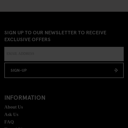
SIGN UP TO OUR NEWSLETTER TO RECEIVE
EXCLUSIVE OFFERS
SIGN-UP
INFORMATION
About Us
Ask Us
FAQ