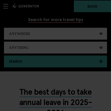
BOOK
Search for more travel tips
SEARCH
The best days to take
annual leave in 2025-