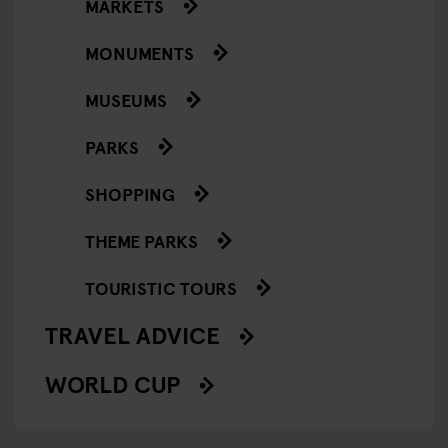
MARKETS
MONUMENTS
MUSEUMS
PARKS
SHOPPING
THEME PARKS
TOURISTIC TOURS
TRAVEL ADVICE
WORLD CUP