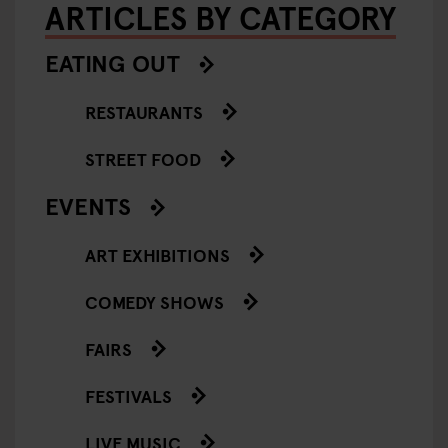
ARTICLES BY CATEGORY
EATING OUT
RESTAURANTS
STREET FOOD
EVENTS
ART EXHIBITIONS
COMEDY SHOWS
FAIRS
FESTIVALS
LIVE MUSIC