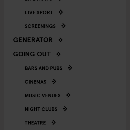
LIVE SPORT
SCREENINGS
GENERATOR
GOING OUT
BARS AND PUBS
CINEMAS
MUSIC VENUES
NIGHT CLUBS
THEATRE