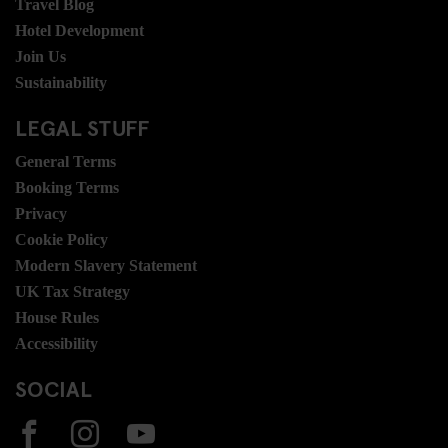
Travel Blog
Hotel Development
Join Us
Sustainability
LEGAL STUFF
General Terms
Booking Terms
Privacy
Cookie Policy
Modern Slavery Statement
UK Tax Strategy
House Rules
Accessibility
SOCIAL