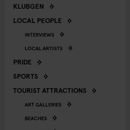
KLUBGEN
LOCAL PEOPLE
INTERVIEWS
LOCAL ARTISTS
PRIDE
SPORTS
TOURIST ATTRACTIONS
ART GALLERIES
BEACHES