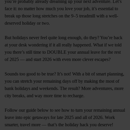
you’re probably already dreaming up your next adventure. Let’s
face it: no matter how much you love your job, it’s essential to
break up those long stretches on the 9–5 treadmill with a well-
deserved holiday or two.
But holidays never feel quite long enough, do they? You’re back
at your desk wondering if it all really happened. What if we told
you there’s still time to DOUBLE your annual leave for the rest
of 2025 — and start 2026 with even more clever escapes?
Sounds too good to be true? It’s not! With a bit of smart planning,
you can stretch your remaining days off by making the most of
bank holidays and weekends. The result? More adventures, more
city breaks, and way more time to recharge.
Follow our guide below to see how to turn your remaining annual
leave into epic getaways for late 2025 and all of 2026. Work
smarter, travel more — that’s the holiday hack you deserve!