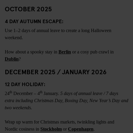
OCTOBER 2025
4 DAY AUTUMN ESCAPE:
Use 1–2 days of annual leave to create a long Halloween
weekend.
How about a spooky stay in
Berlin
or a cosy pub crawl in
Dublin
?
DECEMBER 2025 / JANUARY 2026
12 DAY HOLIDAY:
th
th
24
December – 4
January.
5 days of annual leave / 7 days
extra including Christmas Day, Boxing Day, New Year’s Day and
two weekends.
Wrap up warm for Christmas markets, twinkling lights and
Nordic cosiness in
Stockholm
or
Copenhagen
.