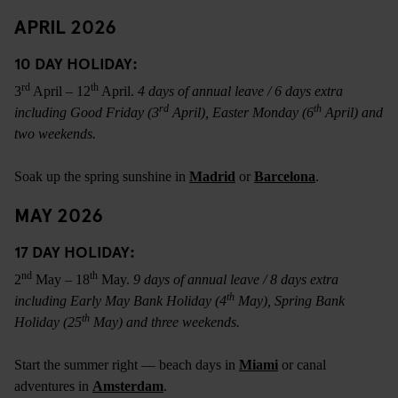
APRIL 2026
10 DAY HOLIDAY:
rd
th
3
April – 12
April.
4 days of annual leave / 6 days extra
rd
th
including Good Friday (3
April), Easter Monday (6
April) and
two weekends.
Soak up the spring sunshine in
Madrid
or
Barcelona
.
MAY 2026
17 DAY HOLIDAY:
nd
th
2
May – 18
May.
9 days of annual leave / 8 days extra
th
including Early May Bank Holiday (4
May), Spring Bank
th
Holiday (25
May) and three weekends.
Start the summer right — beach days in
Miami
or canal
adventures in
Amsterdam
.