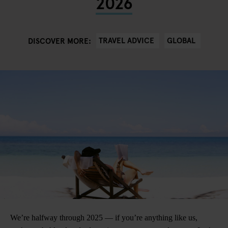
2026
TRAVEL ADVICE
GLOBAL
DISCOVER MORE:
We’re halfway through 2025 — if you’re anything like us,