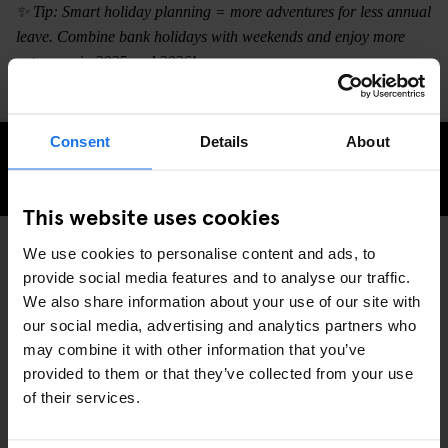
✨ Tip: Smart holiday planning = more adventures for less annual
leave. Combine bank holidays with weekends and enjoy more
getaways in 2025 and 2026!
Consent
Details
About
CHECK AVAILABILITY
This website uses cookies
We use cookies to personalise content and ads, to
provide social media features and to analyse our traffic.
TRAVEL ADVICE
GLOBAL
DISCOVER MORE:
We also share information about your use of our site with
our social media, advertising and analytics partners who
may combine it with other information that you’ve
provided to them or that they’ve collected from your use
of their services.
RELATED ARTICLES