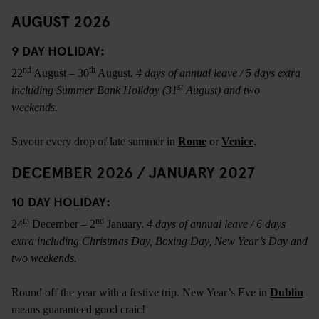
AUGUST 2026
9 DAY HOLIDAY:
nd
th
22
August – 30
August.
4 days of annual leave / 5 days extra
st
including Summer Bank Holiday (31
August) and two
weekends.
Savour every drop of late summer in
Rome
or
Venice
.
DECEMBER 2026 / JANUARY 2027
10 DAY HOLIDAY:
th
nd
24
December – 2
January.
4 days of annual leave / 6 days
extra including Christmas Day, Boxing Day, New Year’s Day and
two weekends.
Round off the year with a festive trip. New Year’s Eve in
Dublin
means guaranteed good craic!