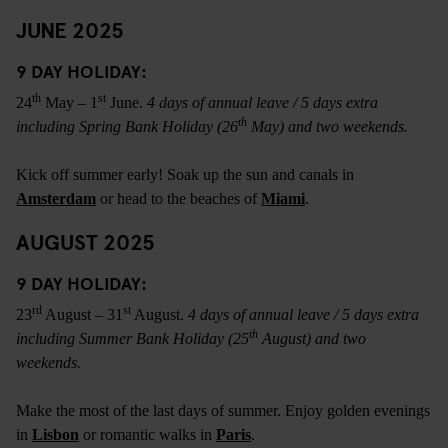
JUNE 2025
9 DAY HOLIDAY:
th
st
24
May – 1
June.
4 days of annual leave / 5 days extra
th
including Spring Bank Holiday (26
May) and two weekends.
Kick off summer early! Soak up the sun and canals in
Amsterdam
or head to the beaches of
Miami
.
AUGUST 2025
9 DAY HOLIDAY:
rd
st
23
August – 31
August.
4 days of annual leave / 5 days extra
th
including Summer Bank Holiday (25
August) and two
weekends.
Make the most of the last days of summer. Enjoy golden evenings
in
Lisbon
or romantic walks in
Paris
.