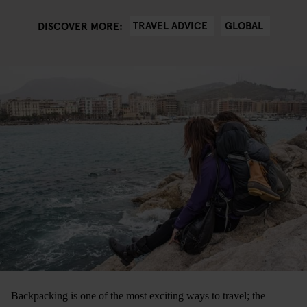
TRAVEL ADVICE
GLOBAL
DISCOVER MORE:
Backpacking is one of the most exciting ways to travel; the