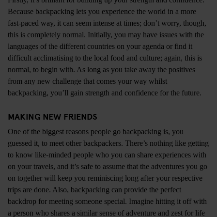
Because backpacking lets you experience the world in a more
fast-paced way, it can seem intense at times; don’t worry, though,
this is completely normal. Initially, you may have issues with the
languages of the different countries on your agenda or find it
difficult acclimatising to the local food and culture; again, this is
normal, to begin with. As long as you take away the positives
from any new challenge that comes your way whilst
backpacking, you’ll gain strength and confidence for the future.
MAKING NEW FRIENDS
One of the biggest reasons people go backpacking is, you
guessed it, to meet other backpackers. There’s nothing like getting
to know like-minded people who you can share experiences with
on your travels, and it’s safe to assume that the adventures you go
on together will keep you reminiscing long after your respective
trips are done. Also, backpacking can provide the perfect
backdrop for meeting someone special. Imagine hitting it off with
a person who shares a similar sense of adventure and zest for life