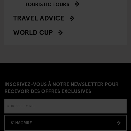
TOURISTIC TOURS
TRAVEL ADVICE
WORLD CUP
INSCRIVEZ-VOUS À NOTRE NEWSLETTER POUR
RECEVOIR DES OFFRES EXCLUSIVES
S'INSCRIRE