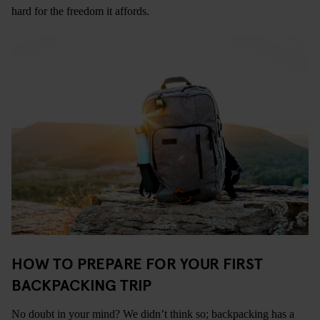
hard for the freedom it affords.
HOW TO PREPARE FOR YOUR FIRST
BACKPACKING TRIP
No doubt in your mind? We didn’t think so; backpacking has a