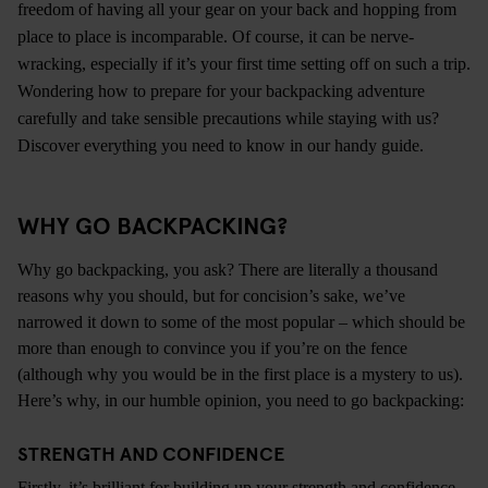
freedom of having all your gear on your back and hopping from
place to place is incomparable. Of course, it can be nerve-
wracking, especially if it’s your first time setting off on such a trip.
Wondering how to prepare for your backpacking adventure
carefully and take sensible precautions while
staying with us
?
Discover everything you need to know in our handy guide.
WHY GO BACKPACKING?
Why go backpacking, you ask? There are literally a thousand
reasons why you should, but for concision’s sake, we’ve
narrowed it down to some of the most popular – which should be
more than enough to convince you if you’re on the fence
(although why you would be in the first place is a mystery to us).
Here’s why, in our humble opinion, you need to go backpacking:
STRENGTH AND CONFIDENCE
Firstly, it’s brilliant for building up your strength and confidence.