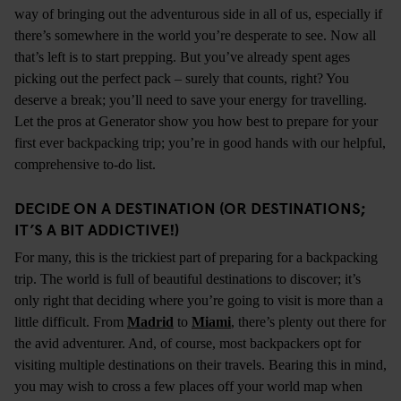
way of bringing out the adventurous side in all of us, especially if
there’s somewhere in the world you’re desperate to see. Now all
that’s left is to start prepping. But you’ve already spent ages
picking out the perfect pack – surely that counts, right? You
deserve a break; you’ll need to save your energy for travelling.
Let the pros at Generator show you how best to prepare for your
first ever backpacking trip; you’re in good hands with our helpful,
comprehensive to-do list.
DECIDE ON A DESTINATION (OR DESTINATIONS;
IT’S A BIT ADDICTIVE!)
For many, this is the trickiest part of preparing for a backpacking
trip. The world is full of beautiful destinations to discover; it’s
only right that deciding where you’re going to visit is more than a
little difficult. From
Madrid
to
Miami
, there’s plenty out there for
the avid adventurer. And, of course, most backpackers opt for
visiting multiple destinations on their travels. Bearing this in mind,
you may wish to cross a few places off your world map when