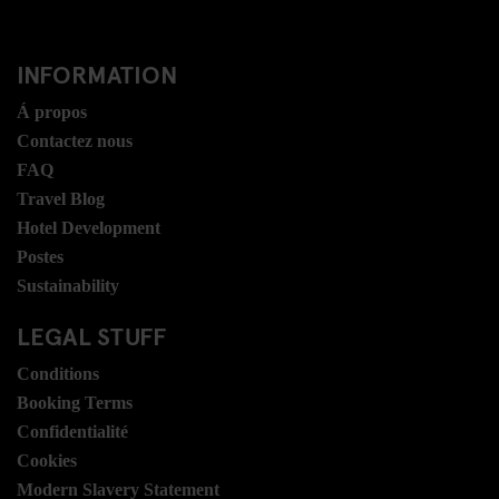
INFORMATION
Á propos
Contactez nous
FAQ
Travel Blog
Hotel Development
Postes
Sustainability
LEGAL STUFF
Conditions
Booking Terms
Confidentialité
Cookies
Modern Slavery Statement