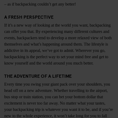
– as if backpacking couldn’t get any better!
A FRESH PERSPECTIVE
If it’s a new way of looking at the world you want, backpacking
can offer you that. By experiencing many different cultures and
events, backpackers tend to develop a more relaxed view of both
themselves and what’s happening around them. The lifestyle is
addictive in its appeal, we’ve got to admit. Wherever you go,
backpacking is the perfect way to set your mind free and get to
know yourself and the world around you much better.
THE ADVENTURE OF A LIFETIME
Every time you swing your giant pack over your shoulders, you
head off on a new adventure. Whether travelling to the airport,
bus stop or train station, you can bet your bottom dollar that
excitement is never too far away. No matter what your tastes,
your backpacking trip is whatever you want it to be, and if you’re
new to the whole experience, it won’t take long for you to fall