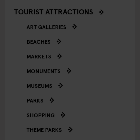
TOURIST ATTRACTIONS
ART GALLERIES
BEACHES
MARKETS
MONUMENTS
MUSEUMS
PARKS
SHOPPING
THEME PARKS