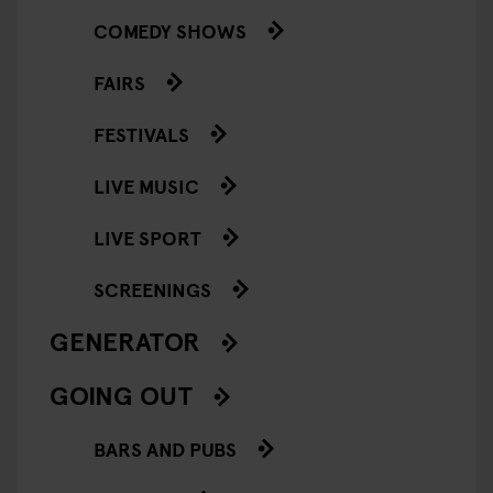
COMEDY SHOWS
FAIRS
FESTIVALS
LIVE MUSIC
LIVE SPORT
SCREENINGS
GENERATOR
GOING OUT
BARS AND PUBS