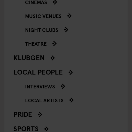
CINEMAS
MUSIC VENUES
NIGHT CLUBS
THEATRE
KLUBGEN
LOCAL PEOPLE
INTERVIEWS
LOCAL ARTISTS
PRIDE
SPORTS