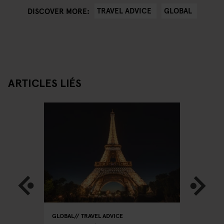
TRAVEL ADVICE
GLOBAL
DISCOVER MORE:
ARTICLES LIÉS
GLOBAL
TRAVEL ADVICE
GLOBAL