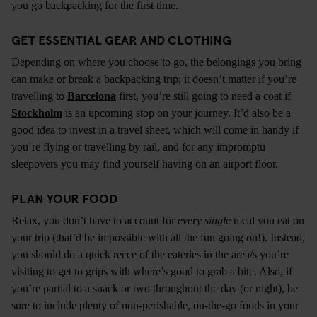
you go backpacking for the first time.
GET ESSENTIAL GEAR AND CLOTHING
Depending on where you choose to go, the belongings you bring
can make or break a backpacking trip; it doesn’t matter if you’re
travelling to
Barcelona
first, you’re still going to need a coat if
Stockholm
is an upcoming stop on your journey. It’d also be a
good idea to invest in a travel sheet, which will come in handy if
you’re flying or travelling by rail, and for any impromptu
sleepovers you may find yourself having on an airport floor.
PLAN YOUR FOOD
Relax, you don’t have to account for
every single
meal you eat on
your trip (that’d be impossible with all the fun going on!). Instead,
you should do a quick recce of the eateries in the area/s you’re
visiting to get to grips with where’s good to grab a bite. Also, if
you’re partial to a snack or two throughout the day (or night), be
sure to include plenty of non-perishable, on-the-go foods in your