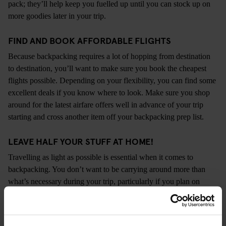
pack; they’ll help keep you fuelled up until you can stock up on
more goodies later in your trip.
FIND AND BOOK AFFORDABLE FLIGHTS
Because backpacking requires a lot of hopping from destination
to destination, you’ll want to make sure you book the cheapest
flights possible. Depending on your flexibility, you can find some
excellent deals if you know where to look. Make sure you shop
around for the latest airfare offers well in advance of your trip
starting and cross another item off your backpacking prep list.
LEAVE HALF YOUR STUFF AT HOME!
Travelling as light as possible is essential when it comes to
backpacking. You don’t want to be carrying around more than
what’s necessary during your trip, particularly if you plan on
visiting lots of places in a short space of time. Any gadgets,
cosmetics, knickknacks, etc. that you don’t need shouldn’t go
with you. It may seem a bit over the top, but we promise that you