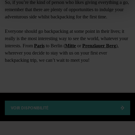
So, if you’re the kind of person who likes giving everything a go,
remember that there are plenty of opportunities to indulge your
adventurous side whilst backpacking for the first time.
Everyone should go backpacking at some point in their lives; it
really is the most interesting way to see the world, whatever your
interests. From
Paris
to Berlin (
Mitte
or
Prenzlauer Berg
),
wherever you decide to stay with us on your first ever
backpacking trip, we can’t wait to meet you!
VOIR DISPONIBILITÉ