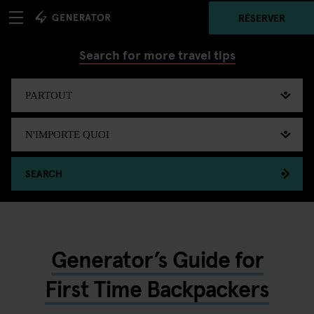
RÉSERVER
Search for more travel tips
SEARCH
Generator’s Guide for
First Time Backpackers