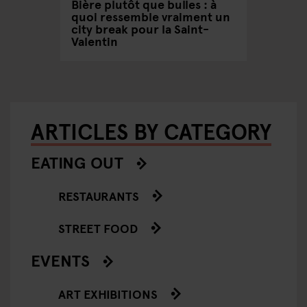
/ Spring
Bière plutôt que bulles : à
Pourquo
quoi ressemble vraiment un
réellem
city break pour la Saint-
santé 
Valentin
ARTICLES BY CATEGORY
EATING OUT
RESTAURANTS
STREET FOOD
EVENTS
ART EXHIBITIONS