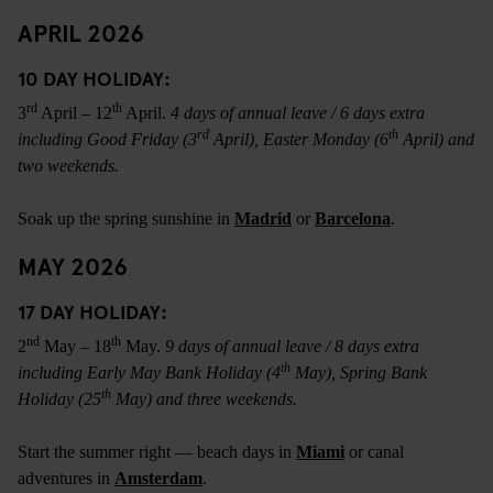
APRIL 2026
10 DAY HOLIDAY:
rd
th
3
April – 12
April.
4 days of annual leave / 6 days extra
rd
th
including Good Friday (3
April), Easter Monday (6
April) and
two weekends.
Soak up the spring sunshine in
Madrid
or
Barcelona
.
MAY 2026
17 DAY HOLIDAY:
nd
th
2
May – 18
May.
9 days of annual leave / 8 days extra
th
including Early May Bank Holiday (4
May), Spring Bank
th
Holiday (25
May) and three weekends.
Start the summer right — beach days in
Miami
or canal
adventures in
Amsterdam
.