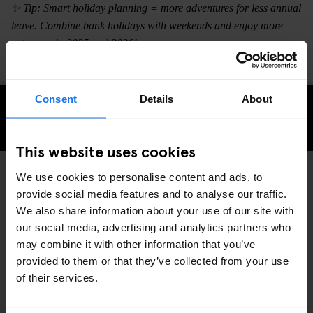
✨ Tip: Smart holiday planning = more adventures for less annual
leave. Combine bank holidays with weekends and enjoy more
getaways in 2025 and 2026!
Consent
Details
About
KONTROLLERA TILLGÄNGLIGHET
This website uses cookies
We use cookies to personalise content and ads, to
provide social media features and to analyse our traffic.
TRAVEL ADVICE
GLOBAL
DISCOVER MORE:
We also share information about your use of our site with
our social media, advertising and analytics partners who
may combine it with other information that you’ve
provided to them or that they’ve collected from your use
of their services.
RELATERADE ARTIKLAR