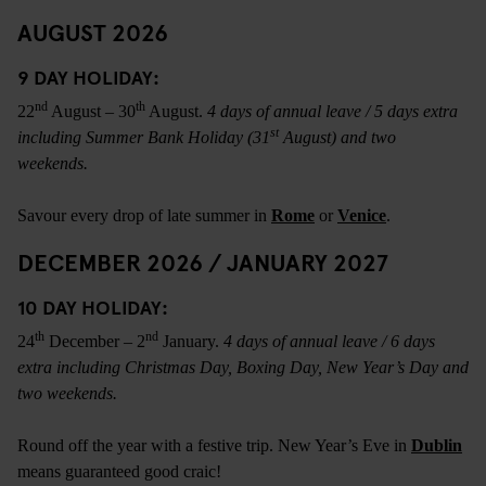
AUGUST 2026
9 DAY HOLIDAY:
nd
th
22
August – 30
August.
4 days of annual leave / 5 days extra
st
including Summer Bank Holiday (31
August) and two
weekends.
Savour every drop of late summer in
Rome
or
Venice
.
DECEMBER 2026 / JANUARY 2027
10 DAY HOLIDAY:
th
nd
24
December – 2
January.
4 days of annual leave / 6 days
extra including Christmas Day, Boxing Day, New Year’s Day and
two weekends.
Round off the year with a festive trip. New Year’s Eve in
Dublin
means guaranteed good craic!