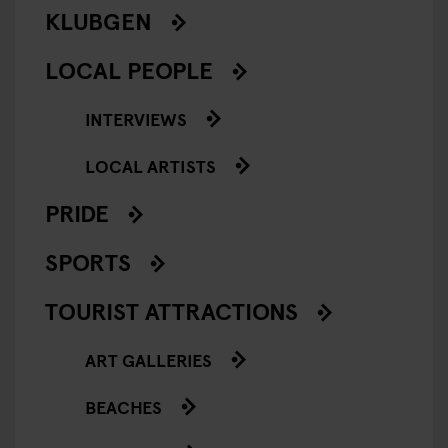
KLUBGEN
LOCAL PEOPLE
INTERVIEWS
LOCAL ARTISTS
PRIDE
SPORTS
TOURIST ATTRACTIONS
ART GALLERIES
BEACHES