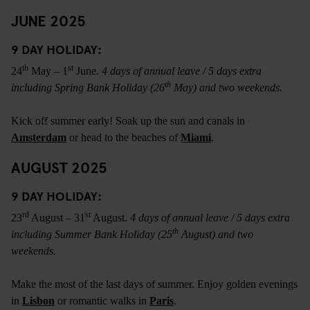
JUNE 2025
9 DAY HOLIDAY:
th
st
24
May – 1
June.
4 days of annual leave / 5 days extra
th
including Spring Bank Holiday (26
May) and two weekends.
Kick off summer early! Soak up the sun and canals in
Amsterdam
or head to the beaches of
Miami
.
AUGUST 2025
9 DAY HOLIDAY:
rd
st
23
August – 31
August.
4 days of annual leave / 5 days extra
th
including Summer Bank Holiday (25
August) and two
weekends.
Make the most of the last days of summer. Enjoy golden evenings
in
Lisbon
or romantic walks in
Paris
.