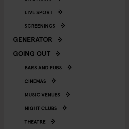
LIVE SPORT
SCREENINGS
GENERATOR
GOING OUT
BARS AND PUBS
CINEMAS
MUSIC VENUES
NIGHT CLUBS
THEATRE