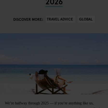
2026
TRAVEL ADVICE
GLOBAL
DISCOVER MORE:
We’re halfway through 2025 — if you’re anything like us,