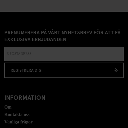
PRENUMERERA PÅ VÅRT NYHETSBREV FÖR ATT FÅ
EXKLUSIVA ERBJUDANDEN
REGISTRERA DIG
INFORMATION
Om
Kontakta oss
Vanliga frågor