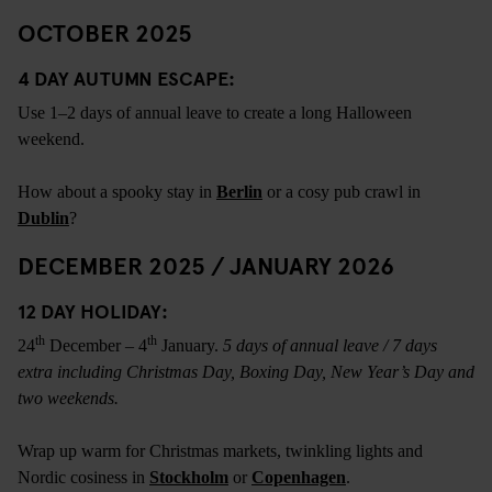
OCTOBER 2025
4 DAY AUTUMN ESCAPE:
Use 1–2 days of annual leave to create a long Halloween
weekend.
How about a spooky stay in
Berlin
or a cosy pub crawl in
Dublin
?
DECEMBER 2025 / JANUARY 2026
12 DAY HOLIDAY:
th
th
24
December – 4
January.
5 days of annual leave / 7 days
extra including Christmas Day, Boxing Day, New Year’s Day and
two weekends.
Wrap up warm for Christmas markets, twinkling lights and
Nordic cosiness in
Stockholm
or
Copenhagen
.