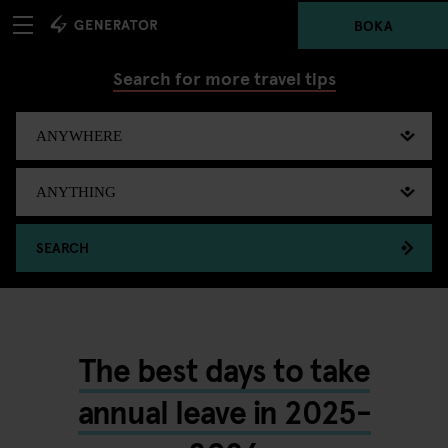
BOKA
Search for more travel tips
SEARCH
The best days to take
annual leave in 2025-