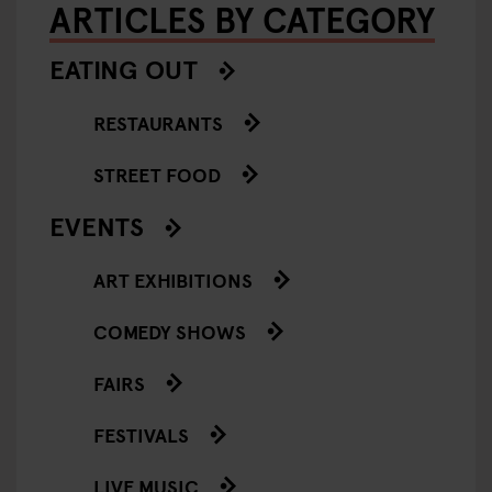
ARTICLES BY CATEGORY
EATING OUT
RESTAURANTS
STREET FOOD
EVENTS
ART EXHIBITIONS
COMEDY SHOWS
FAIRS
FESTIVALS
LIVE MUSIC