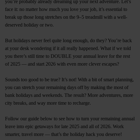
you’re probably already dreaming up your next adventure. Let’s
face it: no matter how much you love your job, it’s essential to
break up those long stretches on the 9–5 treadmill with a well-
deserved holiday or two.
But holidays never feel quite long enough, do they? You’re back
at your desk wondering if it all really happened. What if we told
you there’s still time to DOUBLE your annual leave for the rest
of 2025 — and start 2026 with even more clever escapes?
Sounds too good to be true? It’s not! With a bit of smart planning,
you can stretch your remaining days off by making the most of
bank holidays and weekends. The result? More adventures, more
city breaks, and way more time to recharge.
Follow our guide below to see how to turn your remaining annual
leave into epic getaways for late 2025 and all of 2026. Work
smarter, travel more — that’s the holiday hack you deserve!