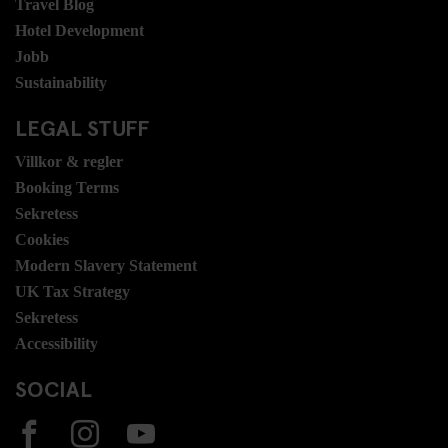
Travel Blog
Hotel Development
Jobb
Sustainability
LEGAL STUFF
Villkor & regler
Booking Terms
Sekretess
Cookies
Modern Slavery Statement
UK Tax Strategy
Sekretess
Accessibility
SOCIAL