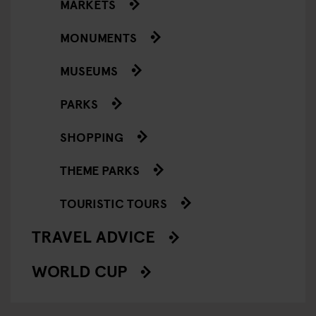
MARKETS
MONUMENTS
MUSEUMS
PARKS
SHOPPING
THEME PARKS
TOURISTIC TOURS
TRAVEL ADVICE
WORLD CUP