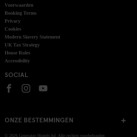
Voorwaarden
Booking Terms
Privacy
Cookies
Modern Slavery Statement
UK Tax Strategy
House Rules
Accessibility
SOCIAL
ONZE BESTEMMINGEN
© 2026 Generator Hostels ltd. Alle rechten voorbehouden