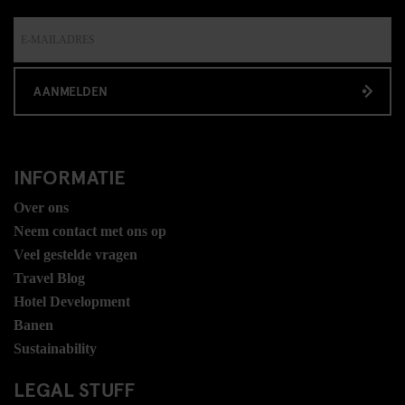
AANMELDEN
INFORMATIE
Over ons
Neem contact met ons op
Veel gestelde vragen
Travel Blog
Hotel Development
Banen
Sustainability
LEGAL STUFF