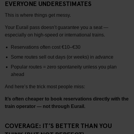
EVERYONE UNDERESTIMATES
This is where things get messy.
Your Eurail pass doesn’t guarantee you a seat —
especially on high-speed or international trains.
Reservations often cost €10–€30
Some routes sell out days (or weeks) in advance
Popular routes = zero spontaneity unless you plan
ahead
And here’s the trick most people miss:
It’s often cheaper to book reservations directly with the
train operator — not through Eurail.
COVERAGE: IT’S BETTER THAN YOU