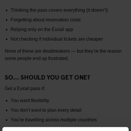
Thinking the pass covers everything (it doesn’t)
Forgetting about reservation costs
Relying only on the Eurail app
Not checking if individual tickets are cheaper
None of these are dealbreakers — but they’re the reason
some people end up frustrated.
SO… SHOULD YOU GET ONE?
Get a Eurail pass if:
You want flexibility
You don’t want to plan every detail
You’re travelling across multiple countries