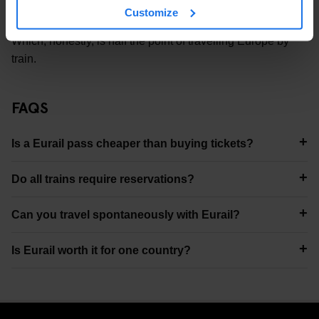
Customize
you can actually meet people doing the same trip as you.
Which, honestly, is half the point of travelling Europe by
train.
FAQS
Is a Eurail pass cheaper than buying tickets?
Do all trains require reservations?
Can you travel spontaneously with Eurail?
Is Eurail worth it for one country?