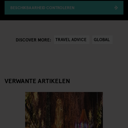
BESCHIKBAARHEID CONTROLEREN
TRAVEL ADVICE
GLOBAL
DISCOVER MORE:
VERWANTE ARTIKELEN