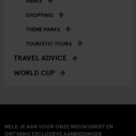
PARKS
SHOPPING
THEME PARKS
TOURISTIC TOURS
TRAVEL ADVICE
WORLD CUP
MELD JE AAN VOOR ONZE NIEUWSBRIEF EN
ONTVANG EXCLUSIEVE AANBIEDINGEN