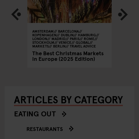
AMSTERDAM
BARCELONA
GLOBAL
KOPENHAGEN
DUBLIN
HAMBURG
/ Spring
Beer, 
LONDON
MADRID
PARIS
ROME
STOCKHOLM
VENICE
GLOBAL
Valenti
MARKETS
BERLIN
TRAVEL ADVICE
Looks 
The Best Christmas Markets
in Europe (2025 Edition)
ARTICLES BY CATEGORY
EATING OUT
RESTAURANTS