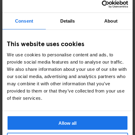
Skip it if:
Your itinerary is fixed
Consent
Details
About
You’re booking everything in advance
You’re mainly staying in one country
This website uses cookies
Used right, it’s one of the easiest ways to travel Europe.
Used wrong, it’s just an expensive lesson.
We use cookies to personalise content and ads, to
provide social media features and to analyse our traffic.
We also share information about your use of our site with
our social media, advertising and analytics partners who
may combine it with other information that you’ve
provided to them or that they’ve collected from your use
WHERE TO STAY ALONG THE WAY
of their services.
If you’re travelling across multiple cities, staying flexible
matters just as much as how you move between them.
Allow all
Generator
hostels are set up for exactly that — central
locations, easy check-ins, and the kind of spaces where