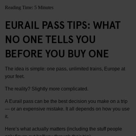
Reading Time: 5 Minutes
EURAIL PASS TIPS: WHAT
NO ONE TELLS YOU
BEFORE YOU BUY ONE
The idea is simple: one pass, unlimited trains, Europe at
your feet.
The reality? Slightly more complicated.
A Eurail pass can be the best decision you make on a trip
— or an expensive mistake. It all depends on how you use
it.
Here’s what actually matters (including the stuff people