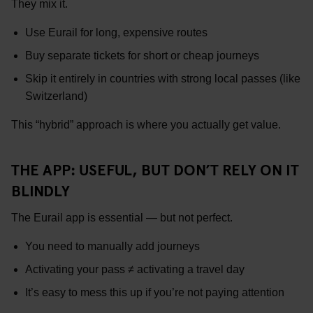
They mix it.
Use Eurail for long, expensive routes
Buy separate tickets for short or cheap journeys
Skip it entirely in countries with strong local passes (like
Switzerland)
This “hybrid” approach is where you actually get value.
THE APP: USEFUL, BUT DON’T RELY ON IT
BLINDLY
The Eurail app is essential — but not perfect.
You need to manually add journeys
Activating your pass ≠ activating a travel day
It’s easy to mess this up if you’re not paying attention