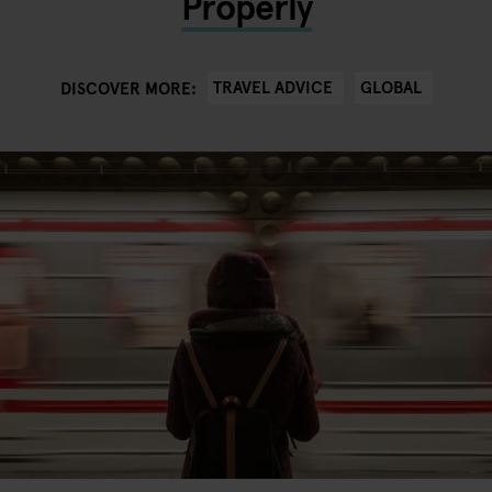
Properly
TRAVEL ADVICE
GLOBAL
DISCOVER MORE: