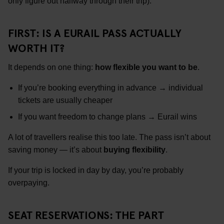
only figure out halfway through their trip).
FIRST: IS A EURAIL PASS ACTUALLY
WORTH IT?
It depends on one thing:
how flexible you want to be
.
If you’re booking everything in advance → individual
tickets are usually cheaper
If you want freedom to change plans → Eurail wins
A lot of travellers realise this too late. The pass isn’t about
saving money — it’s about
buying flexibility
.
If your trip is locked in day by day, you’re probably
overpaying.
SEAT RESERVATIONS: THE PART