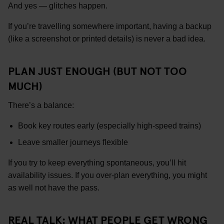
And yes — glitches happen.
If you’re travelling somewhere important, having a backup
(like a screenshot or printed details) is never a bad idea.
PLAN JUST ENOUGH (BUT NOT TOO
MUCH)
There’s a balance:
Book key routes early (especially high-speed trains)
Leave smaller journeys flexible
If you try to keep everything spontaneous, you’ll hit
availability issues. If you over-plan everything, you might
as well not have the pass.
REAL TALK: WHAT PEOPLE GET WRONG