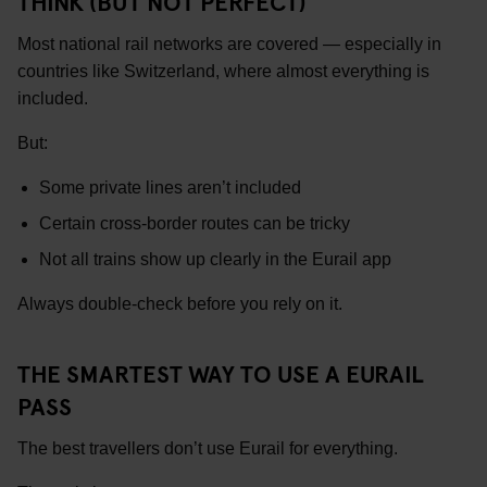
THINK (BUT NOT PERFECT)
Most national rail networks are covered — especially in
countries like Switzerland, where almost everything is
included.
But:
Some private lines aren’t included
Certain cross-border routes can be tricky
Not all trains show up clearly in the Eurail app
Always double-check before you rely on it.
THE SMARTEST WAY TO USE A EURAIL
PASS
The best travellers don’t use Eurail for everything.