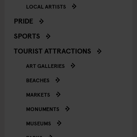
LOCAL ARTISTS
PRIDE
SPORTS
TOURIST ATTRACTIONS
ART GALLERIES
BEACHES
MARKETS
MONUMENTS
MUSEUMS