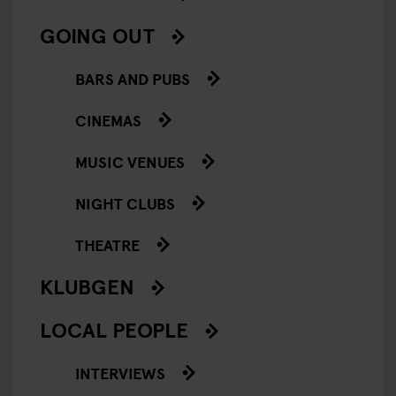
GOING OUT
BARS AND PUBS
CINEMAS
MUSIC VENUES
NIGHT CLUBS
THEATRE
KLUBGEN
LOCAL PEOPLE
INTERVIEWS