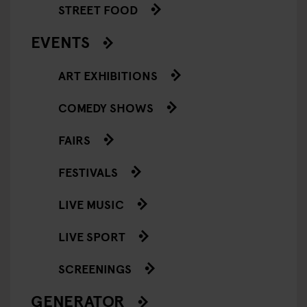
STREET FOOD
EVENTS
ART EXHIBITIONS
COMEDY SHOWS
FAIRS
FESTIVALS
LIVE MUSIC
LIVE SPORT
SCREENINGS
GENERATOR