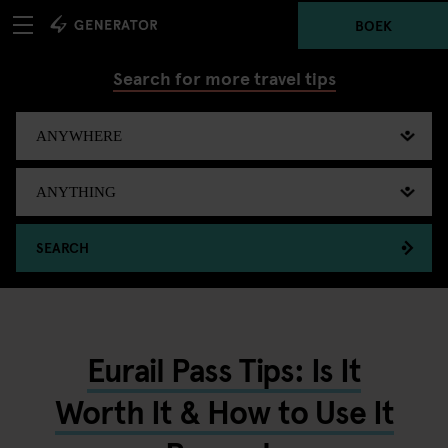
BOEK
Search for more travel tips
SEARCH
Eurail Pass Tips: Is It
Worth It & How to Use It