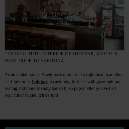
THE BEAUTIFUL INTERIOR OF SOFABAR, WHICH IS
NEXT DOOR TO AZEITONA
As an added bonus, Azeitona is more or less right next to another
staff favourite,
Sofabar
, a cash-only lo-fi bar with great outdoor
seating and more friendly bar staff, so pop in after you've had
your fill of falafel, it'll be fun!