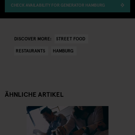
CHECK AVAILABILITY FOR GENERATOR HAMBURG
STREET FOOD
DISCOVER MORE:
RESTAURANTS
HAMBURG
ÄHNLICHE ARTIKEL