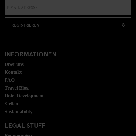
REGISTRIEREN
INFORMATIONEN
Über uns
Kontakt
FAQ
Travel Blog
Hotel Development
Stellen
Sustainability
LEGAL STUFF
Bedingungen