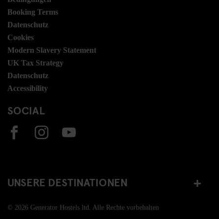
Booking Terms
Datenschutz
Cookies
Modern Slavery Statement
UK Tax Strategy
Datenschutz
Accessibility
SOCIAL
UNSERE DESTINATIONEN
© 2026 Generator Hostels ltd. Alle Rechte vorbehalten