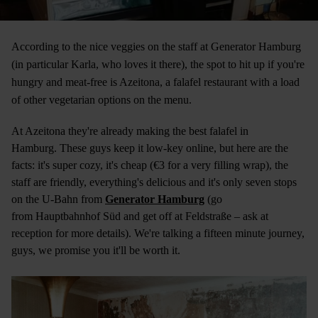
According to the nice veggies on the staff at Generator Hamburg
(in particular Karla, who loves it there), the spot to hit up if you're
hungry and meat-free is Azeitona, a falafel restaurant with a load
of other vegetarian options on the menu.
At Azeitona they're already making the best falafel in
Hamburg. These guys keep it low-key online, but here are the
facts: it's super cozy, it's cheap (€3 for a very filling wrap), the
staff are friendly, everything's delicious and it's only seven stops
on the U-Bahn from
Generator Hamburg
(go
from Hauptbahnhof Süd and get off at Feldstraße – ask at
reception for more details). We're talking a fifteen minute journey,
guys, we promise you it'll be worth it.