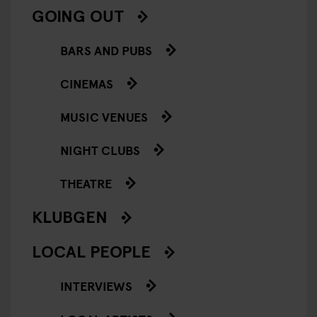
GOING OUT
BARS AND PUBS
CINEMAS
MUSIC VENUES
NIGHT CLUBS
THEATRE
KLUBGEN
LOCAL PEOPLE
INTERVIEWS