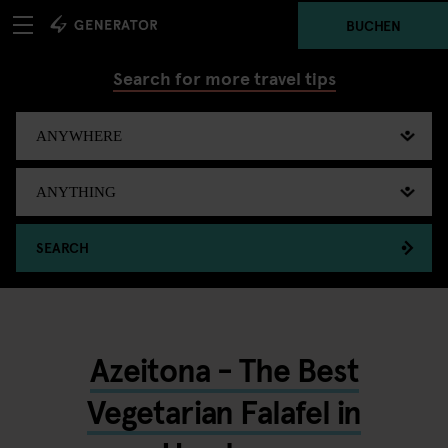
BUCHEN
Search for more travel tips
SEARCH
Azeitona - The Best
Vegetarian Falafel in