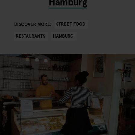
Hamburg
STREET FOOD
DISCOVER MORE:
RESTAURANTS
HAMBURG