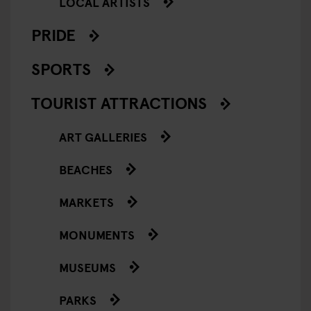
LOCAL ARTISTS
PRIDE
SPORTS
TOURIST ATTRACTIONS
ART GALLERIES
BEACHES
MARKETS
MONUMENTS
MUSEUMS
PARKS