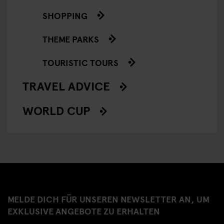
SHOPPING
THEME PARKS
TOURISTIC TOURS
TRAVEL ADVICE
WORLD CUP
MELDE DICH FÜR UNSEREN NEWSLETTER AN, UM
EXKLUSIVE ANGEBOTE ZU ERHALTEN