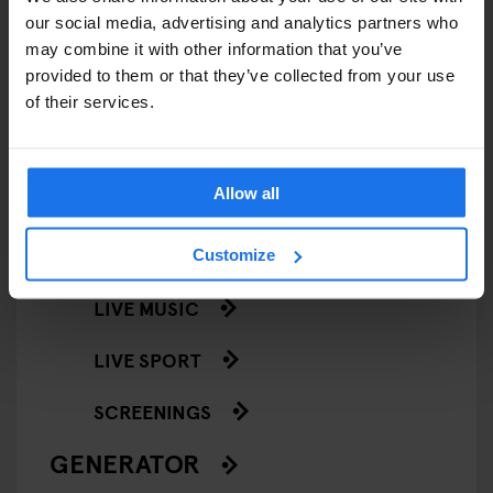
our social media, advertising and analytics partners who
EVENTS
may combine it with other information that you’ve
provided to them or that they’ve collected from your use
ART EXHIBITIONS
of their services.
COMEDY SHOWS
Allow all
FAIRS
FESTIVALS
Customize
LIVE MUSIC
LIVE SPORT
SCREENINGS
GENERATOR