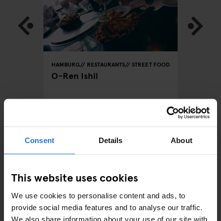
REET FOOD
HAMBURG
RESTAURANTS
STREET FOOD
HAMBURG
O-Ren Ishii
Hambur
Hambu
Consent
Details
About
ARTICLES BY CATEGORY
EATING OUT
This website uses cookies
RESTAURANTS
We use cookies to personalise content and ads, to
provide social media features and to analyse our traffic.
STREET FOOD
We also share information about your use of our site with