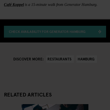
Café Koppel
is a 15-minute walk from Generator Hamburg.
CHECK AVAILABILITY FOR GENERATOR HAMBURG
RESTAURANTS
HAMBURG
DISCOVER MORE:
RELATED ARTICLES