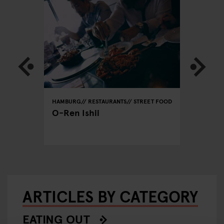
REET FOOD
HAMBURG
RESTAURANTS
STREET FOOD
HAMBURG
O-Ren Ishii
Tehera
ARTICLES BY CATEGORY
EATING OUT