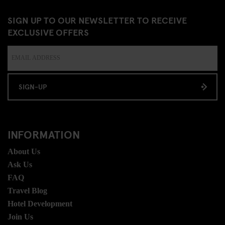
SIGN UP TO OUR NEWSLETTER TO RECEIVE
EXCLUSIVE OFFERS
SIGN-UP
INFORMATION
About Us
Ask Us
FAQ
Travel Blog
Hotel Development
Join Us