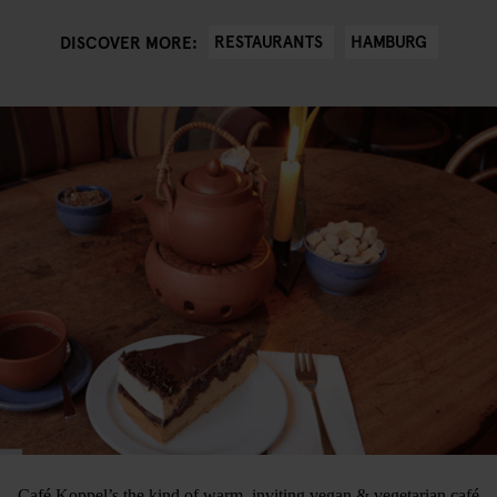
RESTAURANTS
HAMBURG
DISCOVER MORE:
Café Koppel’s the kind of warm, inviting vegan & vegetarian café