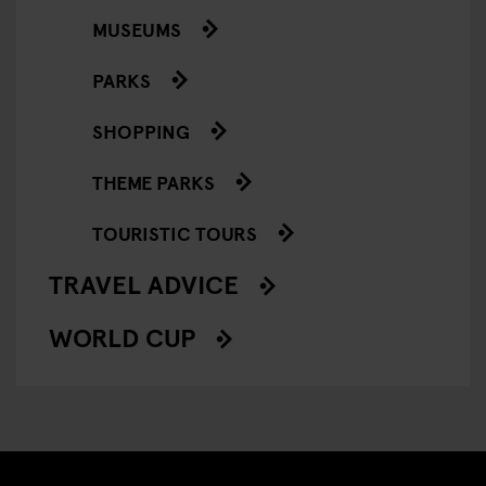
MUSEUMS
PARKS
SHOPPING
THEME PARKS
TOURISTIC TOURS
TRAVEL ADVICE
WORLD CUP