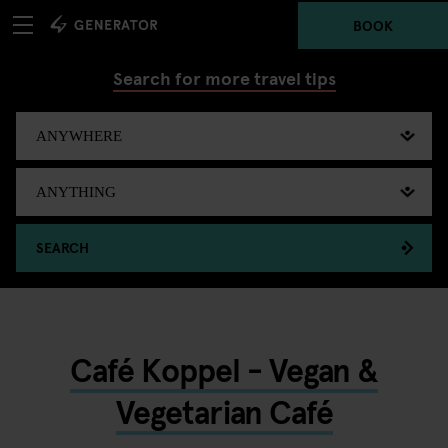
BOOK
Search for more travel tips
SEARCH
Café Koppel - Vegan &
Vegetarian Café