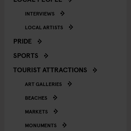
INTERVIEWS
LOCAL ARTISTS
PRIDE
SPORTS
TOURIST ATTRACTIONS
ART GALLERIES
BEACHES
MARKETS
MONUMENTS