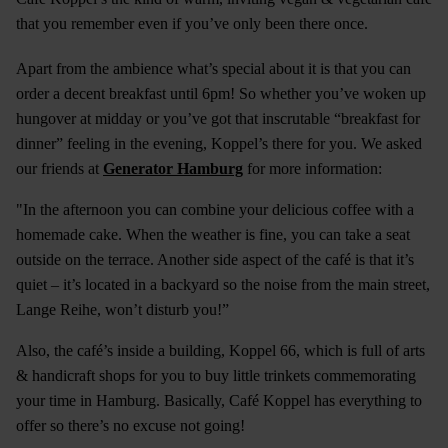
that you remember even if you’ve only been there once.
Apart from the ambience what’s special about it is that you can
order a decent breakfast until 6pm! So whether you’ve woken up
hungover at midday or you’ve got that inscrutable “breakfast for
dinner” feeling in the evening, Koppel’s there for you. We asked
our friends at
Generator Hamburg
for more information:
"In the afternoon you can combine your delicious coffee with a
homemade cake. When the weather is fine, you can take a seat
outside on the terrace. Another side aspect of the café is that it’s
quiet – it’s located in a backyard so the noise from the main street,
Lange Reihe, won’t disturb you!”
Also, the café’s inside a building, Koppel 66, which is full of arts
& handicraft shops for you to buy little trinkets commemorating
your time in Hamburg. Basically, Café Koppel has everything to
offer so there’s no excuse not going!