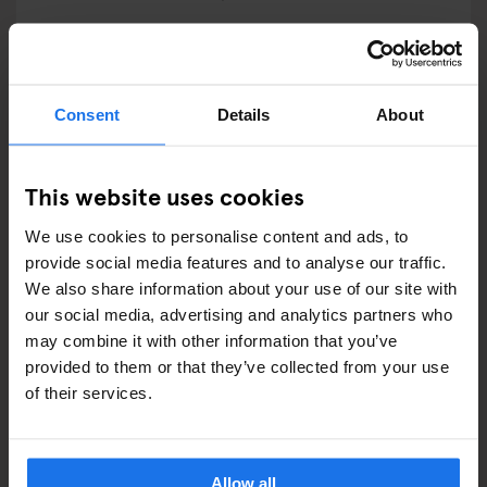
RESTAURANTS
STREET FOOD
Consent
Details
About
EVENTS
This website uses cookies
ART EXHIBITIONS
We use cookies to personalise content and ads, to
COMEDY SHOWS
provide social media features and to analyse our traffic.
We also share information about your use of our site with
FAIRS
our social media, advertising and analytics partners who
may combine it with other information that you’ve
FESTIVALS
provided to them or that they’ve collected from your use
of their services.
LIVE MUSIC
LIVE SPORT
Allow all