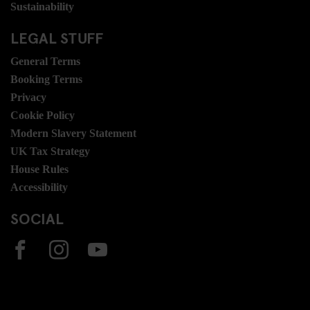
Sustainability
LEGAL STUFF
General Terms
Booking Terms
Privacy
Cookie Policy
Modern Slavery Statement
UK Tax Strategy
House Rules
Accessibility
SOCIAL