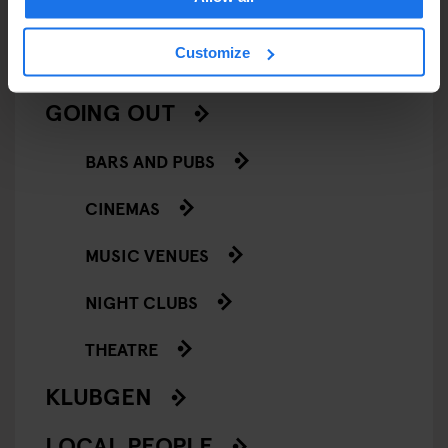
SCREENINGS
Customize
GENERATOR
GOING OUT
BARS AND PUBS
CINEMAS
MUSIC VENUES
NIGHT CLUBS
THEATRE
KLUBGEN
LOCAL PEOPLE