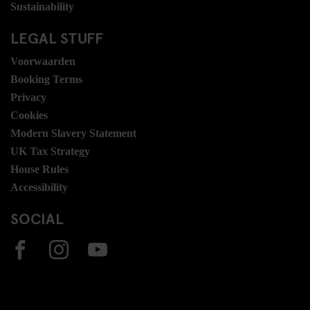
Sustainability
LEGAL STUFF
Voorwaarden
Booking Terms
Privacy
Cookies
Modern Slavery Statement
UK Tax Strategy
House Rules
Accessibility
SOCIAL