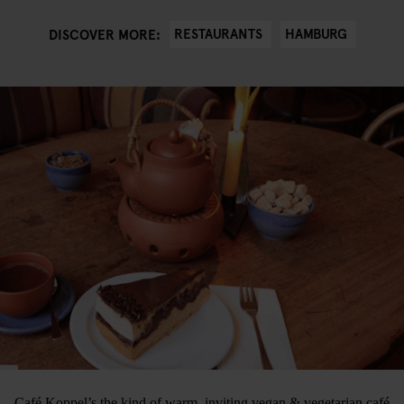
RESTAURANTS
HAMBURG
DISCOVER MORE:
Café Koppel’s the kind of warm, inviting vegan & vegetarian café