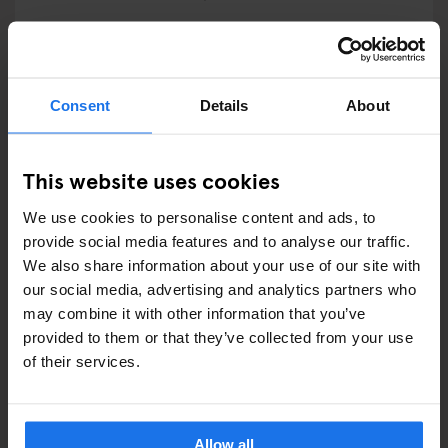
RESTAURANTS
STREET FOOD
Consent
Details
About
EVENTS
This website uses cookies
ART EXHIBITIONS
We use cookies to personalise content and ads, to
COMEDY SHOWS
provide social media features and to analyse our traffic.
We also share information about your use of our site with
FAIRS
our social media, advertising and analytics partners who
may combine it with other information that you’ve
FESTIVALS
provided to them or that they’ve collected from your use
of their services.
LIVE MUSIC
LIVE SPORT
Allow all