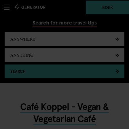
BOEK
Search for more travel tips
SEARCH
Café Koppel - Vegan &
Vegetarian Café