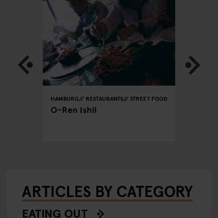
REET FOOD
HAMBURG
RESTAURANTS
STREET FOOD
HAMBURG
O-Ren Ishii
Tehera
ARTICLES BY CATEGORY
EATING OUT