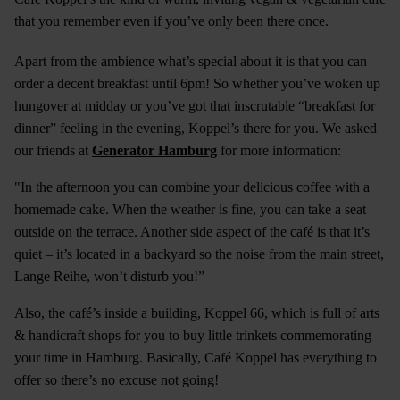
that you remember even if you’ve only been there once.
Apart from the ambience what’s special about it is that you can
order a decent breakfast until 6pm! So whether you’ve woken up
hungover at midday or you’ve got that inscrutable “breakfast for
dinner” feeling in the evening, Koppel’s there for you. We asked
our friends at
Generator Hamburg
for more information:
"In the afternoon you can combine your delicious coffee with a
homemade cake. When the weather is fine, you can take a seat
outside on the terrace. Another side aspect of the café is that it’s
quiet – it’s located in a backyard so the noise from the main street,
Lange Reihe, won’t disturb you!”
Also, the café’s inside a building, Koppel 66, which is full of arts
& handicraft shops for you to buy little trinkets commemorating
your time in Hamburg. Basically, Café Koppel has everything to
offer so there’s no excuse not going!