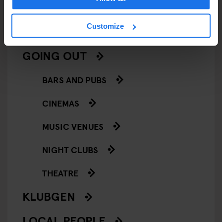
SCREENINGS
Customize
GENERATOR
GOING OUT
BARS AND PUBS
CINEMAS
MUSIC VENUES
NIGHT CLUBS
THEATRE
KLUBGEN
LOCAL PEOPLE