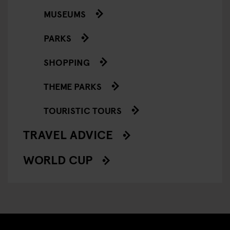
MUSEUMS
PARKS
SHOPPING
THEME PARKS
TOURISTIC TOURS
TRAVEL ADVICE
WORLD CUP