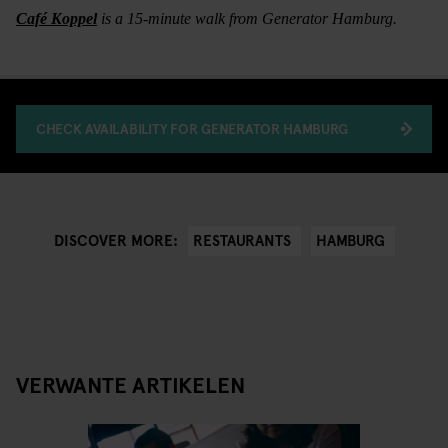
Café Koppel
is a 15-minute walk from Generator Hamburg.
CHECK AVAILABILITY FOR GENERATOR HAMBURG
RESTAURANTS
HAMBURG
DISCOVER MORE:
VERWANTE ARTIKELEN