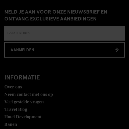
MELD JE AAN VOOR ONZE NIEUWSBRIEF EN
ONTVANG EXCLUSIEVE AANBIEDINGEN
AANMELDEN
INFORMATIE
Over ons
Neem contact met ons op
Veel gestelde vragen
Travel Blog
Hotel Development
Banen