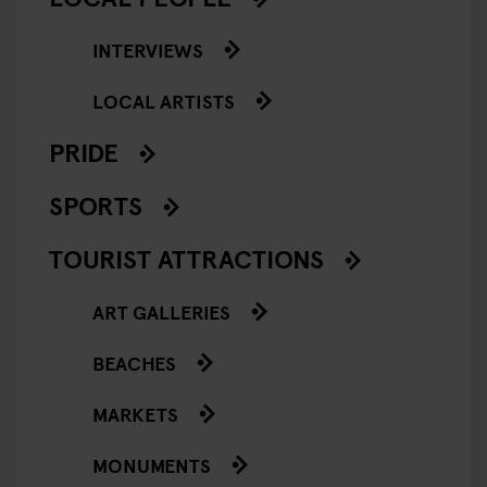
INTERVIEWS
LOCAL ARTISTS
PRIDE
SPORTS
TOURIST ATTRACTIONS
ART GALLERIES
BEACHES
MARKETS
MONUMENTS