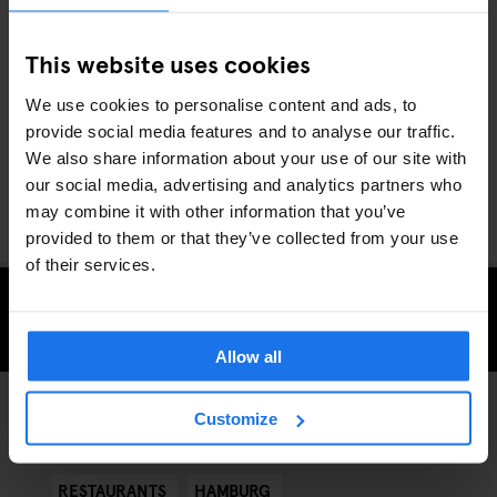
We’ve got the meat sweats just writing all that. Let’s counter it
with a more ethical, healthier option in the form of Vincent
This website uses cookies
Vegan. With the slogan,
“Do good, be cool, eat vegan”
, this
burger joint is out to prove that the presence of animal produce is
We use cookies to personalise content and ads, to
entirely replaceable in a burger – arguably even leading to a
provide social media features and to analyse our traffic.
tastier meal. Try their original Burger born in 2014 the
We also share information about your use of our site with
"Veganizer". Head on over and fill yourself with the tastiest
our social media, advertising and analytics partners who
portion of self-satisfaction you’ll have in Hamburg.
may combine it with other information that you’ve
provided to them or that they’ve collected from your use
of their services.
CHECK AVAILABILITY FOR GENERATOR HAMBURG
Allow all
Customize
STREET FOOD
DISCOVER MORE:
RESTAURANTS
HAMBURG