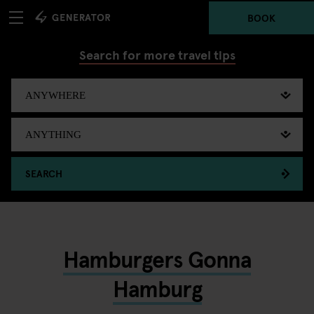
BOOK
Search for more travel tips
SEARCH
Hamburgers Gonna
Hamburg