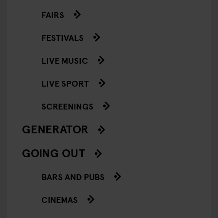
FAIRS
FESTIVALS
LIVE MUSIC
LIVE SPORT
SCREENINGS
GENERATOR
GOING OUT
BARS AND PUBS
CINEMAS