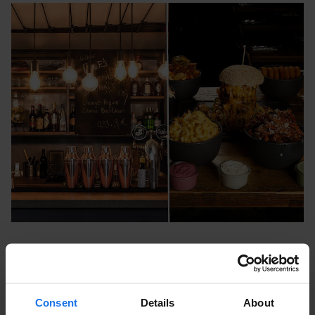
Vincent Vegan Europa Passage
Ballindamm 40, 20095 Hamburg, Germany
Consent
Details
About