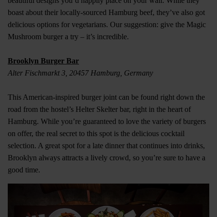
beautiful designs you’d happily place on your wall. While they
boast about their locally-sourced Hamburg beef, they’ve also got
delicious options for vegetarians. Our suggestion: give the Magic
Mushroom burger a try – it’s incredible.
Brooklyn Burger Bar
Alter Fischmarkt 3, 20457 Hamburg, Germany
This American-inspired burger joint can be found right down the
road from the hostel’s Helter Skelter bar, right in the heart of
Hamburg. While you’re guaranteed to love the variety of burgers
on offer, the real secret to this spot is the delicious cocktail
selection. A great spot for a late dinner that continues into drinks,
Brooklyn always attracts a lively crowd, so you’re sure to have a
good time.