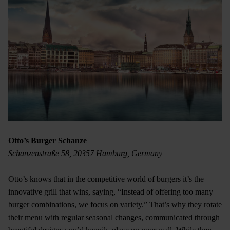
Otto’s Burger Schanze
Schanzenstraße 58, 20357 Hamburg, Germany
Otto’s knows that in the competitive world of burgers it’s the
innovative grill that wins, saying, “Instead of offering too many
burger combinations, we focus on variety.” That’s why they rotate
their menu with regular seasonal changes, communicated through