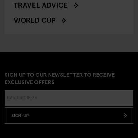
TRAVEL ADVICE
WORLD CUP
SIGN UP TO OUR NEWSLETTER TO RECEIVE
EXCLUSIVE OFFERS
SIGN-UP