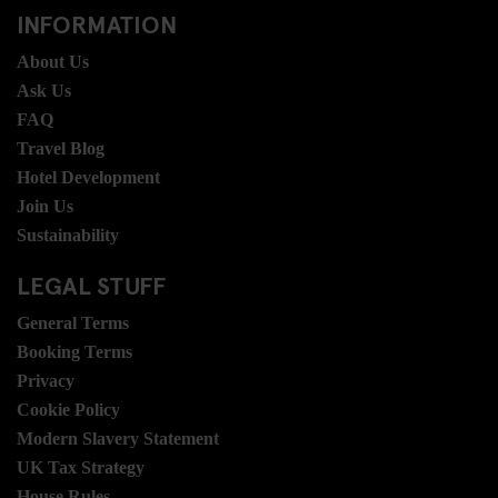
INFORMATION
About Us
Ask Us
FAQ
Travel Blog
Hotel Development
Join Us
Sustainability
LEGAL STUFF
General Terms
Booking Terms
Privacy
Cookie Policy
Modern Slavery Statement
UK Tax Strategy
House Rules