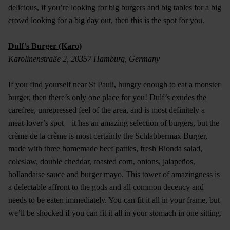
delicious, if you’re looking for big burgers and big tables for a big
crowd looking for a big day out, then this is the spot for you.
Dulf’s Burger (Karo)
Karolinenstraße 2, 20357 Hamburg, Germany
If you find yourself near St Pauli, hungry enough to eat a monster
burger, then there’s only one place for you! Dulf’s exudes the
carefree, unrepressed feel of the area, and is most definitely a
meat-lover’s spot – it has an amazing selection of burgers, but the
crème de la crème is most certainly the Schlabbermax Burger,
made with three homemade beef patties, fresh Bionda salad,
coleslaw, double cheddar, roasted corn, onions, jalapeños,
hollandaise sauce and burger mayo. This tower of amazingness is
a delectable affront to the gods and all common decency and
needs to be eaten immediately. You can fit it all in your frame, but
we’ll be shocked if you can fit it all in your stomach in one sitting.