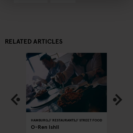
RELATED ARTICLES
REET FOOD
HAMBURG
RESTAURANTS
STREET FOOD
HAMBURG
O-Ren Ishii
Azeiton
Vegetar