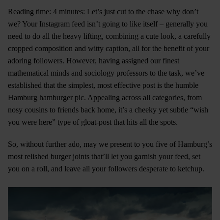
Reading time: 4 minutes: Let’s just cut to the chase why don’t
we? Your Instagram feed isn’t going to like itself – generally you
need to do all the heavy lifting, combining a cute look, a carefully
cropped composition and witty caption, all for the benefit of your
adoring followers. However, having assigned our finest
mathematical minds and sociology professors to the task, we’ve
established that the simplest, most effective post is the humble
Hamburg hamburger pic. Appealing across all categories, from
nosy cousins to friends back home, it’s a cheeky yet subtle “wish
you were here” type of gloat-post that hits all the spots.
So, without further ado, may we present to you five of Hamburg’s
most relished burger joints that’ll let you garnish your feed, set
you on a roll, and leave all your followers desperate to ketchup.