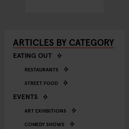
Hambu
ARTICLES BY CATEGORY
EATING OUT
RESTAURANTS
STREET FOOD
EVENTS
ART EXHIBITIONS
COMEDY SHOWS