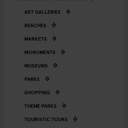
ART GALLERIES
BEACHES
MARKETS
MONUMENTS
MUSEUMS
PARKS
SHOPPING
THEME PARKS
TOURISTIC TOURS