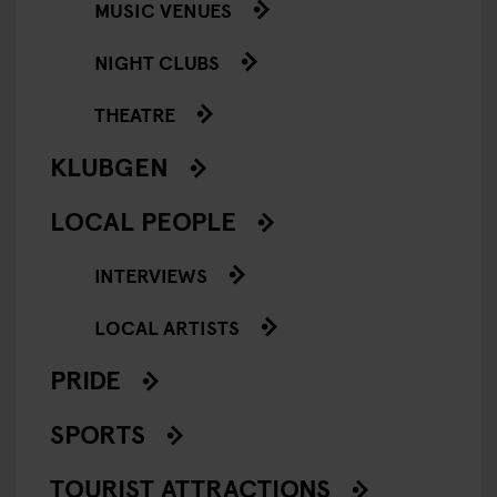
MUSIC VENUES
NIGHT CLUBS
THEATRE
KLUBGEN
LOCAL PEOPLE
INTERVIEWS
LOCAL ARTISTS
PRIDE
SPORTS
TOURIST ATTRACTIONS