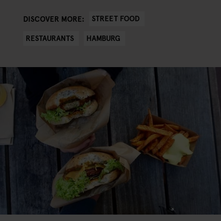
STREET FOOD
DISCOVER MORE:
RESTAURANTS
HAMBURG