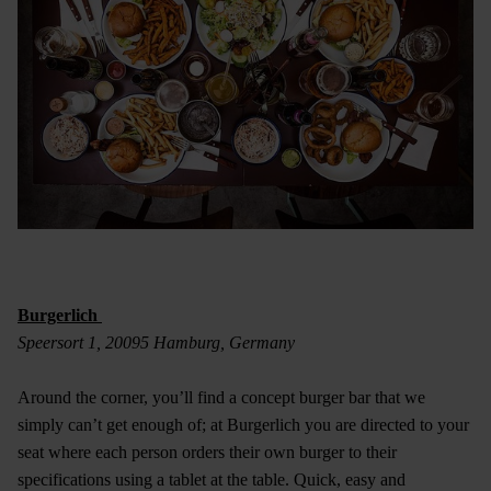
Burgerlich
Speersort 1, 20095 Hamburg, Germany
Around the corner, you’ll find a concept burger bar that we
simply can’t get enough of; at Burgerlich you are directed to your
seat where each person orders their own burger to their
specifications using a tablet at the table. Quick, easy and