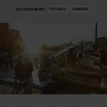
FESTIVALS
HAMBURG
DISCOVER MORE: