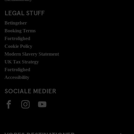
LEGAL STUFF
Betingelser
Booking Terms
Fortrolighed
Cookie Policy
Modern Slavery Statement
UK Tax Strategy
Fortrolighed
Accessibility
SOCIALE MEDIER