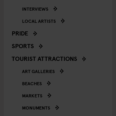
INTERVIEWS
LOCAL ARTISTS
PRIDE
SPORTS
TOURIST ATTRACTIONS
ART GALLERIES
BEACHES
MARKETS
MONUMENTS