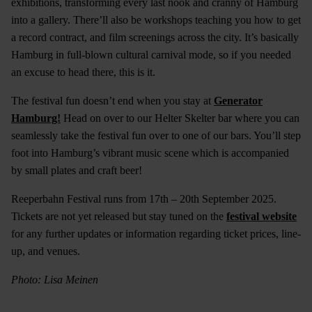
exhibitions, transforming every last nook and cranny of Hamburg
into a gallery. There’ll also be workshops teaching you how to get
a record contract, and film screenings across the city. It’s basically
Hamburg in full-blown cultural carnival mode, so if you needed
an excuse to head there, this is it.
The festival fun doesn’t end when you stay at
Generator
Hamburg!
Head on over to our Helter Skelter bar where you can
seamlessly take the festival fun over to one of our bars. You’ll step
foot into Hamburg’s vibrant music scene which is accompanied
by small plates and craft beer!
Reeperbahn Festival runs from 17th – 20th September 2025.
Tickets are not yet released but stay tuned on the
festival website
for any further updates or information regarding ticket prices, line-
up, and venues.
Photo: Lisa Meinen