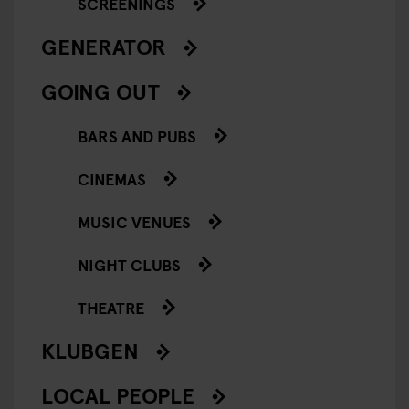
SCREENINGS
GENERATOR
GOING OUT
BARS AND PUBS
CINEMAS
MUSIC VENUES
NIGHT CLUBS
THEATRE
KLUBGEN
LOCAL PEOPLE