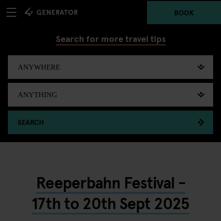
BOOK
Search for more travel tips
SEARCH
Reeperbahn Festival -
17th to 20th Sept 2025