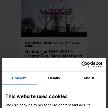
HAMBURG
THEME PARKS
FESTIVALS
FAIRS
Hamburger DOM 2025 -
Largest Fun Fair in Northern
Germany
Consent
Details
About
ARTICLES BY CATEGORY
This website uses cookies
EATING OUT
We use cookies to personalise content and ads, to