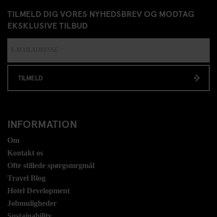
TILMELD DIG VORES NYHEDSBREV OG MODTAG
EKSKLUSIVE TILBUD
TILMELD
INFORMATION
Om
Kontakt os
Ofte stillede spørgsmrgmål
Travel Blog
Hotel Development
Jobmuligheder
Sustainability