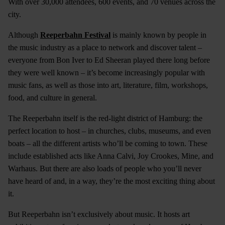
With over 30,000 attendees, 600 events, and 70 venues across the
city.
Although
Reeperbahn Festival
is mainly known by people in
the music industry as a place to network and discover talent –
everyone from Bon Iver to Ed Sheeran played there long before
they were well known – it’s become increasingly popular with
music fans, as well as those into art, literature, film, workshops,
food, and culture in general.
The Reeperbahn itself is the red-light district of Hamburg: the
perfect location to host – in churches, clubs, museums, and even
boats – all the different artists who’ll be coming to town. These
include established acts like Anna Calvi, Joy Crookes, Mine, and
Warhaus. But there are also loads of people who you’ll never
have heard of and, in a way, they’re the most exciting thing about
it.
But Reeperbahn isn’t exclusively about music. It hosts art