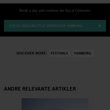
Book a stay and continue the fun at Generator
CHECK AVAILABILITY AT GENERATOR HAMBURG
FESTIVALS
HAMBURG
DISCOVER MORE:
ANDRE RELEVANTE ARTIKLER