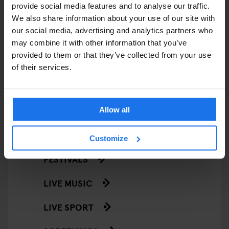
provide social media features and to analyse our traffic.
RESTAURANTS
We also share information about your use of our site with
our social media, advertising and analytics partners who
STREET FOOD
may combine it with other information that you’ve
provided to them or that they’ve collected from your use
EVENTS
of their services.
ART EXHIBITIONS
COMEDY SHOWS
Allow all
FAIRS
Customize
FESTIVALS
LIVE MUSIC
LIVE SPORT