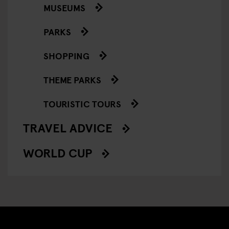
MUSEUMS
PARKS
SHOPPING
THEME PARKS
TOURISTIC TOURS
TRAVEL ADVICE
WORLD CUP