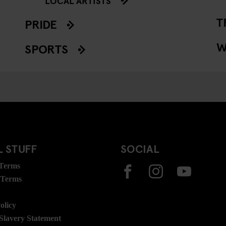
LOCAL ARTISTS
T
PRIDE
W
SPORTS
 STUFF
SOCIAL
 Terms
 Terms
olicy
lavery Statement