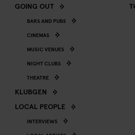
GOING OUT
T
BARS AND PUBS
CINEMAS
MUSIC VENUES
NIGHT CLUBS
THEATRE
KLUBGEN
LOCAL PEOPLE
INTERVIEWS