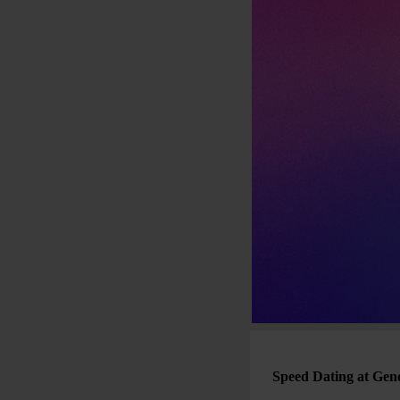
Speed Dating at Gen