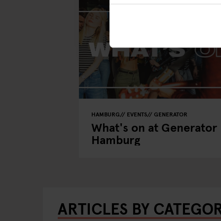
HAMBURG
EVENTS
GENERATOR
What's on at Generator
Hamburg
ARTICLES BY CATEGO