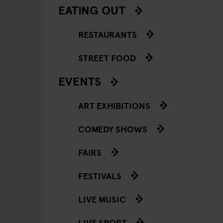
EATING OUT
RESTAURANTS
STREET FOOD
EVENTS
ART EXHIBITIONS
COMEDY SHOWS
FAIRS
FESTIVALS
LIVE MUSIC
LIVE SPORT