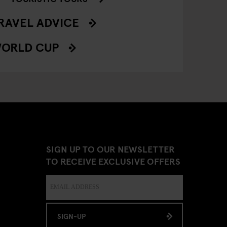
RAVEL ADVICE
ORLD CUP
SIGN UP TO OUR NEWSLETTER
TO RECEIVE EXCLUSIVE OFFERS
SIGN-UP