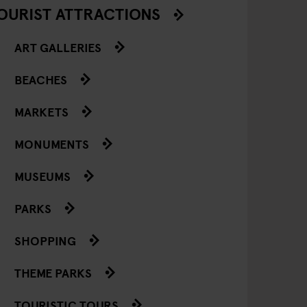
OURIST ATTRACTIONS
ART GALLERIES
BEACHES
MARKETS
MONUMENTS
MUSEUMS
PARKS
SHOPPING
THEME PARKS
TOURISTIC TOURS