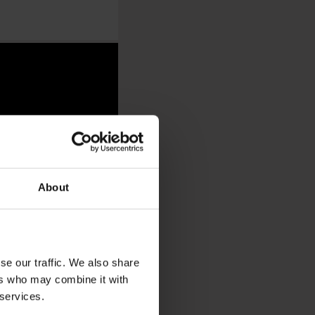
About
se our traffic. We also share
ers who may combine it with
 services.