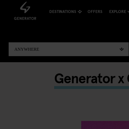
DESTINATIONS
OFFERS
EXPLORE
Generator x