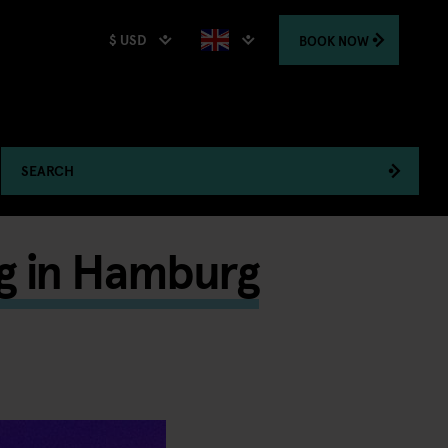
$ USD
BOOK
NOW
SEARCH
g in Hamburg