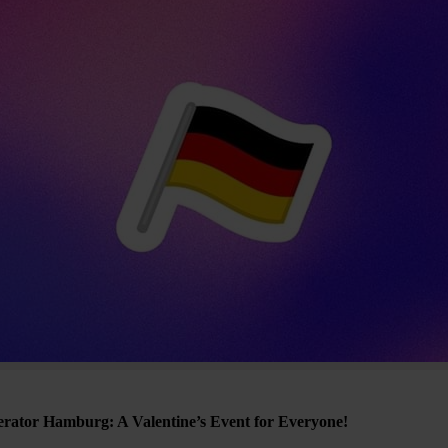
erator Hamburg: A Valentine’s Event for Everyone!