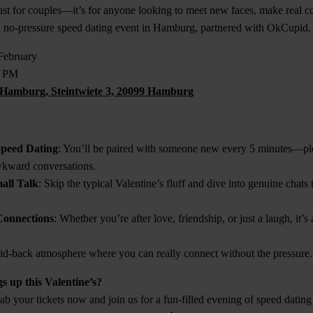
just for couples—it’s for anyone looking to meet new faces, make real c
un, no-pressure speed dating event in Hamburg, partnered with OkCupid.
 February
0 PM
Hamburg, Steintwiete 3, 20099 Hamburg
Speed Dating
: You’ll be paired with someone new every 5 minutes—ple
kward conversations.
all Talk
: Skip the typical Valentine’s fluff and dive into genuine chats 
Connections
: Whether you’re after love, friendship, or just a laugh, it’s
aid-back atmosphere where you can really connect without the pressure.
s up this Valentine’s?
b your tickets now and join us for a fun-filled evening of speed dating