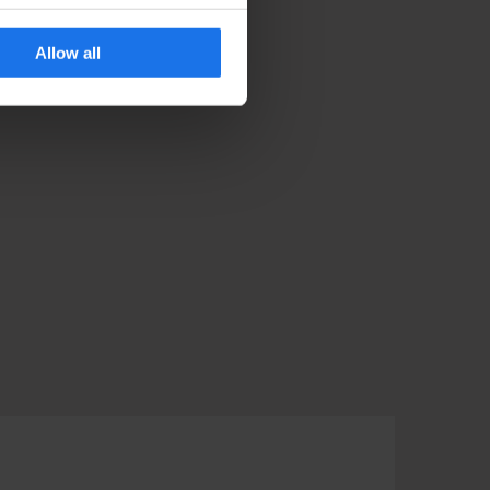
Allow all