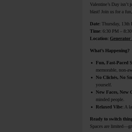
Valentine’s Day isn’t 
blast! Join us for a f
Date
: Thursday, 13th
Time
: 6:30 PM – 8:3
Location
:
Generator 
What’s Happening?
Fun, Fast-Paced 
memorable, non-aw
No Clichés, No Sm
yourself.
New Faces, New 
minded people.
Relaxed Vibe
: A l
Ready to switch thing
Spaces are limited—gra