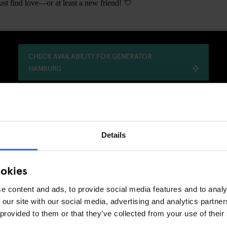
t find love—or at least a new friend! 💘
CHECK AVAILABILITY FOR GENERATOR
HAMBURG
GENERATOR
EVENTS
HAMBURG
DISCOVER MORE:
Details
ookies
e content and ads, to provide social media features and to analy
 our site with our social media, advertising and analytics partn
 provided to them or that they’ve collected from your use of their