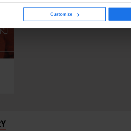
Customize
RY