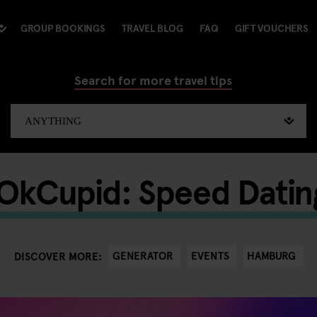
GROUP BOOKINGS
TRAVEL BLOG
FAQ
GIFT VOUCHERS
Search for more travel tips
 OkCupid: Speed Datin
GENERATOR
EVENTS
HAMBURG
DISCOVER MORE: