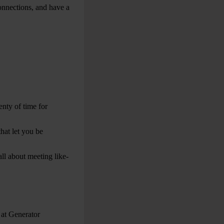
onnections, and have a
nty of time for
that let you be
 all about meeting like-
 at Generator