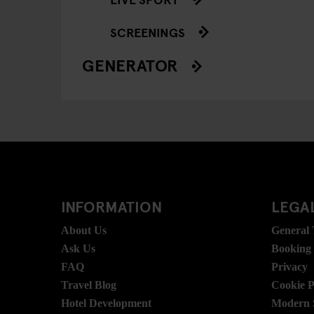
SCREENINGS
GENERATOR
INFORMATION
LEGAL
About Us
General
Ask Us
Booking
FAQ
Privacy
Travel Blog
Cookie P
Hotel Development
Modern S