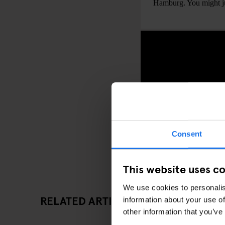
Hamburg. You might jus
Consent
This website uses c
We use cookies to personalis
RELATED ARTICLES
information about your use of
other information that you’ve