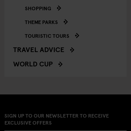
SHOPPING
THEME PARKS
TOURISTIC TOURS
TRAVEL ADVICE
WORLD CUP
SIGN UP TO OUR NEWSLETTER TO RECEIVE
EXCLUSIVE OFFERS