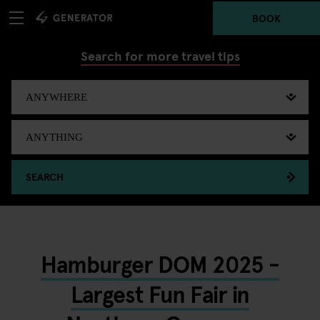
BOOK
Search for more travel tips
SEARCH
Hamburger DOM 2025 -
Largest Fun Fair in