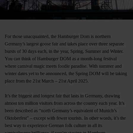
For those unacquainted, the Hamburger Dom is northern
Germany’s largest goose fair and takes place over three separate
bursts of 30 days each, in the year, Spring, Summer and Winter.
You can think of Hamburger DOM as a month-long festival
where carnival magic meets foodie paradise. With summer and
winter dates yet to be announced, the Spring DOM will be taking
place from the 21st March – 21st April 2025.
It’s the biggest and longest fair that lasts in Germany, drawing
almost ten million visitors from across the country each year. It’s
been described as “north Germany’s equivalent of Munich’s
Oktoberfest” – except with fewer tourists. In other words, it’s the
best way to experience German folk culture in all its
carnivalesque brilliance, if you’re staying in Hamburg.