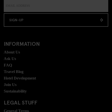
SIGN-UP
INFORMATION
About Us
Ask Us
FAQ
Travel Blog
Hotel Development
Join Us
Sustainability
LEGAL STUFF
General Terms