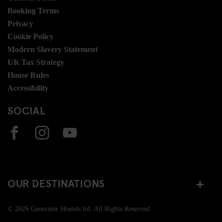
Booking Terms
Privacy
Cookie Policy
Modern Slavery Statement
UK Tax Strategy
House Rules
Accessibility
SOCIAL
OUR DESTINATIONS
© 2026 Generator Hostels ltd. All Rights Reserved