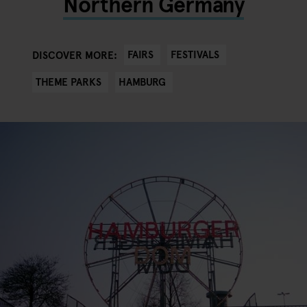
Northern Germany
FAIRS
FESTIVALS
DISCOVER MORE:
THEME PARKS
HAMBURG