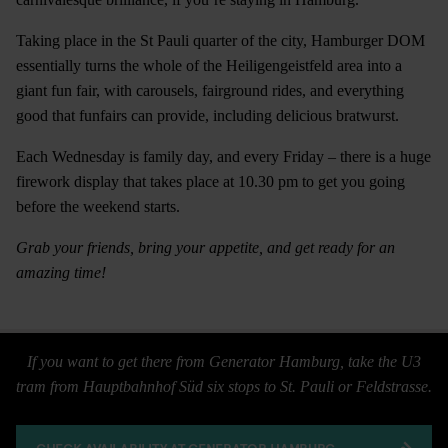
Taking place in the St Pauli quarter of the city, Hamburger DOM
essentially turns the whole of the Heiligengeistfeld area into a
giant fun fair, with carousels, fairground rides, and everything
good that funfairs can provide, including delicious bratwurst.
Each Wednesday is family day, and every Friday – there is a huge
firework display that takes place at 10.30 pm to get you going
before the weekend starts.
Grab your friends, bring your appetite, and get ready for an
amazing time!
If you want to get there from Generator Hamburg, take the U3
tram from Hauptbahnhof Süd six stops to St. Pauli or Feldstrasse.