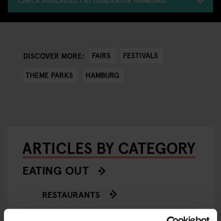
CHECK AVAILABILITY AT GENERATOR HAMBURG
FAIRS
FESTIVALS
DISCOVER MORE:
THEME PARKS
HAMBURG
ARTICLES BY CATEGORY
EATING OUT
RESTAURANTS
STREET FOOD