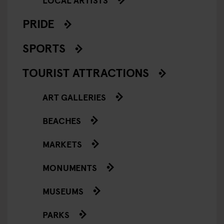
PRIDE
SPORTS
TOURIST ATTRACTIONS
ART GALLERIES
BEACHES
MARKETS
MONUMENTS
MUSEUMS
PARKS