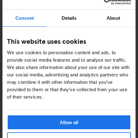
EVENTS
Consent
Details
About
ART EXHIBITIONS
This website uses cookies
COMEDY SHOWS
We use cookies to personalise content and ads, to
FAIRS
provide social media features and to analyse our traffic.
We also share information about your use of our site with
FESTIVALS
our social media, advertising and analytics partners who
may combine it with other information that you’ve
LIVE MUSIC
provided to them or that they’ve collected from your use
of their services.
LIVE SPORT
SCREENINGS
Allow all
GENERATOR