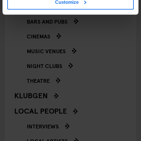
Customize
GOING OUT
BARS AND PUBS
CINEMAS
MUSIC VENUES
NIGHT CLUBS
THEATRE
KLUBGEN
LOCAL PEOPLE
INTERVIEWS
LOCAL ARTISTS