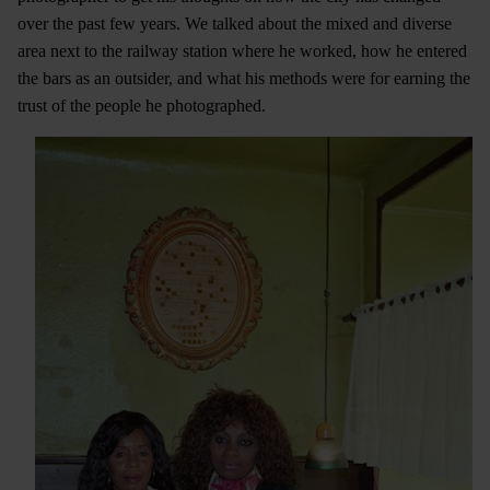
over the past few years. We talked about the mixed and diverse
area next to the railway station where he worked, how he entered
the bars as an outsider, and what his methods were for earning the
trust of the people he photographed.