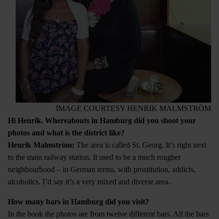
IMAGE COURTESY HENRIK MALMSTRÖM
Hi Henrik. Whereabouts in Hamburg did you shoot your
photos and what is the district like?
Henrik Malmstr
ö
m:
The area is called St. Georg. It’s right next
to the main railway station. It used to be a much rougher
neighbourhood – in German terms, with prostitution, addicts,
alcoholics. I’d say it’s a very mixed and diverse area.
How many bars in Hamburg did you visit?
In the book the photos are from twelve different bars. All the bars