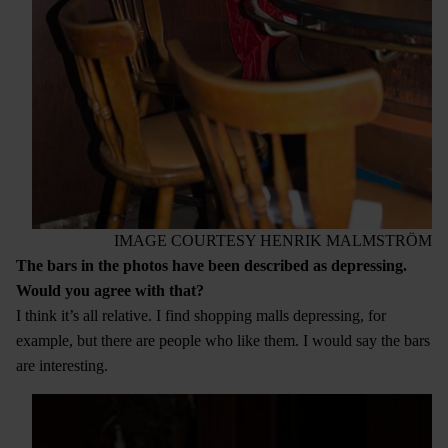
IMAGE COURTESY HENRIK MALMSTRÖM
The bars in the photos have been described as depressing.
Would you agree with that?
I think it’s all relative. I find shopping malls depressing, for
example, but there are people who like them. I would say the bars
are interesting.