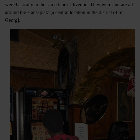
were basically in the same block I lived in. They were and are all
around the Hansaplatz [a central location in the district of St.
Georg].