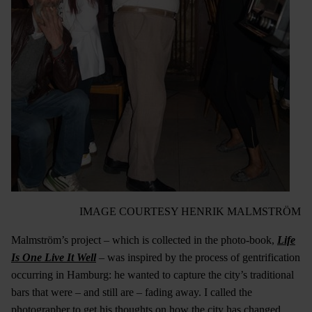
IMAGE COURTESY HENRIK MALMSTRÖM
Malmström’s project – which is collected in the photo-book,
Life
Is One Live It Well
– was inspired by the process of gentrification
occurring in Hamburg: he wanted to capture the city’s traditional
bars that were – and still are – fading away. I called the
photographer to get his thoughts on how the city has changed