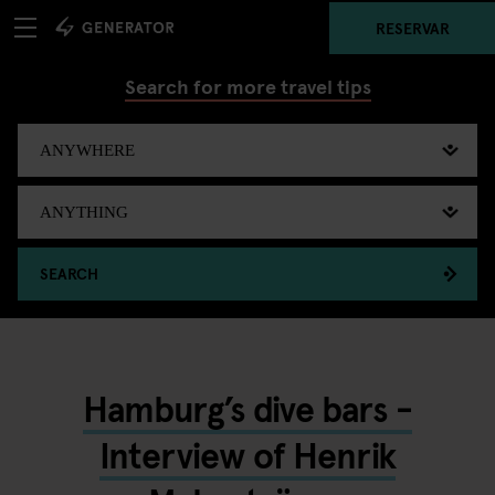
RESERVAR
Search for more travel tips
SEARCH
Hamburg’s dive bars -
Interview of Henrik