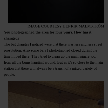
IMAGE COURTESY HENRIK MALMSTRÖM
You photographed the area for four years. How has it
changed?
The big changes I noticed were that there was less and less street
prostitution. Also some bars I photographed closed during the
time I lived there. They tried to clean up the main square too,
from all the bums hanging around. But as it’s so close to the main
station that there will always be a transit of a mixed variety of
people.