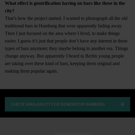
What effect is gentrification having on bars like these in the
city?
That’s how the project started. I wanted to photograph all the old
traditional bars in Hamburg that were apparently fading away.
Then I just focused on the area where I lived, to make things
easier. I guess it’s just that people don’t have any interest in these
types of bars anymore; they maybe belong to another era. Things
change anyway. But apparently I heard in Berlin young people
are taking over these kind of bars, keeping them original and
making them popular again.
CHECK AVAILABILITY FOR GENERATOR HAMBURG