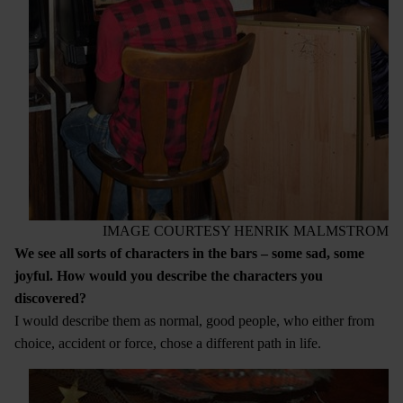
IMAGE COURTESY HENRIK MALMSTROM
We see all sorts of characters in the bars – some sad, some
joyful. How would you describe the characters you
discovered?
I would describe them as normal, good people, who either from
choice, accident or force, chose a different path in life.