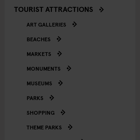
TOURIST ATTRACTIONS
ART GALLERIES
BEACHES
MARKETS
MONUMENTS
MUSEUMS
PARKS
SHOPPING
THEME PARKS