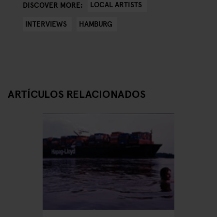
LOCAL ARTISTS
DISCOVER MORE:
INTERVIEWS
HAMBURG
ARTÍCULOS RELACIONADOS