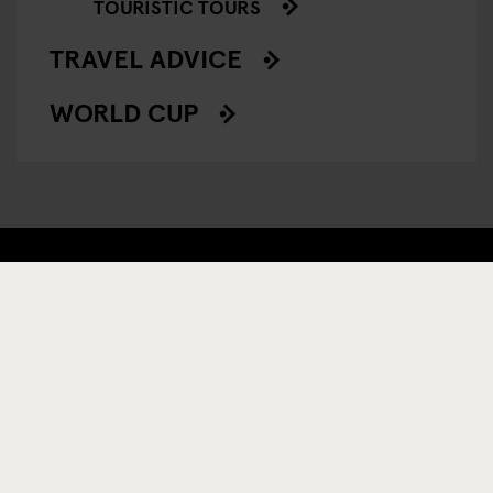
TOURISTIC TOURS
TRAVEL ADVICE
WORLD CUP
REGÍSTRESE A NUESTRO BOLETÍN PARA RECIBIR
OFERTAS EXCLUSIVAS
INSCRIBIRSE