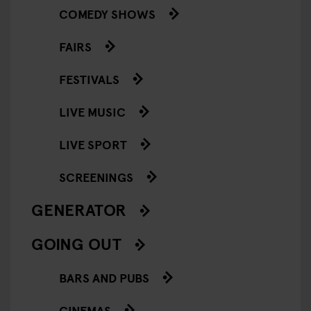
COMEDY SHOWS
FAIRS
FESTIVALS
LIVE MUSIC
LIVE SPORT
SCREENINGS
GENERATOR
GOING OUT
BARS AND PUBS
CINEMAS