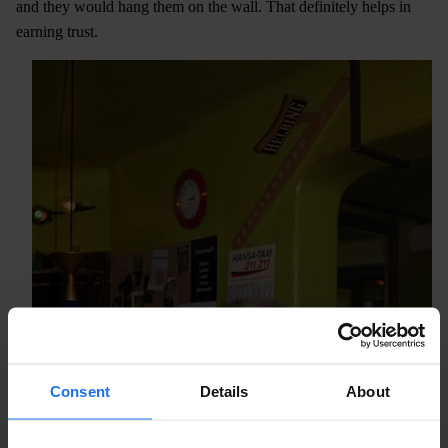
and they would hang them on the wall. That definitely helps in
earning trust.
Consent
Details
About