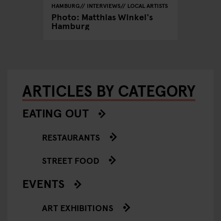
HAMBURG
INTERVIEWS
LOCAL ARTISTS
Photo: Matthias Winkel's
Hamburg
ARTICLES BY CATEGORY
EATING OUT
RESTAURANTS
STREET FOOD
EVENTS
ART EXHIBITIONS