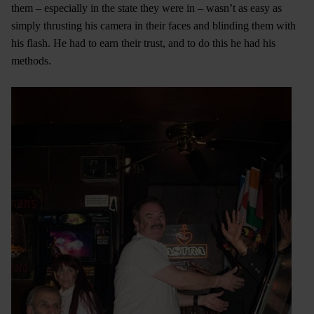
them – especially in the state they were in – wasn’t as easy as
simply thrusting his camera in their faces and blinding them with
his flash. He had to earn their trust, and to do this he had his
methods.