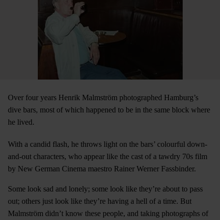
Over four years Henrik Malmström photographed Hamburg’s
dive bars, most of which happened to be in the same block where
he lived.
With a candid flash, he throws light on the bars’ colourful down-
and-out characters, who appear like the cast of a tawdry 70s film
by New German Cinema maestro Rainer Werner Fassbinder.
Some look sad and lonely; some look like they’re about to pass
out; others just look like they’re having a hell of a time. But
Malmström didn’t know these people, and taking photographs of