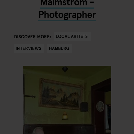
Malmström -
Photographer
LOCAL ARTISTS
DISCOVER MORE:
INTERVIEWS
HAMBURG