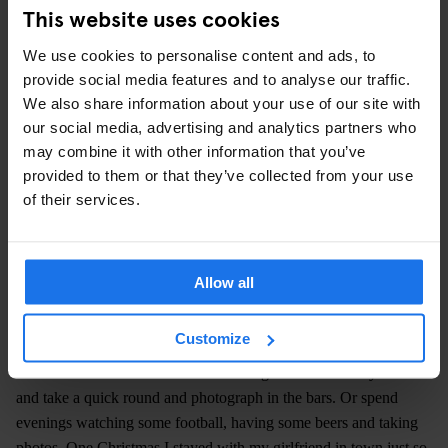
This website uses cookies
We use cookies to personalise content and ads, to
provide social media features and to analyse our traffic.
We also share information about your use of our site with
our social media, advertising and analytics partners who
may combine it with other information that you’ve
provided to them or that they’ve collected from your use
of their services.
IMAGE COURTESY HENRIK MALMSTRÖM
Did you feel like an outsider in these bars or were you part of
the action?
Allow all
As a non-German [Malmström is Finnish] I was automatically an
outsider. In the beginning I didn’t speak so much German either.
Customize
So that didn’t help. But yes, I was an outsider and didn’t take part
in much of the life in the bars. I would get home from my work
and take a quick round and photograph in the bars. Or spend
evenings watching some football, having some beers and taking
photos. One Christmas I stayed with my girlfriend in town just so