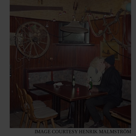
IMAGE COURTESY HENRIK MALMSTRÖM