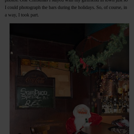
I could photograph the bars during the holidays. So, of course, in
a way, I took part.