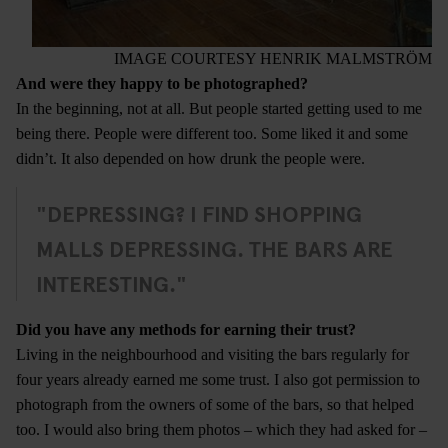
IMAGE COURTESY HENRIK MALMSTRÖM
And were they happy to be photographed?
In the beginning, not at all. But people started getting used to me
being there. People were different too. Some liked it and some
didn’t. It also depended on how drunk the people were.
"DEPRESSING? I FIND SHOPPING
MALLS DEPRESSING. THE BARS ARE
INTERESTING."
Did you have any methods for earning their trust?
Living in the neighbourhood and visiting the bars regularly for
four years already earned me some trust. I also got permission to
photograph from the owners of some of the bars, so that helped
too. I would also bring them photos – which they had asked for –