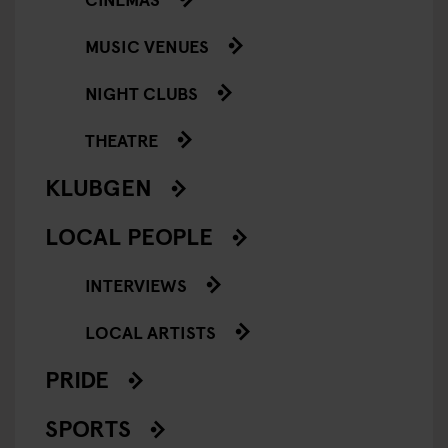
MUSIC VENUES
NIGHT CLUBS
THEATRE
KLUBGEN
LOCAL PEOPLE
INTERVIEWS
LOCAL ARTISTS
PRIDE
SPORTS