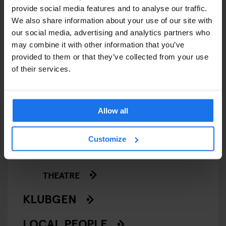
SCREENINGS
provide social media features and to analyse our traffic.
We also share information about your use of our site with
GENERATOR
our social media, advertising and analytics partners who
may combine it with other information that you’ve
GOING OUT
provided to them or that they’ve collected from your use
of their services.
BARS AND PUBS
CINEMAS
Allow all
MUSIC VENUES
Customize
NIGHT CLUBS
THEATRE
KLUBGEN
LOCAL PEOPLE