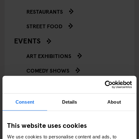
RESTAURANTS
STREET FOOD
EVENTS
ART EXHIBITIONS
COMEDY SHOWS
FAIRS
FESTIVALS
Consent
Details
About
LIVE MUSIC
This website uses cookies
LIVE SPORT
We use cookies to personalise content and ads, to