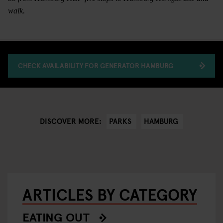
walk.
CHECK AVAILABILITY FOR GENERATOR HAMBURG
PARKS
HAMBURG
DISCOVER MORE:
ARTICLES BY CATEGORY
EATING OUT