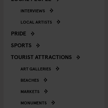
INTERVIEWS
LOCAL ARTISTS
PRIDE
SPORTS
TOURIST ATTRACTIONS
ART GALLERIES
BEACHES
MARKETS
MONUMENTS