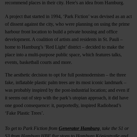
recommend places in their city. Here's an idea from Hamburg.
A project that started in 1994, ‘Park Fiction’ was devised as an act
of dissent against the city, who were planning on using the prime
harbour front location to build a private housing and office
development. A coalition of artists and residents in St. Pauli –
home to Hamburg’s ‘Red Light’ district – decided to make the
place into a multi-purpose public space, which features talks,
events, basketball courts and more.
The aesthetic decision to opt for full postmodernism – the three
fake, inflatable plastic palm trees are its most iconic landmark –
was probably inspired by the post-industrial location; and even if
it seems out of step with the park’s utopian approach, it did have
one good consequence: it, purportedly, inspired Radiohead’s
‘Fake Plastic Trees’.
To get to Park Fiction from
Generator Hamburg
, take the S1 or
S3 from Hamburg HBF five stops to Hamburg Königstraße and