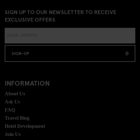
SIGN UP TO OUR NEWSLETTER TO RECEIVE
EXCLUSIVE OFFERS
SIGN-UP
INFORMATION
About Us
Ask Us
FAQ
Travel Blog
Hotel Development
Join Us