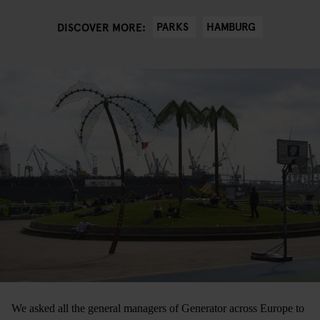
PARKS
HAMBURG
DISCOVER MORE:
We asked all the general managers of Generator across Europe to