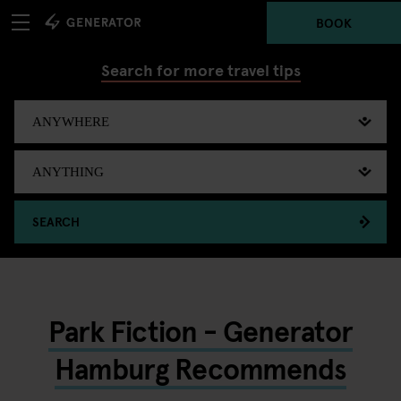
BOOK
Search for more travel tips
SEARCH
Park Fiction - Generator
Hamburg Recommends