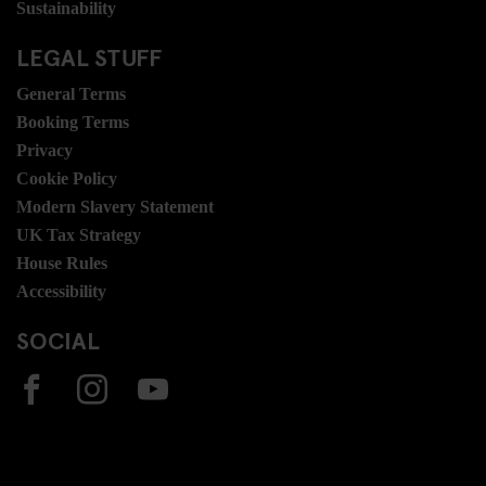
Sustainability
LEGAL STUFF
General Terms
Booking Terms
Privacy
Cookie Policy
Modern Slavery Statement
UK Tax Strategy
House Rules
Accessibility
SOCIAL