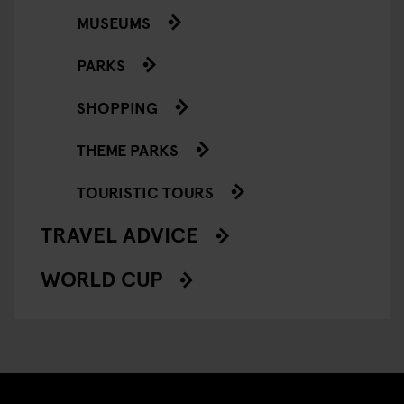
MUSEUMS
PARKS
SHOPPING
THEME PARKS
TOURISTIC TOURS
TRAVEL ADVICE
WORLD CUP