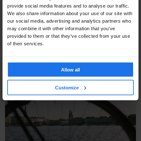
provide social media features and to analyse our traffic.
We also share information about your use of our site with
our social media, advertising and analytics partners who
may combine it with other information that you’ve
provided to them or that they’ve collected from your use
of their services.
Allow all
Customize