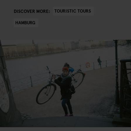
TOURISTIC TOURS
DISCOVER MORE:
HAMBURG