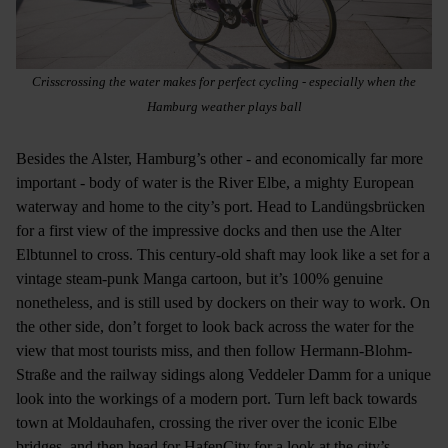
Crisscrossing the water makes for perfect cycling - especially when the
Hamburg weather plays ball
Besides the Alster, Hamburg’s other - and economically far more
important - body of water is the River Elbe, a mighty European
waterway and home to the city’s port. Head to Landüngsbrücken
for a first view of the impressive docks and then use the Alter
Elbtunnel to cross. This century-old shaft may look like a set for a
vintage steam-punk Manga cartoon, but it’s 100% genuine
nonetheless, and is still used by dockers on their way to work. On
the other side, don’t forget to look back across the water for the
view that most tourists miss, and then follow Hermann-Blohm-
Straße and the railway sidings along Veddeler Damm for a unique
look into the workings of a modern port. Turn left back towards
town at Moldauhafen, crossing the river over the iconic Elbe
bridges, and then head for HafenCity for a look at the city’s