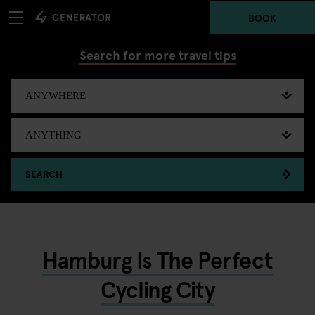
BOOK
Search for more travel tips
SEARCH
Hamburg Is The Perfect
Cycling City