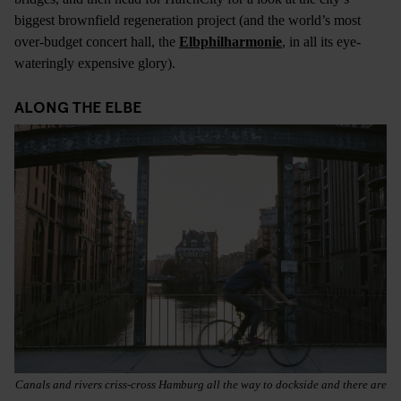
biggest brownfield regeneration project (and the world’s most
over-budget concert hall, the
Elbphilharmonie
, in all its eye-
wateringly expensive glory).
ALONG THE ELBE
Canals and rivers criss-cross Hamburg all the way to dockside and there are