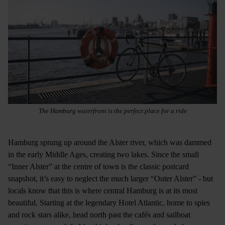
The Hamburg waterfront is the perfect place for a ride
Hamburg sprung up around the Alster river, which was dammed
in the early Middle Ages, creating two lakes. Since the small
“Inner Alster” at the centre of town is the classic postcard
snapshot, it’s easy to neglect the much larger “Outer Alster” - but
locals know that this is where central Hamburg is at its most
beautiful. Starting at the legendary Hotel Atlantic, home to spies
and rock stars alike, head north past the cafés and sailboat