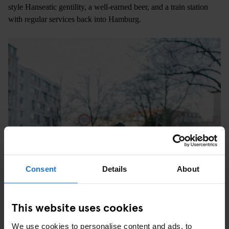
style Hanseatic gentility, a well-earned beer, and a train station
with regular services back into Hamburg.
Consent
Details
About
This website uses cookies
We use cookies to personalise content and ads, to