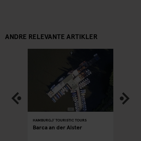
ANDRE RELEVANTE ARTIKLER
HAMBURG
TOURISTIC TOURS
HAMBURG
PUBS
Barca an der Alster
Hamburg
hen you