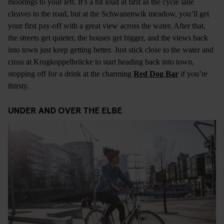
moorings to your left. It’s a bit loud at first as the cycle lane
cleaves to the road, but at the Schwanenwik meadow, you’ll get
your first pay-off with a great view across the water. After that,
the streets get quieter, the houses get bigger, and the views back
into town just keep getting better. Just stick close to the water and
cross at Krugkoppelbrücke to start heading back into town,
stopping off for a drink at the charming
Red Dog Bar
if you’re
thirsty.
UNDER AND OVER THE ELBE