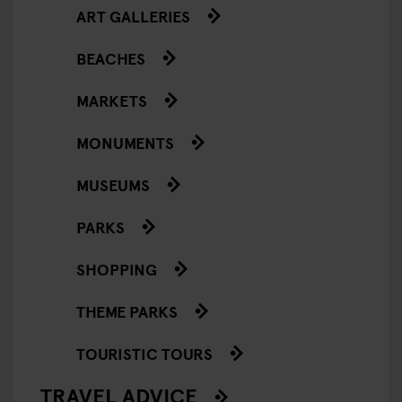
ART GALLERIES
BEACHES
MARKETS
MONUMENTS
MUSEUMS
PARKS
SHOPPING
THEME PARKS
TOURISTIC TOURS
TRAVEL ADVICE