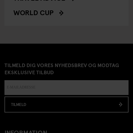
WORLD CUP
TILMELD DIG VORES NYHEDSBREV OG MODTAG
EKSKLUSIVE TILBUD
TILMELD
INFORMATION