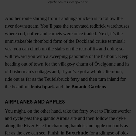
cycle routes everywhere
Another route starting from Landungsbrücken is to follow the
river downstream. You’ll pass the renovated redbrick warehouses
where cod, coffee and carpets were once traded. Next, it’s the
unmistakeable rhomboid form of the Dockland cruise terminal:
yes, you can climb up the stairs on the rear of it - and doing so
will reward you with a sweeping panorama of the harbour. Keep
heading out of town for the village-y charm of Övelgönne and its
old fisherman’s cottages and, if you’ve got a whole afternoon,
ride out as far as the Teufelsbrück ferry and then turn inland for
the beautiful
Jenischpark
and the
Botanic Gardens
.
AIRPLANES AND APPLES
You might, on the other hand, take the ferry over to Finkenwerder
and cycle past the gigantic Airbus site and then follow the dyke
along the River Este for charming hamlets and apple orchards as
far as the eye can see. Finish in
Buxtehude
for a glimpse of old-