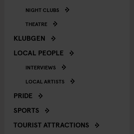
NIGHT CLUBS
THEATRE
KLUBGEN
LOCAL PEOPLE
INTERVIEWS
LOCAL ARTISTS
PRIDE
SPORTS
TOURIST ATTRACTIONS