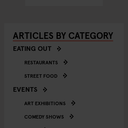
ARTICLES BY CATEGORY
EATING OUT
RESTAURANTS
STREET FOOD
EVENTS
ART EXHIBITIONS
COMEDY SHOWS