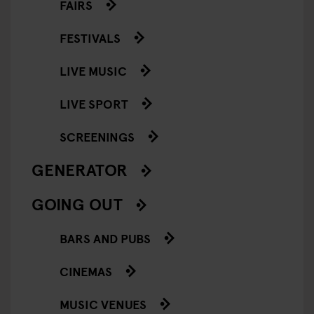
FAIRS
FESTIVALS
LIVE MUSIC
LIVE SPORT
SCREENINGS
GENERATOR
GOING OUT
BARS AND PUBS
CINEMAS
MUSIC VENUES