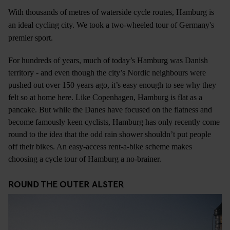
With thousands of metres of waterside cycle routes, Hamburg is
an ideal cycling city. We took a two-wheeled tour of Germany's
premier sport.
For hundreds of years, much of today’s Hamburg was Danish
territory - and even though the city’s Nordic neighbours were
pushed out over 150 years ago, it’s easy enough to see why they
felt so at home here. Like Copenhagen, Hamburg is flat as a
pancake. But while the Danes have focused on the flatness and
become famously keen cyclists, Hamburg has only recently come
round to the idea that the odd rain shower shouldn’t put people
off their bikes. An easy-access rent-a-bike scheme makes
choosing a cycle tour of Hamburg a no-brainer.
ROUND THE OUTER ALSTER