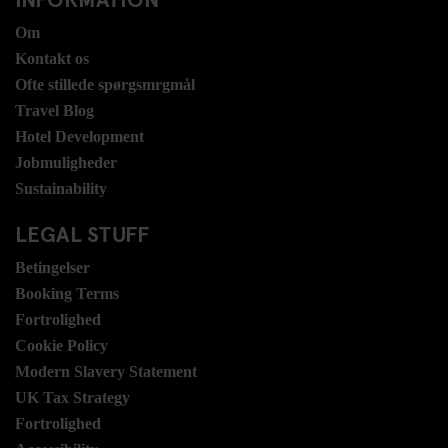
Om
Kontakt os
Ofte stillede spørgsmrgmål
Travel Blog
Hotel Development
Jobmuligheder
Sustainability
LEGAL STUFF
Betingelser
Booking Terms
Fortrolighed
Cookie Policy
Modern Slavery Statement
UK Tax Strategy
Fortrolighed