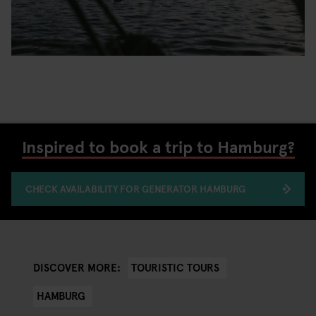
Inspired to book a trip to Hamburg?
CHECK AVAILABILITY FOR GENERATOR HAMBURG
TOURISTIC TOURS
DISCOVER MORE:
HAMBURG