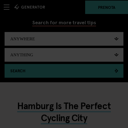
PRENOTA
Search for more travel tips
SEARCH
Hamburg Is The Perfect
Cycling City