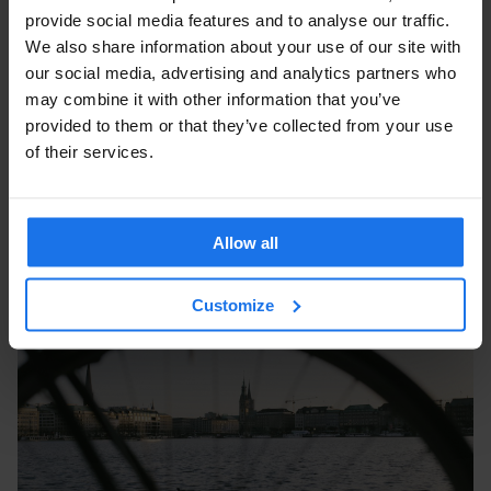
provide social media features and to analyse our traffic.
We also share information about your use of our site with
our social media, advertising and analytics partners who
may combine it with other information that you’ve
provided to them or that they’ve collected from your use
of their services.
Allow all
Customize