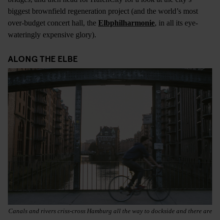
biggest brownfield regeneration project (and the world’s most
over-budget concert hall, the
Elbphilharmonie
, in all its eye-
wateringly expensive glory).
ALONG THE ELBE
Canals and rivers criss-cross Hamburg all the way to dockside and there are