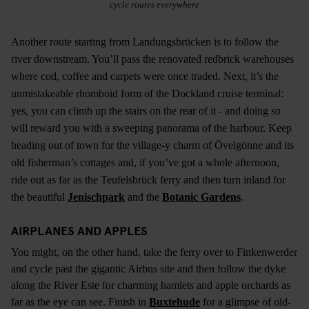
cycle routes everywhere
Another route starting from Landungsbrücken is to follow the
river downstream. You’ll pass the renovated redbrick warehouses
where cod, coffee and carpets were once traded. Next, it’s the
unmistakeable rhomboid form of the Dockland cruise terminal:
yes, you can climb up the stairs on the rear of it - and doing so
will reward you with a sweeping panorama of the harbour. Keep
heading out of town for the village-y charm of Övelgönne and its
old fisherman’s cottages and, if you’ve got a whole afternoon,
ride out as far as the Teufelsbrück ferry and then turn inland for
the beautiful
Jenischpark
and the
Botanic Gardens
.
AIRPLANES AND APPLES
You might, on the other hand, take the ferry over to Finkenwerder
and cycle past the gigantic Airbus site and then follow the dyke
along the River Este for charming hamlets and apple orchards as
far as the eye can see. Finish in
Buxtehude
for a glimpse of old-