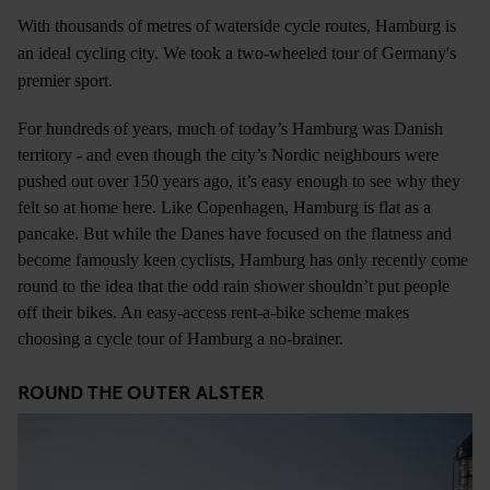
With thousands of metres of waterside cycle routes, Hamburg is
an ideal cycling city. We took a two-wheeled tour of Germany's
premier sport.
For hundreds of years, much of today’s Hamburg was Danish
territory - and even though the city’s Nordic neighbours were
pushed out over 150 years ago, it’s easy enough to see why they
felt so at home here. Like Copenhagen, Hamburg is flat as a
pancake. But while the Danes have focused on the flatness and
become famously keen cyclists, Hamburg has only recently come
round to the idea that the odd rain shower shouldn’t put people
off their bikes. An easy-access rent-a-bike scheme makes
choosing a cycle tour of Hamburg a no-brainer.
ROUND THE OUTER ALSTER