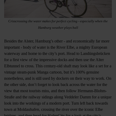
Crisscrossing the water makes for perfect cycling - especially when the
Hamburg weather plays ball
Besides the Alster, Hamburg’s other - and economically far more
important - body of water is the River Elbe, a mighty European
waterway and home to the city’s port. Head to Landüngsbrücken
for a first view of the impressive docks and then use the Alter
Elbtunnel to cross. This century-old shaft may look like a set for a
vintage steam-punk Manga cartoon, but it’s 100% genuine
nonetheless, and is still used by dockers on their way to work. On
the other side, don’t forget to look back across the water for the
view that most tourists miss, and then follow Hermann-Blohm-
Straße and the railway sidings along Veddeler Damm for a unique
look into the workings of a modern port. Turn left back towards
town at Moldauhafen, crossing the river over the iconic Elbe
bridges, and then head for HafenCity for a look at the city’s