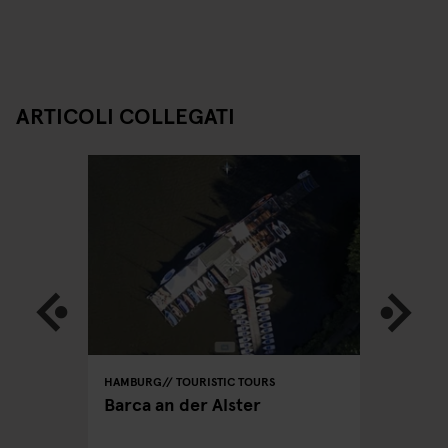
ARTICOLI COLLEGATI
HAMBURG
TOURISTIC TOURS
HAMBURG
PUBS
Barca an der Alster
Hamburg
hen you