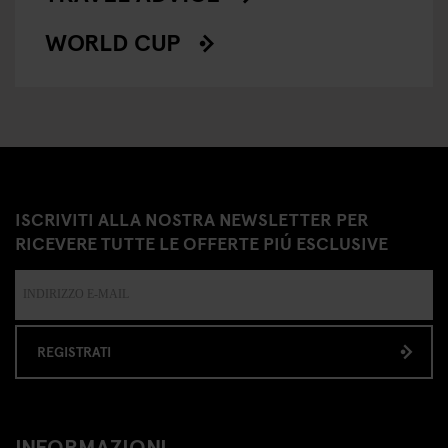
WORLD CUP
ISCRIVITI ALLA NOSTRA NEWSLETTER PER
RICEVERE TUTTE LE OFFERTE PIÚ ESCLUSIVE
REGISTRATI
INFORMAZIONI