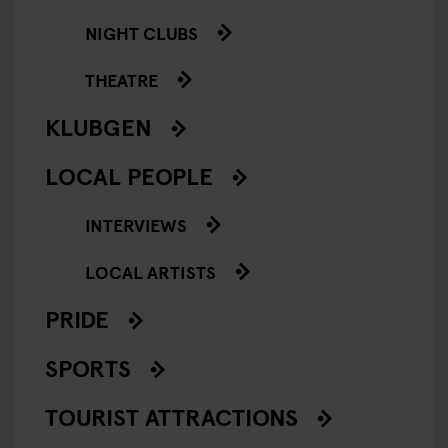
NIGHT CLUBS
THEATRE
KLUBGEN
LOCAL PEOPLE
INTERVIEWS
LOCAL ARTISTS
PRIDE
SPORTS
TOURIST ATTRACTIONS