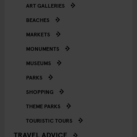
ART GALLERIES
BEACHES
MARKETS
MONUMENTS
MUSEUMS
PARKS
SHOPPING
THEME PARKS
TOURISTIC TOURS
TRAVEL ADVICE