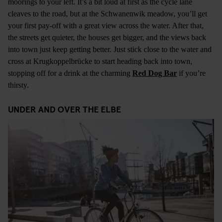
moorings to your left. It’s a bit loud at first as the cycle lane
cleaves to the road, but at the Schwanenwik meadow, you’ll get
your first pay-off with a great view across the water. After that,
the streets get quieter, the houses get bigger, and the views back
into town just keep getting better. Just stick close to the water and
cross at Krugkoppelbrücke to start heading back into town,
stopping off for a drink at the charming
Red Dog Bar
if you’re
thirsty.
UNDER AND OVER THE ELBE