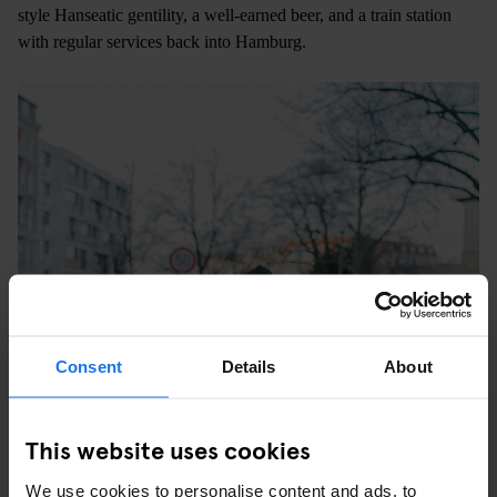
style Hanseatic gentility, a well-earned beer, and a train station
with regular services back into Hamburg.
Consent
Details
About
This website uses cookies
We use cookies to personalise content and ads, to