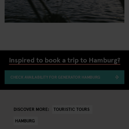
Inspired to book a trip to Hamburg?
CHECK AVAILABILITY FOR GENERATOR HAMBURG
TOURISTIC TOURS
DISCOVER MORE:
HAMBURG