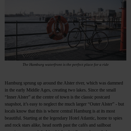
The Hamburg waterfront is the perfect place for a ride
Hamburg sprung up around the Alster river, which was dammed
in the early Middle Ages, creating two lakes. Since the small
“Inner Alster” at the centre of town is the classic postcard
snapshot, it’s easy to neglect the much larger “Outer Alster” - but
locals know that this is where central Hamburg is at its most
beautiful. Starting at the legendary Hotel Atlantic, home to spies
and rock stars alike, head north past the cafés and sailboat