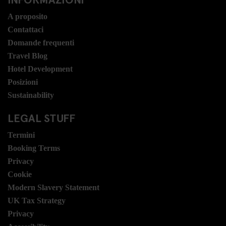
A proposito
Contattaci
Domande frequenti
Travel Blog
Hotel Development
Posizioni
Sustainability
LEGAL STUFF
Termini
Booking Terms
Privacy
Cookie
Modern Slavery Statement
UK Tax Strategy
Privacy