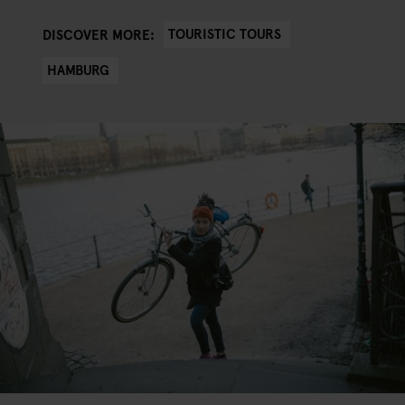
TOURISTIC TOURS
DISCOVER MORE:
HAMBURG