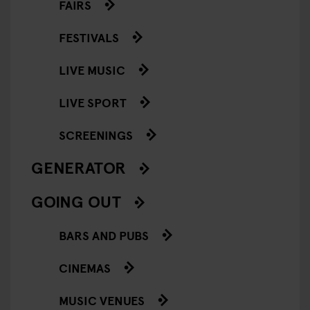
FAIRS
FESTIVALS
LIVE MUSIC
LIVE SPORT
SCREENINGS
GENERATOR
GOING OUT
BARS AND PUBS
CINEMAS
MUSIC VENUES