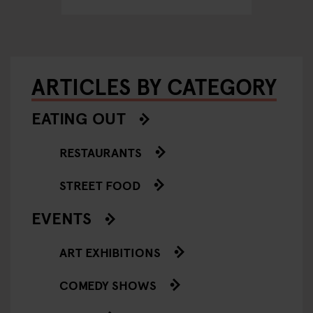
ARTICLES BY CATEGORY
EATING OUT
RESTAURANTS
STREET FOOD
EVENTS
ART EXHIBITIONS
COMEDY SHOWS