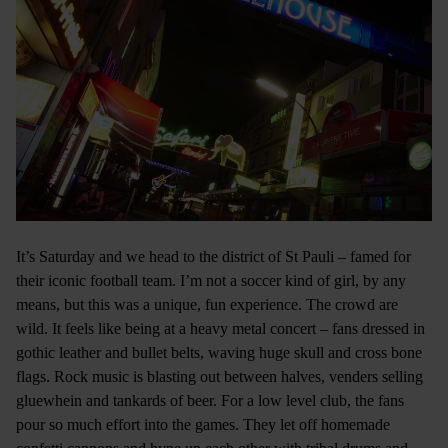
It’s Saturday and we head to the district of St Pauli – famed for
their iconic football team. I’m not a soccer kind of girl, by any
means, but this was a unique, fun experience. The crowd are
wild. It feels like being at a heavy metal concert – fans dressed in
gothic leather and bullet belts, waving huge skull and cross bone
flags. Rock music is blasting out between halves, venders selling
gluewhein and tankards of beer. For a low level club, the fans
pour so much effort into the games. They let off homemade