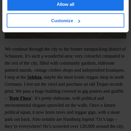
Allow all
Customize
We continue through the city to the former meatpacking district of
Schanzen. It’s such a wonderful area: very colourful compared to
the rest of the city, filled with community gardens, elaborate
painted murals, vintage clothes shops and independent boutiques.
I stop at the
Selekta
, maybe the most iconic reggae shop in north
Germany. I test out the vinyl and purchase an old Trojan records
print. We pass a huge building covered in gig posters and graffiti
– ‘
Rote Flora
’. It’s pretty elaborate, with political and
environmental slogans sprawled on the walls. Once a famed
political squat, it now hosts raves and reggae gigs, with a skate
park out back. Also notable are Hamburg legend ‘Oz’s tags –
they’re everywhere! He’s scrawled over 120,000 around the city.