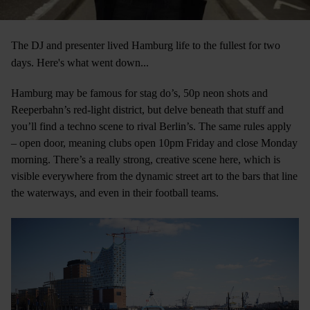
The DJ and presenter lived Hamburg life to the fullest for two
days. Here's what went down...
Hamburg may be famous for stag do’s, 50p neon shots and
Reeperbahn’s red-light district, but delve beneath that stuff and
you’ll find a techno scene to rival Berlin’s. The same rules apply
– open door, meaning clubs open 10pm Friday and close Monday
morning. There’s a really strong, creative scene here, which is
visible everywhere from the dynamic street art to the bars that line
the waterways, and even in their football teams.