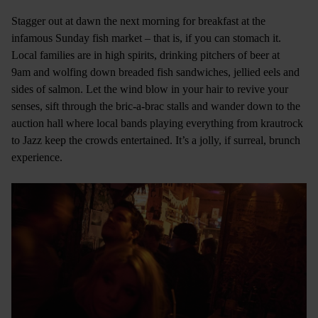
Stagger out at dawn the next morning for breakfast at the
infamous Sunday fish market – that is, if you can stomach it.
Local families are in high spirits, drinking pitchers of beer at
9am and wolfing down breaded fish sandwiches, jellied eels and
sides of salmon. Let the wind blow in your hair to revive your
senses, sift through the bric-a-brac stalls and wander down to the
auction hall where local bands playing everything from krautrock
to Jazz keep the crowds entertained. It’s a jolly, if surreal, brunch
experience.