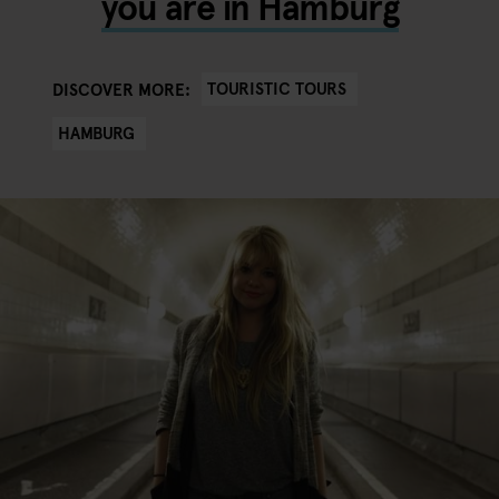
you are in Hamburg
TOURISTIC TOURS
DISCOVER MORE:
HAMBURG