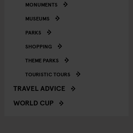
MONUMENTS
MUSEUMS
PARKS
SHOPPING
THEME PARKS
TOURISTIC TOURS
TRAVEL ADVICE
WORLD CUP