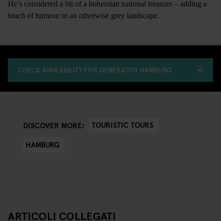
He’s considered a bit of a bohemian national treasure – adding a
touch of humour to an otherwise grey landscape.
CHECK AVAILABILITY FOR GENERATOR HAMBURG
TOURISTIC TOURS
DISCOVER MORE:
HAMBURG
ARTICOLI COLLEGATI