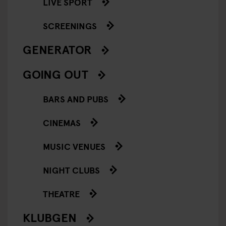
LIVE SPORT
SCREENINGS
GENERATOR
GOING OUT
BARS AND PUBS
CINEMAS
MUSIC VENUES
NIGHT CLUBS
THEATRE
KLUBGEN