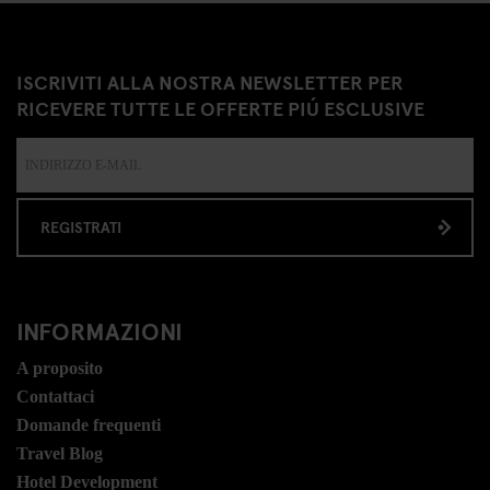
ISCRIVITI ALLA NOSTRA NEWSLETTER PER
RICEVERE TUTTE LE OFFERTE PIÚ ESCLUSIVE
REGISTRATI
INFORMAZIONI
A proposito
Contattaci
Domande frequenti
Travel Blog
Hotel Development