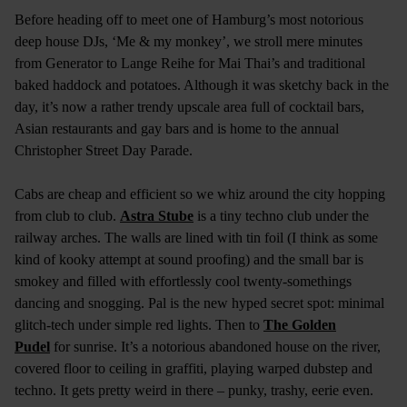
Before heading off to meet one of Hamburg’s most notorious
deep house DJs, ‘Me & my monkey’, we stroll mere minutes
from Generator to Lange Reihe for Mai Thai’s and traditional
baked haddock and potatoes. Although it was sketchy back in the
day, it’s now a rather trendy upscale area full of cocktail bars,
Asian restaurants and gay bars and is home to the annual
Christopher Street Day Parade.
Cabs are cheap and efficient so we whiz around the city hopping
from club to club.
Astra Stube
is a tiny techno club under the
railway arches. The walls are lined with tin foil (I think as some
kind of kooky attempt at sound proofing) and the small bar is
smokey and filled with effortlessly cool twenty-somethings
dancing and snogging. Pal is the new hyped secret spot: minimal
glitch-tech under simple red lights. Then to
The Golden
Pudel
for sunrise. It’s a notorious abandoned house on the river,
covered floor to ceiling in graffiti, playing warped dubstep and
techno. It gets pretty weird in there – punky, trashy, eerie even.