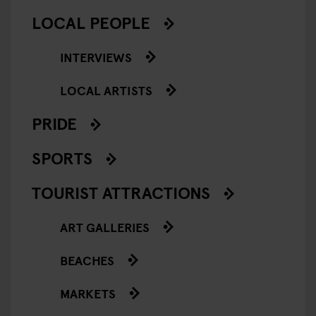
LOCAL PEOPLE
INTERVIEWS
LOCAL ARTISTS
PRIDE
SPORTS
TOURIST ATTRACTIONS
ART GALLERIES
BEACHES
MARKETS