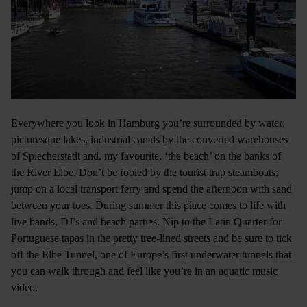
Everywhere you look in Hamburg you’re surrounded by water:
picturesque lakes, industrial canals by the converted warehouses
of Spiecherstadt and, my favourite, ‘the beach’ on the banks of
the River Elbe. Don’t be fooled by the tourist trap steamboats;
jump on a local transport ferry and spend the afternoon with sand
between your toes. During summer this place comes to life with
live bands, DJ’s and beach parties. Nip to the Latin Quarter for
Portuguese tapas in the pretty tree-lined streets and be sure to tick
off the Elbe Tunnel, one of Europe’s first underwater tunnels that
you can walk through and feel like you’re in an aquatic music
video.