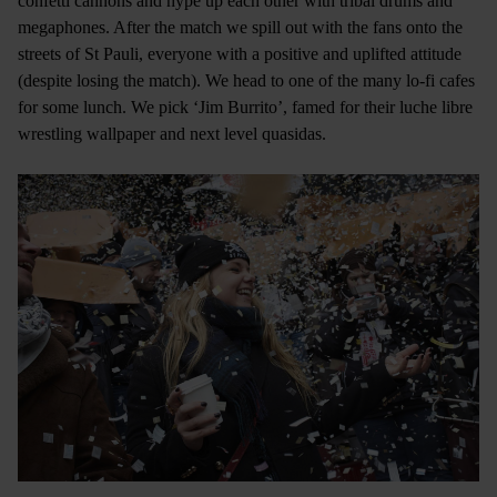
confetti cannons and hype up each other with tribal drums and
megaphones. After the match we spill out with the fans onto the
streets of St Pauli, everyone with a positive and uplifted attitude
(despite losing the match). We head to one of the many lo-fi cafes
for some lunch. We pick ‘Jim Burrito’, famed for their luche libre
wrestling wallpaper and next level quasidas.