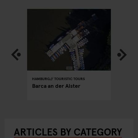
HAMBURG
TOURISTIC TOURS
HAMBURG
PUBS
able
Barca an der Alster
Hamburg
ARTICLES BY CATEGORY