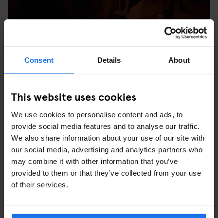
Consent
Details
About
Stop at the gothic Hamburg Town Hall for a token snap, or refuel
with a stein at one of the many cafes lining the square. We stop
off for Sunday afternoon tea by Alster Lake (we’re in Germany
This website uses cookies
after all and no one does cake like the Germans). This is where
the dramatic bathing beauty sculpture used to be and in the
We use cookies to personalise content and ads, to
summer you can hire paddleboats or play bouls – perfect for
provide social media features and to analyse our traffic.
easing the pain of the night before.
We also share information about your use of our site with
our social media, advertising and analytics partners who
may combine it with other information that you’ve
provided to them or that they’ve collected from your use
of their services.