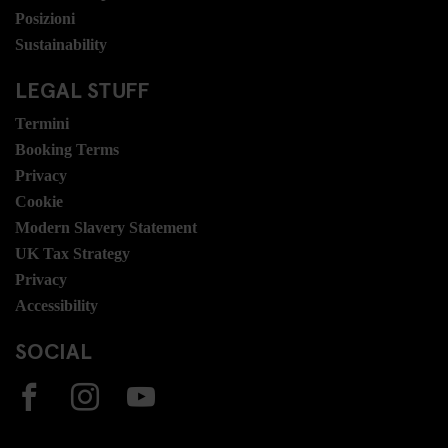
Posizioni
Sustainability
LEGAL STUFF
Termini
Booking Terms
Privacy
Cookie
Modern Slavery Statement
UK Tax Strategy
Privacy
Accessibility
SOCIAL