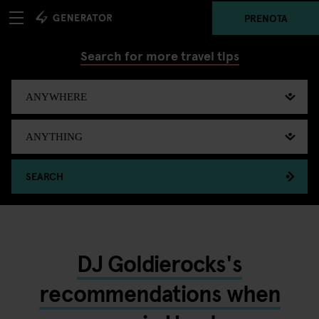
PRENOTA
Search for more travel tips
SEARCH
DJ Goldierocks's
recommendations when