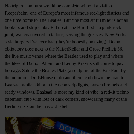
No trip to Hamburg would be complete without a visit to
Reeperbahn, one of Europe’s most infamous red-light districts and
one-time home to The Beatles. But ‘the most sinful mile’ is not all
hookers and strip clubs. Fill up at The Bird first – a punk rock
joint, waiters covered in tattoos, serving the greasiest New York-
style burgers I’ve ever had (they’re honestly amazing). Do an
obligatory pose next to the KaiserKeller and Grose Freiheit 36,
the live music venue where the Beatles used to play and where
the likes of Damon Albarn and Lenny Kravitz still come to pay
homage. Salute the Beatles-Platz (a sculpture of the Fab Four by
the notorious DollsHouse club) and then head down the road to
Baalsaal while taking in the neon strip lights, brazen brothels and
seedy windows. Baalsaal is more my kind of vibe: a red-lit techno
basement club with lots of dark corners, showcasing many of the
Berlin artists on their record label.