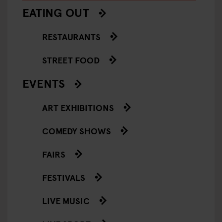
EATING OUT
RESTAURANTS
STREET FOOD
EVENTS
ART EXHIBITIONS
COMEDY SHOWS
FAIRS
FESTIVALS
LIVE MUSIC