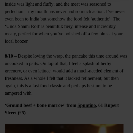
inside was light and fluffy; and the meat was seasoned to
perfection – my mouth has never had so much action. I’ve never
even been to India but somehow the food felt ‘authentic’. The
‘Unda Shami Roll’ is beautiful: fiery, intense and incredibly
meaty, perfect for when you’ve polished off a few pints at your
local boozer.
8/10
– Despite loving the wrap, the pancake this time around was
uncooked in parts. On top of that, I feel a splash of herby
greenery, or even lettuce, would add a much-needed element of
freshness. As a whole I felt that it lacked refinement; but then
again, this is a fast food classic and perhaps best not to be
tampered with.
‘Ground beef + bone marrow’ from
Spuntino
, 61 Rupert
Street (£5)