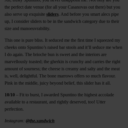
the perfect date venue (for all your Casanovas out there) but you
also serve up exquisite
sliders
. And before you smart alecs pipe
up, I consider sliders to be in the sandwich category due to their
size and manoeuvrability.
This one is pure bliss. It seduced me the first time I squeezed my
cheeks onto Spuntino’s raised bar stools and it’ll seduce me when
I do again. The brioche bun is sweet and the interiors are
marvellously toasted; the gherkin is crunchy and carries the right
amount of sourness; the cheese is creamy and salty and the meat
is, well, delightful. The bone marrows offers so much flavour.
Pink in the middle, juicy beyond belief, this slider has it all.
10/10
– Fit to burst, I awarded Spuntino the highest accolade
available to a restaurant, and rightly deserved, too! Utter
perfection.
Instagram:
@the.xandwich