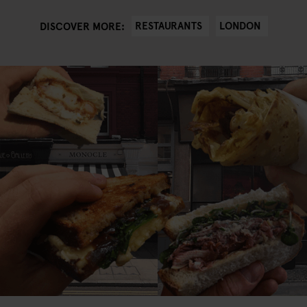
RESTAURANTS
LONDON
DISCOVER MORE: