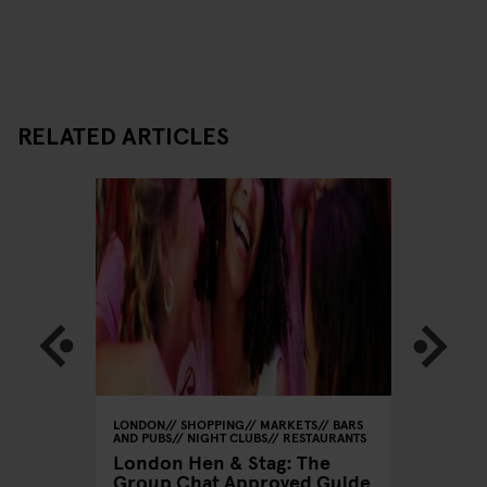
RELATED ARTICLES
GHT CLUBS
LONDON
SHOPPING
MARKETS
BARS
LONDON
AND PUBS
NIGHT CLUBS
RESTAURANTS
RESTAU
London Hen & Stag: The
Love N
Group Chat Approved Guide