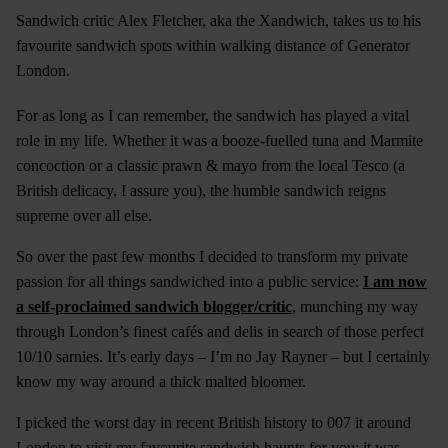
Sandwich critic Alex Fletcher, aka the Xandwich, takes us to his
favourite sandwich spots within walking distance of Generator
London.
For as long as I can remember, the sandwich has played a vital
role in my life. Whether it was a booze-fuelled tuna and Marmite
concoction or a classic prawn & mayo from the local Tesco (a
British delicacy, I assure you), the humble sandwich reigns
supreme over all else.
So over the past few months I decided to transform my private
passion for all things sandwiched into a public service:
I am now
a self-proclaimed sandwich blogger/critic
, munching my way
through London’s finest cafés and delis in search of those perfect
10/10 sarnies. It’s early days – I’m no Jay Rayner – but I certainly
know my way around a thick malted bloomer.
I picked the worst day in recent British history to 007 it around
London to visit my favourite sandwich haunts for you: it was