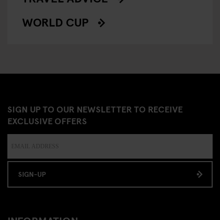
WORLD CUP
SIGN UP TO OUR NEWSLETTER TO RECEIVE
EXCLUSIVE OFFERS
SIGN-UP