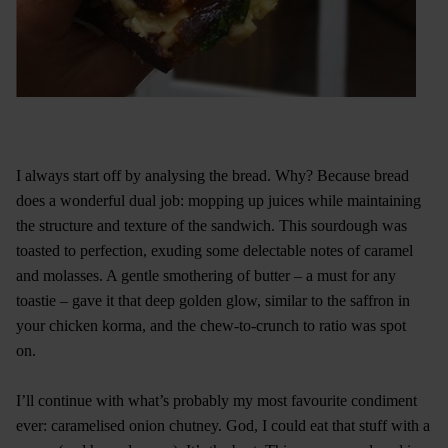
I always start off by analysing the bread. Why? Because bread
does a wonderful dual job: mopping up juices while maintaining
the structure and texture of the sandwich. This sourdough was
toasted to perfection, exuding some delectable notes of caramel
and molasses. A gentle smothering of butter – a must for any
toastie – gave it that deep golden glow, similar to the saffron in
your chicken korma, and the chew-to-crunch to ratio was spot
on.
I’ll continue with what’s probably my most favourite condiment
ever: caramelised onion chutney. God, I could eat that stuff with a