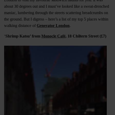
about 30 degrees out and I must’ve looked like a sweat-drenched
maniac, lumbering through the streets scattering breadcrumbs on
the ground. But I digress – here’s a list of my top 5 places within
walking distance of
Generator London
.
‘
Shrimp Katsu’ from
Monocle Café
, 18 Chiltern Street (£7)