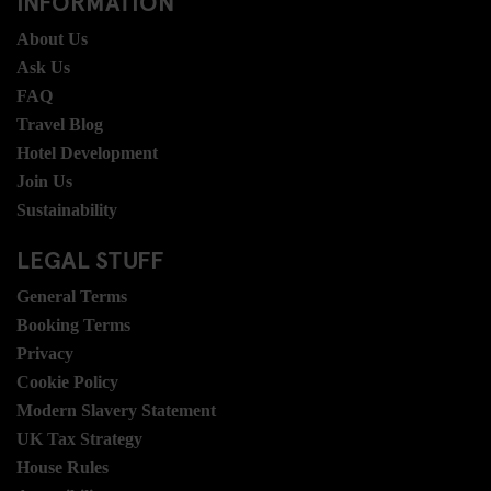
INFORMATION
About Us
Ask Us
FAQ
Travel Blog
Hotel Development
Join Us
Sustainability
LEGAL STUFF
General Terms
Booking Terms
Privacy
Cookie Policy
Modern Slavery Statement
UK Tax Strategy
House Rules