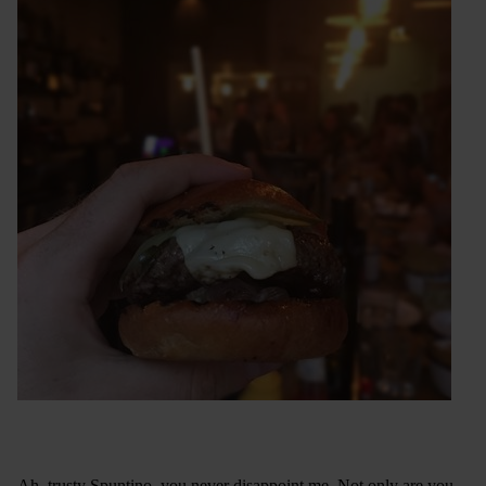
Ah, trusty Spuntino, you never disappoint me. Not only are you