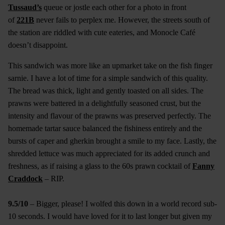
Tussaud’s
queue or jostle each other for a photo in front
of
221B
never fails to perplex me. However, the streets south of
the station are riddled with cute eateries, and Monocle Café
doesn’t disappoint.
This sandwich was more like an upmarket take on the fish finger
sarnie. I have a lot of time for a simple sandwich of this quality.
The bread was thick, light and gently toasted on all sides. The
prawns were battered in a delightfully seasoned crust, but the
intensity and flavour of the prawns was preserved perfectly. The
homemade tartar sauce balanced the fishiness entirely and the
bursts of caper and gherkin brought a smile to my face. Lastly, the
shredded lettuce was much appreciated for its added crunch and
freshness, as if raising a glass to the 60s prawn cocktail of
Fanny
Craddock
– RIP.
9.5/10
– Bigger, please! I wolfed this down in a world record sub-
10 seconds. I would have loved for it to last longer but given my