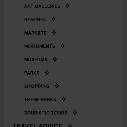
ART GALLERIES
BEACHES
MARKETS
MONUMENTS
MUSEUMS
PARKS
SHOPPING
THEME PARKS
TOURISTIC TOURS
TRAVEL ADVICE