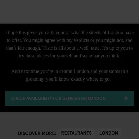
I hope this gives you a flavour of what the streets of London have
to offer. You might agree with my verdicts or you might not, and
that’s fair enough. Taste is all about…well, taste. It’s up to you to
try these places for yourself and see what you think.
And next time you’re in central London and your stomach’s
groaning, you’ll know exactly where to go.
CHECK AVAILABILITY FOR GENERATOR LONDON
RESTAURANTS
LONDON
DISCOVER MORE: