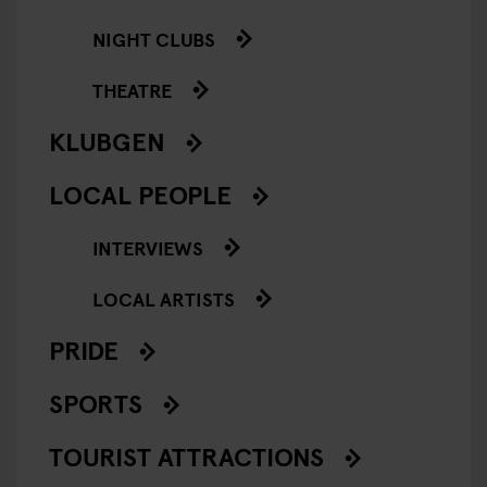
NIGHT CLUBS
THEATRE
KLUBGEN
LOCAL PEOPLE
INTERVIEWS
LOCAL ARTISTS
PRIDE
SPORTS
TOURIST ATTRACTIONS