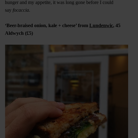
hunger and my appetite, it was long gone before I could
say
focaccia
.
‘Beer-braised onion, kale + cheese’ from
Lundenwic
, 45
Aldwych (£5)