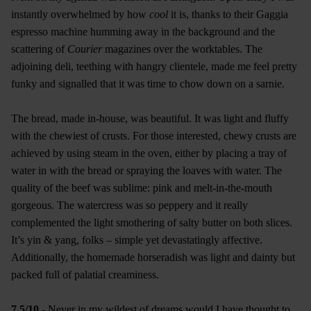
instantly overwhelmed by how
cool
it is, thanks to their Gaggia
espresso machine humming away in the background and the
scattering of
Courier
magazines over the worktables. The
adjoining deli, teething with hangry clientele, made me feel pretty
funky and signalled that it was time to chow down on a sarnie.
The bread, made in-house, was beautiful. It was light and fluffy
with the chewiest of crusts. For those interested, chewy crusts are
achieved by using steam in the oven, either by placing a tray of
water in with the bread or spraying the loaves with water. The
quality of the beef was sublime: pink and melt-in-the-mouth
gorgeous. The watercress was so peppery and it really
complemented the light smothering of salty butter on both slices.
It’s yin & yang, folks – simple yet devastatingly affective.
Additionally, the homemade horseradish was light and dainty but
packed full of palatial creaminess.
7.5/10
- Never in my wildest of dreams would I have thought to