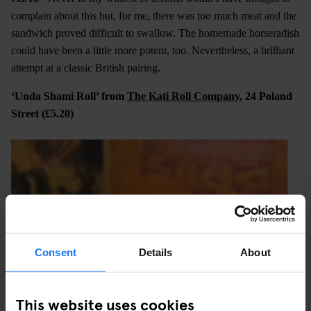
complain about this but, for me, there was too much meat and the
sandwich proved difficult to swallow. The homemade horseradish
could have been a little more potent, too. Nevertheless, a brilliant
attempt at a classic British pairing.
‘Unda Shami Roll’ from
The Kati Roll Company
, 24 Poland
Street (£5.20)
Consent
Details
About
This website uses cookies