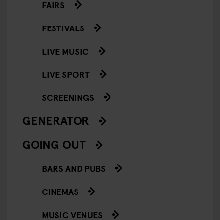
FAIRS
FESTIVALS
LIVE MUSIC
LIVE SPORT
SCREENINGS
GENERATOR
GOING OUT
BARS AND PUBS
CINEMAS
MUSIC VENUES