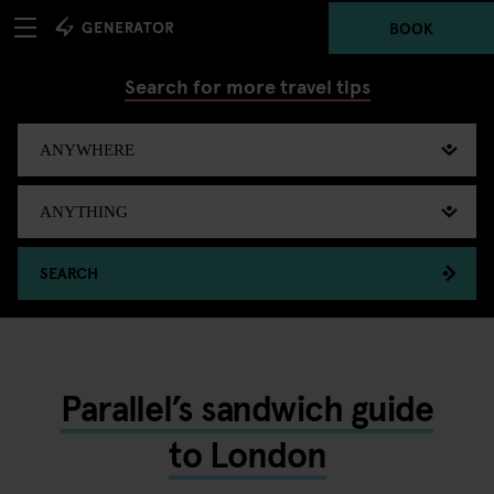
BOOK
Search for more travel tips
SEARCH
Parallel’s sandwich guide
to London