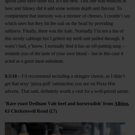
spoon (and have done so). It’s the best. This one was reduced in
beer and blimey did it add some serious depth and flavour. To
complement that intensity was a mixture of cheeses, I couldn’t say
which ones but they hit the nail on the head by providing
saltiness. Finally, there was the kale. Normally I’m not a fan of
this trendy cabbage but I gritted my teeth and pulled through. It
wasn’t bad, y’know. I normally find it has an off-putting tang –
reminds you of the taste of your own blood – but in this case it
acted as a great meat substitute.
8.5/10
– I’d recommend including a stringier cheese, as I didn’t
get that sexy ‘pizza-pull’ satisfaction you see on Pizza Hut
adverts. That said, definitely worth a visit for a well-priced sarnie.
'Rare roast Dedham Vale beef and horseradish' from
Albion
,
63 Clerkenwell Road (£7)