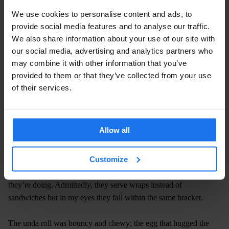
We use cookies to personalise content and ads, to
provide social media features and to analyse our traffic.
We also share information about your use of our site with
our social media, advertising and analytics partners who
may combine it with other information that you’ve
provided to them or that they’ve collected from your use
of their services.
Allow all
Sweating a lot by now, I arrived at one of my most visited fast
Customize
food pit stops. Using only organic, fresh spices imported from
India, the lovely people at The Kati Roll Company know what
they’re doing. Admittedly, they serve wraps instead of
sandwiches but in my eyes they fall within the same bracket.
The unda roll was bouncy and chewy; the egg that hugged the