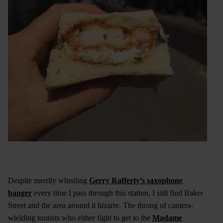
Despite merrily whistling
Gerry Rafferty’s saxophone
banger
every time I pass through this station, I still find Baker
Street and the area around it bizarre. The throng of camera-
wielding tourists who either fight to get to the
Madame