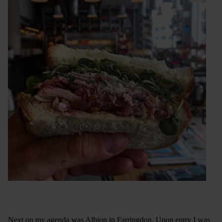
Next on my agenda was Albion in Farringdon. Upon entry I was