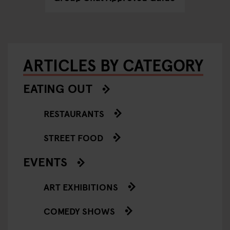
ARTICLES BY CATEGORY
EATING OUT
RESTAURANTS
STREET FOOD
EVENTS
ART EXHIBITIONS
COMEDY SHOWS