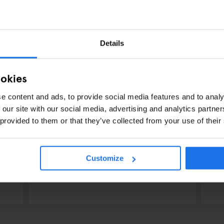
Details
ookies
e content and ads, to provide social media features and to analy
 our site with our social media, advertising and analytics partn
 provided to them or that they’ve collected from your use of their
LONDON
EVENTS
GENERATOR
LO
What's on at Generator
Y
Customize
London
S