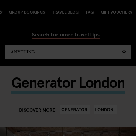
GROUP BOOKINGS
TRAVEL BLOG
FAQ
GIFT VOUCHERS
Search for more travel tips
Generator London
GENERATOR
LONDON
DISCOVER MORE: