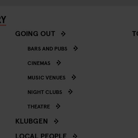
RY
GOING OUT
T
BARS AND PUBS
CINEMAS
MUSIC VENUES
NIGHT CLUBS
THEATRE
KLUBGEN
LOCAL PEOPLE