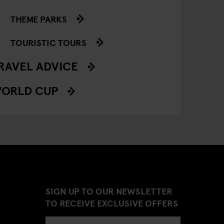
THEME PARKS
TOURISTIC TOURS
RAVEL ADVICE
ORLD CUP
SIGN UP TO OUR NEWSLETTER
TO RECEIVE EXCLUSIVE OFFERS