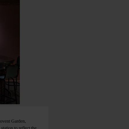
 Covent Garden,
tation to reflect the