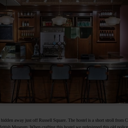
 hidden away just off Russell Square. The hostel is a short stroll from
ritish Museum. When crafting this hostel we redesigned this old police s