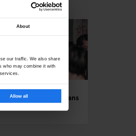
About
se our traffic. We also share
ers who may combine it with
 services.
NDON
EVENTS
GENERATOR
our Valentine’s Day Plans
Allow all
orted