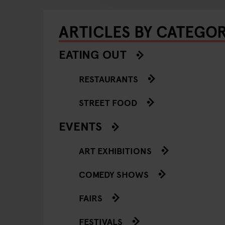
ARTICLES BY CATEGO
EATING OUT
RESTAURANTS
STREET FOOD
EVENTS
ART EXHIBITIONS
COMEDY SHOWS
FAIRS
FESTIVALS