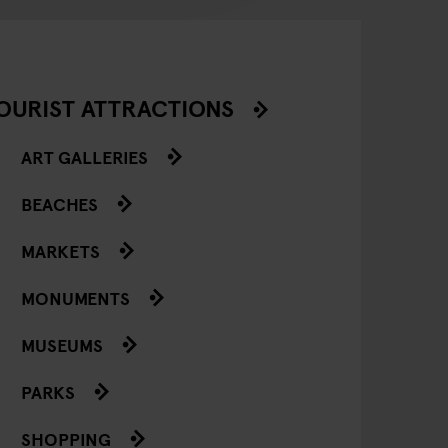
OURIST ATTRACTIONS
ART GALLERIES
BEACHES
MARKETS
MONUMENTS
MUSEUMS
PARKS
SHOPPING