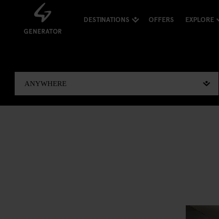
DESTINATIONS
OFFERS
EXPLORE