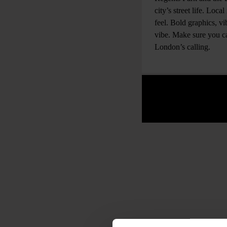
city’s street life. Loc
feel. Bold graphics, v
vibe. Make sure you cat
London’s calling.