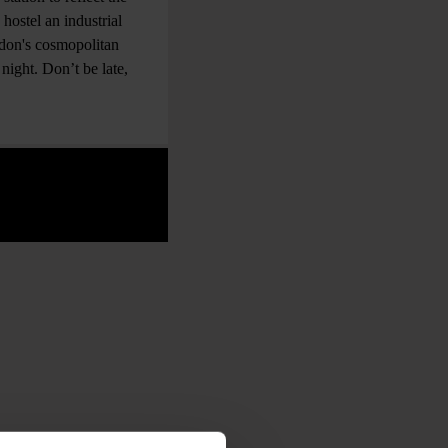
 hostel an industrial
ndon's cosmopolitan
night. Don’t be late,