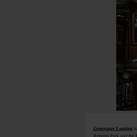
Generator London
is
Regents Park and the B