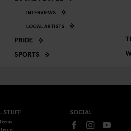
INTERVIEWS
LOCAL ARTISTS
T
PRIDE
W
SPORTS
 STUFF
SOCIAL
 Terms
 Terms