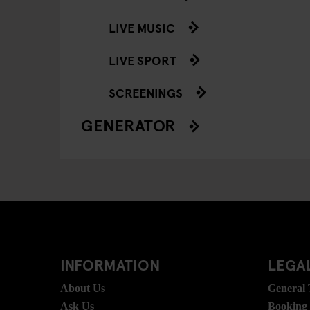
LIVE MUSIC
LIVE SPORT
SCREENINGS
GENERATOR
INFORMATION
LEGAL
About Us
General
Ask Us
Booking