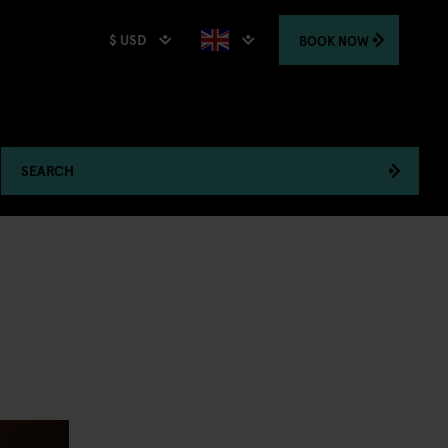
$ USD
BOOK
NOW
SEARCH