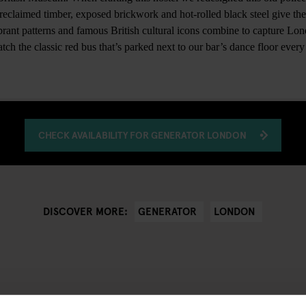
al reclaimed timber, exposed brickwork and hot-rolled black steel give the
ibrant patterns and famous British cultural icons combine to capture Lo
ch the classic red bus that’s parked next to our bar’s dance floor every 
CHECK AVAILABILITY FOR GENERATOR LONDON
GENERATOR
LONDON
DISCOVER MORE: