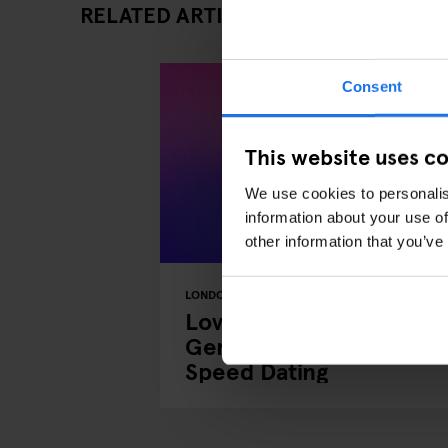
RELATED ARTICLES
Consent
This website uses c
We use cookies to personalis
information about your use of
other information that you’ve
LONDON
EVENTS
GENERATOR
Love at First Chat:
Generator x OkCupid
Speed Dating