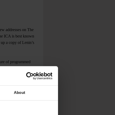
e few addresses on The
the ICA is best known
k up a copy of Lenin’s
xture of programmed
the weekdays matinees
About