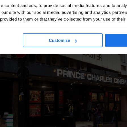
e content and ads, to provide social media features and to analy
 our site with our social media, advertising and analytics partn
 provided to them or that they’ve collected from your use of their
Customize