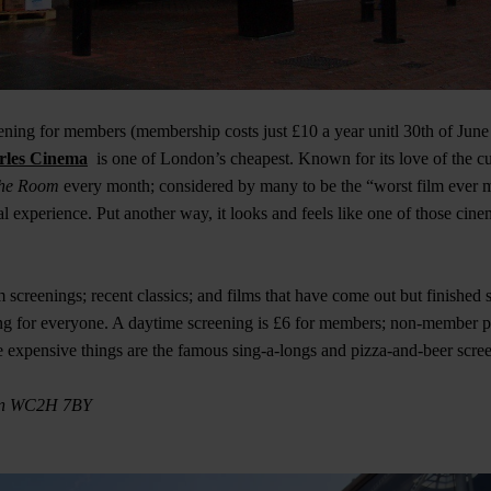
ning for members (membership costs just £10 a year unitl 30th of June
rles Cinema
is one of London’s cheapest. Known for its love of the cu
he Room
every month; considered by many to be the “worst film ever 
l experience. Put another way, it looks and feels like one of those cin
screenings; recent classics; and films that have come out but finishe
ng for everyone. A daytime screening is £6 for members; non-member p
 expensive things are the famous sing-a-longs and pizza-and-beer scre
on WC2H 7BY​