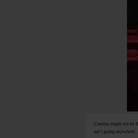
Cinema might not be th
isn’t going anywhere.