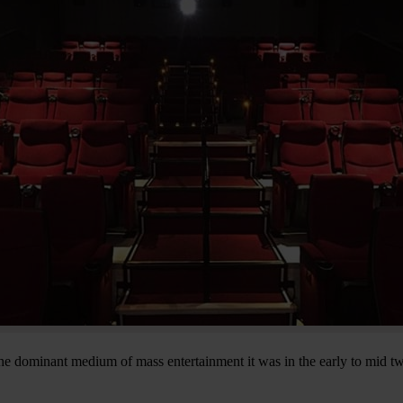
e dominant medium of mass entertainment it was in the early to mid twe