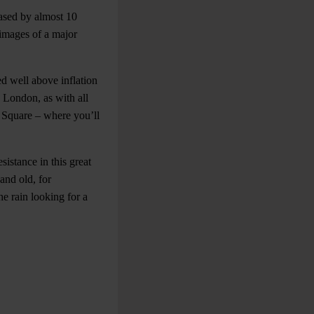
eased by almost 10
e images of a major
d well above inflation
n London, as with all
er Square – where you’ll
sistance in this great
and old, for
he rain looking for a