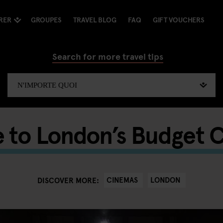
RER
GROUPES
TRAVEL BLOG
FAQ
GIFT VOUCHERS
Search for more travel tips
e to London’s Budget 
CINEMAS
LONDON
DISCOVER MORE: