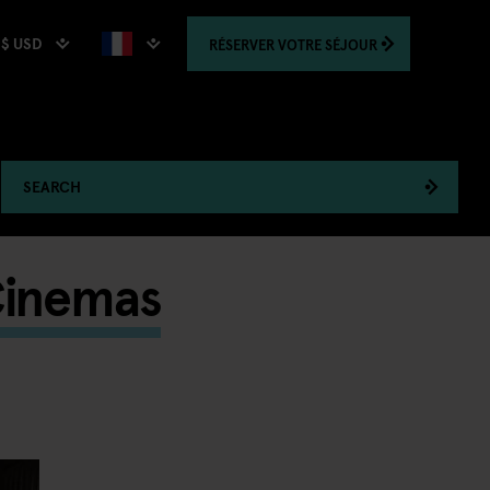
$ USD
RÉSERVER
VOTRE SÉJOUR
SEARCH
Cinemas