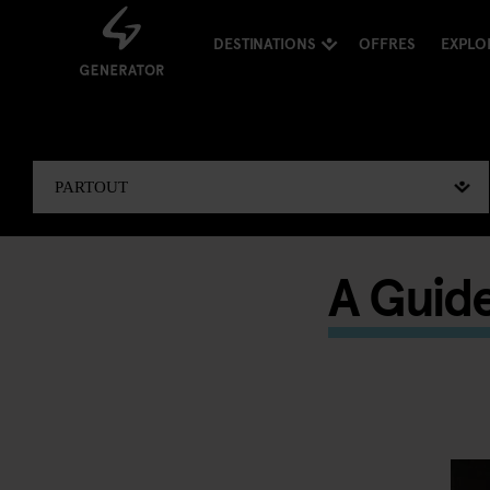
DESTINATIONS
OFFRES
EXPLO
A Guid