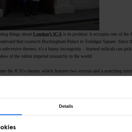
sting things about
London’s ICA
is its position: it occupies one of th
boulevard that connects Buckingham Palace to Trafalgar Square. Since 
h subversive themes, it’s a funny incongruity – learned radicals can pic
adow of the oldest imperial monarchy in the world.
r into the ICA’s cinema, which features two screens and a searching mi
eases. Evening screenings are around £13, but if you’re turn up during 
r members).
W1Y 5AH
Details
 Cinema
ookies