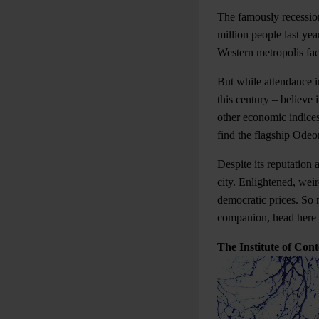
The famously recession
million people last yea
Western metropolis fac
But while attendance i
this century – believe 
other economic indices,
find the flagship Ode
Despite its reputation 
city. Enlightened, wei
democratic prices. So 
companion, head here t
The Institute of Co