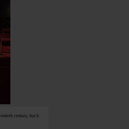
ntieth century, but it