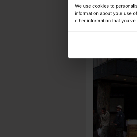
We use cookies to personalis
information about your use of
other information that you’ve