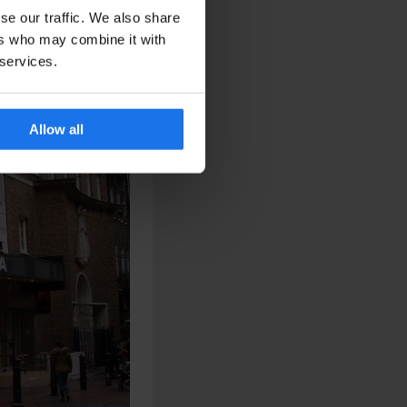
se our traffic. We also share
ers who may combine it with
 services.
Allow all