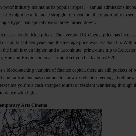
-proof industry maintains its popular appeal – annual admissions incr
r. Life might be a financial struggle for most, but the opportunity to se
ing a hyper-real apocalypse is rarely turned down.
ncreases, so do ticket prices. The average UK cinema price has increase
it or not, but fifteen years ago the average price was less than £5. Withi
 the limit is even higher; and a last-minute, prime-time trip to Leicest
on, Vue and Empire cinemas – might set you back almost £20.
as a blood-sucking vampire of finance capital, there are still pockets of re
rd and radical cinemas continue to show excellent screenings, both new 
next time you’re a cash-strapped tourist or resident wandering through t
o dance with lights.
ntemporary Arts Cinema