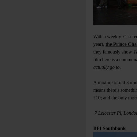
With a weekly £1 scree
year),
the Prince Cha
they famously show
T
film here is a communa
actually go to
.
A mixture of old 35mm 
means there’s somethi
£10; and the only more
7 Leicester Pl, Lond
BFI Southbank