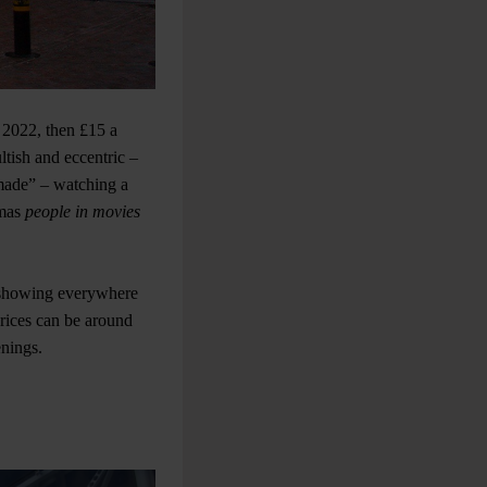
 2022, then £15 a
ltish and eccentric –
made” – watching a
emas
people in movies
d showing everywhere
rices can be around
enings.