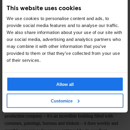
This website uses cookies
We use cookies to personalise content and ads, to
provide social media features and to analyse our traffic.
We also share information about your use of our site with
our social media, advertising and analytics partners who
may combine it with other information that you’ve
provided to them or that they’ve collected from your use
of their services.
Allow all
Sands Cinema Club
is probably the most unique venue on this
Customize
list, and not only because it’s completely
free
. Located in the
Grade II listed building in Rotherhithe that houses Sands Films
production company – it’s an incredible building filled with
costumes, paintings, bureaus and trinkets – it does weekly and