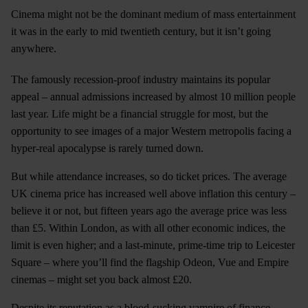
Cinema might not be the dominant medium of mass entertainment
it was in the early to mid twentieth century, but it isn’t going
anywhere.
The famously recession-proof industry maintains its popular
appeal – annual admissions increased by almost 10 million people
last year. Life might be a financial struggle for most, but the
opportunity to see images of a major Western metropolis facing a
hyper-real apocalypse is rarely turned down.
But while attendance increases, so do ticket prices. The average
UK cinema price has increased well above inflation this century –
believe it or not, but fifteen years ago the average price was less
than £5. Within London, as with all other economic indices, the
limit is even higher; and a last-minute, prime-time trip to Leicester
Square – where you’ll find the flagship Odeon, Vue and Empire
cinemas – might set you back almost £20.
Despite its reputation as a blood-sucking vampire of finance