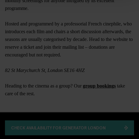
monthly screenings for anyone intrigued by its excellent
programme.
Hosted and programmed by a professorial French cinephile, who
introduces each film and chairs a short discussion afterwards, the
seasons are usually categorised by decade. Head to the website to
reserve a ticket and join their mailing list – donations are
encouraged but not required.
82 St Marychurch St, London SE16 4HZ
Heading to the cinema as a group? Our
group bookings
take
care of the rest.
CHECK AVAILABILITY FOR GENERATOR LONDON