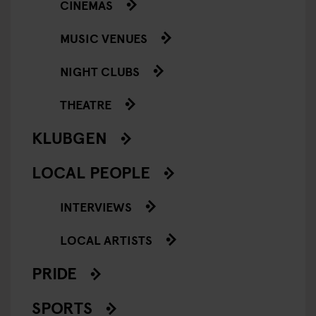
CINEMAS
MUSIC VENUES
NIGHT CLUBS
THEATRE
KLUBGEN
LOCAL PEOPLE
INTERVIEWS
LOCAL ARTISTS
PRIDE
SPORTS