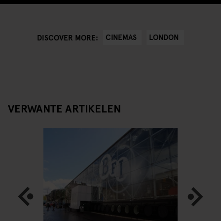
CINEMAS
LONDON
DISCOVER MORE:
VERWANTE ARTIKELEN