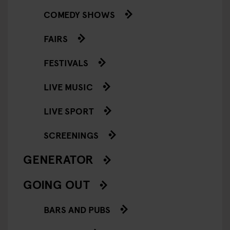
COMEDY SHOWS
FAIRS
FESTIVALS
LIVE MUSIC
LIVE SPORT
SCREENINGS
GENERATOR
GOING OUT
BARS AND PUBS