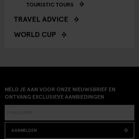
TOURISTIC TOURS
TRAVEL ADVICE
WORLD CUP
MELD JE AAN VOOR ONZE NIEUWSBRIEF EN
ONTVANG EXCLUSIEVE AANBIEDINGEN
AANMELDEN