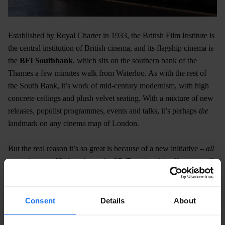
Established by Royal Charter in 1933, the British Film Institute is
the central institution of British cinema, and its flagship cinema is
the
BFI Southbank
, which sits on the southern bank of the
Thames a few minutes walk from Waterloo. As with the rest of
the South Bank, it’s work of mid-century modernism, with high
concrete ceilings and plush velvet seating. With a mixture of new
releases, populist programmes, events and talks, it’s perhaps
the
landmark on any cinema map of London.
But the real reason it’s so great is because of a new initiative –
all
screenings
are £3 if you’re under 25. To enjoy this offer, you will
need to sign up online on their website.
South Block, Belvedere Rd, London SE1 8XT​
Consent
Details
About
Sands Cinema Club