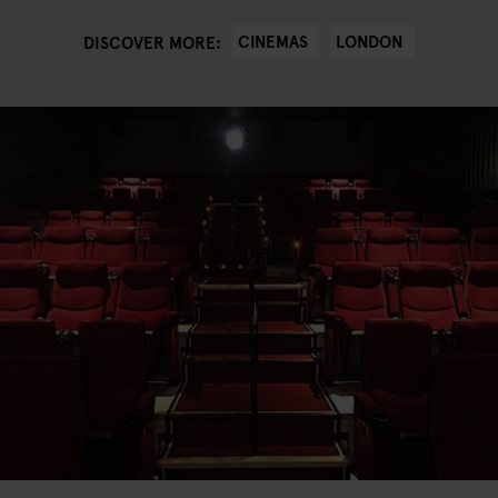
CINEMAS
LONDON
DISCOVER MORE: