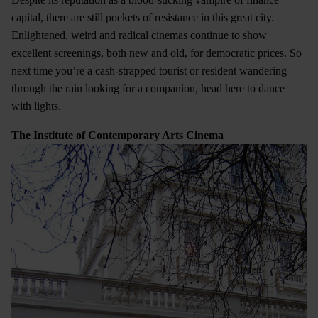
capital, there are still pockets of resistance in this great city.
Enlightened, weird and radical cinemas continue to show
excellent screenings, both new and old, for democratic prices. So
next time you’re a cash-strapped tourist or resident wandering
through the rain looking for a companion, head here to dance
with lights.
The Institute of Contemporary Arts Cinema