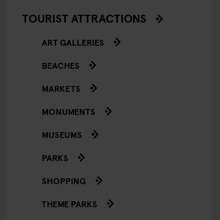
TOURIST ATTRACTIONS
ART GALLERIES
BEACHES
MARKETS
MONUMENTS
MUSEUMS
PARKS
SHOPPING
THEME PARKS