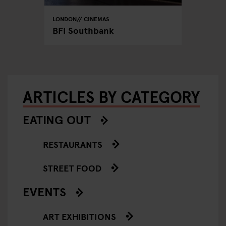
LONDON
CINEMAS
LONDON
BFI Southbank
Curzon
ARTICLES BY CATEGORY
EATING OUT
RESTAURANTS
STREET FOOD
EVENTS
ART EXHIBITIONS