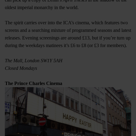
oldest imperial monarchy in the world.
The spirit carries over into the ICA’s cinema, which features two
screens and a searching mixture of programmed seasons and latest
releases. Evening screenings are around £13, but if you’re turn up
during the weekdays matinees it’s £6 to £8 (or £3 for members).
The Mall, London SW1Y 5AH
Closed Mondays
The Prince Charles Cinema