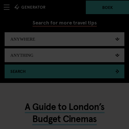
BOEK
Search for more travel tips
SEARCH
A Guide to London’s
Budget Cinemas