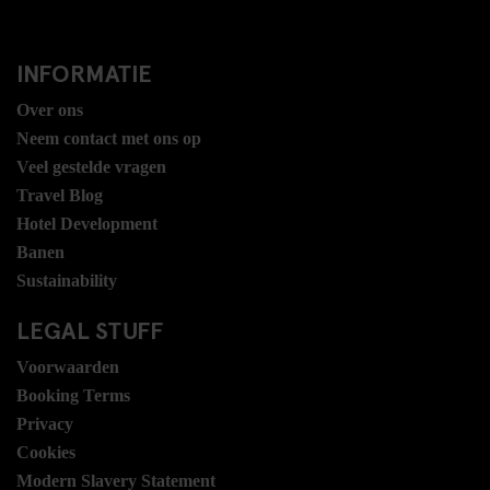
INFORMATIE
Over ons
Neem contact met ons op
Veel gestelde vragen
Travel Blog
Hotel Development
Banen
Sustainability
LEGAL STUFF
Voorwaarden
Booking Terms
Privacy
Cookies
Modern Slavery Statement