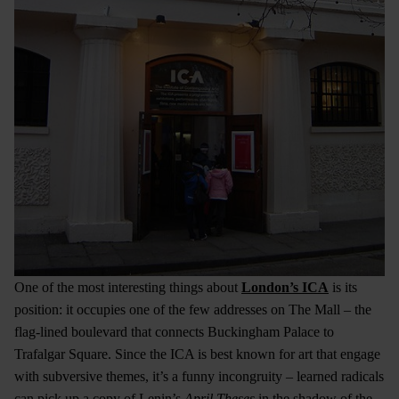
One of the most interesting things about
London’s ICA
is its
position: it occupies one of the few addresses on The Mall – the
flag-lined boulevard that connects Buckingham Palace to
Trafalgar Square. Since the ICA is best known for art that engage
with subversive themes, it’s a funny incongruity – learned radicals
can pick up a copy of Lenin’s
April Theses
in the shadow of the