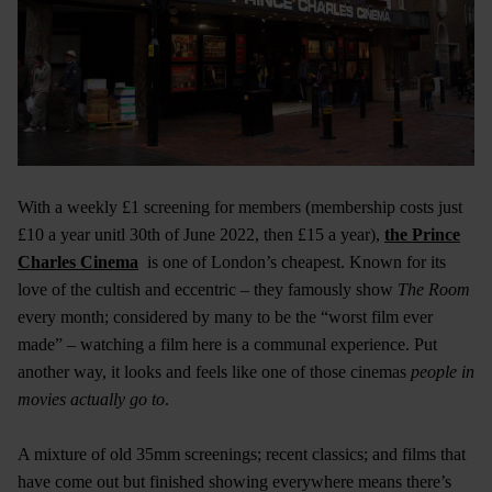
With a weekly £1 screening for members (membership costs just
£10 a year unitl 30th of June 2022, then £15 a year),
the Prince
Charles Cinema
is one of London’s cheapest. Known for its
love of the cultish and eccentric – they famously show
The Room
every month; considered by many to be the “worst film ever
made” – watching a film here is a communal experience. Put
another way, it looks and feels like one of those cinemas
people in
movies actually go to
.
A mixture of old 35mm screenings; recent classics; and films that
have come out but finished showing everywhere means there’s