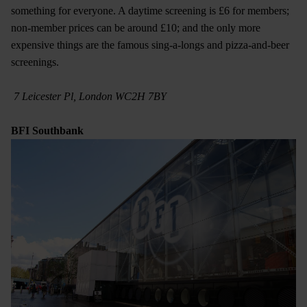
something for everyone. A daytime screening is £6 for members;
non-member prices can be around £10; and the only more
expensive things are the famous sing-a-longs and pizza-and-beer
screenings.
7 Leicester Pl, London WC2H 7BY​
BFI Southbank