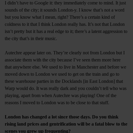
I didn’t have to Google it: they immediately come to mind. It just
sounds of the city; it sounds London-y. I know that’s not a word
but you know what I mean, right? There’s a certain kind of
coldness to it that I think London really has. It’s not that London
isn’t pretty but it has a real edge to it; there’s a latent aggression to
the city that’s in their music.
Autechre appear later on. They’re clearly not from London but I
associate them with the city because I’ve seen them more here
that anywhere else. We used to live in Manchester and before we
moved down to London we used to get on the train and go to
these warehouse parties in the Docklands [in East London] that
Warp would do. It was really dark and you couldn’t tell who was
playing, apart from when Autechre was playing! One of the
reasons I moved to London was to be close to that stuff.
London has changed a lot since those days. Do you think
rising land prices and gentrification will be a fatal blow to the
scenes you grew up frequenting?