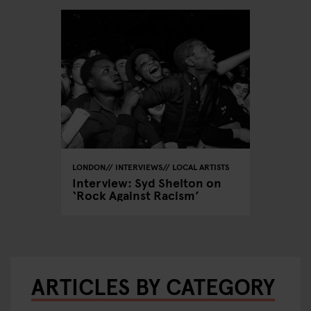
LONDON
INTERVIEWS
LOCAL ARTISTS
Interview: Syd Shelton on
‘Rock Against Racism’
ARTICLES BY CATEGORY