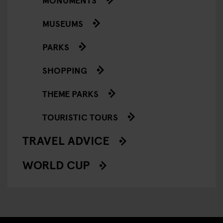
MUSEUMS
PARKS
SHOPPING
THEME PARKS
TOURISTIC TOURS
TRAVEL ADVICE
WORLD CUP