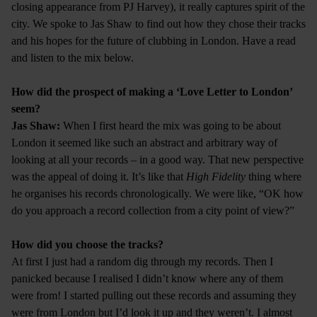
closing appearance from PJ Harvey), it really captures spirit of the
city. We spoke to Jas Shaw to find out how they chose their tracks
and his hopes for the future of clubbing in London. Have a read
and listen to the mix below.
How did the prospect of making a ‘Love Letter to London’
seem?
Jas Shaw:
When I first heard the mix was going to be about
London it seemed like such an abstract and arbitrary way of
looking at all your records – in a good way. That new perspective
was the appeal of doing it. It’s like that
High Fidelity
thing where
he organises his records chronologically. We were like, “OK how
do you approach a record collection from a city point of view?”
How did you choose the tracks?
At first I just had a random dig through my records. Then I
panicked because I realised I didn’t know where any of them
were from! I started pulling out these records and assuming they
were from London but I’d look it up and they weren’t. I almost