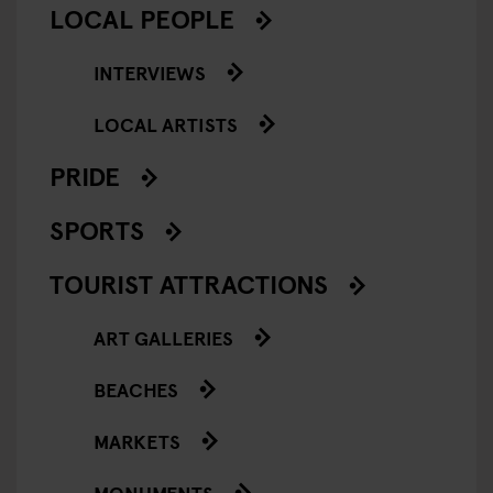
LOCAL PEOPLE
INTERVIEWS
LOCAL ARTISTS
PRIDE
SPORTS
TOURIST ATTRACTIONS
ART GALLERIES
BEACHES
MARKETS
MONUMENTS