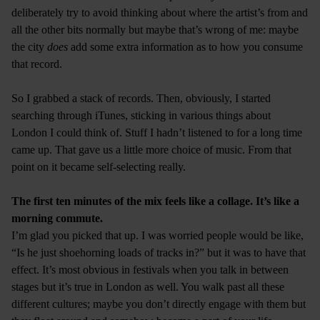
deliberately try to avoid thinking about where the artist’s from and
all the other bits normally but maybe that’s wrong of me: maybe
the city
does
add some extra information as to how you consume
that record.
So I grabbed a stack of records. Then, obviously, I started
searching through iTunes, sticking in various things about
London I could think of. Stuff I hadn’t listened to for a long time
came up. That gave us a little more choice of music. From that
point on it became self-selecting really.
The first ten minutes of the mix feels like a collage. It’s like a
morning commute.
I’m glad you picked that up. I was worried people would be like,
“Is he just shoehorning loads of tracks in?” but it was to have that
effect. It’s most obvious in festivals when you talk in between
stages but it’s true in London as well. You walk past all these
different cultures; maybe you don’t directly engage with them but