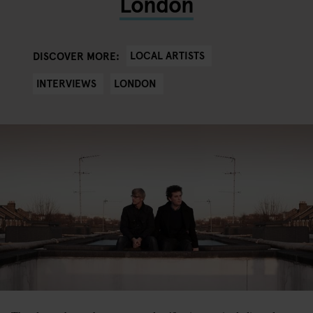
London
LOCAL ARTISTS
DISCOVER MORE:
INTERVIEWS
LONDON