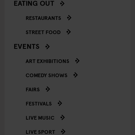
EATING OUT
RESTAURANTS
STREET FOOD
EVENTS
ART EXHIBITIONS
COMEDY SHOWS
FAIRS
FESTIVALS
LIVE MUSIC
LIVE SPORT