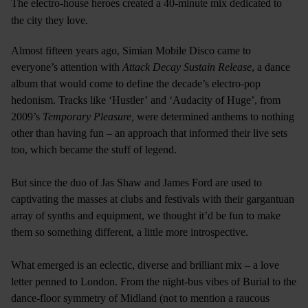
The electro-house heroes created a 40-minute mix dedicated to
the city they love.
Almost fifteen years ago, Simian Mobile Disco came to
everyone’s attention with
Attack Decay Sustain Release
, a dance
album that would come to define the decade’s electro-pop
hedonism. Tracks like ‘Hustler’ and ‘Audacity of Huge’, from
2009’s
Temporary Pleasure,
were determined anthems to nothing
other than having fun – an approach that informed their live sets
too, which became the stuff of legend.
But since the duo of Jas Shaw and James Ford are used to
captivating the masses at clubs and festivals with their gargantuan
array of synths and equipment, we thought it’d be fun to make
them so something different, a little more introspective.
What emerged is an eclectic, diverse and brilliant mix – a love
letter penned to London. From the night-bus vibes of Burial to the
dance-floor symmetry of Midland (not to mention a raucous