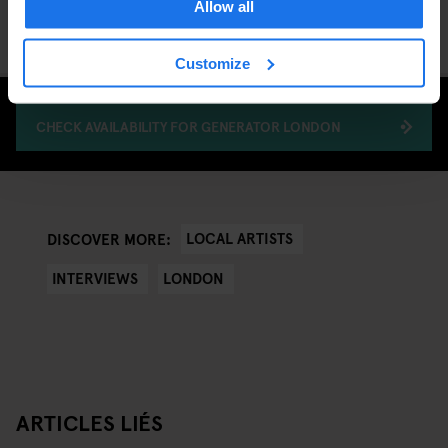
Allow all
xxxy's Love Letter to Berlin here
.
Customize
CHECK AVAILABILITY FOR GENERATOR LONDON
LOCAL ARTISTS
DISCOVER MORE:
INTERVIEWS
LONDON
ARTICLES LIÉS