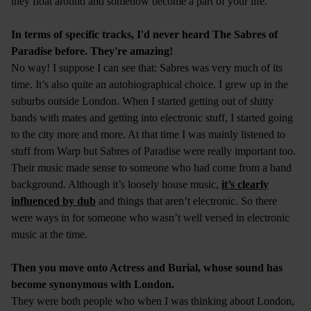
they float around and somehow become a part of your life.
In terms of specific tracks, I'd never heard The Sabres of
Paradise before. They're amazing!
No way! I suppose I can see that: Sabres was very much of its
time. It’s also quite an autobiographical choice. I grew up in the
suburbs outside London. When I started getting out of shitty
bands with mates and getting into electronic stuff, I started going
to the city more and more. At that time I was mainly listened to
stuff from Warp but Sabres of Paradise were really important too.
Their music made sense to someone who had come from a band
background. Although it’s loosely house music,
it’s clearly
influenced by dub
and things that aren’t electronic. So there
were ways in for someone who wasn’t well versed in electronic
music at the time.
Then you move onto Actress and Burial, whose sound has
become synonymous with London.
They were both people who when I was thinking about London,