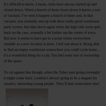
It’s difficult to know. I mean, clubs have always started up and
closed down. When a bunch of them closes down it leaves a sort
of vacuum. I’ve seen it happen a bunch of times and, in that
vacuum, you normally end up with these really good warehouse
party scenes, that dips down again when the legit club scene gets
back on the case, normally a bit further out the centre of town.
But now it seems to have got to a point where everywhere
sensible as a new location is done. I feel sad about it. Being able
to find an empty warehouse somewhere you could cycle home…
it’s a wonderful thing for a city. You feel some sort of ownership
of the space.
To cut against that though, when the Tubes start going overnight
it might come back. London’s always going to be a magnet for
creative, interesting young people. They’ll find somewhere else!