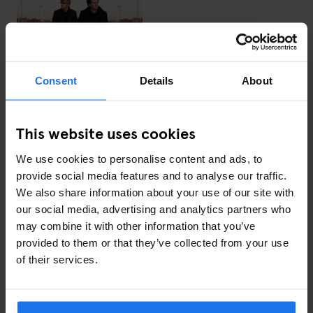
Tracklist:
David Axelrod — London
Super Furry Animals — Battersea Odyssey
Consent
Details
About
The Sabres of Paradise — Jacob Street 7am
Actress — Maze (Long Version)
Burial — Lambeth
This website uses cookies
Bruce — Not Stochastic
Midland — Double Feature
We use cookies to personalise content and ads, to
Matt Walsh — Shake The Mind (Daniel Avery Remix)
provide social media features and to analyse our traffic.
Mr. G — M’s Retrograde
We also share information about your use of our site with
Radio Slave — 122 BPM
our social media, advertising and analytics partners who
Russell Haswell — Gas Attack (Stingray Remix)
may combine it with other information that you’ve
Benjamin Damage — Monolith
provided to them or that they’ve collected from your use
Autechre — VLetrmx21
of their services.
PJ Harvey — The Last Living Rose
Next in the series: Krystal Klear's Love Letter to Dublin.
Listen to