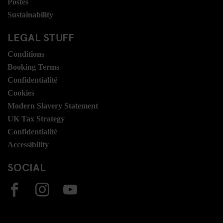
Postes
Sustainability
LEGAL STUFF
Conditions
Booking Terms
Confidentialité
Cookies
Modern Slavery Statement
UK Tax Strategy
Confidentialité
Accessibility
SOCIAL