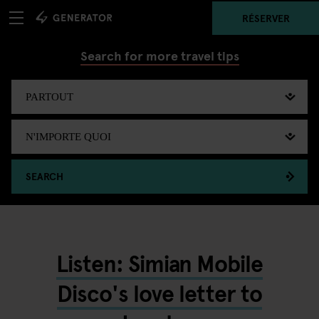
RÉSERVER
Search for more travel tips
SEARCH
Listen: Simian Mobile
Disco's love letter to