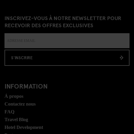
INSCRIVEZ-VOUS À NOTRE NEWSLETTER POUR
RECEVOIR DES OFFRES EXCLUSIVES
S'INSCRIRE
INFORMATION
Á propos
Contactez nous
FAQ
Travel Blog
Hotel Development