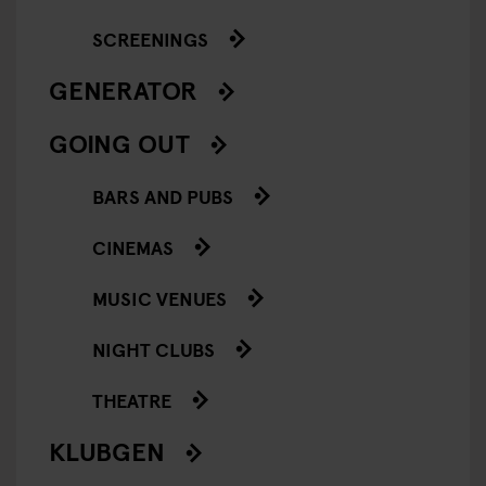
SCREENINGS
GENERATOR
GOING OUT
BARS AND PUBS
CINEMAS
MUSIC VENUES
NIGHT CLUBS
THEATRE
KLUBGEN