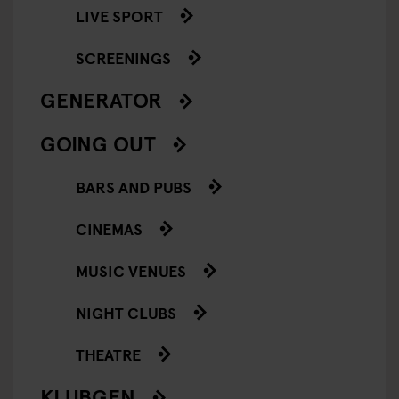
LIVE SPORT
SCREENINGS
GENERATOR
GOING OUT
BARS AND PUBS
CINEMAS
MUSIC VENUES
NIGHT CLUBS
THEATRE
KLUBGEN