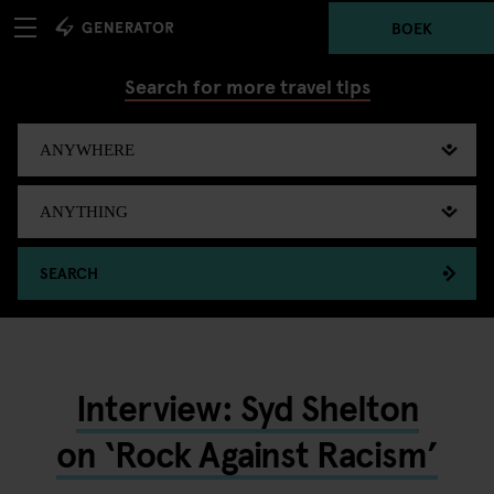
BOEK
Search for more travel tips
SEARCH
Interview: Syd Shelton
on ‘Rock Against Racism’