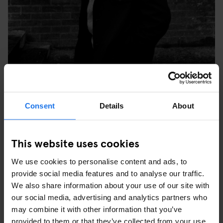
TULSE HILL COMPREHENSIVE SCHOOL, BRIXTON,
Consent
Details
About
LONDON, 1976. © SYD SHELTON
WHAT WAS YOUR FAVOURITE PICTURE YOU TOOK
This website uses cookies
AT THE TIME AND WHY?
We use cookies to personalise content and ads, to
“My favourite image is the one of three young black people in
provide social media features and to analyse our traffic.
Leeds at the last carnival Rock Against Racism did – it was the
We also share information about your use of our site with
last Specials show before (keyboardist, songwriter) Jerry
our social media, advertising and analytics partners who
Dammers split off. The three of them were really into the music,
may combine it with other information that you’ve
but what was important was that they re-appropriated the style of
provided to them or that they’ve collected from your use