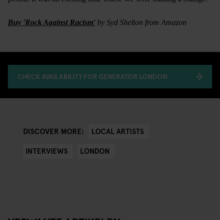
Buy 'Rock Against Racism'
by Syd Shelton from Amazon
CHECK AVAILABILITY FOR GENERATOR LONDON
LOCAL ARTISTS
DISCOVER MORE:
INTERVIEWS
LONDON