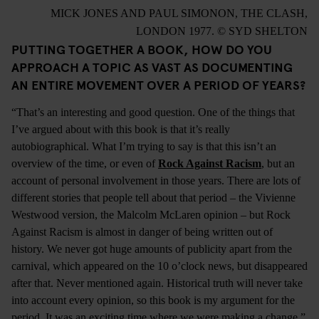
MICK JONES AND PAUL SIMONON, THE CLASH,
LONDON 1977. © SYD SHELTON
PUTTING TOGETHER A BOOK, HOW DO YOU
APPROACH A TOPIC AS VAST AS DOCUMENTING
AN ENTIRE MOVEMENT OVER A PERIOD OF YEARS?
“That’s an interesting and good question. One of the things that
I’ve argued about with this book is that it’s really
autobiographical. What I’m trying to say is that this isn’t an
overview of the time, or even of
Rock Against Racism
, but an
account of personal involvement in those years. There are lots of
different stories that people tell about that period – the Vivienne
Westwood version, the Malcolm McLaren opinion – but Rock
Against Racism is almost in danger of being written out of
history. We never got huge amounts of publicity apart from the
carnival, which appeared on the 10 o’clock news, but disappeared
after that. Never mentioned again. Historical truth will never take
into account every opinion, so this book is my argument for the
period. It was an exciting time where we were making a change.”