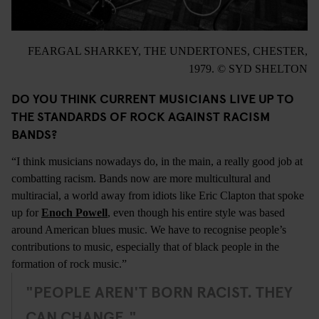
FEARGAL SHARKEY, THE UNDERTONES, CHESTER,
1979. © SYD SHELTON
DO YOU THINK CURRENT MUSICIANS LIVE UP TO
THE STANDARDS OF ROCK AGAINST RACISM
BANDS?
“I think musicians nowadays do, in the main, a really good job at
combatting racism. Bands now are more multicultural and
multiracial, a world away from idiots like Eric Clapton that spoke
up for
Enoch Powell
, even though his entire style was based
around American blues music. We have to recognise people’s
contributions to music, especially that of black people in the
formation of rock music.”
"PEOPLE AREN'T BORN RACIST. THEY
CAN CHANGE."