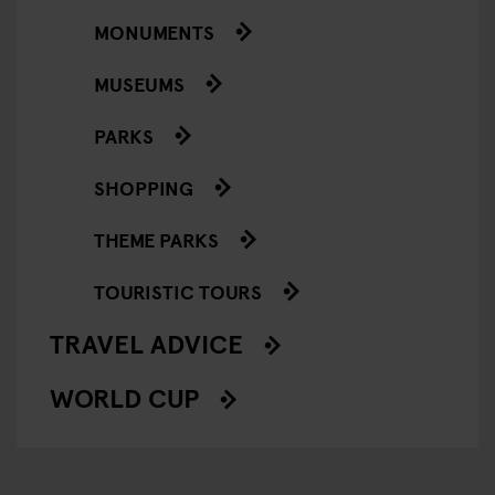
MONUMENTS
MUSEUMS
PARKS
SHOPPING
THEME PARKS
TOURISTIC TOURS
TRAVEL ADVICE
WORLD CUP