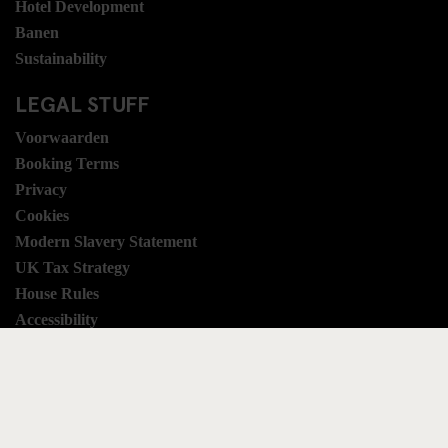
Hotel Development
Banen
Sustainability
LEGAL STUFF
Voorwaarden
Booking Terms
Privacy
Cookies
Modern Slavery Statement
UK Tax Strategy
House Rules
Accessibility
SOCIAL