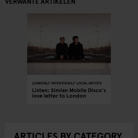
VERWANTE ARTIKELEN
LONDON
INTERVIEWS
LOCAL ARTISTS
Listen: Simian Mobile Disco's
love letter to London
ARTICLES BY CATEGORY