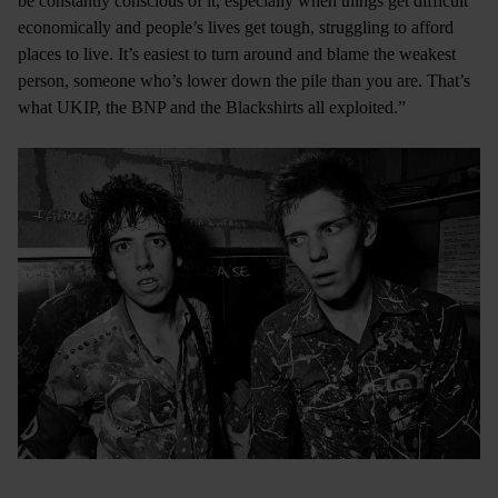
be constantly conscious of it, especially when things get difficult
economically and people’s lives get tough, struggling to afford
places to live. It’s easiest to turn around and blame the weakest
person, someone who’s lower down the pile than you are. That’s
what UKIP, the BNP and the Blackshirts all exploited.”