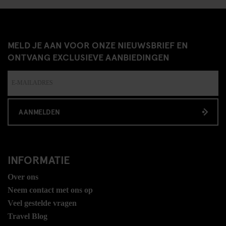
MELD JE AAN VOOR ONZE NIEUWSBRIEF EN
ONTVANG EXCLUSIEVE AANBIEDINGEN
AANMELDEN
INFORMATIE
Over ons
Neem contact met ons op
Veel gestelde vragen
Travel Blog