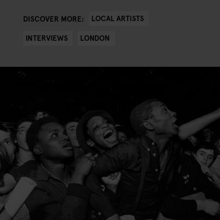
LOCAL ARTISTS
DISCOVER MORE:
INTERVIEWS
LONDON