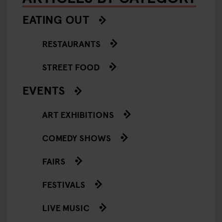
EATING OUT
RESTAURANTS
STREET FOOD
EVENTS
ART EXHIBITIONS
COMEDY SHOWS
FAIRS
FESTIVALS
LIVE MUSIC