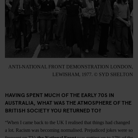
ANTI-NATIONAL FRONT DEMONSTRATION LONDON,
LEWISHAM, 1977. © SYD SHELTON
HAVING SPENT MUCH OF THE EARLY 70S IN
AUSTRALIA, WHAT WAS THE ATMOSPHERE OF THE
BRITISH SOCIETY YOU RETURNED TO?
“When I came back to the UK I realised that things had changed
a lot. Racism was becoming normalised. Prejudiced jokes were so
frequent on TV;
the National Front
was getting up to 17% of the