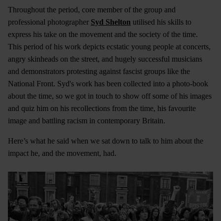
Throughout the period, core member of the group and
professional photographer
Syd Shelton
utilised his skills to
express his take on the movement and the society of the time.
This period of his work depicts ecstatic young people at concerts,
angry skinheads on the street, and hugely successful musicians
and demonstrators protesting against fascist groups like the
National Front. Syd's work has been collected into a photo-book
about the time, so we got in touch to show off some of his images
and quiz him on his recollections from the time, his favourite
image and battling racism in contemporary Britain.
Here’s what he said when we sat down to talk to him about the
impact he, and the movement, had.