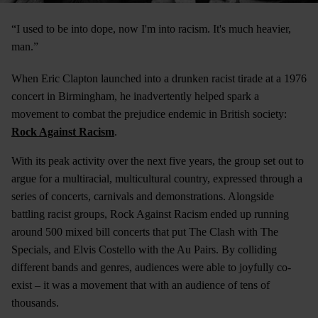
“I used to be into dope, now I'm into racism. It's much heavier,
man.”
When Eric Clapton launched into a drunken racist tirade at a 1976
concert in Birmingham, he inadvertently helped spark a
movement to combat the prejudice endemic in British society:
Rock Against Racism
.
With its peak activity over the next five years, the group set out to
argue for a multiracial, multicultural country, expressed through a
series of concerts, carnivals and demonstrations. Alongside
battling racist groups, Rock Against Racism ended up running
around 500 mixed bill concerts that put The Clash with The
Specials, and Elvis Costello with the Au Pairs. By colliding
different bands and genres, audiences were able to joyfully co-
exist – it was a movement that with an audience of tens of
thousands.