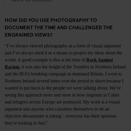
HOW DID YOU USE PHOTOGRAPHY TO
DOCUMENT THE TIME AND CHALLENGED THE
ENGRAINED VIEWS?
“I’ve always viewed photography as a form of visual argument
and I’ve always used it as a means to project my ideas about the
world. A good example is that at the time of
Rock Against
Racism
, it was also the height of the Troubles in Northern Ireland
and the IRA’s bombing campaign in mainland Britain. I went to
Northern Ireland several times over the period to shoot because I
wanted to put faces to the people we were talking about. We’re
seeing this approach more and more in how migrants in Calais
and refugees across Europe are portrayed. My work is a visual
argument and anyone who considers themselves to be an
objective documenter is joking – everyone has their opinions
they're looking to fuel.”