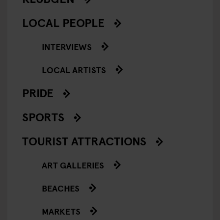
LOCAL PEOPLE
INTERVIEWS
LOCAL ARTISTS
PRIDE
SPORTS
TOURIST ATTRACTIONS
ART GALLERIES
BEACHES
MARKETS