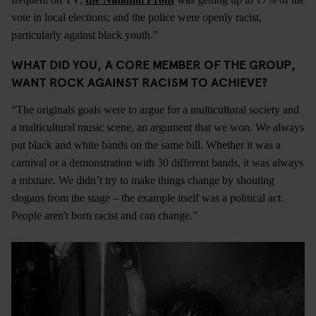
vote in local elections; and the police were openly racist,
particularly against black youth.”
WHAT DID YOU, A CORE MEMBER OF THE GROUP,
WANT ROCK AGAINST RACISM TO ACHIEVE?
“The originals goals were to argue for a multicultural society and
a multicultural music scene, an argument that we won. We always
put black and white bands on the same bill. Whether it was a
carnival or a demonstration with 30 different bands, it was always
a mixture. We didn’t try to make things change by shouting
slogans from the stage – the example itself was a political act.
People aren't born racist and can change.”