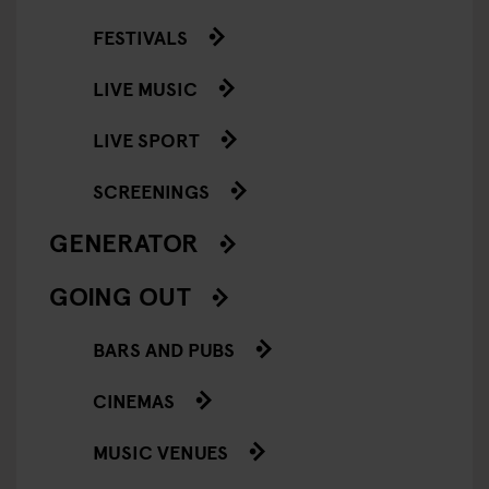
FESTIVALS
LIVE MUSIC
LIVE SPORT
SCREENINGS
GENERATOR
GOING OUT
BARS AND PUBS
CINEMAS
MUSIC VENUES