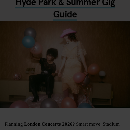
Hyde Park & Summer Gig
Guide
Planning
London Concerts 2026
? Smart move. Stadium