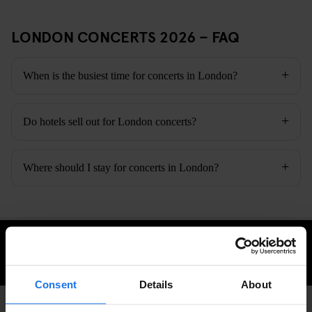
LONDON CONCERTS 2026 – FAQ
When is the busiest time for concerts in London?
Do hotels sell out for London concerts?
Where should I stay for concerts in London?
CHECK AVAILABILITY
Consent
Details
About