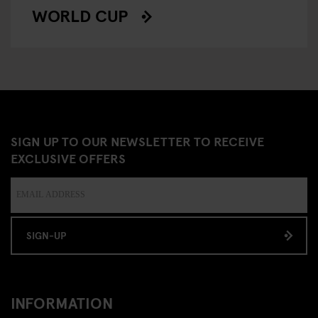
WORLD CUP
SIGN UP TO OUR NEWSLETTER TO RECEIVE
EXCLUSIVE OFFERS
SIGN-UP
INFORMATION