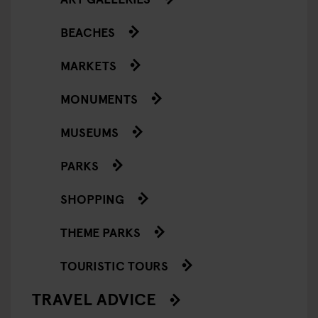
BEACHES
MARKETS
MONUMENTS
MUSEUMS
PARKS
SHOPPING
THEME PARKS
TOURISTIC TOURS
TRAVEL ADVICE