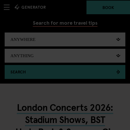
BOOK
Search for more travel tips
SEARCH
London Concerts 2026:
Stadium Shows, BST