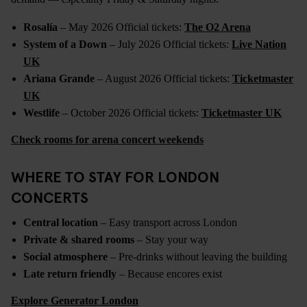
Rosalía
– May 2026 Official tickets:
The O2 Arena
System of a Down
– July 2026 Official tickets:
Live Nation
UK
Ariana Grande
– August 2026 Official tickets:
Ticketmaster
UK
Westlife
– October 2026 Official tickets:
Ticketmaster UK
Check rooms for arena concert weekends
WHERE TO STAY FOR LONDON
CONCERTS
Central location
– Easy transport across London
Private & shared rooms
– Stay your way
Social atmosphere
– Pre-drinks without leaving the building
Late return friendly
– Because encores exist
Explore Generator London