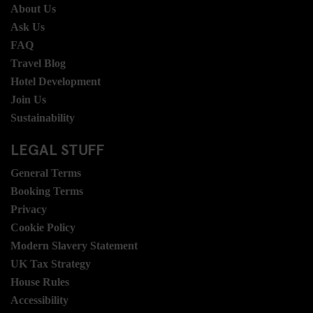
About Us
Ask Us
FAQ
Travel Blog
Hotel Development
Join Us
Sustainability
LEGAL STUFF
General Terms
Booking Terms
Privacy
Cookie Policy
Modern Slavery Statement
UK Tax Strategy
House Rules
Accessibility