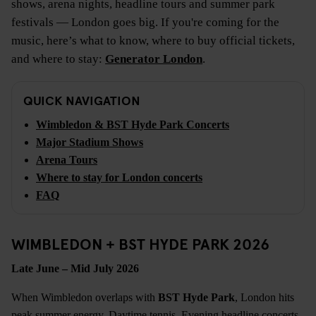
shows, arena nights, headline tours and summer park
festivals — London goes big. If you're coming for the
music, here’s what to know, where to buy official tickets,
and where to stay:
Generator London
.
QUICK NAVIGATION
Wimbledon & BST Hyde Park Concerts
Major Stadium Shows
Arena Tours
Where to stay for London concerts
FAQ
WIMBLEDON + BST HYDE PARK 2026
Late June – Mid July 2026
When Wimbledon overlaps with
BST Hyde Park
, London hits
peak summer energy. Daytime tennis. Evening headline concerts.