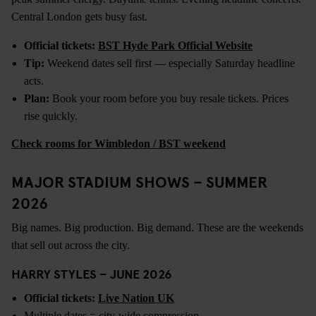
Central London gets busy fast.
Official tickets:
BST Hyde Park Official Website
Tip:
Weekend dates sell first — especially Saturday headline
acts.
Plan:
Book your room before you buy resale tickets. Prices
rise quickly.
Check rooms for Wimbledon / BST weekend
MAJOR STADIUM SHOWS – SUMMER
2026
Big names. Big production. Big demand. These are the weekends
that sell out across the city.
HARRY STYLES – JUNE 2026
Official tickets:
Live Nation UK
Multiple dates = city-wide compression.