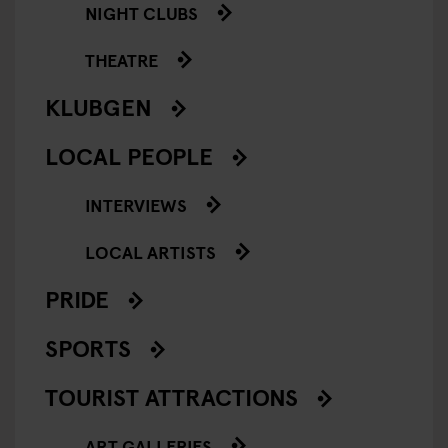
NIGHT CLUBS
THEATRE
KLUBGEN
LOCAL PEOPLE
INTERVIEWS
LOCAL ARTISTS
PRIDE
SPORTS
TOURIST ATTRACTIONS
ART GALLERIES