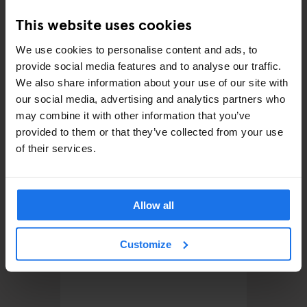
This website uses cookies
RELATED ARTICLES
We use cookies to personalise content and ads, to
provide social media features and to analyse our traffic.
We also share information about your use of our site with
our social media, advertising and analytics partners who
may combine it with other information that you’ve
provided to them or that they’ve collected from your use
of their services.
Allow all
BARCELONA
BARS AND PUBS
EATING
BARCELON
OUT
CLUBS
xers
Customize
Barcelona Beach Guide: A
A Clubb
24-Hour Itinerary
Out in 