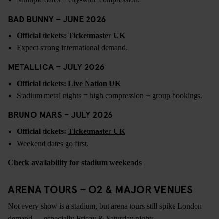
BAD BUNNY – JUNE 2026
Official tickets:
Ticketmaster UK
Expect strong international demand.
METALLICA – JULY 2026
Official tickets:
Live Nation UK
Stadium metal nights = high compression + group bookings.
BRUNO MARS – JULY 2026
Official tickets:
Ticketmaster UK
Weekend dates go first.
Check availability for stadium weekends
ARENA TOURS – O2 & MAJOR VENUES
Not every show is a stadium, but arena tours still spike London
demand — especially Friday & Saturday nights.