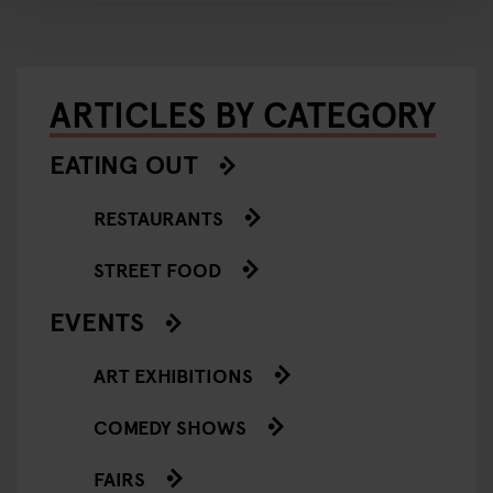
ARTICLES BY CATEGORY
EATING OUT
RESTAURANTS
STREET FOOD
EVENTS
ART EXHIBITIONS
COMEDY SHOWS
FAIRS