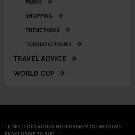
PARKS
SHOPPING
THEME PARKS
TOURISTIC TOURS
TRAVEL ADVICE
WORLD CUP
TILMELD DIG VORES NYHEDSBREV OG MODTAG
EKSKLUSIVE TILBUD