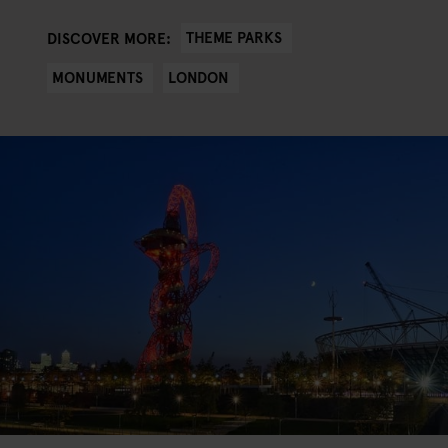
THEME PARKS
DISCOVER MORE:
MONUMENTS
LONDON