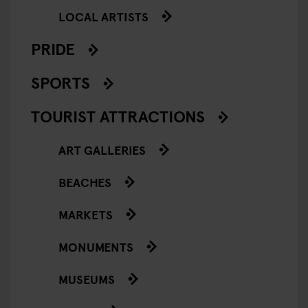
LOCAL ARTISTS
PRIDE
SPORTS
TOURIST ATTRACTIONS
ART GALLERIES
BEACHES
MARKETS
MONUMENTS
MUSEUMS