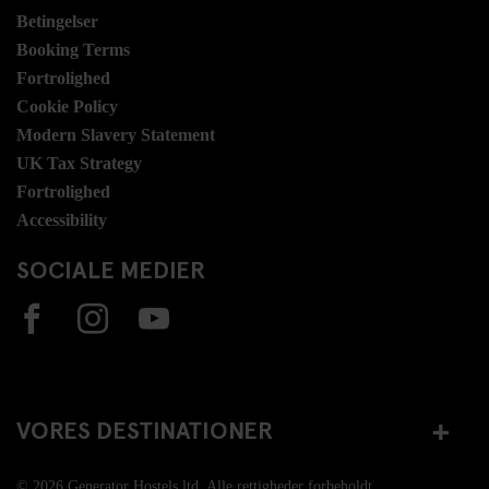
Betingelser
Booking Terms
Fortrolighed
Cookie Policy
Modern Slavery Statement
UK Tax Strategy
Fortrolighed
Accessibility
SOCIALE MEDIER
VORES DESTINATIONER
© 2026 Generator Hostels ltd. Alle rettigheder forbeholdt