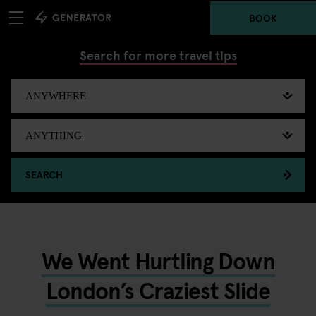
BOOK
Search for more travel tips
SEARCH
We Went Hurtling Down
London’s Craziest Slide