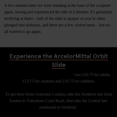
A few minutes later we were standing at the base of the sculpture
again, having just experienced the ride of a lifetime. It’s genuinely
terrifying at times – half of the slide is opaque so you’re often
plunged into darkness, and there are a few violent turns – but we
all wanted to go again.
Experience the ArcelorMittal Orbit
Slide
Tickets for the Arcelor Mittal Orbit Slide
cost £16.75 for adults,
£13.75 for students and £10.75 for children.
To get there from Generator London, take the Northern line from
Euston to Tottenham Court Road, then take the Central line
eastbound to Stratford.