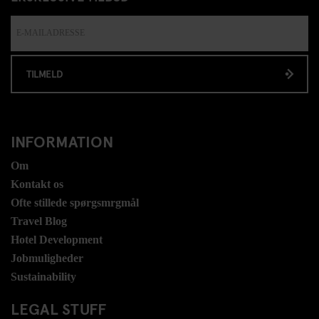
TILMELD
INFORMATION
Om
Kontakt os
Ofte stillede spørgsmrgmål
Travel Blog
Hotel Development
Jobmuligheder
Sustainability
LEGAL STUFF