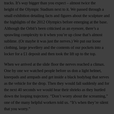
tracks. It’s
way
bigger than you expect – almost twice the
height of the Olympic Stadium next to it. We passed through a
small exhibition detailing facts and figures about the sculpture and
the highlights of the 2012 Olympics before emerging at the base.
Although the Orbit’s been criticised as an eyesore, there’s a
sprawling complexity to it when you’re up close that’s almost
sublime. (Or maybe it was just the nerves.) We put our loose
clothing, large jewellery and the contents of our pockets into a
locker for a £1 deposit and then took the lift up to the top.
When we arrived at the slide floor the nerves reached a climax.
One by one we watched people before us don a light helmet,
kneepads and armpads and get inside a black bodybag that serves
as the vehicle for the drop. Then they would fall suddenly and for
the next 40 seconds we would hear their shrieks as they hurtled
down the looping trajectory. “Don’t worry about the screaming,”
one of the many helpful workers told us. “It’s when they’re silent
that you worry.”