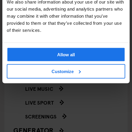
We also share information about your use of our site with
STREET FOOD
our social media, advertising and analytics partners who
may combine it with other information that you’ve
EVENTS
provided to them or that they’ve collected from your use
of their services.
ART EXHIBITIONS
COMEDY SHOWS
Allow all
FAIRS
Customize
FESTIVALS
LIVE MUSIC
LIVE SPORT
SCREENINGS
GENERATOR