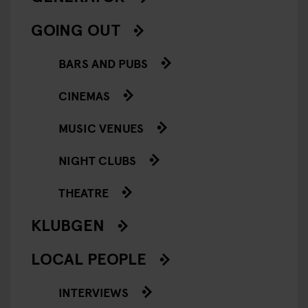
GOING OUT
BARS AND PUBS
CINEMAS
MUSIC VENUES
NIGHT CLUBS
THEATRE
KLUBGEN
LOCAL PEOPLE
INTERVIEWS