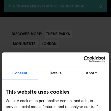
CHECK AVAILABILITY FOR GENERATOR LONDON
THEME PARKS
DISCOVER MORE:
MONUMENTS
LONDON
Consent
Details
About
ARTICLES BY CATEGORY
EATING OUT
This website uses cookies
We use cookies to personalise content and ads, to
RESTAURANTS
provide social media features and to analyse our traffic.