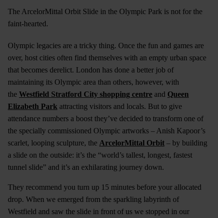
The ArcelorMittal Orbit Slide in the Olympic Park is not for the
faint-hearted.
Olympic legacies are a tricky thing. Once the fun and games are
over, host cities often find themselves with an empty urban space
that becomes derelict. London has done a better job of
maintaining its Olympic area than others, however, with
the
Westfield Stratford City shopping centre
and
Queen
Elizabeth Park
attracting visitors and locals. But to give
attendance numbers a boost they’ve decided to transform one of
the specially commissioned Olympic artworks – Anish Kapoor’s
scarlet, looping sculpture, the
ArcelorMittal Orbit
– by building
a slide on the outside: it’s the “world’s tallest, longest, fastest
tunnel slide” and it’s an exhilarating journey down.
They recommend you turn up 15 minutes before your allocated
drop. When we emerged from the sparkling labyrinth of
Westfield and saw the slide in front of us we stopped in our