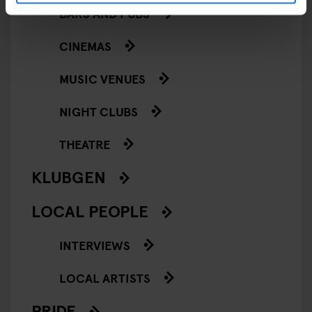
BARS AND PUBS
CINEMAS
MUSIC VENUES
NIGHT CLUBS
THEATRE
KLUBGEN
LOCAL PEOPLE
INTERVIEWS
LOCAL ARTISTS
PRIDE