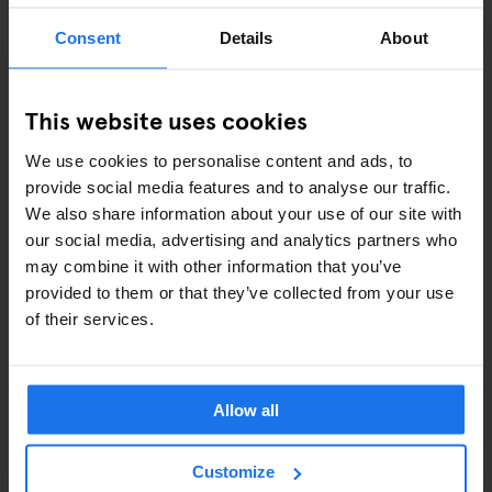
Consent
Details
About
ART EXHIBITIONS
COMEDY SHOWS
This website uses cookies
FAIRS
We use cookies to personalise content and ads, to
provide social media features and to analyse our traffic.
FESTIVALS
We also share information about your use of our site with
our social media, advertising and analytics partners who
LIVE MUSIC
may combine it with other information that you’ve
provided to them or that they’ve collected from your use
LIVE SPORT
of their services.
SCREENINGS
GENERATOR
Allow all
GOING OUT
Customize