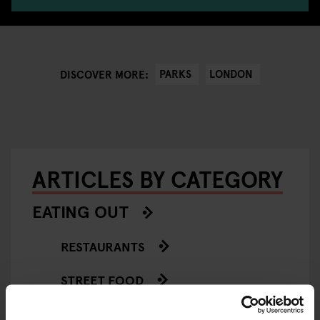
PARKS
LONDON
DISCOVER MORE:
ARTICLES BY CATEGORY
EATING OUT
RESTAURANTS
STREET FOOD
EVENTS