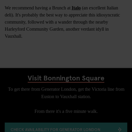
We recommend having a Brunch at
Italo
(an excellent Italian
deli). It's probably the best way to appreciate this idiosyncratic
community, followed with a wander through the nearby
Harleyford Community Garden, another verdant idyll in
Vauxhall.
Visit Bonnington Square
To get there from Generator London, get the Victoria line from
Euston to Vauxhall station.
From there it's a five minute walk.
CHECK AVAILABILITY FOR GENERATOR LONDON