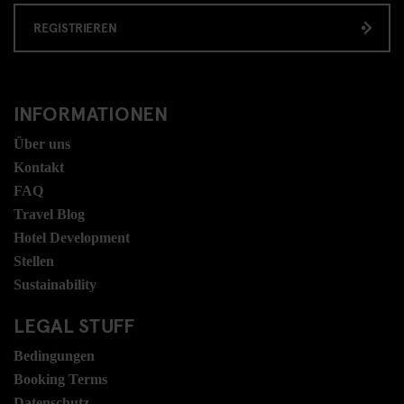
REGISTRIEREN
INFORMATIONEN
Über uns
Kontakt
FAQ
Travel Blog
Hotel Development
Stellen
Sustainability
LEGAL STUFF
Bedingungen
Booking Terms
Datenschutz