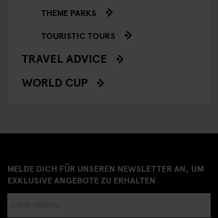
THEME PARKS
TOURISTIC TOURS
TRAVEL ADVICE
WORLD CUP
MELDE DICH FÜR UNSEREN NEWSLETTER AN, UM
EXKLUSIVE ANGEBOTE ZU ERHALTEN