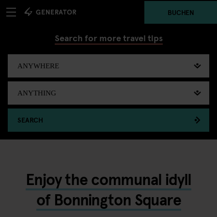
BUCHEN
Search for more travel tips
SEARCH
Enjoy the communal idyll
of Bonnington Square