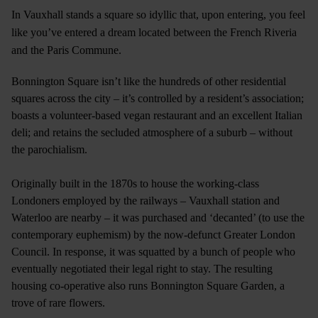
In Vauxhall stands a square so idyllic that, upon entering, you feel
like you’ve entered a dream located between the French Riveria
and the Paris Commune.
Bonnington Square isn’t like the hundreds of other residential
squares across the city – it’s controlled by a resident’s association;
boasts a volunteer-based vegan restaurant and an excellent Italian
deli; and retains the secluded atmosphere of a suburb – without
the parochialism.
Originally built in the 1870s to house the working-class
Londoners employed by the railways – Vauxhall station and
Waterloo are nearby – it was purchased and ‘decanted’ (to use the
contemporary euphemism) by the now-defunct Greater London
Council. In response, it was squatted by a bunch of people who
eventually negotiated their legal right to stay. The resulting
housing co-operative also runs Bonnington Square Garden, a
trove of rare flowers.