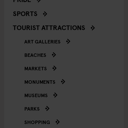
SPORTS
TOURIST ATTRACTIONS
ART GALLERIES
BEACHES
MARKETS
MONUMENTS
MUSEUMS
PARKS
SHOPPING