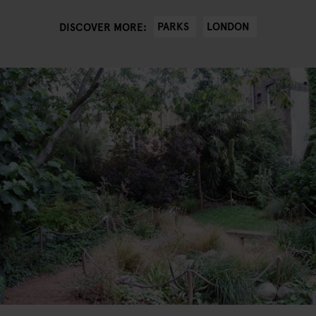
PARKS
LONDON
DISCOVER MORE: