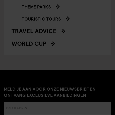
THEME PARKS
TOURISTIC TOURS
TRAVEL ADVICE
WORLD CUP
MELD JE AAN VOOR ONZE NIEUWSBRIEF EN
ONTVANG EXCLUSIEVE AANBIEDINGEN