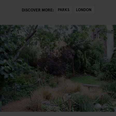
PARKS
LONDON
DISCOVER MORE: