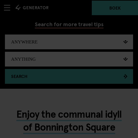
BOEK
Search for more travel tips
SEARCH
Enjoy the communal idyll
of Bonnington Square