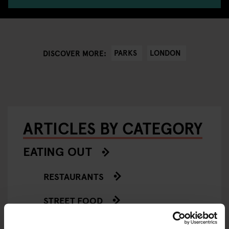
PARKS
LONDON
DISCOVER MORE:
ARTICLES BY CATEGORY
EATING OUT
RESTAURANTS
STREET FOOD
EVENTS