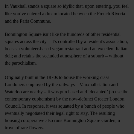
In Vauxhall stands a square so idyllic that, upon entering, you feel
like you’ve entered a dream located between the French Riveria
and the Paris Commune.
Bonnington Square isn’t like the hundreds of other residential
squares across the city – it’s controlled by a resident’s association;
boasts a volunteer-based vegan restaurant and an excellent Italian
deli; and retains the secluded atmosphere of a suburb – without
the parochialism.
Originally built in the 1870s to house the working-class
Londoners employed by the railways – Vauxhall station and
Waterloo are nearby – it was purchased and ‘decanted’ (to use the
contemporary euphemism) by the now-defunct Greater London
Council. In response, it was squatted by a bunch of people who
eventually negotiated their legal right to stay. The resulting
housing co-operative also runs Bonnington Square Garden, a
trove of rare flowers.