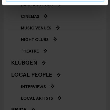
BARS AND PUBS
CINEMAS
MUSIC VENUES
NIGHT CLUBS
THEATRE
KLUBGEN
LOCAL PEOPLE
INTERVIEWS
LOCAL ARTISTS
PRIDE