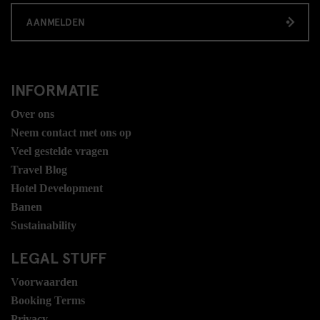
AANMELDEN
INFORMATIE
Over ons
Neem contact met ons op
Veel gestelde vragen
Travel Blog
Hotel Development
Banen
Sustainability
LEGAL STUFF
Voorwaarden
Booking Terms
Privacy