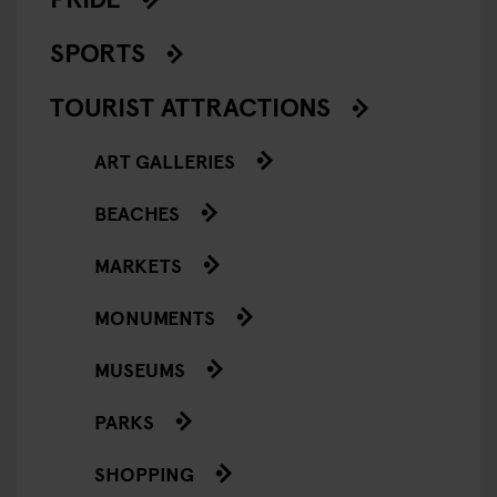
SPORTS
TOURIST ATTRACTIONS
ART GALLERIES
BEACHES
MARKETS
MONUMENTS
MUSEUMS
PARKS
SHOPPING