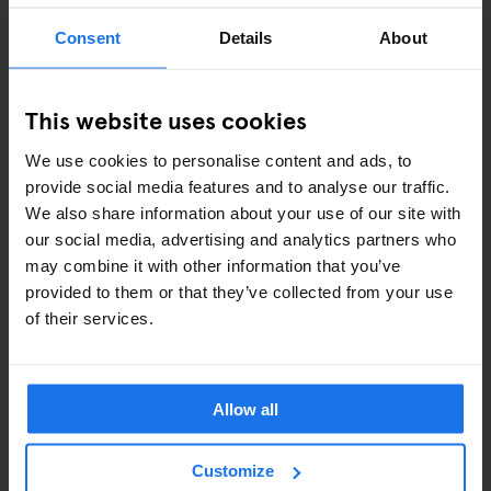
Consent
Details
About
ART EXHIBITIONS
COMEDY SHOWS
This website uses cookies
FAIRS
We use cookies to personalise content and ads, to
provide social media features and to analyse our traffic.
FESTIVALS
We also share information about your use of our site with
our social media, advertising and analytics partners who
LIVE MUSIC
may combine it with other information that you’ve
provided to them or that they’ve collected from your use
LIVE SPORT
of their services.
SCREENINGS
GENERATOR
Allow all
GOING OUT
Customize