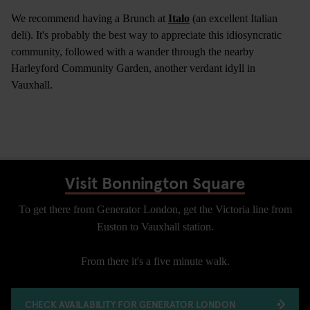
We recommend having a Brunch at
Italo
(an excellent Italian
deli). It's probably the best way to appreciate this idiosyncratic
community, followed with a wander through the nearby
Harleyford Community Garden, another verdant idyll in
Vauxhall.
Visit Bonnington Square
To get there from Generator London, get the Victoria line from
Euston to Vauxhall station.
From there it's a five minute walk.
CHECK AVAILABILITY FOR GENERATOR LONDON