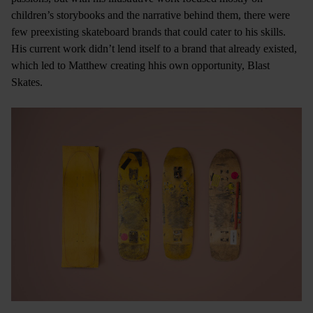
children’s storybooks and the narrative behind them, there were
few preexisting skateboard brands that could cater to his skills.
His current work didn’t lend itself to a brand that already existed,
which led to Matthew creating hhis own opportunity, Blast
Skates.