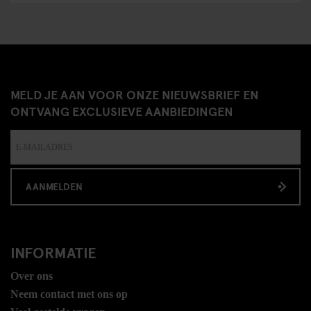
MELD JE AAN VOOR ONZE NIEUWSBRIEF EN
ONTVANG EXCLUSIEVE AANBIEDINGEN
AANMELDEN
INFORMATIE
Over ons
Neem contact met ons op