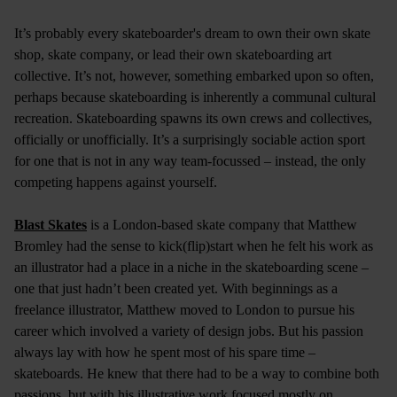
It’s probably every skateboarder's dream to own their own skate
shop, skate company, or lead their own skateboarding art
collective. It’s not, however, something embarked upon so often,
perhaps because skateboarding is inherently a communal cultural
recreation. Skateboarding spawns its own crews and collectives,
officially or unofficially. It’s a surprisingly sociable action sport
for one that is not in any way team-focussed – instead, the only
competing happens against yourself.
Blast Skates
is a London-based skate company that Matthew
Bromley had the sense to kick(flip)start when he felt his work as
an illustrator had a place in a niche in the skateboarding scene –
one that just hadn’t been created yet. With beginnings as a
freelance illustrator, Matthew moved to London to pursue his
career which involved a variety of design jobs. But his passion
always lay with how he spent most of his spare time –
skateboards. He knew that there had to be a way to combine both
passions, but with his illustrative work focused mostly on