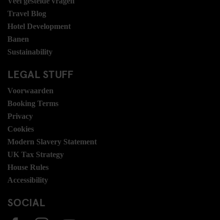
Veel gestelde vragen
Travel Blog
Hotel Development
Banen
Sustainability
LEGAL STUFF
Voorwaarden
Booking Terms
Privacy
Cookies
Modern Slavery Statement
UK Tax Strategy
House Rules
Accessibility
SOCIAL