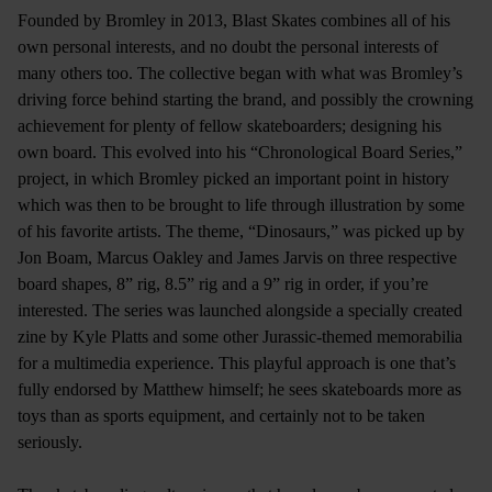
Founded by Bromley in 2013, Blast Skates combines all of his
own personal interests, and no doubt the personal interests of
many others too. The collective began with what was Bromley’s
driving force behind starting the brand, and possibly the crowning
achievement for plenty of fellow skateboarders; designing his
own board. This evolved into his “Chronological Board Series,”
project, in which Bromley picked an important point in history
which was then to be brought to life through illustration by some
of his favorite artists. The theme, “Dinosaurs,” was picked up by
Jon Boam, Marcus Oakley and James Jarvis on three respective
board shapes, 8” rig, 8.5” rig and a 9” rig in order, if you’re
interested. The series was launched alongside a specially created
zine by Kyle Platts and some other Jurassic-themed memorabilia
for a multimedia experience. This playful approach is one that’s
fully endorsed by Matthew himself; he sees skateboards more as
toys than as sports equipment, and certainly not to be taken
seriously.