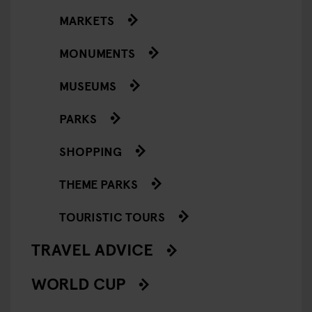
MARKETS
MONUMENTS
MUSEUMS
PARKS
SHOPPING
THEME PARKS
TOURISTIC TOURS
TRAVEL ADVICE
WORLD CUP