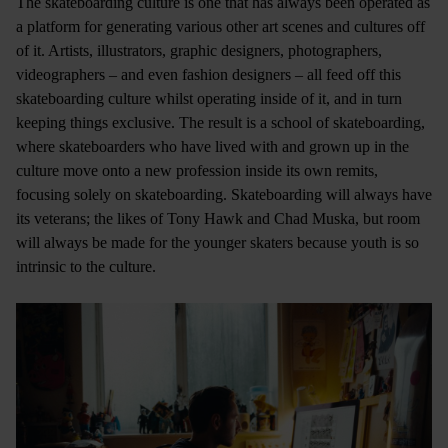
The skateboarding culture is one that has always been operated as
a platform for generating various other art scenes and cultures off
of it. Artists, illustrators, graphic designers, photographers,
videographers – and even fashion designers – all feed off this
skateboarding culture whilst operating inside of it, and in turn
keeping things exclusive. The result is a school of skateboarding,
where skateboarders who have lived with and grown up in the
culture move onto a new profession inside its own remits,
focusing solely on skateboarding. Skateboarding will always have
its veterans; the likes of Tony Hawk and Chad Muska, but room
will always be made for the younger skaters because youth is so
intrinsic to the culture.