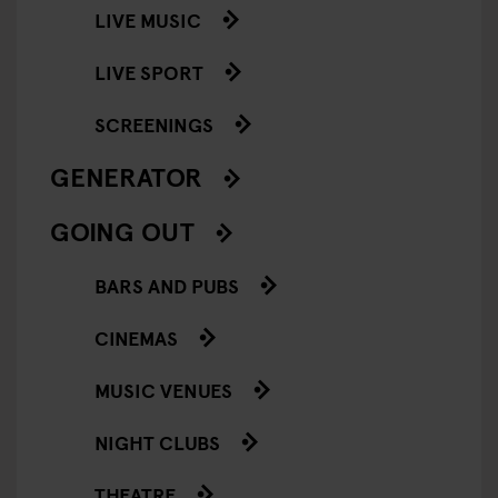
LIVE MUSIC
LIVE SPORT
SCREENINGS
GENERATOR
GOING OUT
BARS AND PUBS
CINEMAS
MUSIC VENUES
NIGHT CLUBS
THEATRE