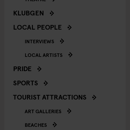
KLUBGEN
LOCAL PEOPLE
INTERVIEWS
LOCAL ARTISTS
PRIDE
SPORTS
TOURIST ATTRACTIONS
ART GALLERIES
BEACHES