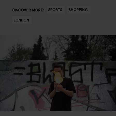
SPORTS
SHOPPING
DISCOVER MORE:
LONDON