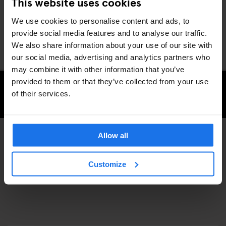
This website uses cookies
equipment. Perhaps because now it’s your time to move onto
something else too.
We use cookies to personalise content and ads, to
You can buy some of their product at Slam City Skates East
provide social media features and to analyse our traffic.
London
We also share information about your use of our site with
our social media, advertising and analytics partners who
may combine it with other information that you’ve
provided to them or that they’ve collected from your use
of their services.
CHECK AVAILABILITY FOR GENERATOR LONDON
Allow all
SPORTS
SHOPPING
DISCOVER MORE:
Customize
LONDON