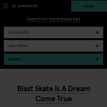
BOEK
Search for more travel tips
SEARCH
Blast Skate Is A Dream
Come True