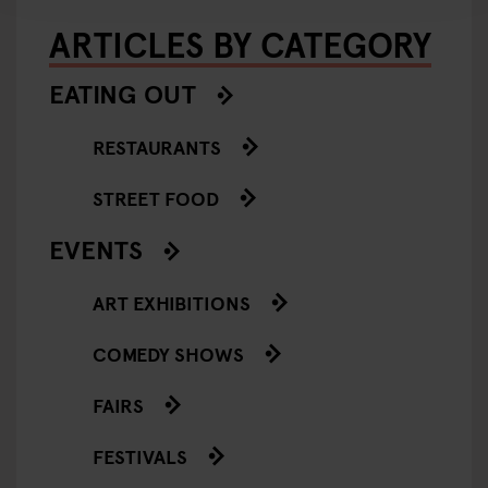
ARTICLES BY CATEGORY
EATING OUT
RESTAURANTS
STREET FOOD
EVENTS
ART EXHIBITIONS
COMEDY SHOWS
FAIRS
FESTIVALS