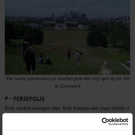
The world synchronises its watches from this very spot up the hill
in Greenwich
P -
PERSEPOLIS
Rich, smoked aubergine dips, fresh hummus and crispy falafels: a
platter at Persepolis is always a party for your tastebuds. A
persian café and corner shop in Peckham headed up by the
effervescent Sally Butcher (who has produced a variety of