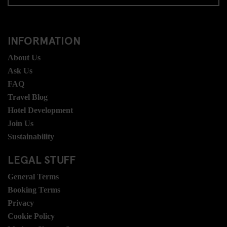
INFORMATION
About Us
Ask Us
FAQ
Travel Blog
Hotel Development
Join Us
Sustainability
LEGAL STUFF
General Terms
Booking Terms
Privacy
Cookie Policy