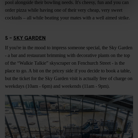
pool alongside their bowling needs. It's cheesy, fun and you can
order pizza while having one of their very cheap, very sweet
cocktails – all while beating your mates with a well aimed strike.
S -
SKY GARDEN
If you're in the mood to impress someone special, the Sky Garden
- a bar and restaurant brimming with decorative plants on the top
of the “Walkie Talkie” skyscraper on Fenchurch Street - is the
place to go. A bit on the pricey side if you decide to book a table,
but the ticket for the Sky Garden visit is actually free of charge on
weekdays (10am - 6pm) and weekends (11am - 9pm).