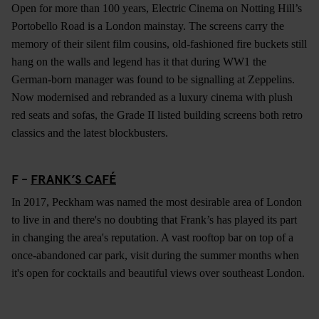
Open for more than 100 years, Electric Cinema on Notting Hill’s
Portobello Road is a London mainstay. The screens carry the
memory of their silent film cousins, old-fashioned fire buckets still
hang on the walls and legend has it that during WW1 the
German-born manager was found to be signalling at Zeppelins.
Now modernised and rebranded as a luxury cinema with plush
red seats and sofas, the Grade II listed building screens both retro
classics and the latest blockbusters.
F -
FRANK’S CAFÉ
In 2017, Peckham was named the most desirable area of London
to live in and there's no doubting that Frank’s has played its part
in changing the area's reputation. A vast rooftop bar on top of a
once-abandoned car park, visit during the summer months when
it's open for cocktails and beautiful views over southeast London.