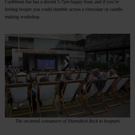
Caribbean bar has a decent 5-7pm happy hour, and if you’re
feeling boujee you could stumble across a chocolate or candle-
making workshop.
The on-trend consumers of Shoreditch flock to boxpark