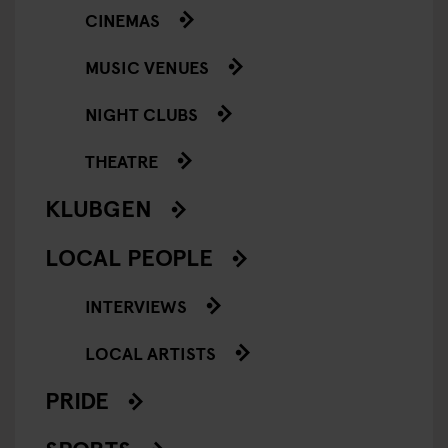
CINEMAS
MUSIC VENUES
NIGHT CLUBS
THEATRE
KLUBGEN
LOCAL PEOPLE
INTERVIEWS
LOCAL ARTISTS
PRIDE