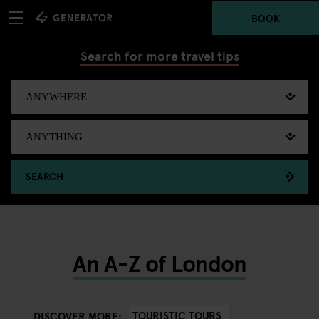
BOOK
Search for more travel tips
SEARCH
An A-Z of London
TOURISTIC TOURS
DISCOVER MORE: