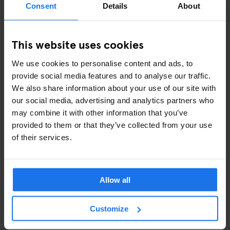
Consent
Details
About
successful
cookbooks
), reasonable prices and friendly service
will leave you wanting more. Oh, and make sure to grab a sticky-
sweet piece of baklava from their sweet counter to go.
This website uses cookies
Q -
Q SHOREDITCH
We use cookies to personalise content and ads, to
provide social media features and to analyse our traffic.
Q for...quirky! Here's the perfect spot for the pool, pizza and
We also share information about your use of our site with
prosecco lovers (isn't that the whole wide world?!). The
our social media, advertising and analytics partners who
combination between eccentric design and luxury pool tables
may combine it with other information that you’ve
creates the ideal recipe for a fun night out in the heart of
provided to them or that they’ve collected from your use
Shoreditch. If you feel lucky, challenge your friend at Poker or
of their services.
Black Jack - otherwise, just go straight to the bar (rumor has it
that the cocktails are nothing but delicious!).
Allow all
R -
ROWANS BOWLING ALLEY
Open 'til late every night, Rowans in Finsbury Park is a contained
Customize
evening-out for those who fancy a bit of clubbing, karaoke and