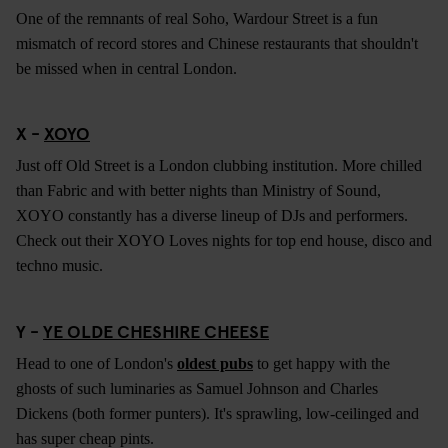
One of the remnants of real Soho, Wardour Street is a fun
mismatch of record stores and Chinese restaurants that shouldn't
be missed when in central London.
X -
XOYO
Just off Old Street is a London clubbing institution. More chilled
than Fabric and with better nights than Ministry of Sound,
XOYO constantly has a diverse lineup of DJs and performers.
Check out their XOYO Loves nights for top end house, disco and
techno music.
Y -
YE OLDE CHESHIRE CHEESE
Head to one of London's
oldest pubs
to get happy with the
ghosts of such luminaries as Samuel Johnson and Charles
Dickens (both former punters). It's sprawling, low-ceilinged and
has super cheap pints.