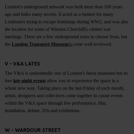
London's underground network was built more than 100 years
ago and hides many secrets. It acted as a bunker for many
Londoners trying to escape bombings during WW2, and was also
the location for some of Winston Churchill's cabinet war
meetings. There are a few underground tours to choose from, but
the
London Transport Museum's
come well-reviewed.
V - V&A LATES
The V&A is undoubtedly one of London's finest museums but its
free
late night events
allow you to experience the space in a
whole new way. Taking place on the last Friday of each month,
artists, designers and collectives come together to curate events
within the V&A space through live performance, film,
installation, debate, DJs and exhibitions.
W - WARDOUR STREET