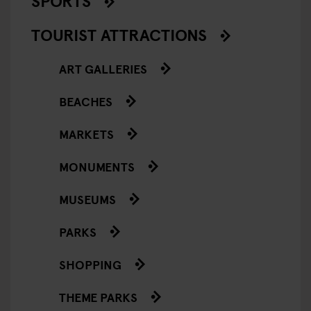
SPORTS
TOURIST ATTRACTIONS
ART GALLERIES
BEACHES
MARKETS
MONUMENTS
MUSEUMS
PARKS
SHOPPING
THEME PARKS