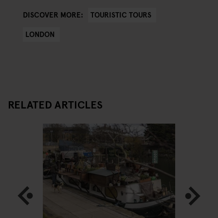
TOURISTIC TOURS
DISCOVER MORE:
LONDON
RELATED ARTICLES