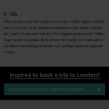
Z -
ZSL
Did you know that the London Zoo is the world's oldest scientific
zoo? Get ready for an immersive experience into nature, explore
the Land of Lions and visit the UK's biggest penguin pool. With a
huge variety of animals from all over the world, we could almost
say that it has nothing on Noah's Ark (perhaps quite the opposite
is true).
Inspired to book a trip to London?
CHECK AVAILABILITY FOR GENERATOR LONDON