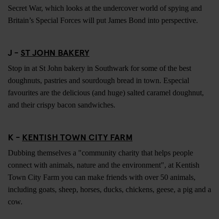
Secret War, which looks at the undercover world of spying and
Britain’s Special Forces will put James Bond into perspective.
J -
ST JOHN BAKERY
Stop in at St John bakery in Southwark for some of the best
doughnuts, pastries and sourdough bread in town. Especial
favourites are the delicious (and huge) salted caramel doughnut,
and their crispy bacon sandwiches.
K -
KENTISH TOWN CITY FARM
Dubbing themselves a "community charity that helps people
connect with animals, nature and the environment", at Kentish
Town City Farm you can make friends with over 50 animals,
including goats, sheep, horses, ducks, chickens, geese, a pig and a
cow.