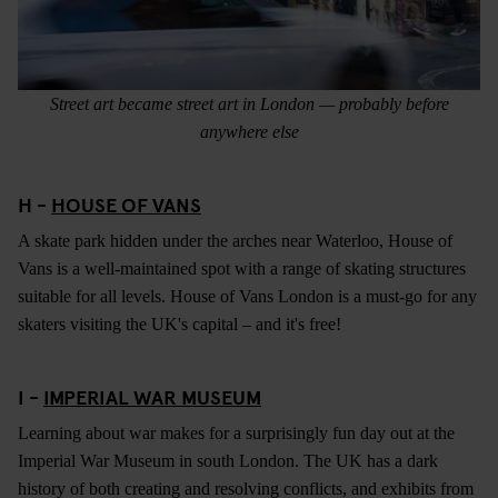
Street art became street art in London — probably before
anywhere else
H -
HOUSE OF VANS
A skate park hidden under the arches near Waterloo, House of
Vans is a well-maintained spot with a range of skating structures
suitable for all levels. House of Vans London is a must-go for any
skaters visiting the UK's capital – and it's free!
I -
IMPERIAL WAR MUSEUM
Learning about war makes for a surprisingly fun day out at the
Imperial War Museum in south London. The UK has a dark
history of both creating and resolving conflicts, and exhibits from