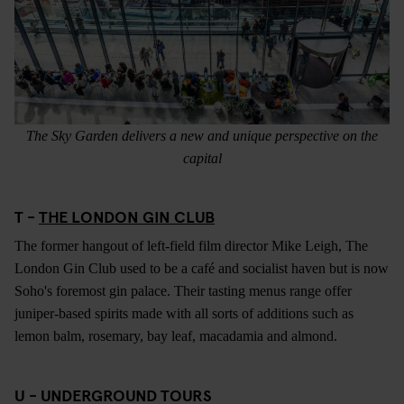
The Sky Garden delivers a new and unique perspective on the
capital
T -
THE LONDON GIN CLUB
The former hangout of left-field film director Mike Leigh, The
London Gin Club used to be a café and socialist haven but is now
Soho's foremost gin palace. Their tasting menus range offer
juniper-based spirits made with all sorts of additions such as
lemon balm, rosemary, bay leaf, macadamia and almond.
U - UNDERGROUND TOURS