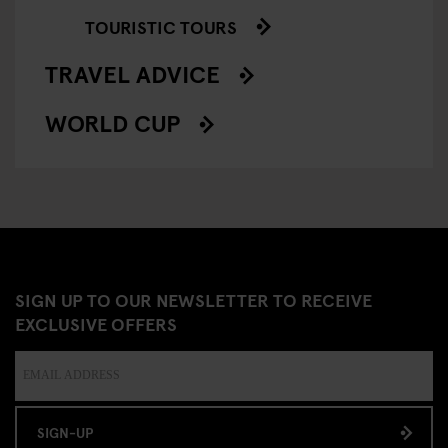
TOURISTIC TOURS
TRAVEL ADVICE
WORLD CUP
SIGN UP TO OUR NEWSLETTER TO RECEIVE
EXCLUSIVE OFFERS
SIGN-UP