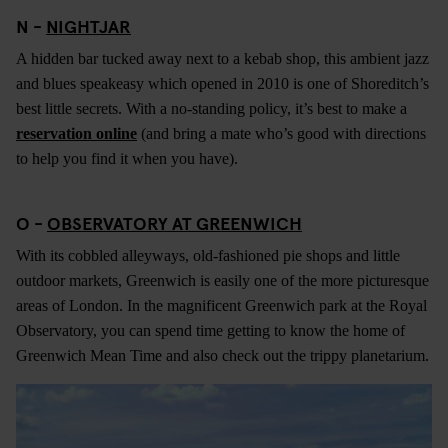
N -
NIGHTJAR
A hidden bar tucked away next to a kebab shop, this ambient jazz
and blues speakeasy which opened in 2010 is one of Shoreditch’s
best little secrets. With a no-standing policy, it’s best to make a
reservation online
(and bring a mate who’s good with directions
to help you find it when you have).
O -
OBSERVATORY AT GREENWICH
With its cobbled alleyways, old-fashioned pie shops and little
outdoor markets, Greenwich is easily one of the more picturesque
areas of London. In the magnificent Greenwich park at the Royal
Observatory, you can spend time getting to know the home of
Greenwich Mean Time and also check out the trippy planetarium.