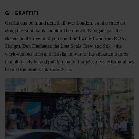
G - GRAFFITI
Graffiti can be found dotted all over London, but the street art
along the Southbank shouldn’t be missed. Navigate past the
skaters on the river and you could find work from from ROA,
Phelgm, Dan Kitchener, the Lost Souls Crew and Stik – the
world-famous artist and activist known for his stickman figures
that ultimately helped pull him out of homelessness. His mural has
been at the Southbank since 2013.