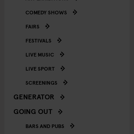
COMEDY SHOWS
FAIRS
FESTIVALS
LIVE MUSIC
LIVE SPORT
SCREENINGS
GENERATOR
GOING OUT
BARS AND PUBS