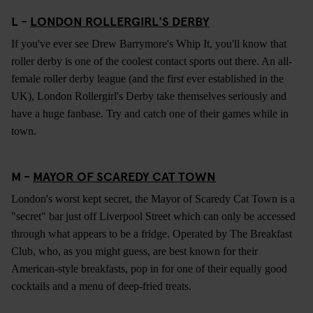
L -
LONDON ROLLERGIRL'S DERBY
If you've ever see Drew Barrymore's Whip It, you'll know that
roller derby is one of the coolest contact sports out there. An all-
female roller derby league (and the first ever established in the
UK), London Rollergirl's Derby take themselves seriously and
have a huge fanbase. Try and catch one of their games while in
town.
M -
MAYOR OF SCAREDY CAT TOWN
London's worst kept secret, the Mayor of Scaredy Cat Town is a
"secret" bar just off Liverpool Street which can only be accessed
through what appears to be a fridge. Operated by The Breakfast
Club, who, as you might guess, are best known for their
American-style breakfasts, pop in for one of their equally good
cocktails and a menu of deep-fried treats.