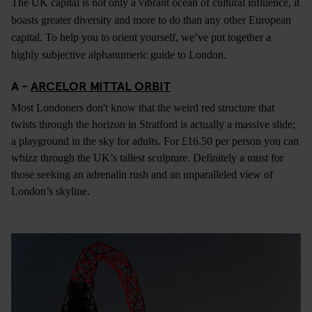
The UK capital is not only a vibrant ocean of cultural influence, it
boasts greater diversity and more to do than any other European
capital. To help you to orient yourself, we’ve put together a
highly subjective alphanumeric guide to London.
A -
ARCELOR MITTAL ORBIT
Most Londoners don't know that the weird red structure that
twists through the horizon in Stratford is actually a massive slide;
a playground in the sky for adults. For £16.50 per person you can
whizz through the UK’s tallest sculpture. Definitely a must for
those seeking an adrenalin rush and an unparalleled view of
London’s skyline.