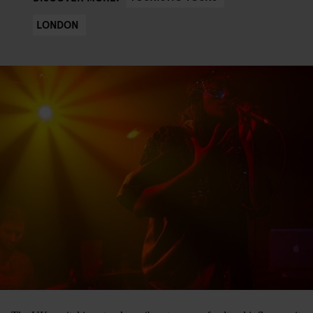
LONDON