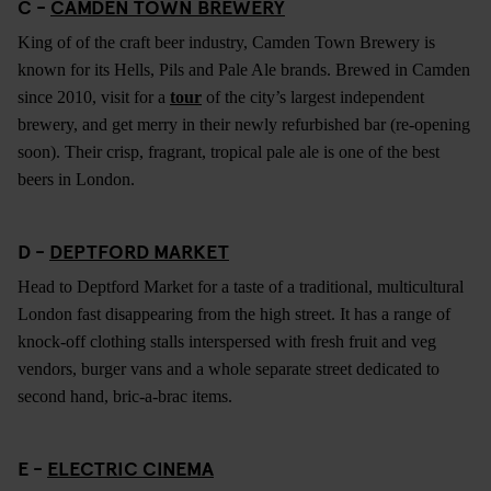
C -
CAMDEN TOWN BREWERY
King of of the craft beer industry, Camden Town Brewery is
known for its Hells, Pils and Pale Ale brands. Brewed in Camden
since 2010, visit for a
tour
of the city’s largest independent
brewery, and get merry in their newly refurbished bar (re-opening
soon). Their crisp, fragrant, tropical pale ale is one of the best
beers in London.
D -
DEPTFORD MARKET
Head to Deptford Market for a taste of a traditional, multicultural
London fast disappearing from the high street. It has a range of
knock-off clothing stalls interspersed with fresh fruit and veg
vendors, burger vans and a whole separate street dedicated to
second hand, bric-a-brac items.
E -
ELECTRIC CINEMA