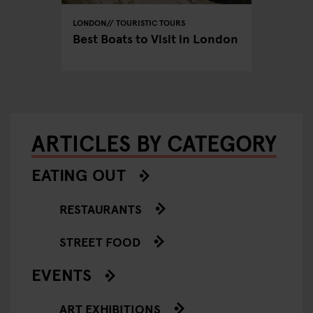
LONDON
TOURISTIC TOURS
LONDON
don:
Best Boats to Visit in London
The Mo
Spots 
ARTICLES BY CATEGORY
EATING OUT
RESTAURANTS
STREET FOOD
EVENTS
ART EXHIBITIONS