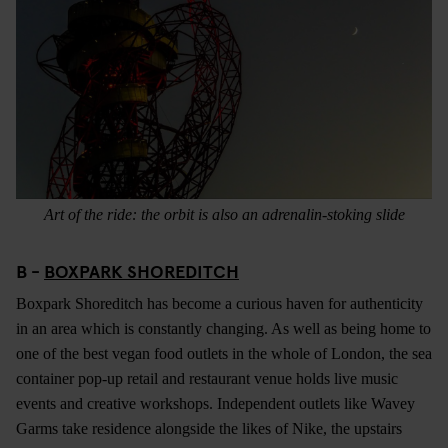
Art of the ride: the orbit is also an adrenalin-stoking slide
B -
BOXPARK SHOREDITCH
Boxpark Shoreditch has become a curious haven for authenticity
in an area which is constantly changing. As well as being home to
one of the best vegan food outlets in the whole of London, the sea
container pop-up retail and restaurant venue holds live music
events and creative workshops. Independent outlets like Wavey
Garms take residence alongside the likes of Nike, the upstairs