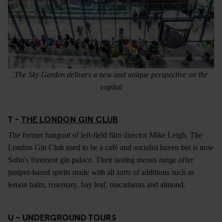
The Sky Garden delivers a new and unique perspective on the
capital
T -
THE LONDON GIN CLUB
The former hangout of left-field film director Mike Leigh, The
London Gin Club used to be a café and socialist haven but is now
Soho's foremost gin palace. Their tasting menus range offer
juniper-based spirits made with all sorts of additions such as
lemon balm, rosemary, bay leaf, macadamia and almond.
U - UNDERGROUND TOURS