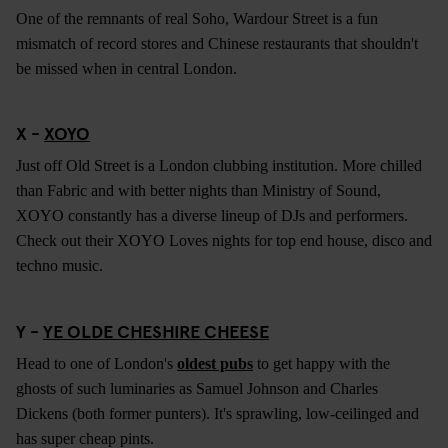
One of the remnants of real Soho, Wardour Street is a fun
mismatch of record stores and Chinese restaurants that shouldn't
be missed when in central London.
X -
XOYO
Just off Old Street is a London clubbing institution. More chilled
than Fabric and with better nights than Ministry of Sound,
XOYO constantly has a diverse lineup of DJs and performers.
Check out their XOYO Loves nights for top end house, disco and
techno music.
Y -
YE OLDE CHESHIRE CHEESE
Head to one of London's
oldest pubs
to get happy with the
ghosts of such luminaries as Samuel Johnson and Charles
Dickens (both former punters). It's sprawling, low-ceilinged and
has super cheap pints.