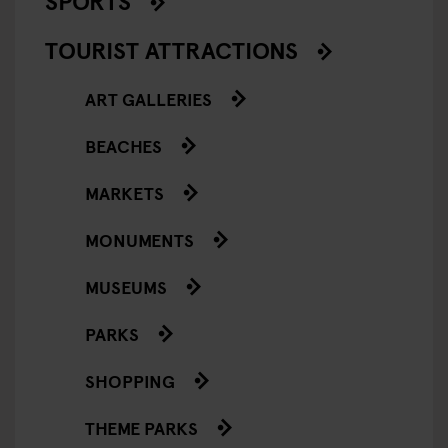
SPORTS
TOURIST ATTRACTIONS
ART GALLERIES
BEACHES
MARKETS
MONUMENTS
MUSEUMS
PARKS
SHOPPING
THEME PARKS