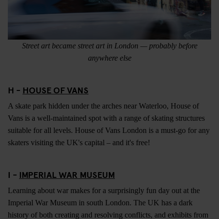
Street art became street art in London — probably before
anywhere else
H -
HOUSE OF VANS
A skate park hidden under the arches near Waterloo, House of
Vans is a well-maintained spot with a range of skating structures
suitable for all levels. House of Vans London is a must-go for any
skaters visiting the UK's capital – and it's free!
I -
IMPERIAL WAR MUSEUM
Learning about war makes for a surprisingly fun day out at the
Imperial War Museum in south London. The UK has a dark
history of both creating and resolving conflicts, and exhibits from