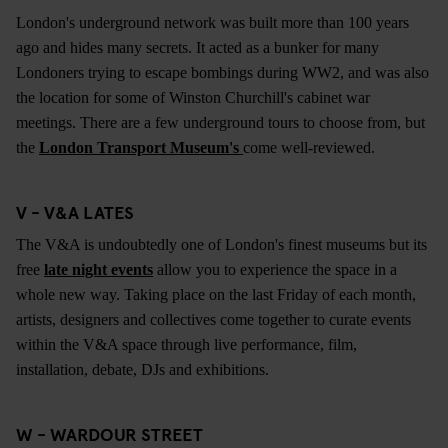
London's underground network was built more than 100 years
ago and hides many secrets. It acted as a bunker for many
Londoners trying to escape bombings during WW2, and was also
the location for some of Winston Churchill's cabinet war
meetings. There are a few underground tours to choose from, but
the
London Transport Museum's
come well-reviewed.
V - V&A LATES
The V&A is undoubtedly one of London's finest museums but its
free
late night events
allow you to experience the space in a
whole new way. Taking place on the last Friday of each month,
artists, designers and collectives come together to curate events
within the V&A space through live performance, film,
installation, debate, DJs and exhibitions.
W - WARDOUR STREET