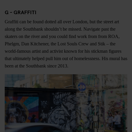
G - GRAFFITI
Graffiti can be found dotted all over London, but the street art
along the Southbank shouldn’t be missed. Navigate past the
skaters on the river and you could find work from from ROA,
Phelgm, Dan Kitchener, the Lost Souls Crew and Stik – the
world-famous artist and activist known for his stickman figures
that ultimately helped pull him out of homelessness. His mural has
been at the Southbank since 2013.