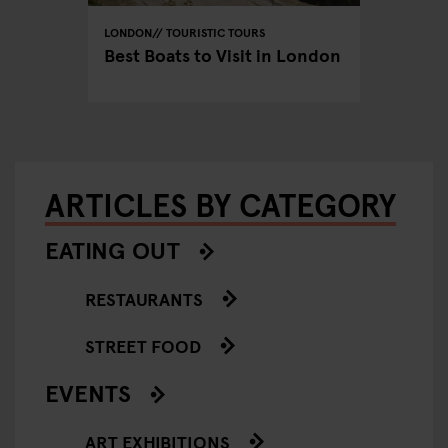
LONDON
TOURISTIC TOURS
LONDON
don:
Best Boats to Visit in London
The Mo
Spots 
ARTICLES BY CATEGORY
EATING OUT
RESTAURANTS
STREET FOOD
EVENTS
ART EXHIBITIONS