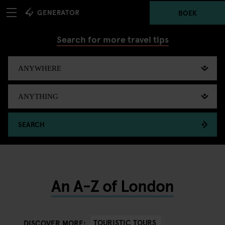
BOEK
Search for more travel tips
SEARCH
An A-Z of London
TOURISTIC TOURS
DISCOVER MORE: