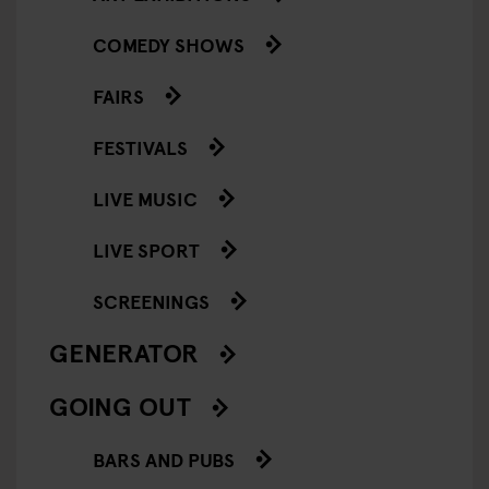
COMEDY SHOWS
FAIRS
FESTIVALS
LIVE MUSIC
LIVE SPORT
SCREENINGS
GENERATOR
GOING OUT
BARS AND PUBS