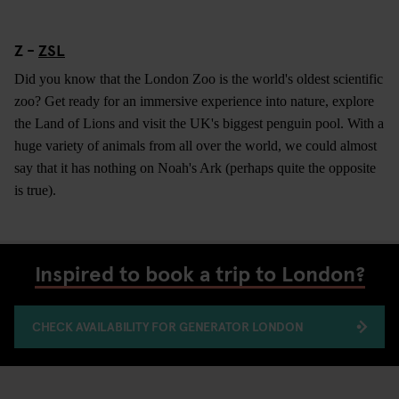
Z -
ZSL
Did you know that the London Zoo is the world's oldest scientific
zoo? Get ready for an immersive experience into nature, explore
the Land of Lions and visit the UK's biggest penguin pool. With a
huge variety of animals from all over the world, we could almost
say that it has nothing on Noah's Ark (perhaps quite the opposite
is true).
Inspired to book a trip to London?
CHECK AVAILABILITY FOR GENERATOR LONDON