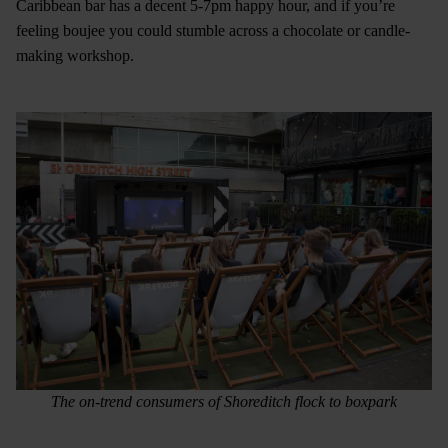
Caribbean bar has a decent 5-7pm happy hour, and if you’re
feeling boujee you could stumble across a chocolate or candle-
making workshop.
The on-trend consumers of Shoreditch flock to boxpark