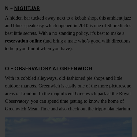
N -
NIGHTJAR
A hidden bar tucked away next to a kebab shop, this ambient jazz
and blues speakeasy which opened in 2010 is one of Shoreditch’s
best little secrets. With a no-standing policy, it’s best to make a
reservation online
(and bring a mate who’s good with directions
to help you find it when you have).
O -
OBSERVATORY AT GREENWICH
With its cobbled alleyways, old-fashioned pie shops and little
outdoor markets, Greenwich is easily one of the more picturesque
areas of London. In the magnificent Greenwich park at the Royal
Observatory, you can spend time getting to know the home of
Greenwich Mean Time and also check out the trippy planetarium.