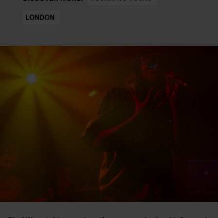
LONDON