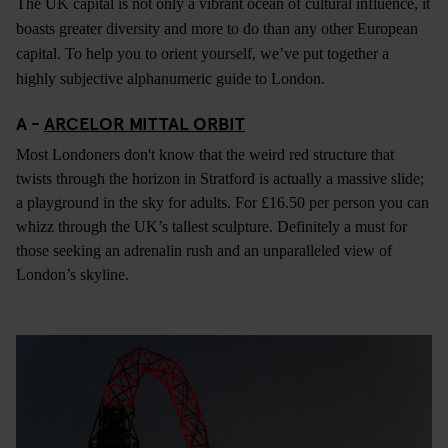
The UK capital is not only a vibrant ocean of cultural influence, it
boasts greater diversity and more to do than any other European
capital. To help you to orient yourself, we’ve put together a
highly subjective alphanumeric guide to London.
A -
ARCELOR MITTAL ORBIT
Most Londoners don't know that the weird red structure that
twists through the horizon in Stratford is actually a massive slide;
a playground in the sky for adults. For £16.50 per person you can
whizz through the UK’s tallest sculpture. Definitely a must for
those seeking an adrenalin rush and an unparalleled view of
London’s skyline.