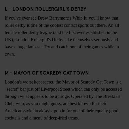
L -
LONDON ROLLERGIRL'S DERBY
If you've ever see Drew Barrymore's Whip It, you'll know that
roller derby is one of the coolest contact sports out there. An all-
female roller derby league (and the first ever established in the
UK), London Rollergirl's Derby take themselves seriously and
have a huge fanbase. Try and catch one of their games while in
town.
M -
MAYOR OF SCAREDY CAT TOWN
London's worst kept secret, the Mayor of Scaredy Cat Town is a
"secret" bar just off Liverpool Street which can only be accessed
through what appears to be a fridge. Operated by The Breakfast
Club, who, as you might guess, are best known for their
American-style breakfasts, pop in for one of their equally good
cocktails and a menu of deep-fried treats.