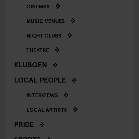
CINEMAS
MUSIC VENUES
NIGHT CLUBS
THEATRE
KLUBGEN
LOCAL PEOPLE
INTERVIEWS
LOCAL ARTISTS
PRIDE