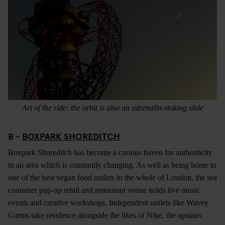
Art of the ride: the orbit is also an adrenalin-stoking slide
B -
BOXPARK SHOREDITCH
Boxpark Shoreditch has become a curious haven for authenticity
in an area which is constantly changing. As well as being home to
one of the best vegan food outlets in the whole of London, the sea
container pop-up retail and restaurant venue holds live music
events and creative workshops. Independent outlets like Wavey
Garms take residence alongside the likes of Nike, the upstairs