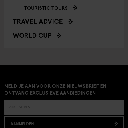
TOURISTIC TOURS
TRAVEL ADVICE
WORLD CUP
MELD JE AAN VOOR ONZE NIEUWSBRIEF EN
ONTVANG EXCLUSIEVE AANBIEDINGEN
AANMELDEN