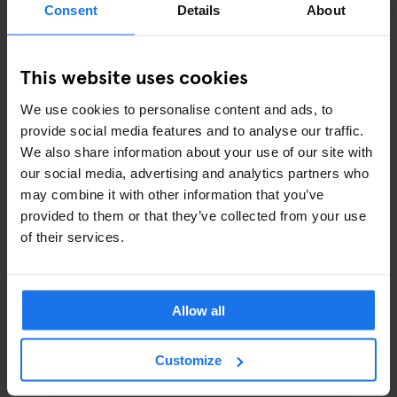
Consent
Details
About
successful
cookbooks
), reasonable prices and friendly service
will leave you wanting more. Oh, and make sure to grab a sticky-
sweet piece of baklava from their sweet counter to go.
This website uses cookies
Q -
Q SHOREDITCH
We use cookies to personalise content and ads, to
provide social media features and to analyse our traffic.
Q for...quirky! Here's the perfect spot for the pool, pizza and
We also share information about your use of our site with
prosecco lovers (isn't that the whole wide world?!). The
our social media, advertising and analytics partners who
combination between eccentric design and luxury pool tables
may combine it with other information that you’ve
creates the ideal recipe for a fun night out in the heart of
provided to them or that they’ve collected from your use
Shoreditch. If you feel lucky, challenge your friend at Poker or
of their services.
Black Jack - otherwise, just go straight to the bar (rumor has it
that the cocktails are nothing but delicious!).
Allow all
R -
ROWANS BOWLING ALLEY
Open 'til late every night, Rowans in Finsbury Park is a contained
Customize
evening-out for those who fancy a bit of clubbing, karaoke and