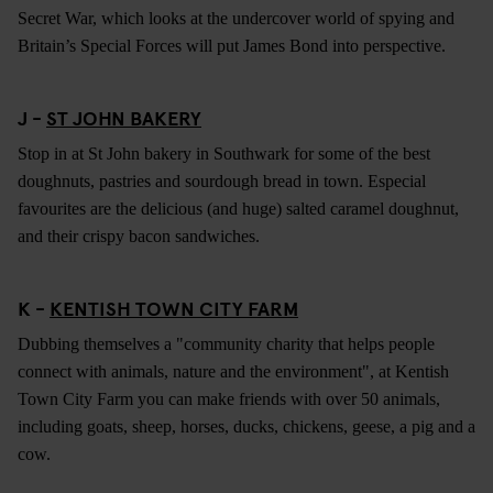
Secret War, which looks at the undercover world of spying and
Britain’s Special Forces will put James Bond into perspective.
J -
ST JOHN BAKERY
Stop in at St John bakery in Southwark for some of the best
doughnuts, pastries and sourdough bread in town. Especial
favourites are the delicious (and huge) salted caramel doughnut,
and their crispy bacon sandwiches.
K -
KENTISH TOWN CITY FARM
Dubbing themselves a "community charity that helps people
connect with animals, nature and the environment", at Kentish
Town City Farm you can make friends with over 50 animals,
including goats, sheep, horses, ducks, chickens, geese, a pig and a
cow.