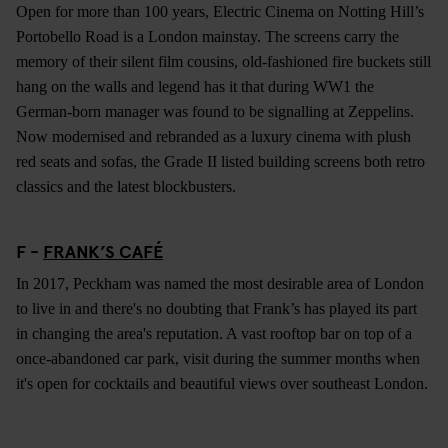
Open for more than 100 years, Electric Cinema on Notting Hill’s
Portobello Road is a London mainstay. The screens carry the
memory of their silent film cousins, old-fashioned fire buckets still
hang on the walls and legend has it that during WW1 the
German-born manager was found to be signalling at Zeppelins.
Now modernised and rebranded as a luxury cinema with plush
red seats and sofas, the Grade II listed building screens both retro
classics and the latest blockbusters.
F -
FRANK’S CAFÉ
In 2017, Peckham was named the most desirable area of London
to live in and there's no doubting that Frank’s has played its part
in changing the area's reputation. A vast rooftop bar on top of a
once-abandoned car park, visit during the summer months when
it's open for cocktails and beautiful views over southeast London.