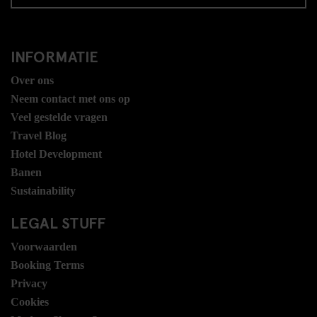
INFORMATIE
Over ons
Neem contact met ons op
Veel gestelde vragen
Travel Blog
Hotel Development
Banen
Sustainability
LEGAL STUFF
Voorwaarden
Booking Terms
Privacy
Cookies