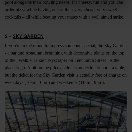
pool alongside their bowling needs. It's cheesy, fun and you can
order pizza while having one of their very cheap, very sweet
cocktails – all while beating your mates with a well aimed strike.
S -
SKY GARDEN
If you're in the mood to impress someone special, the Sky Garden
- a bar and restaurant brimming with decorative plants on the top
of the “Walkie Talkie” skyscraper on Fenchurch Street - is the
place to go. A bit on the pricey side if you decide to book a table,
but the ticket for the Sky Garden visit is actually free of charge on
weekdays (10am - 6pm) and weekends (11am - 9pm).