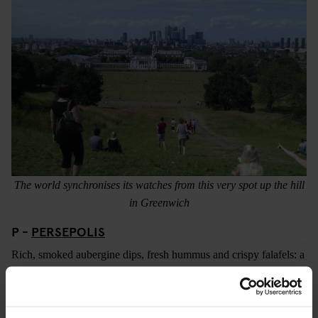
The world synchronises its watches from this very spot up the hill
in Greenwich
P -
PERSEPOLIS
Rich, smoked aubergine dips, fresh hummus and crispy falafels: a
platter at Persepolis is always a party for your tastebuds. A
persian café and corner shop in Peckham headed up by the
effervescent Sally Butcher (who has produced a variety of