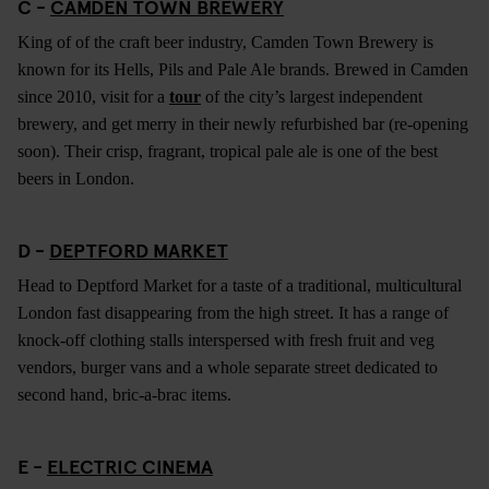
C -
CAMDEN TOWN BREWERY
King of of the craft beer industry, Camden Town Brewery is
known for its Hells, Pils and Pale Ale brands. Brewed in Camden
since 2010, visit for a
tour
of the city’s largest independent
brewery, and get merry in their newly refurbished bar (re-opening
soon). Their crisp, fragrant, tropical pale ale is one of the best
beers in London.
D -
DEPTFORD MARKET
Head to Deptford Market for a taste of a traditional, multicultural
London fast disappearing from the high street. It has a range of
knock-off clothing stalls interspersed with fresh fruit and veg
vendors, burger vans and a whole separate street dedicated to
second hand, bric-a-brac items.
E -
ELECTRIC CINEMA