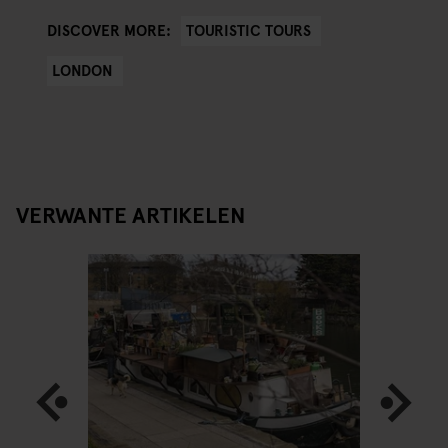
TOURISTIC TOURS
DISCOVER MORE:
LONDON
VERWANTE ARTIKELEN