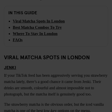
IN THIS GUIDE
Viral Matcha Spots In London
Best Matcha Combos To Try
Where To Stay In London
FAQs
VIRAL MATCHA SPOTS IN LONDON
JENKI
If your TikTok feed has been aggressively serving you strawberry
matcha lately, there’s a good chance it came from Jenki. Their
drinks are smooth, colourful and almost impossible not to
photograph, but the matcha itself is genuinely good too.
The strawberry matcha is the obvious order, but the iced vanilla
matcha is one of the best low-key options on the menu.