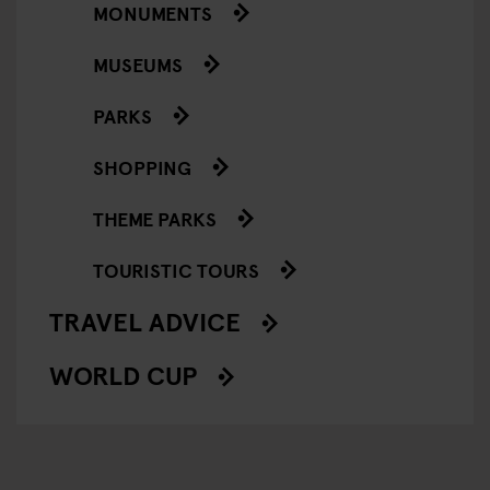
MONUMENTS
MUSEUMS
PARKS
SHOPPING
THEME PARKS
TOURISTIC TOURS
TRAVEL ADVICE
WORLD CUP