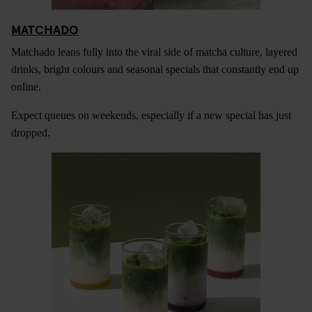
MATCHADO
Matchado leans fully into the viral side of matcha culture, layered
drinks, bright colours and seasonal specials that constantly end up
online.
Expect queues on weekends, especially if a new special has just
dropped.