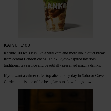
KATSUTE100
Katsute100 feels less like a viral café and more like a quiet break
from central London chaos. Think Kyoto-inspired interiors,
traditional tea service and beautifully presented matcha drinks.
If you want a calmer café stop after a busy day in Soho or Covent
Garden, this is one of the best places to slow things down.