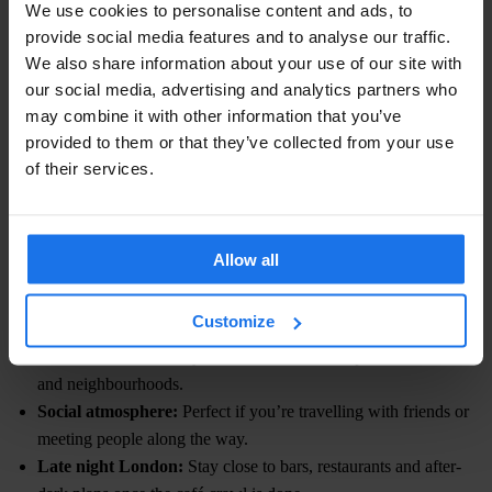
We use cookies to personalise content and ads, to
Iced Vanilla Matcha
— simple, classic and easy to drink even if
provide social media features and to analyse our traffic.
you’re new to matcha.
We also share information about your use of our site with
our social media, advertising and analytics partners who
Mango Matcha
— fruity, refreshing and ideal on warm London
may combine it with other information that you’ve
afternoons.
provided to them or that they’ve collected from your use
of their services.
WHERE TO STAY IN LONDON
Planning a matcha-fuelled weekend in London? Make
Generator
London
your base and stay within easy reach of Soho, Covent
Allow all
Garden, King’s Cross and Shoreditch, some of the city’s best
areas for viral cafés, food spots and late-night plans.
Customize
Central location:
Easy access to London’s top matcha cafés
and neighbourhoods.
Social atmosphere:
Perfect if you’re travelling with friends or
meeting people along the way.
Late night London:
Stay close to bars, restaurants and after-