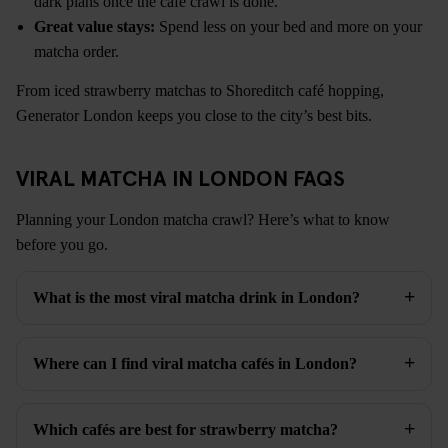
dark plans once the café crawl is done.
Great value stays:
Spend less on your bed and more on your
matcha order.
From iced strawberry matchas to Shoreditch café hopping,
Generator London keeps you close to the city’s best bits.
VIRAL MATCHA IN LONDON FAQS
Planning your London matcha crawl? Here’s what to know
before you go.
What is the most viral matcha drink in London?
Where can I find viral matcha cafés in London?
Which cafés are best for strawberry matcha?