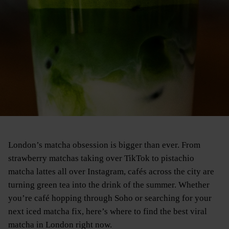
London’s matcha obsession is bigger than ever. From
strawberry matchas taking over TikTok to pistachio
matcha lattes all over Instagram, cafés across the city are
turning green tea into the drink of the summer. Whether
you’re café hopping through Soho or searching for your
next iced matcha fix, here’s where to find the best viral
matcha in London right now.