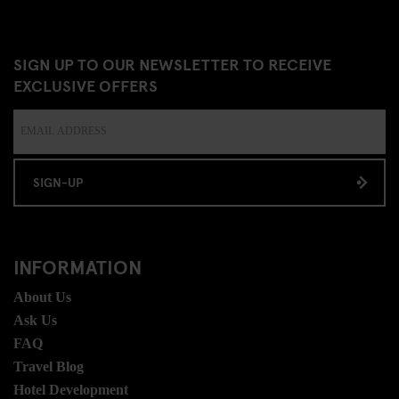
SIGN UP TO OUR NEWSLETTER TO RECEIVE
EXCLUSIVE OFFERS
SIGN-UP
INFORMATION
About Us
Ask Us
FAQ
Travel Blog
Hotel Development