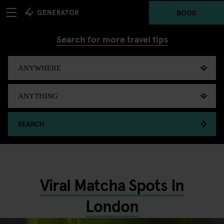
BOOK
Search for more travel tips
SEARCH
Viral Matcha Spots In
London