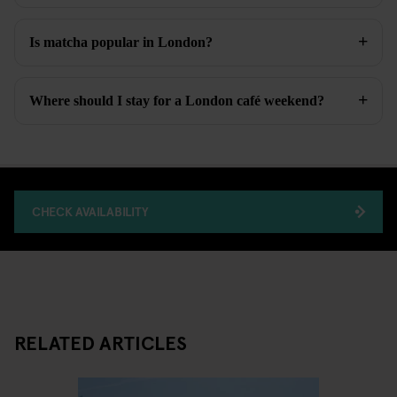
Is matcha popular in London?
Where should I stay for a London café weekend?
CHECK AVAILABILITY
RELATED ARTICLES