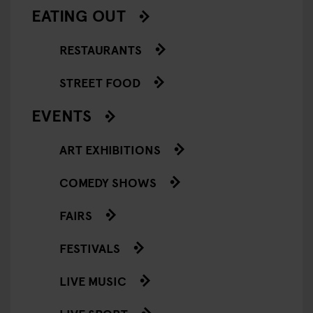
EATING OUT
RESTAURANTS
STREET FOOD
EVENTS
ART EXHIBITIONS
COMEDY SHOWS
FAIRS
FESTIVALS
LIVE MUSIC