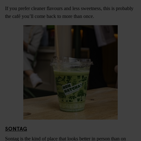
If you prefer cleaner flavours and less sweetness, this is probably
the café you’ll come back to more than once.
SONTAG
Sontag is the kind of place that looks better in person than on