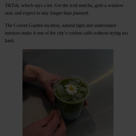
TikTok, which says a lot. Get the iced matcha, grab a window
seat, and expect to stay longer than planned.
The Covent Garden location, natural light and understated
interiors make it one of the city’s coolest cafés without trying too
hard.