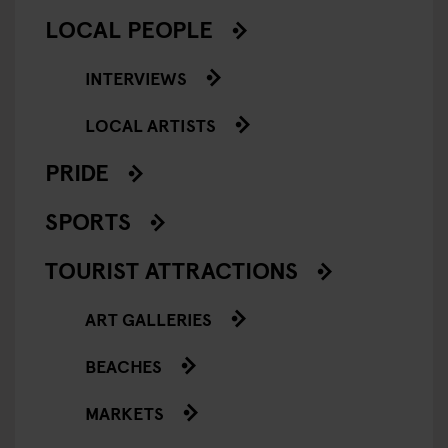
LOCAL PEOPLE
INTERVIEWS
LOCAL ARTISTS
PRIDE
SPORTS
TOURIST ATTRACTIONS
ART GALLERIES
BEACHES
MARKETS