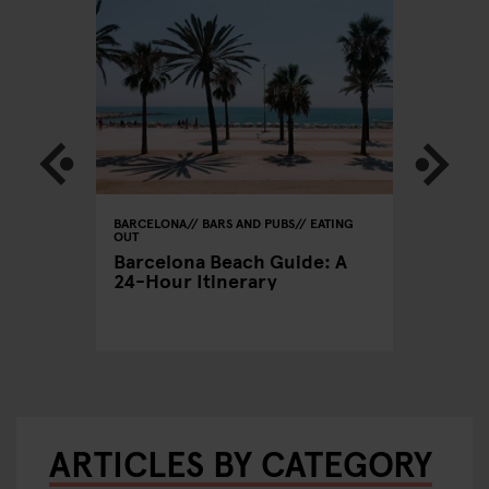
BARCELONA
BARS AND PUBS
EATING
BARCELON
OUT
CLUBS
xers
Barcelona Beach Guide: A
A Clubb
24-Hour Itinerary
Out in 
ARTICLES BY CATEGORY