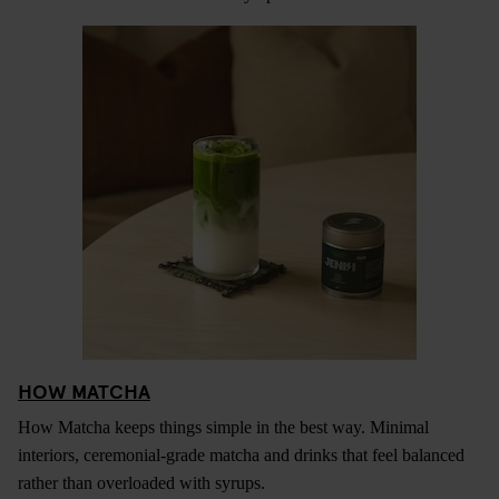
HOW MATCHA
How Matcha keeps things simple in the best way. Minimal
interiors, ceremonial-grade matcha and drinks that feel balanced
rather than overloaded with syrups.