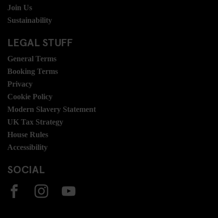
Join Us
Sustainability
LEGAL STUFF
General Terms
Booking Terms
Privacy
Cookie Policy
Modern Slavery Statement
UK Tax Strategy
House Rules
Accessibility
SOCIAL