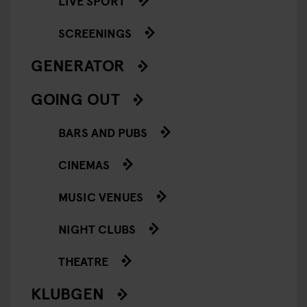
LIVE SPORT
SCREENINGS
GENERATOR
GOING OUT
BARS AND PUBS
CINEMAS
MUSIC VENUES
NIGHT CLUBS
THEATRE
KLUBGEN