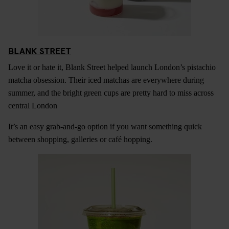
BLANK STREET
Love it or hate it, Blank Street helped launch London’s pistachio
matcha obsession. Their iced matchas are everywhere during
summer, and the bright green cups are pretty hard to miss across
central London
It’s an easy grab-and-go option if you want something quick
between shopping, galleries or café hopping.