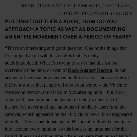
MICK JONES AND PAUL SIMONON, THE CLASH,
LONDON 1977. © SYD SHELTON
PUTTING TOGETHER A BOOK, HOW DO YOU
APPROACH A TOPIC AS VAST AS DOCUMENTING
AN ENTIRE MOVEMENT OVER A PERIOD OF YEARS?
“That’s an interesting and good question. One of the things that
I’ve argued about with this book is that it’s really
autobiographical. What I’m trying to say is that this isn’t an
overview of the time, or even of
Rock Against Racism
, but an
account of personal involvement in those years. There are lots of
different stories that people tell about that period – the Vivienne
Westwood version, the Malcolm McLaren opinion – but Rock
Against Racism is almost in danger of being written out of
history. We never got huge amounts of publicity apart from the
carnival, which appeared on the 10 o’clock news, but disappeared
after that. Never mentioned again. Historical truth will never take
into account every opinion, so this book is my argument for the
period. It was an exciting time where we were making a change.”