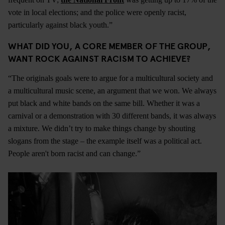
vote in local elections; and the police were openly racist,
particularly against black youth.”
WHAT DID YOU, A CORE MEMBER OF THE GROUP,
WANT ROCK AGAINST RACISM TO ACHIEVE?
“The originals goals were to argue for a multicultural society and
a multicultural music scene, an argument that we won. We always
put black and white bands on the same bill. Whether it was a
carnival or a demonstration with 30 different bands, it was always
a mixture. We didn’t try to make things change by shouting
slogans from the stage – the example itself was a political act.
People aren't born racist and can change.”