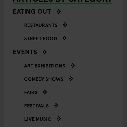
EATING OUT
RESTAURANTS
STREET FOOD
EVENTS
ART EXHIBITIONS
COMEDY SHOWS
FAIRS
FESTIVALS
LIVE MUSIC