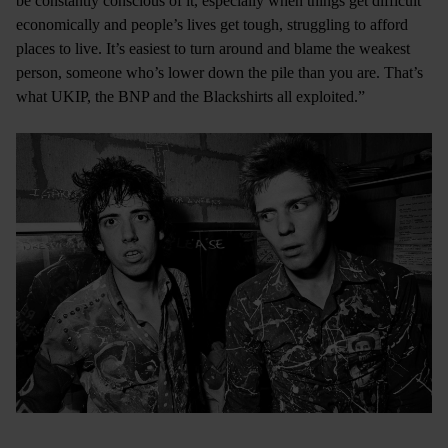
be constantly conscious of it, especially when things get difficult
economically and people’s lives get tough, struggling to afford
places to live. It’s easiest to turn around and blame the weakest
person, someone who’s lower down the pile than you are. That’s
what UKIP, the BNP and the Blackshirts all exploited.”