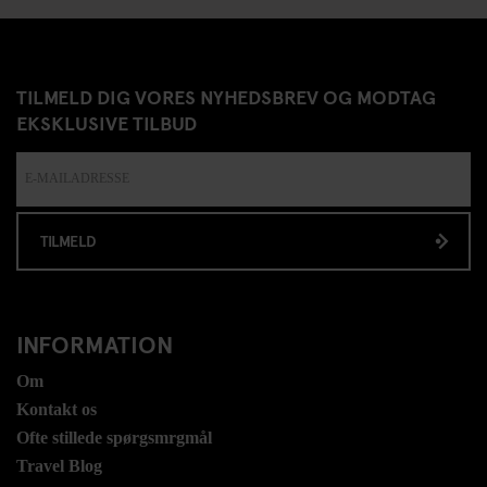
TILMELD DIG VORES NYHEDSBREV OG MODTAG
EKSKLUSIVE TILBUD
TILMELD
INFORMATION
Om
Kontakt os
Ofte stillede spørgsmrgmål
Travel Blog