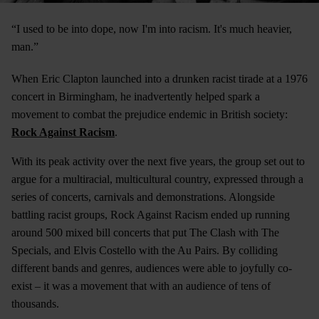
“I used to be into dope, now I'm into racism. It's much heavier,
man.”
When Eric Clapton launched into a drunken racist tirade at a 1976
concert in Birmingham, he inadvertently helped spark a
movement to combat the prejudice endemic in British society:
Rock Against Racism
.
With its peak activity over the next five years, the group set out to
argue for a multiracial, multicultural country, expressed through a
series of concerts, carnivals and demonstrations. Alongside
battling racist groups, Rock Against Racism ended up running
around 500 mixed bill concerts that put The Clash with The
Specials, and Elvis Costello with the Au Pairs. By colliding
different bands and genres, audiences were able to joyfully co-
exist – it was a movement that with an audience of tens of
thousands.