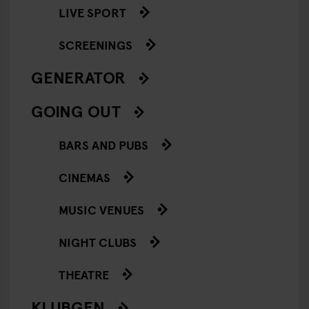
LIVE SPORT
SCREENINGS
GENERATOR
GOING OUT
BARS AND PUBS
CINEMAS
MUSIC VENUES
NIGHT CLUBS
THEATRE
KLUBGEN