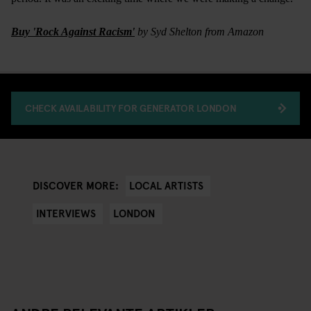
Buy 'Rock Against Racism'
by Syd Shelton from Amazon
CHECK AVAILABILITY FOR GENERATOR LONDON
LOCAL ARTISTS
DISCOVER MORE:
INTERVIEWS
LONDON