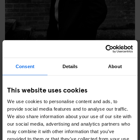
TULSE HILL COMPREHENSIVE SCHOOL, BRIXTON,
Consent
Details
About
LONDON, 1976. © SYD SHELTON
WHAT WAS YOUR FAVOURITE PICTURE YOU TOOK
This website uses cookies
AT THE TIME AND WHY?
We use cookies to personalise content and ads, to
“My favourite image is the one of three young black people in
provide social media features and to analyse our traffic.
Leeds at the last carnival Rock Against Racism did – it was the
We also share information about your use of our site with
last Specials show before (keyboardist, songwriter) Jerry
our social media, advertising and analytics partners who
Dammers split off. The three of them were really into the music,
may combine it with other information that you’ve
but what was important was that they re-appropriated the style of
provided to them or that they’ve collected from your use