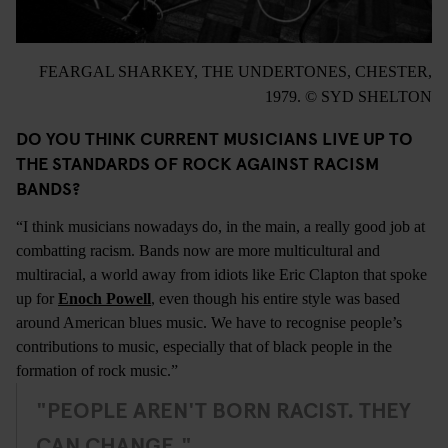
FEARGAL SHARKEY, THE UNDERTONES, CHESTER,
1979. © SYD SHELTON
DO YOU THINK CURRENT MUSICIANS LIVE UP TO
THE STANDARDS OF ROCK AGAINST RACISM
BANDS?
“I think musicians nowadays do, in the main, a really good job at
combatting racism. Bands now are more multicultural and
multiracial, a world away from idiots like Eric Clapton that spoke
up for
Enoch Powell
, even though his entire style was based
around American blues music. We have to recognise people’s
contributions to music, especially that of black people in the
formation of rock music.”
"PEOPLE AREN'T BORN RACIST. THEY
CAN CHANGE."