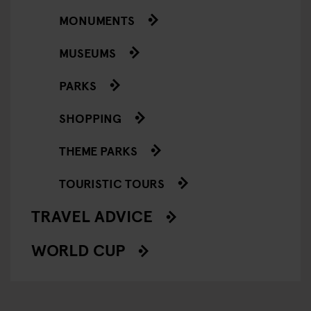
MONUMENTS
MUSEUMS
PARKS
SHOPPING
THEME PARKS
TOURISTIC TOURS
TRAVEL ADVICE
WORLD CUP