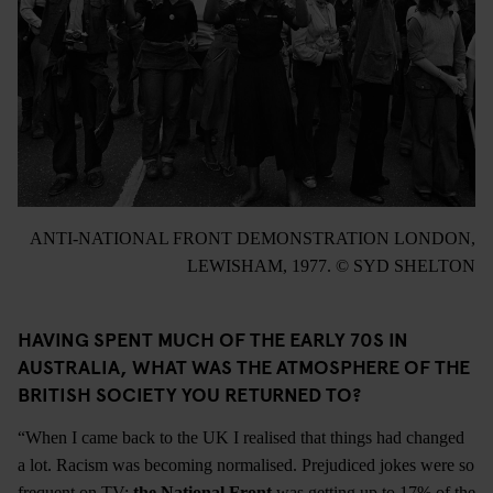
ANTI-NATIONAL FRONT DEMONSTRATION LONDON,
LEWISHAM, 1977. © SYD SHELTON
HAVING SPENT MUCH OF THE EARLY 70S IN
AUSTRALIA, WHAT WAS THE ATMOSPHERE OF THE
BRITISH SOCIETY YOU RETURNED TO?
“When I came back to the UK I realised that things had changed
a lot. Racism was becoming normalised. Prejudiced jokes were so
frequent on TV;
the National Front
was getting up to 17% of the