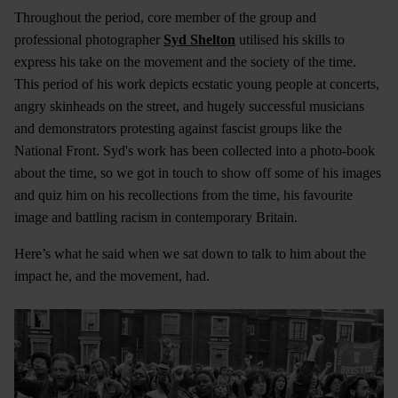
Throughout the period, core member of the group and
professional photographer
Syd Shelton
utilised his skills to
express his take on the movement and the society of the time.
This period of his work depicts ecstatic young people at concerts,
angry skinheads on the street, and hugely successful musicians
and demonstrators protesting against fascist groups like the
National Front. Syd's work has been collected into a photo-book
about the time, so we got in touch to show off some of his images
and quiz him on his recollections from the time, his favourite
image and battling racism in contemporary Britain.
Here’s what he said when we sat down to talk to him about the
impact he, and the movement, had.