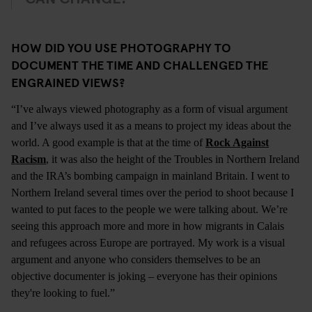
HOW DID YOU USE PHOTOGRAPHY TO
DOCUMENT THE TIME AND CHALLENGED THE
ENGRAINED VIEWS?
“I’ve always viewed photography as a form of visual argument
and I’ve always used it as a means to project my ideas about the
world. A good example is that at the time of
Rock Against
Racism
, it was also the height of the Troubles in Northern Ireland
and the IRA’s bombing campaign in mainland Britain. I went to
Northern Ireland several times over the period to shoot because I
wanted to put faces to the people we were talking about. We’re
seeing this approach more and more in how migrants in Calais
and refugees across Europe are portrayed. My work is a visual
argument and anyone who considers themselves to be an
objective documenter is joking – everyone has their opinions
they're looking to fuel.”