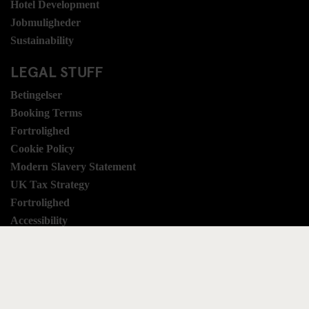
Hotel Development
Jobmuligheder
Sustainability
LEGAL STUFF
Betingelser
Booking Terms
Fortrolighed
Cookie Policy
Modern Slavery Statement
UK Tax Strategy
Fortrolighed
Accessibility
SOCIALE MEDIER