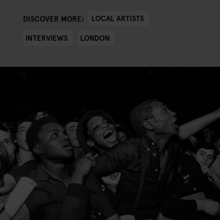
LOCAL ARTISTS
DISCOVER MORE:
INTERVIEWS
LONDON