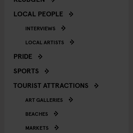
LOCAL PEOPLE
INTERVIEWS
LOCAL ARTISTS
PRIDE
SPORTS
TOURIST ATTRACTIONS
ART GALLERIES
BEACHES
MARKETS