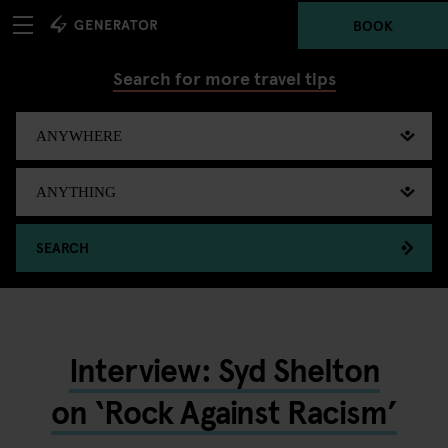
BOOK
Search for more travel tips
SEARCH
Interview: Syd Shelton
on ‘Rock Against Racism’