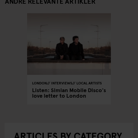
ANDRE RELEVANTE ARTIKLER
LONDON
INTERVIEWS
LOCAL ARTISTS
Listen: Simian Mobile Disco's
love letter to London
ARTICLES BY CATEGORY