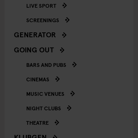
LIVE SPORT
SCREENINGS
GENERATOR
GOING OUT
BARS AND PUBS
CINEMAS
MUSIC VENUES
NIGHT CLUBS
THEATRE
KLUBGEN