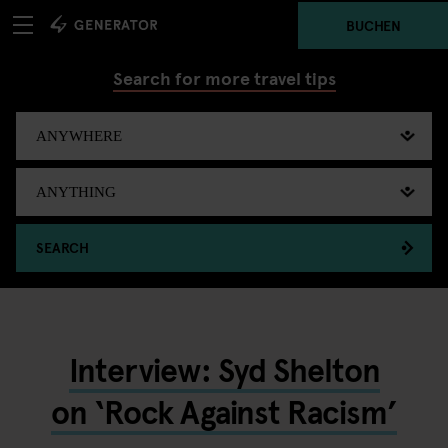
BUCHEN
Search for more travel tips
SEARCH
Interview: Syd Shelton
on ‘Rock Against Racism’