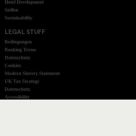
Hotel Development
Stellen
Sustainability
LEGAL STUFF
Bedingungen
Booking Terms
Datenschutz
Cookies
Modern Slavery Statement
UK Tax Strategy
Datenschutz
Accessibility
SOCIAL