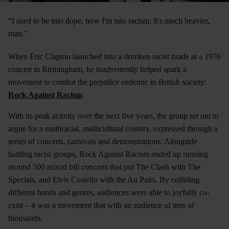
“I used to be into dope, now I'm into racism. It's much heavier,
man.”
When Eric Clapton launched into a drunken racist tirade at a 1976
concert in Birmingham, he inadvertently helped spark a
movement to combat the prejudice endemic in British society:
Rock Against Racism
.
With its peak activity over the next five years, the group set out to
argue for a multiracial, multicultural country, expressed through a
series of concerts, carnivals and demonstrations. Alongside
battling racist groups, Rock Against Racism ended up running
around 500 mixed bill concerts that put The Clash with The
Specials, and Elvis Costello with the Au Pairs. By colliding
different bands and genres, audiences were able to joyfully co-
exist – it was a movement that with an audience of tens of
thousands.