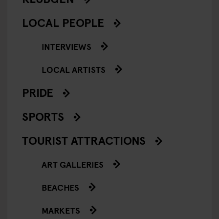
LOCAL PEOPLE
INTERVIEWS
LOCAL ARTISTS
PRIDE
SPORTS
TOURIST ATTRACTIONS
ART GALLERIES
BEACHES
MARKETS