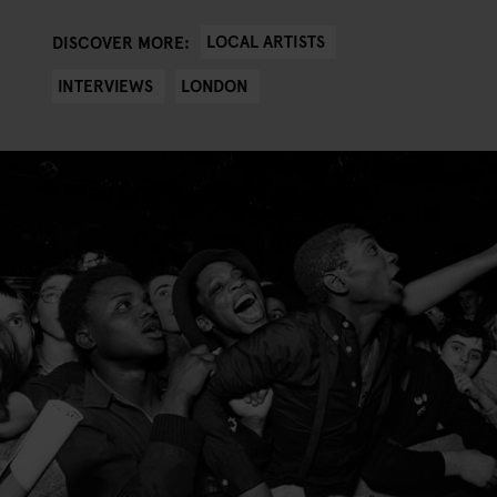
LOCAL ARTISTS
DISCOVER MORE:
INTERVIEWS
LONDON