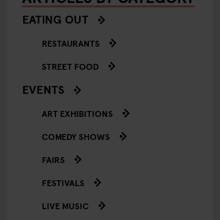
EATING OUT
RESTAURANTS
STREET FOOD
EVENTS
ART EXHIBITIONS
COMEDY SHOWS
FAIRS
FESTIVALS
LIVE MUSIC