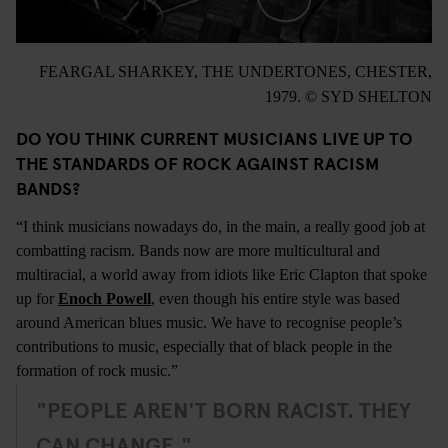
FEARGAL SHARKEY, THE UNDERTONES, CHESTER,
1979. © SYD SHELTON
DO YOU THINK CURRENT MUSICIANS LIVE UP TO
THE STANDARDS OF ROCK AGAINST RACISM
BANDS?
“I think musicians nowadays do, in the main, a really good job at
combatting racism. Bands now are more multicultural and
multiracial, a world away from idiots like Eric Clapton that spoke
up for
Enoch Powell
, even though his entire style was based
around American blues music. We have to recognise people’s
contributions to music, especially that of black people in the
formation of rock music.”
"PEOPLE AREN'T BORN RACIST. THEY
CAN CHANGE."