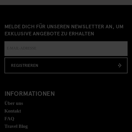
MELDE DICH FÜR UNSEREN NEWSLETTER AN, UM
EXKLUSIVE ANGEBOTE ZU ERHALTEN
REGISTRIEREN
INFORMATIONEN
Über uns
Kontakt
FAQ
Travel Blog