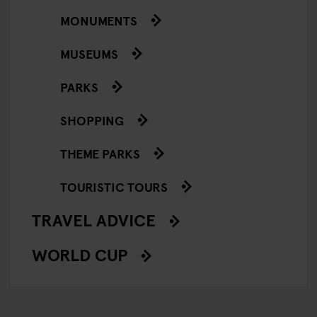
MONUMENTS
MUSEUMS
PARKS
SHOPPING
THEME PARKS
TOURISTIC TOURS
TRAVEL ADVICE
WORLD CUP