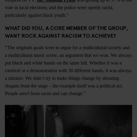
vote in local elections; and the police were openly racist,
particularly against black youth.”
WHAT DID YOU, A CORE MEMBER OF THE GROUP,
WANT ROCK AGAINST RACISM TO ACHIEVE?
“The originals goals were to argue for a multicultural society and
a multicultural music scene, an argument that we won. We always
put black and white bands on the same bill. Whether it was a
carnival or a demonstration with 30 different bands, it was always
a mixture. We didn’t try to make things change by shouting
slogans from the stage – the example itself was a political act.
People aren't born racist and can change.”