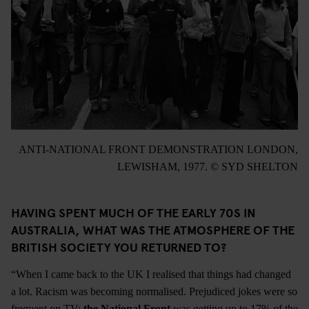
ANTI-NATIONAL FRONT DEMONSTRATION LONDON,
LEWISHAM, 1977. © SYD SHELTON
HAVING SPENT MUCH OF THE EARLY 70S IN
AUSTRALIA, WHAT WAS THE ATMOSPHERE OF THE
BRITISH SOCIETY YOU RETURNED TO?
“When I came back to the UK I realised that things had changed
a lot. Racism was becoming normalised. Prejudiced jokes were so
frequent on TV;
the National Front
was getting up to 17% of the