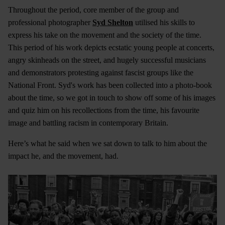
Throughout the period, core member of the group and
professional photographer
Syd Shelton
utilised his skills to
express his take on the movement and the society of the time.
This period of his work depicts ecstatic young people at concerts,
angry skinheads on the street, and hugely successful musicians
and demonstrators protesting against fascist groups like the
National Front. Syd's work has been collected into a photo-book
about the time, so we got in touch to show off some of his images
and quiz him on his recollections from the time, his favourite
image and battling racism in contemporary Britain.
Here’s what he said when we sat down to talk to him about the
impact he, and the movement, had.