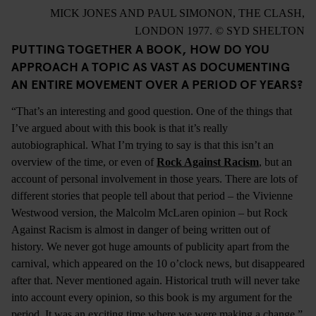
MICK JONES AND PAUL SIMONON, THE CLASH,
LONDON 1977. © SYD SHELTON
PUTTING TOGETHER A BOOK, HOW DO YOU
APPROACH A TOPIC AS VAST AS DOCUMENTING
AN ENTIRE MOVEMENT OVER A PERIOD OF YEARS?
“That’s an interesting and good question. One of the things that
I’ve argued about with this book is that it’s really
autobiographical. What I’m trying to say is that this isn’t an
overview of the time, or even of
Rock Against Racism
, but an
account of personal involvement in those years. There are lots of
different stories that people tell about that period – the Vivienne
Westwood version, the Malcolm McLaren opinion – but Rock
Against Racism is almost in danger of being written out of
history. We never got huge amounts of publicity apart from the
carnival, which appeared on the 10 o’clock news, but disappeared
after that. Never mentioned again. Historical truth will never take
into account every opinion, so this book is my argument for the
period. It was an exciting time where we were making a change.”