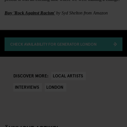
Buy 'Rock Against Racism'
by Syd Shelton from Amazon
CHECK AVAILABILITY FOR GENERATOR LONDON
LOCAL ARTISTS
DISCOVER MORE:
INTERVIEWS
LONDON