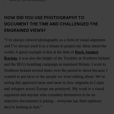
HOW DID YOU USE PHOTOGRAPHY TO
DOCUMENT THE TIME AND CHALLENGED THE
ENGRAINED VIEWS?
“I’ve always viewed photography as a form of visual argument
and I’ve always used it as a means to project my ideas about the
world. A good example is that at the time of
Rock Against
Racism
, it was also the height of the Troubles in Northern Ireland
and the IRA’s bombing campaign in mainland Britain. I went to
Northern Ireland several times over the period to shoot because I
wanted to put faces to the people we were talking about. We’re
seeing this approach more and more in how migrants in Calais
and refugees across Europe are portrayed. My work is a visual
argument and anyone who considers themselves to be an
objective documenter is joking – everyone has their opinions
they're looking to fuel.”