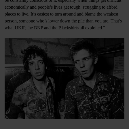
be constantly conscious of it, especially when things get difficult
economically and people’s lives get tough, struggling to afford
places to live. It’s easiest to turn around and blame the weakest
person, someone who’s lower down the pile than you are. That’s
what UKIP, the BNP and the Blackshirts all exploited.”