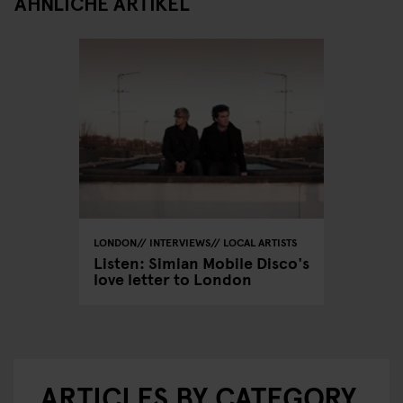
ÄHNLICHE ARTIKEL
LONDON
INTERVIEWS
LOCAL ARTISTS
Listen: Simian Mobile Disco's
love letter to London
ARTICLES BY CATEGORY