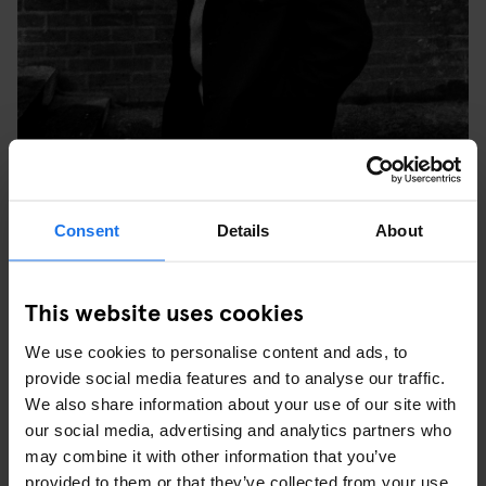
TULSE HILL COMPREHENSIVE SCHOOL, BRIXTON,
Consent
Details
About
LONDON, 1976. © SYD SHELTON
WHAT WAS YOUR FAVOURITE PICTURE YOU TOOK
This website uses cookies
AT THE TIME AND WHY?
We use cookies to personalise content and ads, to
“My favourite image is the one of three young black people in
provide social media features and to analyse our traffic.
Leeds at the last carnival Rock Against Racism did – it was the
We also share information about your use of our site with
last Specials show before (keyboardist, songwriter) Jerry
our social media, advertising and analytics partners who
Dammers split off. The three of them were really into the music,
may combine it with other information that you’ve
but what was important was that they re-appropriated the style of
provided to them or that they’ve collected from your use