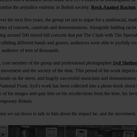
mbat the prejudice endemic in British society:
Rock Against Racism
.
ver the next five years, the group set out to argue for a multiracial, mult
ries of concerts, carnivals and demonstrations. Alongside battling racis
g around 500 mixed bill concerts that put The Clash with The Special
olliding different bands and genres, audiences were able to joyfully co-
audience of tens of thousands.
, core member of the group and professional photographer
Syd Shelto
e movement and the society of the time. This period of his work depicts
nheads on the street, and hugely successful musicians and demonstrators 
e National Front. Syd's work has been collected into a photo-book about 
 of his images and quiz him on his recollections from the time, his fav
temporary Britain.
hen we sat down to talk to him about the impact he, and the movement,