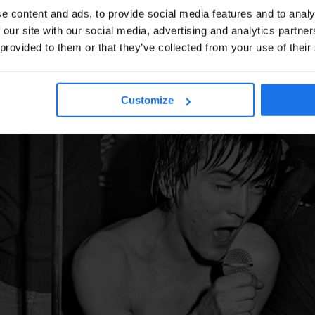
e content and ads, to provide social media features and to analy
 our site with our social media, advertising and analytics partn
 provided to them or that they’ve collected from your use of their
Customize