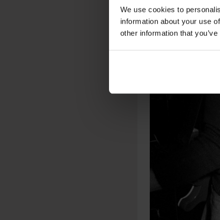
We use cookies to personalis
information about your use of
other information that you’ve