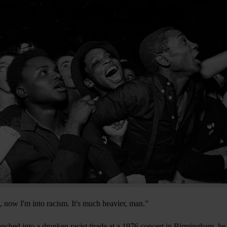
e, now I'm into racism. It's much heavier, man.”
ched into a drunken racist tirade at a 1976 concert in Birmingham, he