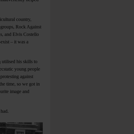
icultural country,
t groups, Rock Against
s, and Elvis Costello
exist – it was a
n
utilised his skills to
 ecstatic young people
protesting against
the time, so we got in
ourite image and
 had.