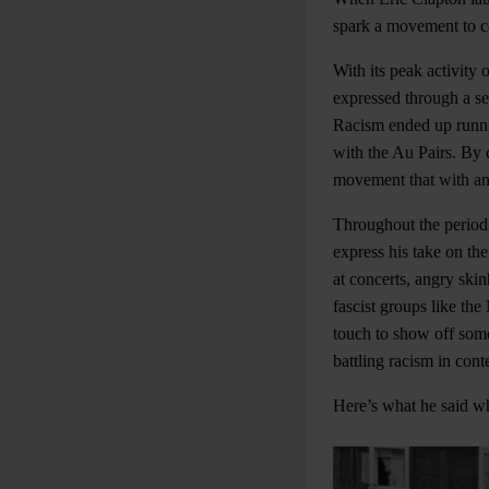
spark a movement to co
With its peak activity o
expressed through a se
Racism ended up runnin
with the Au Pairs. By c
movement that with an 
Throughout the period
express his take on th
at concerts, angry ski
fascist groups like th
touch to show off some
battling racism in con
Here’s what he said w