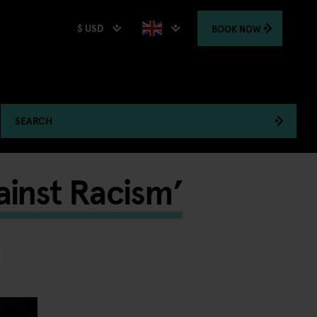
$ USD
BOOK
NOW
SEARCH
ainst Racism’