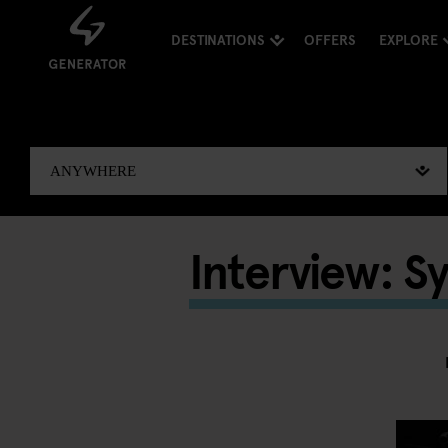
DESTINATIONS
OFFERS
EXPLORE
Interview: S