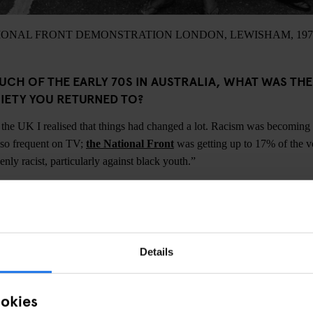
IONAL FRONT DEMONSTRATION LONDON, LEWISHAM, 197
UCH OF THE EARLY 70S IN AUSTRALIA, WHAT WAS TH
CIETY YOU RETURNED TO?
the UK I realised that things had changed a lot. Racism was becoming
 so frequent on TV;
the National Front
was getting up to 17% of the vot
nly racist, particularly against black youth.”
A CORE MEMBER OF THE GROUP, WANT ROCK AGAINST
ere to argue for a multicultural society and a multicultural music scene
Details
ck and white bands on the same bill. Whether it was a carnival or a d
s always a mixture. We didn’t try to make things change by shouting slo
a political act. People aren't born racist and can change.”
ookies