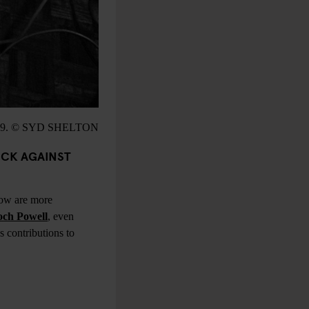
9. © SYD SHELTON
OCK AGAINST
now are more
ch Powell
, even
 contributions to