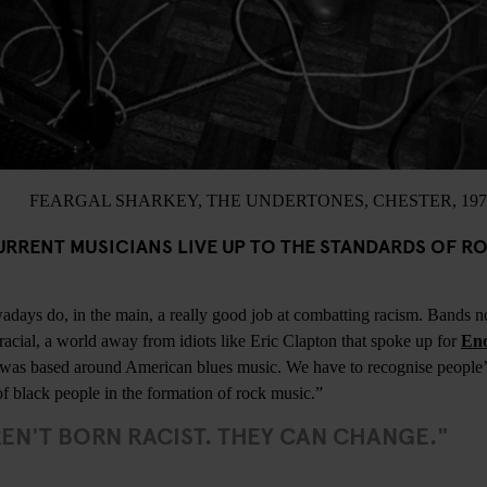
FEARGAL SHARKEY, THE UNDERTONES, CHESTER, 197
URRENT MUSICIANS LIVE UP TO THE STANDARDS OF R
adays do, in the main, a really good job at combatting racism. Bands 
iracial, a world away from idiots like Eric Clapton that spoke up for
Eno
e was based around American blues music. We have to recognise people’s
of black people in the formation of rock music.”
EN'T BORN RACIST. THEY CAN CHANGE."