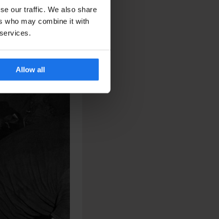
se our traffic. We also share
ers who may combine it with
 services.
Allow all