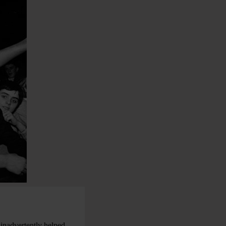
 inadvertently helped