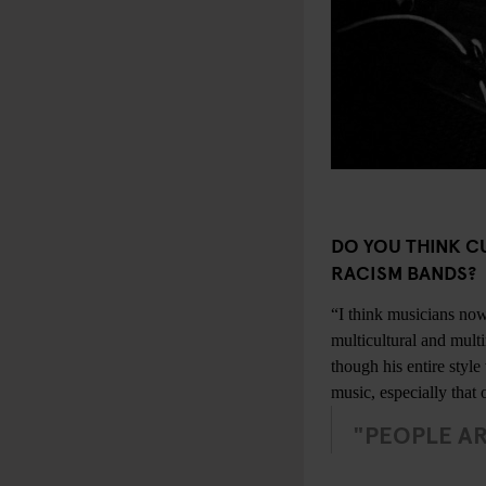
DO YOU THINK C
RACISM BANDS?
“I think musicians now
multicultural and mult
though his entire styl
music, especially that 
"PEOPLE AR