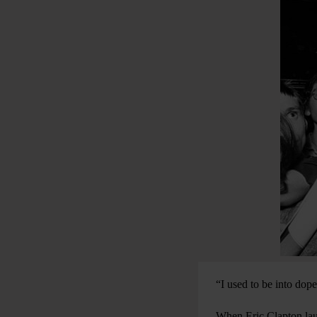
“I used to be into dop
When Eric Clapton laun