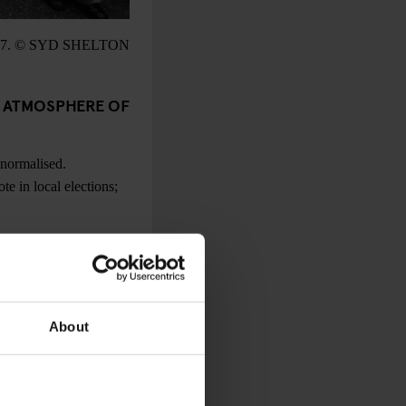
7. © SYD SHELTON
E ATMOSPHERE OF
 normalised.
e in local elections;
 RACISM TO
, an argument that we
About
emonstration with 30
gans from the stage –