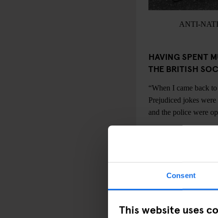
ANTI-NAT
HAVING SPENT M
THE BRITISH SO
“When I came back to 
Prejudiced jokes were
and the police were ope
WHAT DID YOU, 
ACHIEVE?
“The originals goals w
Consent
won. We always put bla
different bands, it wa
the example itself was 
This website uses c