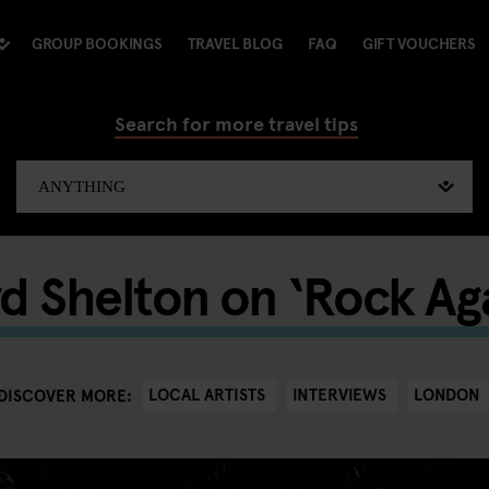
GROUP BOOKINGS
TRAVEL BLOG
FAQ
GIFT VOUCHERS
Search for more travel tips
yd Shelton on ‘Rock Ag
LOCAL ARTISTS
INTERVIEWS
LONDON
DISCOVER MORE: