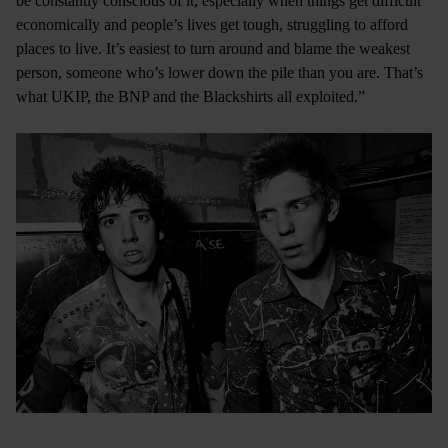
be constantly conscious of it, especially when things get difficult
economically and people’s lives get tough, struggling to afford
places to live. It’s easiest to turn around and blame the weakest
person, someone who’s lower down the pile than you are. That’s
what UKIP, the BNP and the Blackshirts all exploited.”