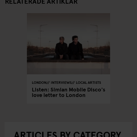
RELATERADE ARTIKLAR
LONDON
INTERVIEWS
LOCAL ARTISTS
Listen: Simian Mobile Disco's
love letter to London
ARTICLES BY CATEGORY