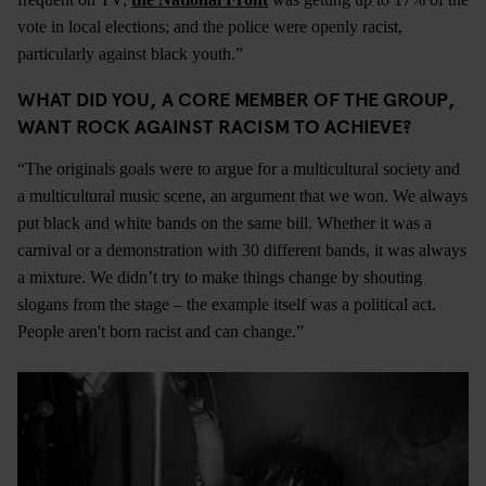
vote in local elections; and the police were openly racist,
particularly against black youth.”
WHAT DID YOU, A CORE MEMBER OF THE GROUP,
WANT ROCK AGAINST RACISM TO ACHIEVE?
“The originals goals were to argue for a multicultural society and
a multicultural music scene, an argument that we won. We always
put black and white bands on the same bill. Whether it was a
carnival or a demonstration with 30 different bands, it was always
a mixture. We didn’t try to make things change by shouting
slogans from the stage – the example itself was a political act.
People aren't born racist and can change.”