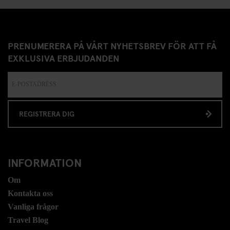
PRENUMERERA PÅ VÅRT NYHETSBREV FÖR ATT FÅ
EXKLUSIVA ERBJUDANDEN
REGISTRERA DIG
INFORMATION
Om
Kontakta oss
Vanliga frågor
Travel Blog