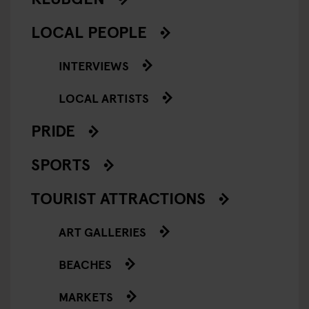
LOCAL PEOPLE
INTERVIEWS
LOCAL ARTISTS
PRIDE
SPORTS
TOURIST ATTRACTIONS
ART GALLERIES
BEACHES
MARKETS