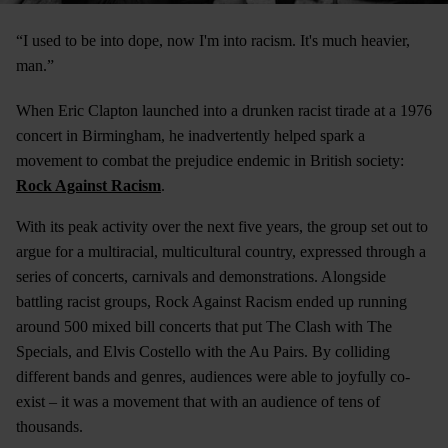
“I used to be into dope, now I'm into racism. It's much heavier,
man.”
When Eric Clapton launched into a drunken racist tirade at a 1976
concert in Birmingham, he inadvertently helped spark a
movement to combat the prejudice endemic in British society:
Rock Against Racism
.
With its peak activity over the next five years, the group set out to
argue for a multiracial, multicultural country, expressed through a
series of concerts, carnivals and demonstrations. Alongside
battling racist groups, Rock Against Racism ended up running
around 500 mixed bill concerts that put The Clash with The
Specials, and Elvis Costello with the Au Pairs. By colliding
different bands and genres, audiences were able to joyfully co-
exist – it was a movement that with an audience of tens of
thousands.