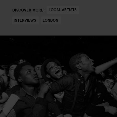
LOCAL ARTISTS
DISCOVER MORE:
INTERVIEWS
LONDON