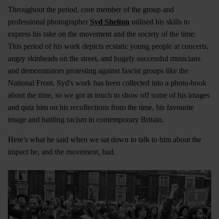
Throughout the period, core member of the group and
professional photographer
Syd Shelton
utilised his skills to
express his take on the movement and the society of the time.
This period of his work depicts ecstatic young people at concerts,
angry skinheads on the street, and hugely successful musicians
and demonstrators protesting against fascist groups like the
National Front. Syd's work has been collected into a photo-book
about the time, so we got in touch to show off some of his images
and quiz him on his recollections from the time, his favourite
image and battling racism in contemporary Britain.
Here’s what he said when we sat down to talk to him about the
impact he, and the movement, had.