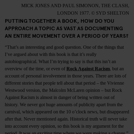
MICK JONES AND PAUL SIMONON, THE CLASH,
LONDON 1977. © SYD SHELTON
PUTTING TOGETHER A BOOK, HOW DO YOU
APPROACH A TOPIC AS VAST AS DOCUMENTING
AN ENTIRE MOVEMENT OVER A PERIOD OF YEARS?
“That’s an interesting and good question. One of the things that
I’ve argued about with this book is that it’s really
autobiographical. What I’m trying to say is that this isn’t an
overview of the time, or even of
Rock Against Racism
, but an
account of personal involvement in those years. There are lots of
different stories that people tell about that period – the Vivienne
Westwood version, the Malcolm McLaren opinion – but Rock
Against Racism is almost in danger of being written out of
history. We never got huge amounts of publicity apart from the
carnival, which appeared on the 10 o’clock news, but disappeared
after that. Never mentioned again. Historical truth will never take
into account every opinion, so this book is my argument for the
period. It was an exciting time where we were making a change.”