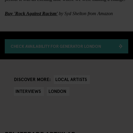
Buy 'Rock Against Racism'
by Syd Shelton from Amazon
CHECK AVAILABILITY FOR GENERATOR LONDON
LOCAL ARTISTS
DISCOVER MORE:
INTERVIEWS
LONDON