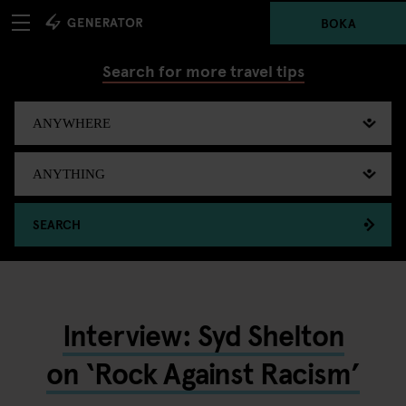
BOKA
Search for more travel tips
SEARCH
Interview: Syd Shelton
on ‘Rock Against Racism’