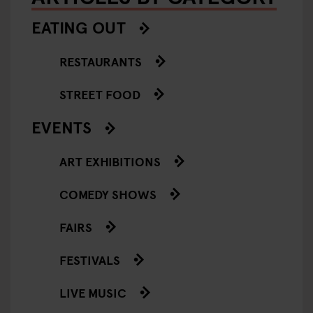
EATING OUT
RESTAURANTS
STREET FOOD
EVENTS
ART EXHIBITIONS
COMEDY SHOWS
FAIRS
FESTIVALS
LIVE MUSIC