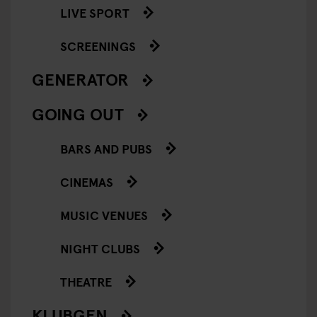
LIVE SPORT
SCREENINGS
GENERATOR
GOING OUT
BARS AND PUBS
CINEMAS
MUSIC VENUES
NIGHT CLUBS
THEATRE
KLUBGEN