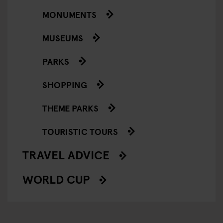
MONUMENTS
MUSEUMS
PARKS
SHOPPING
THEME PARKS
TOURISTIC TOURS
TRAVEL ADVICE
WORLD CUP