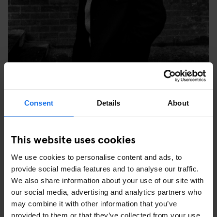
TULSE HILL COMPREHENSIVE SCHOOL, BRIXTON,
Consent
Details
About
LONDON, 1976. © SYD SHELTON
WHAT WAS YOUR FAVOURITE PICTURE YOU TOOK
This website uses cookies
AT THE TIME AND WHY?
We use cookies to personalise content and ads, to
“My favourite image is the one of three young black people in
provide social media features and to analyse our traffic.
Leeds at the last carnival Rock Against Racism did – it was the
We also share information about your use of our site with
last Specials show before (keyboardist, songwriter) Jerry
our social media, advertising and analytics partners who
Dammers split off. The three of them were really into the music,
may combine it with other information that you’ve
but what was important was that they re-appropriated the style of
provided to them or that they’ve collected from your use