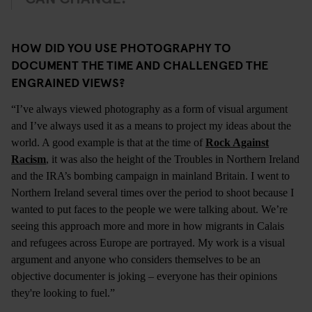
HOW DID YOU USE PHOTOGRAPHY TO
DOCUMENT THE TIME AND CHALLENGED THE
ENGRAINED VIEWS?
“I’ve always viewed photography as a form of visual argument
and I’ve always used it as a means to project my ideas about the
world. A good example is that at the time of
Rock Against
Racism
, it was also the height of the Troubles in Northern Ireland
and the IRA’s bombing campaign in mainland Britain. I went to
Northern Ireland several times over the period to shoot because I
wanted to put faces to the people we were talking about. We’re
seeing this approach more and more in how migrants in Calais
and refugees across Europe are portrayed. My work is a visual
argument and anyone who considers themselves to be an
objective documenter is joking – everyone has their opinions
they're looking to fuel.”