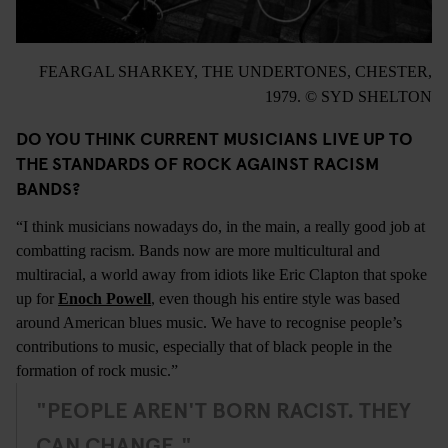
FEARGAL SHARKEY, THE UNDERTONES, CHESTER,
1979. © SYD SHELTON
DO YOU THINK CURRENT MUSICIANS LIVE UP TO
THE STANDARDS OF ROCK AGAINST RACISM
BANDS?
“I think musicians nowadays do, in the main, a really good job at
combatting racism. Bands now are more multicultural and
multiracial, a world away from idiots like Eric Clapton that spoke
up for
Enoch Powell
, even though his entire style was based
around American blues music. We have to recognise people’s
contributions to music, especially that of black people in the
formation of rock music.”
"PEOPLE AREN'T BORN RACIST. THEY
CAN CHANGE."