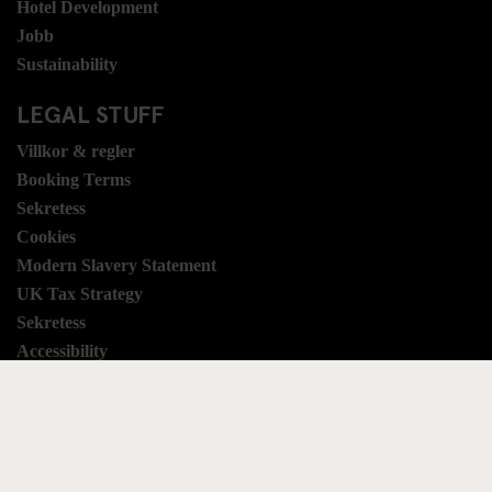
Hotel Development
Jobb
Sustainability
LEGAL STUFF
Villkor & regler
Booking Terms
Sekretess
Cookies
Modern Slavery Statement
UK Tax Strategy
Sekretess
Accessibility
SOCIAL