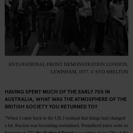
ANTI-NATIONAL FRONT DEMONSTRATION LONDON,
LEWISHAM, 1977. © SYD SHELTON
HAVING SPENT MUCH OF THE EARLY 70S IN
AUSTRALIA, WHAT WAS THE ATMOSPHERE OF THE
BRITISH SOCIETY YOU RETURNED TO?
“When I came back to the UK I realised that things had changed
a lot. Racism was becoming normalised. Prejudiced jokes were so
frequent on TV;
the National Front
was getting up to 17% of the