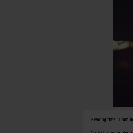
Reading time: 3 minut
Madrid is undoubtedly 