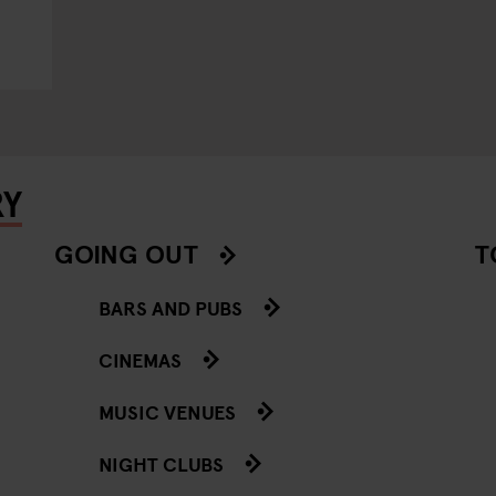
RY
GOING OUT
T
BARS AND PUBS
CINEMAS
MUSIC VENUES
NIGHT CLUBS