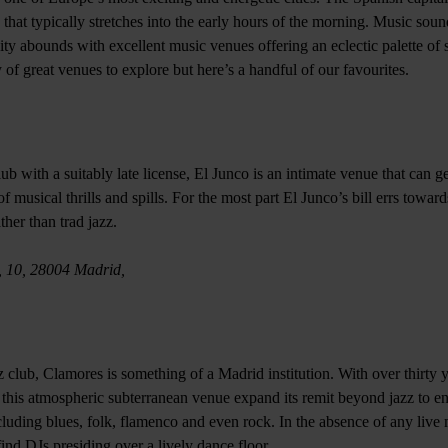
 that typically stretches into the early hours of the morning. Music sou
city abounds with excellent music venues offering an eclectic palette of 
y of great venues to explore but here’s a handful of our favourites.
b with a suitably late license, El Junco is an intimate venue that can g
 of musical thrills and spills. For the most part El Junco’s bill errs towa
her than trad jazz.
, 10, 28004 Madrid,
 club, Clamores is something of a Madrid institution. With over thirty y
 this atmospheric subterranean venue expand its remit beyond jazz to e
luding blues, folk, flamenco and even rock. In the absence of any live 
ind DJs presiding over a lively dance floor.