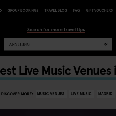
GROUP BOOKINGS
TRAVEL BLOG
FAQ
GIFT VOUCHERS
Search for more travel tips
est Live Music Venues 
MUSIC VENUES
LIVE MUSIC
MADRID
DISCOVER MORE: