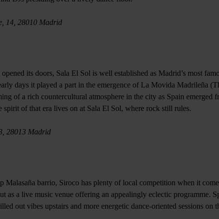
e, 14, 28010 Madrid
rst opened its doors, Sala El Sol is well established as Madrid’s most fam
early days it played a part in the emergence of La Movida Madrileña (
ng of a rich countercultural atmosphere in the city as Spain emerged 
pirit of that era lives on at Sala El Sol, where rock still rules.
 3, 28013 Madrid
p Malasaña barrio, Siroco has plenty of local competition when it comes
out as a live music venue offering an appealingly eclectic programme. S
illed out vibes upstairs and more energetic dance-oriented sessions on t