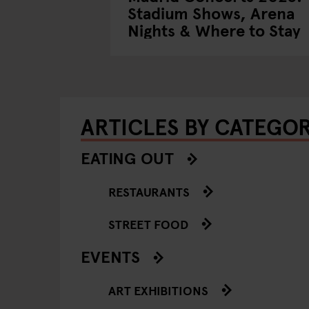
Stadium Shows, Arena
Nights & Where to Stay
ARTICLES BY CATEGO
EATING OUT
RESTAURANTS
STREET FOOD
EVENTS
ART EXHIBITIONS