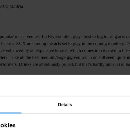
28015 Madrid
opular music venues, La Riviera often plays host to big touring acts (at
arlie XCX are among the acts set to play in the coming months). It’s
ace enhanced by an expansive terrace, which comes into its own in th
viera – like all the best medium/large gig venues – can still seem quite i
erformers. Drinks are ambitiously priced, but that’s hardly unusual in l
en del Puerto, S/N, 28005 Madrid
Details
lays host to an impressively diverse array of acts across a variety of 
find what you’re looking somewhere in its labyrinthine network of spac
from up and coming local bands and relatively well-known touring acts
ookies
usic. Café La Palma perfectly captures Madrid’s joyful embrace of musi