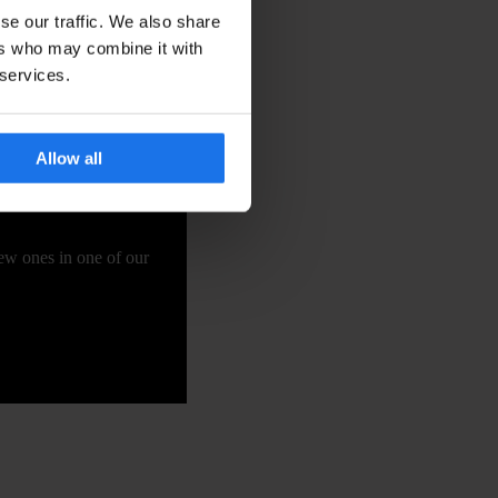
se our traffic. We also share
ers who may combine it with
 services.
Allow all
new ones in one of our