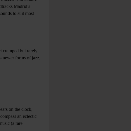
ndtracks Madrid’s
sounds to suit most
et cramped but rarely
rds newer forms of jazz,
ears on the clock,
ncompass an eclectic
music (a rare