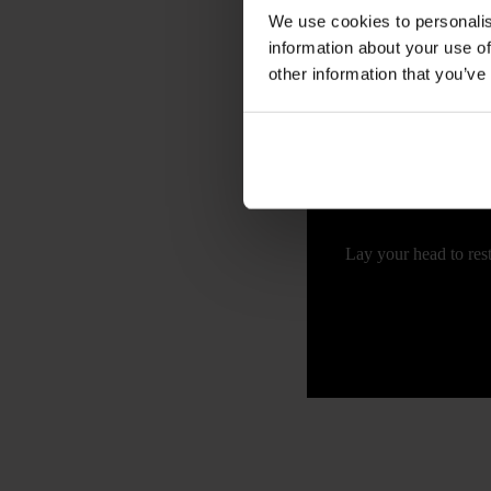
We use cookies to personalis
information about your use of
Calle de la Palma, 62
other information that you’ve
Lay your head to rest