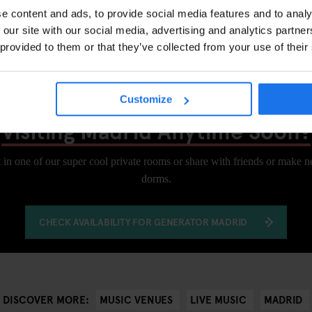
e content and ads, to provide social media features and to analy
 our site with our social media, advertising and analytics partn
, 28015 Madrid
 provided to them or that they’ve collected from your use of their
Customize
Visiting Madrid Anytime Soon?
 in one of our super cool private rooms or share with friends or make 
dorms.
CHECK AVAILABILITY FOR GENERATOR MADRID
MUSIC VENUES
LIVE MUSIC
MADRID
DISCOVER MORE: