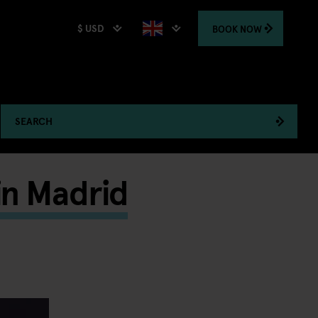
$ USD
BOOK
NOW
SEARCH
in Madrid