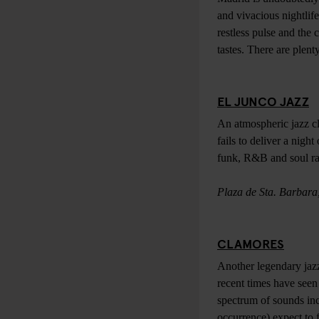
and vivacious nightlife
restless pulse and the 
tastes. There are plent
EL JUNCO JAZZ
An atmospheric jazz clu
fails to deliver a night
funk, R&B and soul rat
Plaza de Sta. Barbara
CLAMORES
Another legendary jazz
recent times have seen
spectrum of sounds inc
occurrence) expect to f