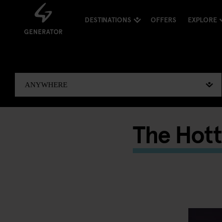
DESTINATIONS
OFFERS
EXPLORE
The Hott