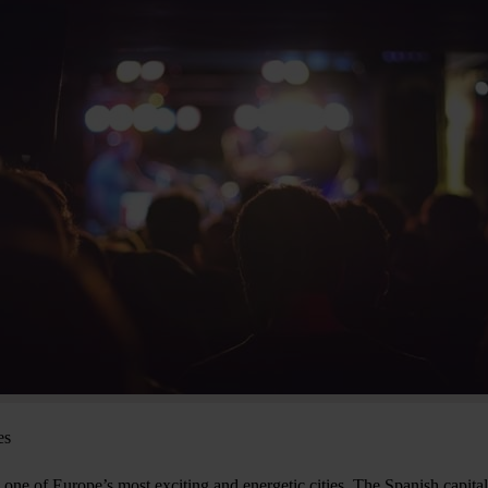
es
one of Europe’s most exciting and energetic cities. The Spanish capital