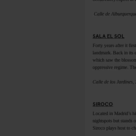
Calle de Alburquerqu
SALA EL SOL
Forty years after it fi
landmark. Back in its 
which saw the blossomi
oppressive regime. The s
Calle de los Jardines,
SIROCO
Located in Madrid’s hi
nightspots but stands 
Siroco plays host to ch