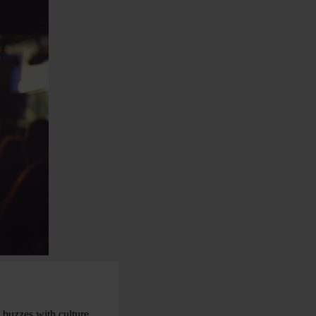
 buzzes with culture