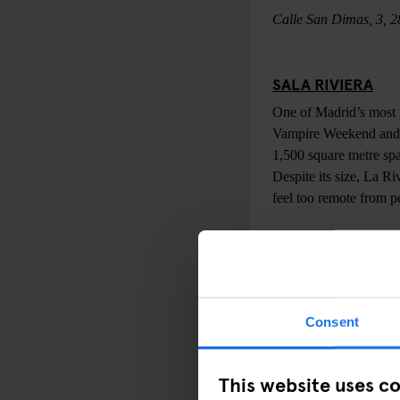
Calle San Dimas, 3, 
SALA RIVIERA
One of Madrid’s most p
Vampire Weekend and Ch
1,500 square metre sp
Despite its size, La Ri
feel too remote from p
Paseo Bajo de la Virg
CAFÉ LA PALMA
Consent
This sprawling venue p
mood you’re likely to 
encounter everything 
This website uses c
and more traditional m