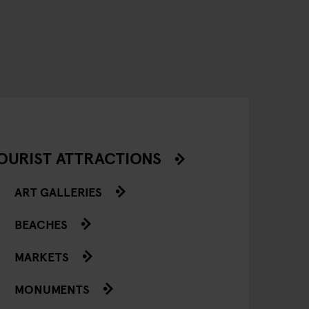
OURIST ATTRACTIONS
ART GALLERIES
BEACHES
MARKETS
MONUMENTS