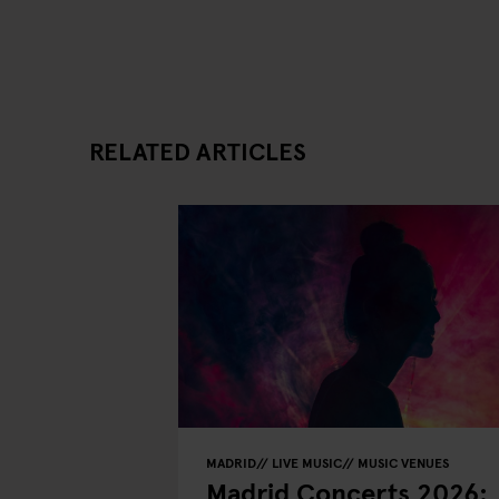
RELATED ARTICLES
MADRID
LIVE MUSIC
MUSIC VENUES
Madrid Concerts 2026: