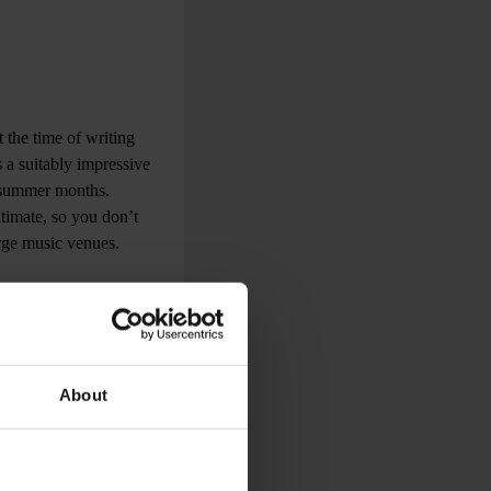
 the time of writing
 a suitably impressive
e summer months.
ntimate, so you don’t
arge music venues.
About
rooms. Whatever your
es. Expect to
 to dance music Djs
cal eclecticism.