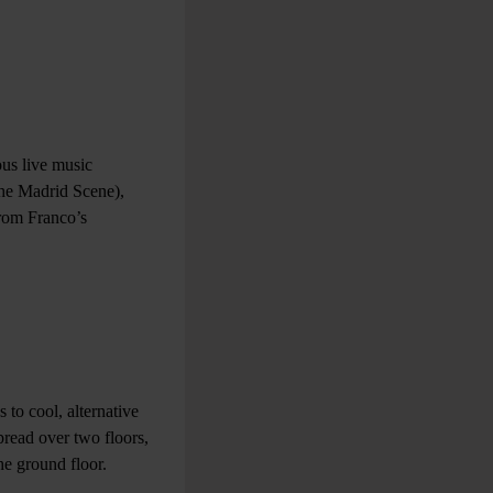
ous live music
The Madrid Scene),
from Franco’s
 to cool, alternative
pread over two floors,
he ground floor.