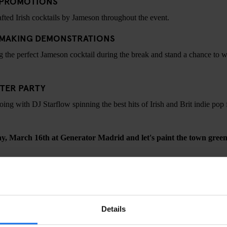
L PROMOTIONS
rafted Irish cocktails by Jameson throughout the event.
 MAKING DEMONSTRATIONS
ng the perfect Jameson cocktail during the break and stand a chance to wi
TER PARTY
oing with DJ Starflow spinning the best hits of Irish and Brit indie pop
ay, March 16th at Generator Madrid and let's paint the town green
CHECK AVAILABILITY FOR GENERATOR MADRID
Details