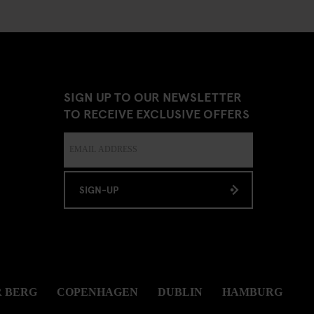
SIGN UP TO OUR NEWSLETTER
TO RECEIVE EXCLUSIVE OFFERS
SIGN-UP
 BERG
COPENHAGEN
DUBLIN
HAMBURG