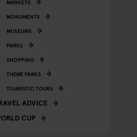
MARKETS
MONUMENTS
MUSEUMS
PARKS
SHOPPING
THEME PARKS
TOURISTIC TOURS
RAVEL ADVICE
ORLD CUP