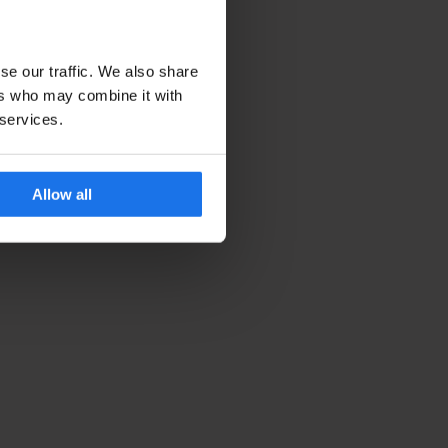
se our traffic. We also share
ers who may combine it with
 services.
Allow all