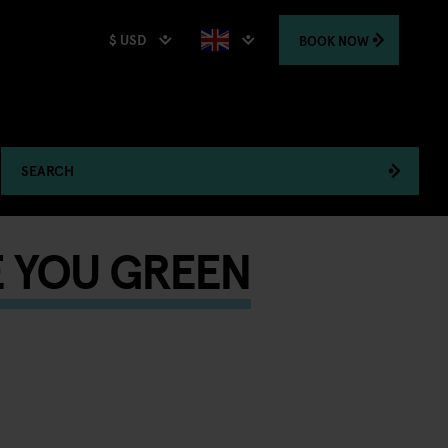
$ USD
BOOK
NOW
SEARCH
E YOU GREEN