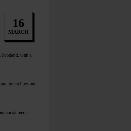
16
MARCH
 Scotland, with a
brant green hues and
our social media