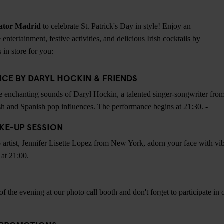
ator Madrid
to celebrate St. Patrick's Day in style! Enjoy an
 entertainment, festive activities, and delicious Irish cocktails by
 in store for you:
CE BY DARYL HOCKIN & FRIENDS
e enchanting sounds of Daryl Hockin, a talented singer-songwriter from
sh and Spanish pop influences. The performance begins at 21:30. -
AKE-UP SESSION
 artist, Jennifer Lisette Lopez from New York, adorn your face with vi
 at 21:00.
 the evening at our photo call booth and don't forget to participate in 