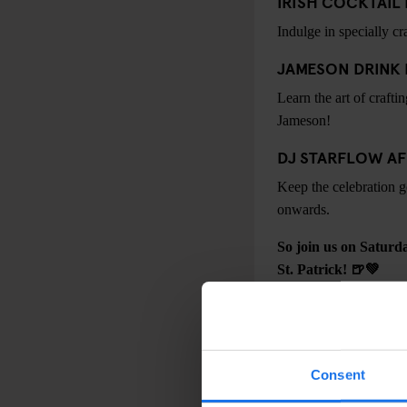
IRISH COCKTAI
Indulge in specially c
JAMESON DRINK
Learn the art of crafti
Jameson!
DJ STARFLOW AF
Keep the celebration g
onwards.
So join us on Saturd
St. Patrick! 🍺💚
Consent