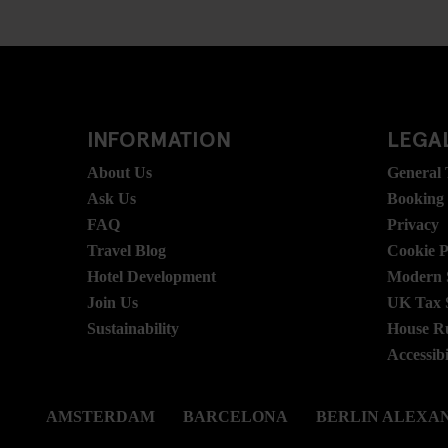
INFORMATION
LEGAL
About Us
General
Ask Us
Booking
FAQ
Privacy
Travel Blog
Cookie P
Hotel Development
Modern S
Join Us
UK Tax 
Sustainability
House R
Accessibi
AMSTERDAM
BARCELONA
BERLIN ALEXA