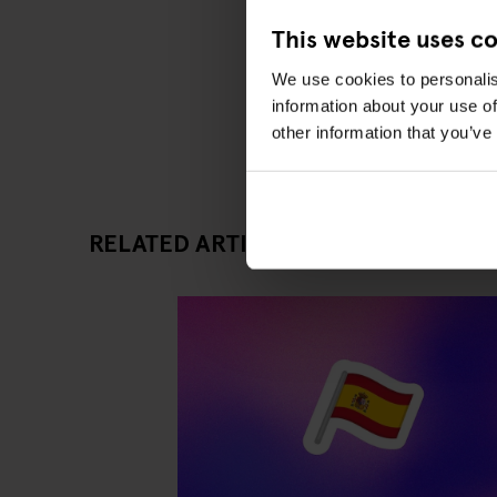
This website uses c
We use cookies to personalis
information about your use of
other information that you’ve
RELATED ARTICLES