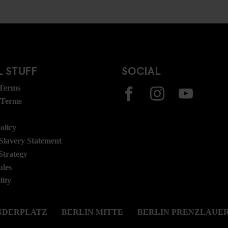
 STUFF
SOCIAL
 Terms
 Terms
olicy
lavery Statement
Strategy
ules
lity
NDERPLATZ
BERLIN MITTE
BERLIN PRENZLAUER