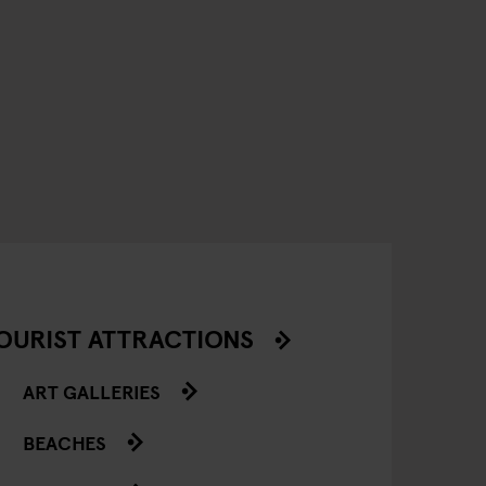
OURIST ATTRACTIONS
ART GALLERIES
BEACHES