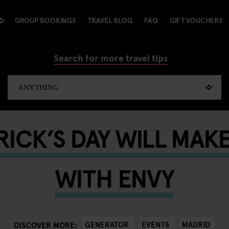
GROUP BOOKINGS
TRAVEL BLOG
FAQ
GIFT VOUCHERS
Search for more travel tips
TRICK’S DAY WILL MAK
WITH ENVY
GENERATOR
EVENTS
MADRID
DISCOVER MORE: