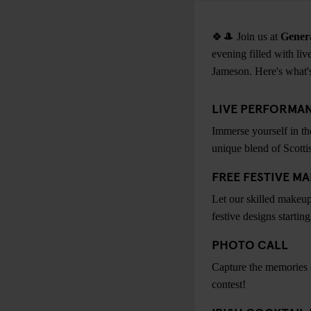
🍀🎩 Join us at
Gener
evening filled with live
Jameson. Here's what's
LIVE PERFORMAN
Immerse yourself in th
unique blend of Scotti
FREE FESTIVE M
Let our skilled makeup
festive designs starting
PHOTO CALL
Capture the memories of
contest!