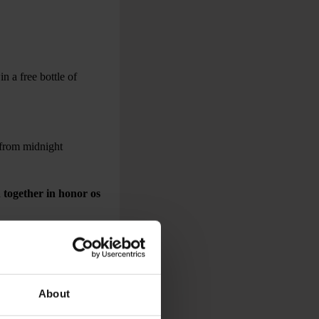
n a free bottle of
 from midnight
 together in honor os
About