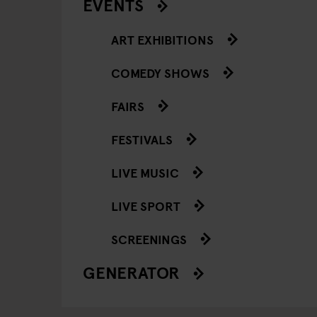
EVENTS
ART EXHIBITIONS
COMEDY SHOWS
FAIRS
FESTIVALS
LIVE MUSIC
LIVE SPORT
SCREENINGS
GENERATOR