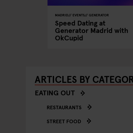
MADRID
EVENTS
GENERATOR
Speed Dating at
Generator Madrid with
OkCupid
ARTICLES BY CATEGO
EATING OUT
RESTAURANTS
STREET FOOD