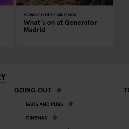
MADRID
EVENTS
GENERATOR
What's on at Generator
Madrid
RY
GOING OUT
T
BARS AND PUBS
CINEMAS