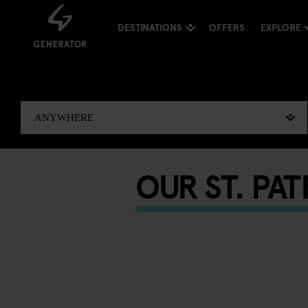
DESTINATIONS
OFFERS
EXPLORE
OUR ST. PA