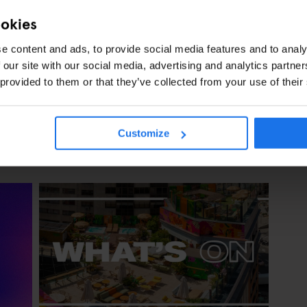
ookies
GENERATOR
EVENTS
MADRID
DISCOVER MORE:
e content and ads, to provide social media features and to analy
 our site with our social media, advertising and analytics partn
 provided to them or that they’ve collected from your use of their
Customize