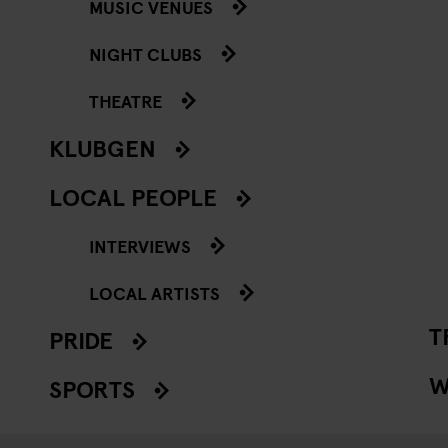
MUSIC VENUES
NIGHT CLUBS
THEATRE
KLUBGEN
LOCAL PEOPLE
INTERVIEWS
LOCAL ARTISTS
T
PRIDE
W
SPORTS