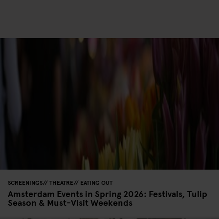
SCREENINGS
THEATRE
EATING OUT
Amsterdam Events in Spring 2026: Festivals, Tulip
Season & Must-Visit Weekends