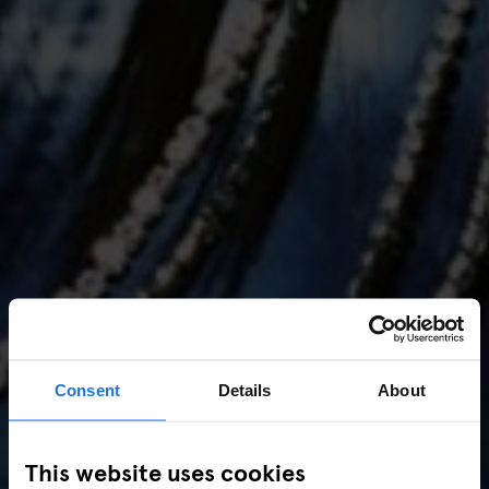
Consent
Details
About
AMSTERDAM
//
MUSIC VENUES
This website uses cookies