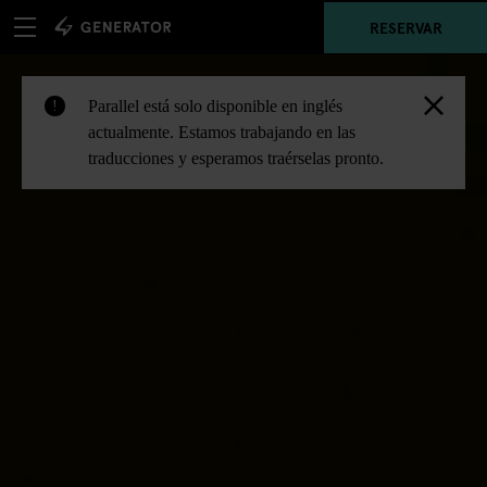
RESERVAR
Parallel está solo disponible en inglés
!
actualmente. Estamos trabajando en las
traducciones y esperamos traérselas pronto.