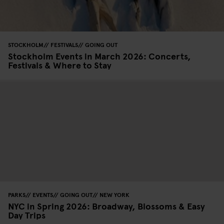
STOCKHOLM
FESTIVALS
GOING OUT
Stockholm Events in March 2026: Concerts,
Festivals & Where to Stay
PARKS
EVENTS
GOING OUT
NEW YORK
NYC in Spring 2026: Broadway, Blossoms & Easy
Day Trips