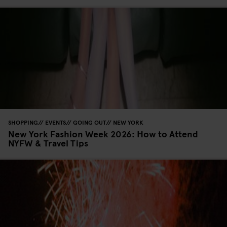
SHOPPING
EVENTS
GOING OUT
NEW YORK
New York Fashion Week 2026: How to Attend
NYFW & Travel Tips