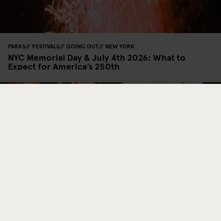
PARKS
FESTIVALS
GOING OUT
NEW YORK
NYC Memorial Day & July 4th 2026: What to
Expect for America’s 250th