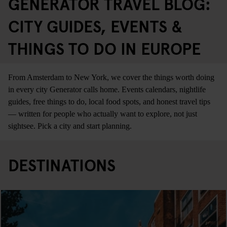
GENERATOR TRAVEL BLOG:
CITY GUIDES, EVENTS &
THINGS TO DO IN EUROPE
From Amsterdam to New York, we cover the things worth doing
in every city Generator calls home. Events calendars, nightlife
guides, free things to do, local food spots, and honest travel tips
— written for people who actually want to explore, not just
sightsee. Pick a city and start planning.
DESTINATIONS