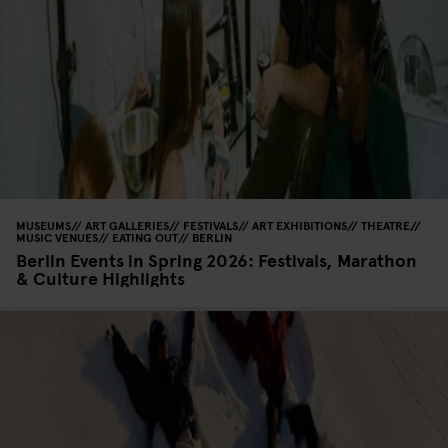
MUSEUMS
ART GALLERIES
FESTIVALS
ART EXHIBITIONS
THEATRE
MUSIC VENUES
EATING OUT
BERLIN
Berlin Events in Spring 2026: Festivals, Marathon
& Culture Highlights