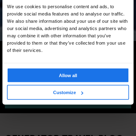
Amsterdam Events 2026:
We use cookies to personalise content and ads, to
Concerts, Pride, ADE,
provide social media features and to analyse our traffic.
Marathon & Key Dates
We also share information about your use of our site with
our social media, advertising and analytics partners who
may combine it with other information that you’ve
provided to them or that they’ve collected from your use
Search for more travel tips
of their services.
Allow all
Customize
SEARCH