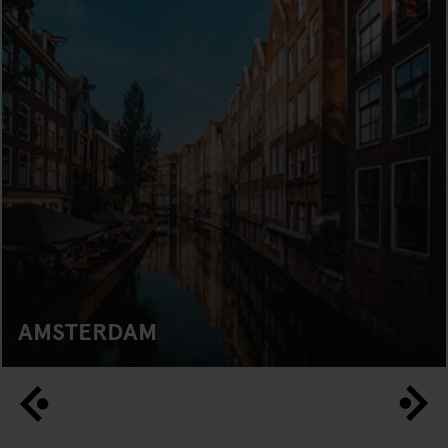
AMSTERDAM