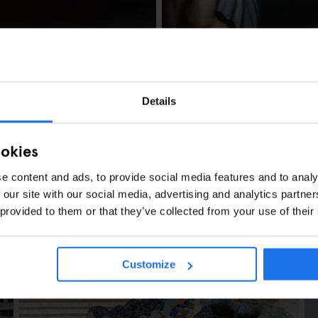
AMSTERDAM
GENERATOR
Generator Amster
Details
ookies
e content and ads, to provide social media features and to analy
 our site with our social media, advertising and analytics partn
 provided to them or that they’ve collected from your use of their
L DE BERLIN?
Customize