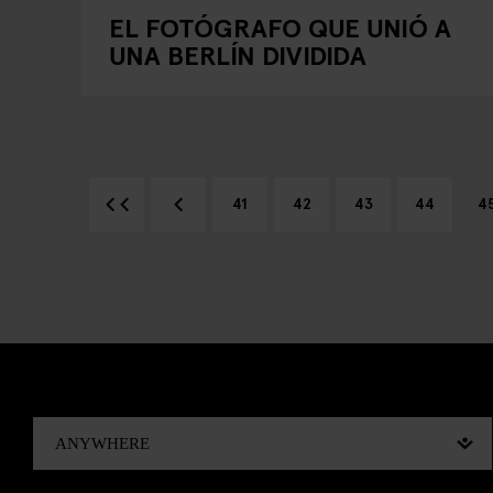
EL FOTÓGRAFO QUE UNIÓ A
UNA BERLÍN DIVIDIDA
41
42
43
44
4