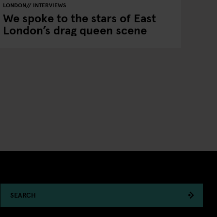
LONDON
INTERVIEWS
We spoke to the stars of East
London’s drag queen scene
SEARCH