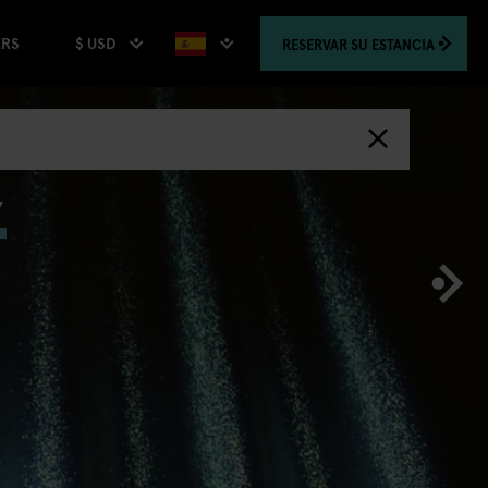
$ USD
RESERVAR
SU ESTANCIA
ERS
,