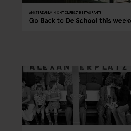
AMSTERDAM
NIGHT CLUBS
RESTAURANTS
Go Back to De School this wee