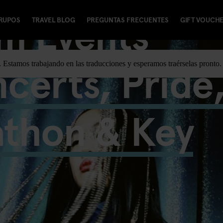
m Events
RUPOS
TRAVEL BLOG
PREGUNTAS FRECUENTES
GIFT VOUCH
certs, Pride
e. Estamos trabajando en las traducciones y esperamos traérselas pronto.
athon & Key