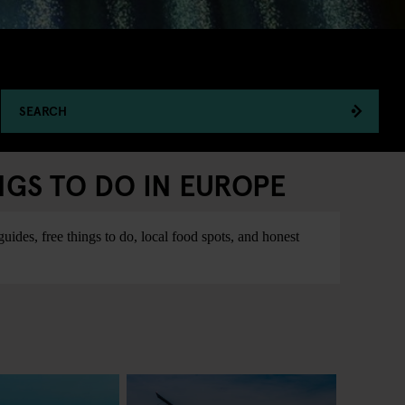
SEARCH
NGS TO DO IN EUROPE
ides, free things to do, local food spots, and honest