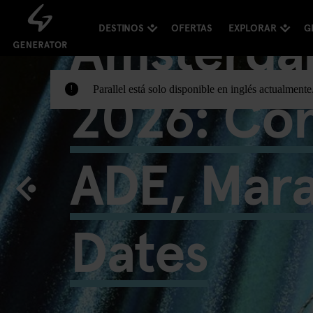
Amsterda
DESTINOS
OFERTAS
EXPLORAR
G
2026: Con
Parallel está solo disponible en inglés actualment
!
ADE, Mar
Dates