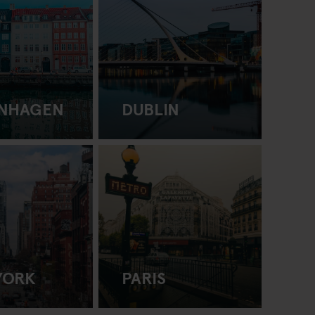
NHAGEN
DUBLIN
YORK
PARIS