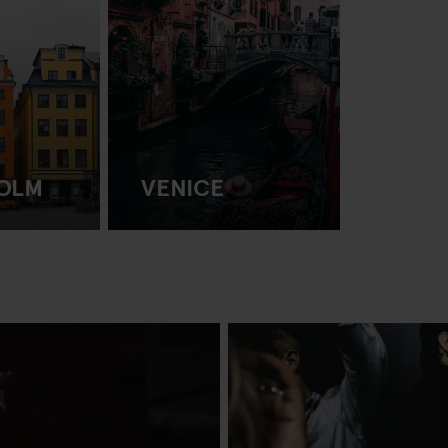
OLM
VENICE