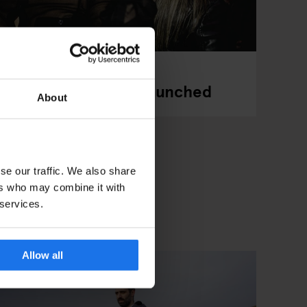
dam has Officially Launched
About
se our traffic. We also share
ers who may combine it with
 services.
Allow all