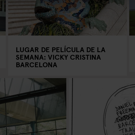
LUGAR DE PELÍCULA DE LA
SEMANA: VICKY CRISTINA
BARCELONA