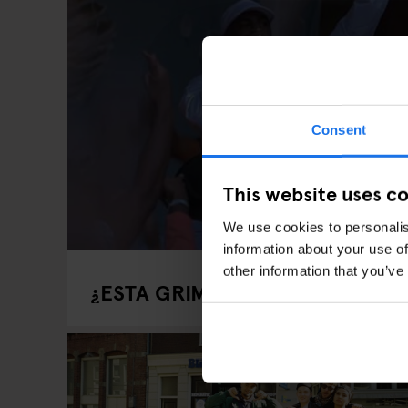
Consent
This website uses c
We use cookies to personalis
information about your use of
other information that you’ve
¿ESTA GRIME TOMANDO CONTRO