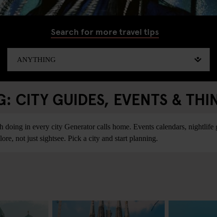
Search for more travel tips
 CITY GUIDES, EVENTS & THI
ing in every city Generator calls home. Events calendars, nightlife gu
re, not just sightsee. Pick a city and start planning.