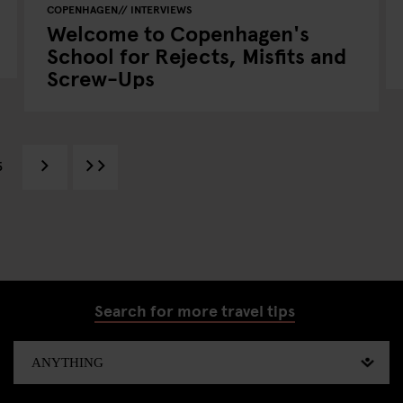
COPENHAGEN
INTERVIEWS
Welcome to Copenhagen's
School for Rejects, Misfits and
Screw-Ups
5
Search for more travel tips