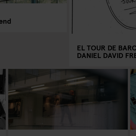
kend
EL TOUR DE BAR
DANIEL DAVID F