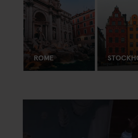
ROME
STOCKH