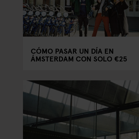
CÓMO PASAR UN DÍA EN
ÁMSTERDAM CON SOLO €25