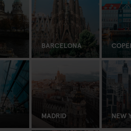
BARCELONA
COPE
MADRID
NEW 