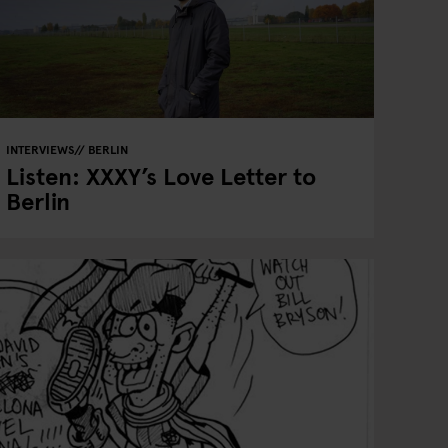
INTERVIEWS
BERLIN
Listen: XXXY’s Love Letter to
Berlin