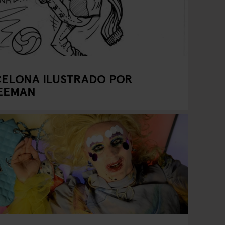
CELONA ILUSTRADO POR
REEMAN