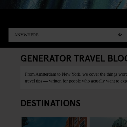
GENERATOR TRAVEL BLOG:
From Amsterdam to New York, we cover the things worth do
travel tips — written for people who actually want to explo
DESTINATIONS