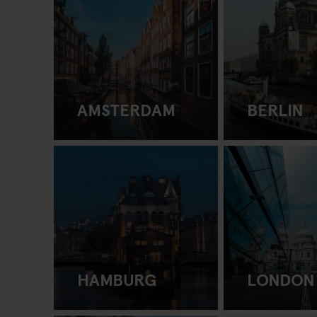
AMSTERDAM
BERLIN
HAMBURG
LONDON