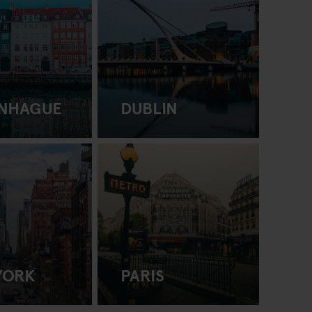
NHAGUE
DUBLIN
YORK
PARIS