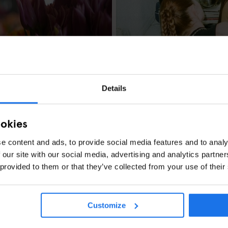
MUSEUMS
ART GALLERIES
FEST
OUT
BERLIN
Berlin Events in S
& Culture Highlig
Details
ookies
e content and ads, to provide social media features and to analy
 our site with our social media, advertising and analytics partn
: Festivals, Tulip
 provided to them or that they’ve collected from your use of their
Customize