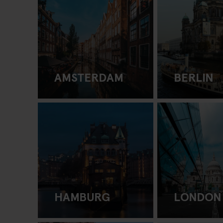
AMSTERDAM
BERLIN
HAMBURG
LONDON