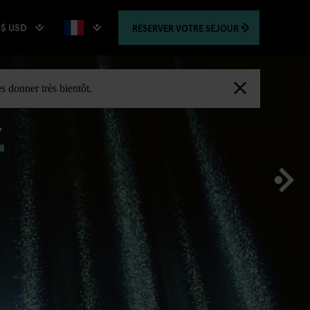
$ USD
RÉSERVER
VOTRE SÉJOUR
,
s donner très bientôt.