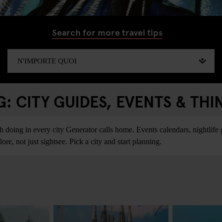
Search for more travel tips
 CITY GUIDES, EVENTS & THI
ing in every city Generator calls home. Events calendars, nightlife gu
re, not just sightsee. Pick a city and start planning.