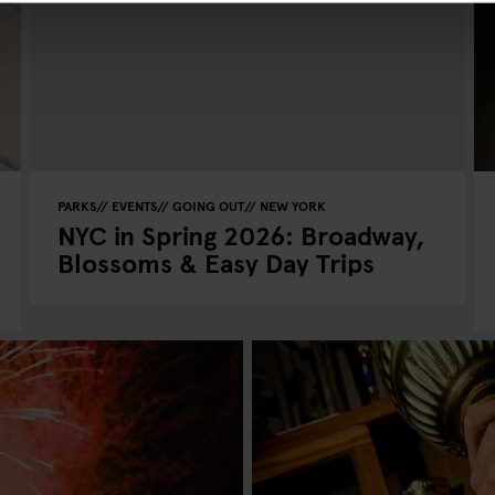
PARKS
EVENTS
GOING OUT
NEW YORK
NYC in Spring 2026: Broadway,
Blossoms & Easy Day Trips