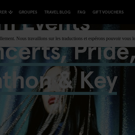
m Events
RER
GROUPES
TRAVEL BLOG
FAQ
GIFT VOUCHERS
certs, Pride
llement. Nous travaillons sur les traductions et espérons pouvoir vous le
athon & Key