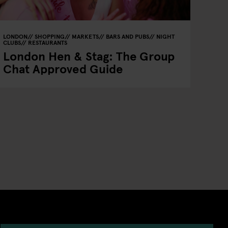
LONDON
SHOPPING
MARKETS
BARS AND PUBS
NIGHT
CLUBS
RESTAURANTS
London Hen & Stag: The Group
Chat Approved Guide