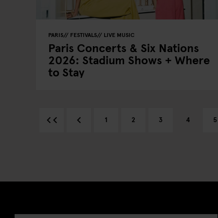
PARIS
FESTIVALS
LIVE MUSIC
Paris Concerts & Six Nations
2026: Stadium Shows + Where
to Stay
1
2
3
4
5