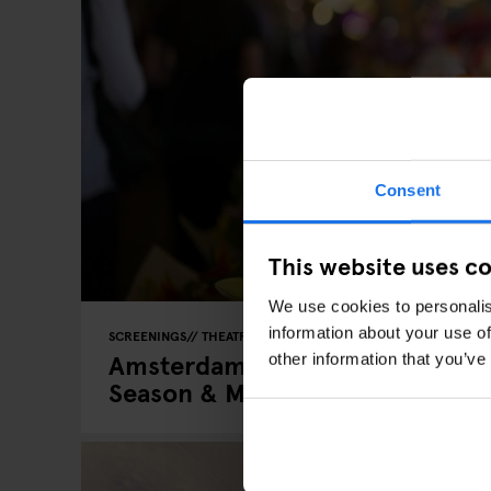
Consent
This website uses c
We use cookies to personalis
information about your use of
SCREENINGS
THEATRE
EATING OUT
Amsterdam Events in Spring 2026
other information that you’ve
Season & Must-Visit Weekends