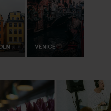
OLM
VENICE