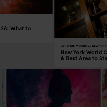
026: What to
LIVE SPORT
SPORTS
NEW YORK
New York World C
& Best Area to St