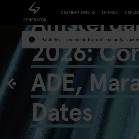
Amsterda
DESTINATIONS
OFFRES
EXPLO
2026: Con
Parallele est seulement disponible en anglais actue
!
ADE, Mar
Dates