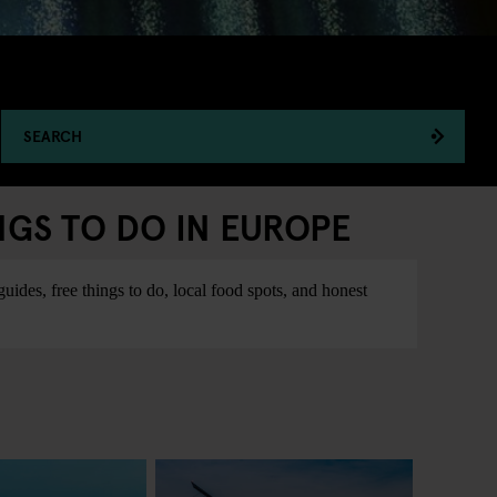
SEARCH
NGS TO DO IN EUROPE
ides, free things to do, local food spots, and honest