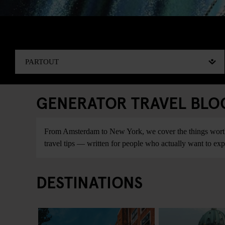
GENERATOR TRAVEL BLOG:
From Amsterdam to New York, we cover the things worth do
travel tips — written for people who actually want to explo
DESTINATIONS