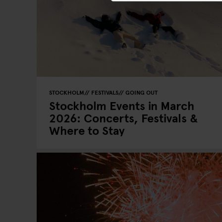
STOCKHOLM
FESTIVALS
GOING OUT
Stockholm Events in March
2026: Concerts, Festivals &
Where to Stay