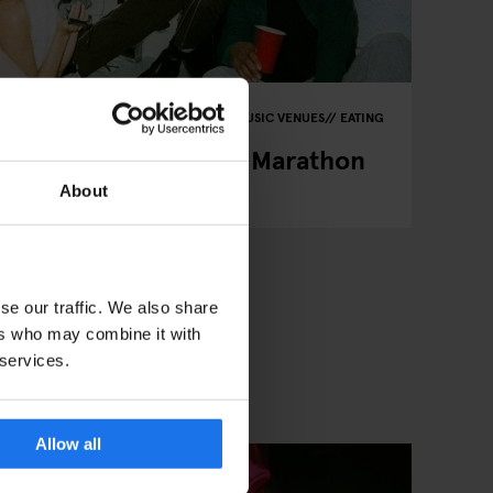
IVALS
ART EXHIBITIONS
THEATRE
MUSIC VENUES
EATING
pring 2026: Festivals, Marathon
hts
About
se our traffic. We also share
ers who may combine it with
 services.
Allow all