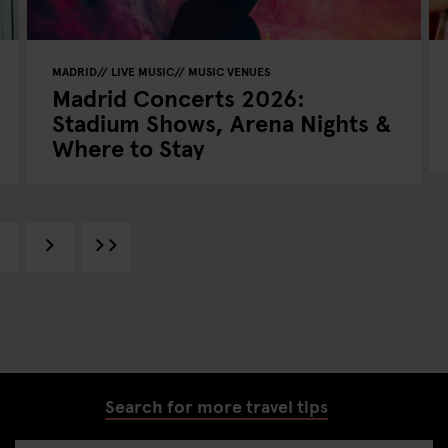
MADRID
LIVE MUSIC
MUSIC VENUES
Madrid Concerts 2026:
Stadium Shows, Arena Nights &
Where to Stay
Search for more travel tips