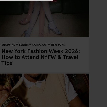
SHOPPING
EVENTS
GOING OUT
NEW YORK
New York Fashion Week 2026:
How to Attend NYFW & Travel
Tips