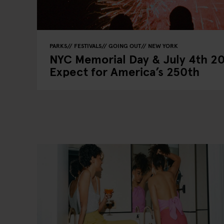
PARKS
FESTIVALS
GOING OUT
NEW YORK
NYC Memorial Day & July 4th 2
Expect for America’s 250th