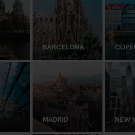
BARCELONA
COPE
MADRID
NEW 