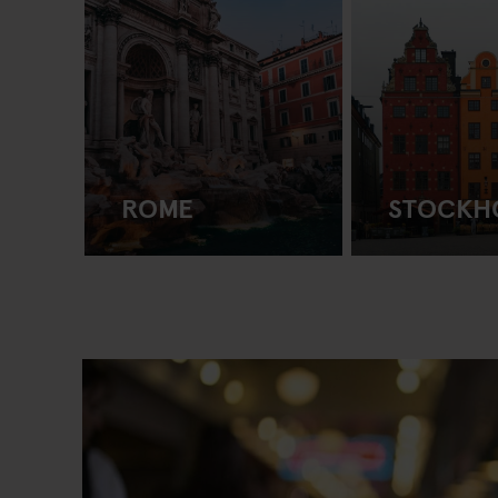
ROME
STOCKH