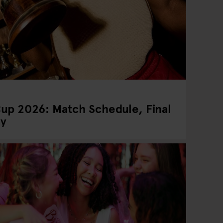
up 2026: Match Schedule, Final
ay