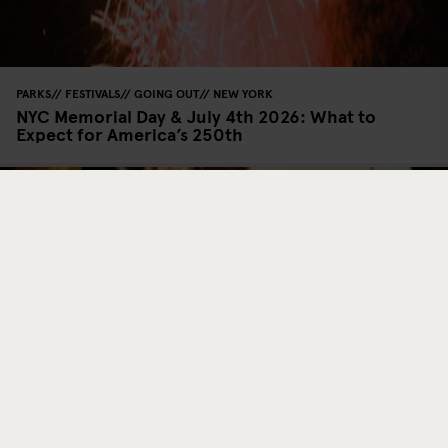
PARKS
FESTIVALS
GOING OUT
NEW YORK
NYC Memorial Day & July 4th 2026: What to
Expect for America’s 250th