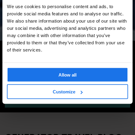
Amsterdam Events 2026:
We use cookies to personalise content and ads, to
Concerts, Pride, ADE,
provide social media features and to analyse our traffic.
Marathon & Key Dates
We also share information about your use of our site with
our social media, advertising and analytics partners who
may combine it with other information that you’ve
provided to them or that they’ve collected from your use
Search for more travel tips
of their services.
Allow all
Customize
SEARCH