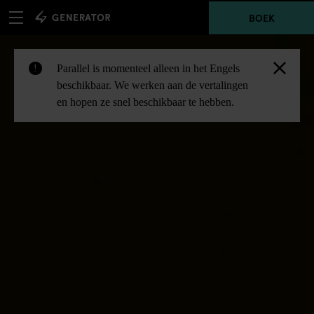
BOEK
Parallel is momenteel alleen in het Engels
!
beschikbaar. We werken aan de vertalingen
en hopen ze snel beschikbaar te hebben.