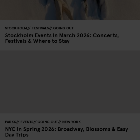
STOCKHOLM
FESTIVALS
GOING OUT
Stockholm Events in March 2026: Concerts,
Festivals & Where to Stay
PARKS
EVENTS
GOING OUT
NEW YORK
NYC in Spring 2026: Broadway, Blossoms & Easy
Day Trips