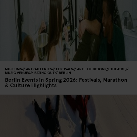
MUSEUMS
ART GALLERIES
FESTIVALS
ART EXHIBITIONS
THEATRE
MUSIC VENUES
EATING OUT
BERLIN
Berlin Events in Spring 2026: Festivals, Marathon
& Culture Highlights