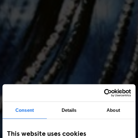
Consent
Details
About
AMSTERDAM
//
MUSIC VENUES
This website uses cookies