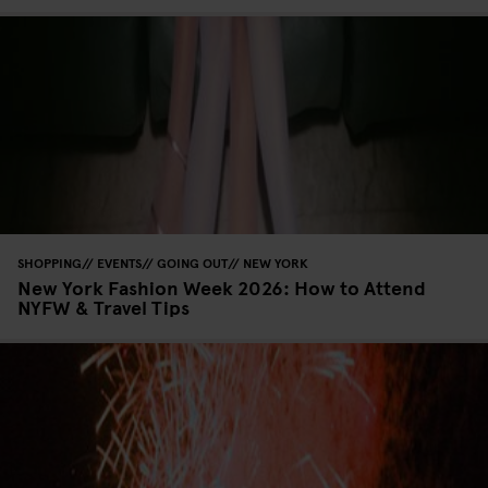
SHOPPING
EVENTS
GOING OUT
NEW YORK
New York Fashion Week 2026: How to Attend
NYFW & Travel Tips