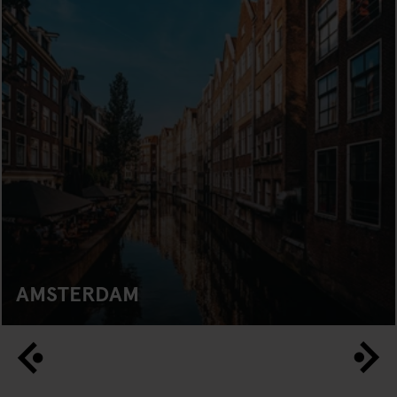
AMSTERDAM