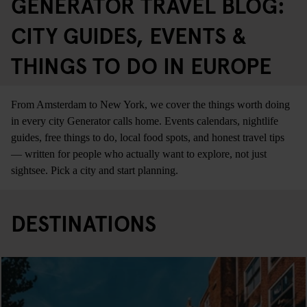
GENERATOR TRAVEL BLOG:
CITY GUIDES, EVENTS &
THINGS TO DO IN EUROPE
From Amsterdam to New York, we cover the things worth doing
in every city Generator calls home. Events calendars, nightlife
guides, free things to do, local food spots, and honest travel tips
— written for people who actually want to explore, not just
sightsee. Pick a city and start planning.
DESTINATIONS