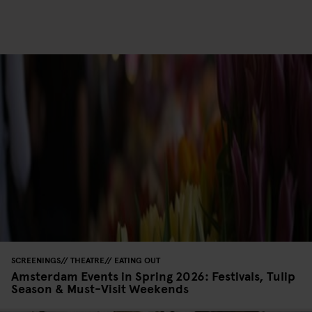
SCREENINGS
THEATRE
EATING OUT
Amsterdam Events in Spring 2026: Festivals, Tulip
Season & Must-Visit Weekends