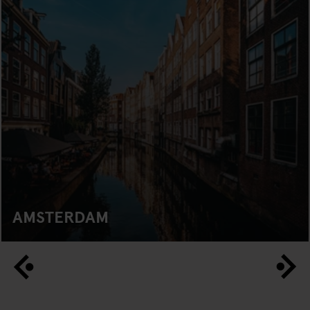
AMSTERDAM