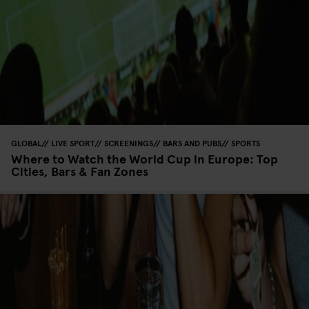
GLOBAL
LIVE SPORT
SCREENINGS
BARS AND PUBS
SPORTS
Where to Watch the World Cup in Europe: Top
Cities, Bars & Fan Zones