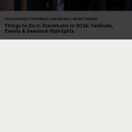
STOCKHOLM
FESTIVALS
LIVE MUSIC
MUSIC VENUES
Things to Do in Stockholm in 2026: Festivals,
Events & Seasonal Highlights