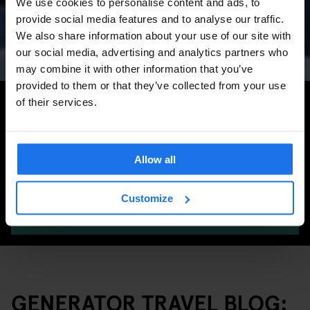
We use cookies to personalise content and ads, to
Concerts, Pride, ADE,
provide social media features and to analyse our traffic.
Marathon & Key Dates
We also share information about your use of our site with
our social media, advertising and analytics partners who
may combine it with other information that you’ve
provided to them or that they’ve collected from your use
Search for more travel tips
of their services.
Allow all
Customize
SEARCH
GENERATOR TRAVEL BLOG: