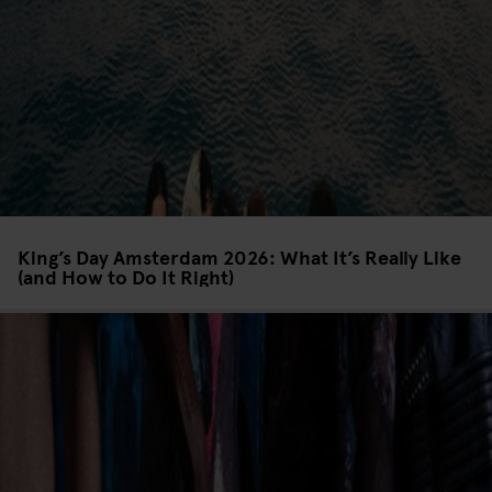
King’s Day Amsterdam 2026: What It’s Really Like
(and How to Do It Right)