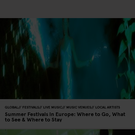
GLOBAL
FESTIVALS
LIVE MUSIC
MUSIC VENUES
LOCAL ARTISTS
Summer Festivals in Europe: Where to Go, What
to See & Where to Stay