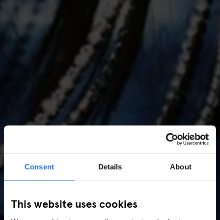
Consent
Details
About
AMSTERDAM
//
MUSIC VENUES
This website uses cookies
Amsterdam Events 2026: