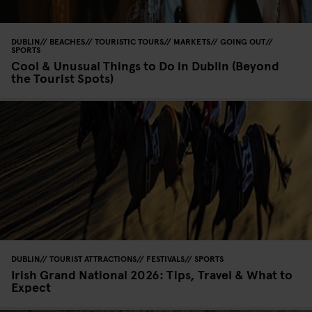
DUBLIN
BEACHES
TOURISTIC TOURS
MARKETS
GOING OUT
SPORTS
Cool & Unusual Things to Do in Dublin (Beyond
the Tourist Spots)
DUBLIN
TOURIST ATTRACTIONS
FESTIVALS
SPORTS
Irish Grand National 2026: Tips, Travel & What to
Expect