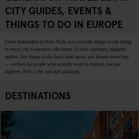
CITY GUIDES, EVENTS &
THINGS TO DO IN EUROPE
From Amsterdam to New York, we cover the things worth doing
in every city Generator calls home. Events calendars, nightlife
guides, free things to do, local food spots, and honest travel tips
— written for people who actually want to explore, not just
sightsee. Pick a city and start planning.
DESTINATIONS