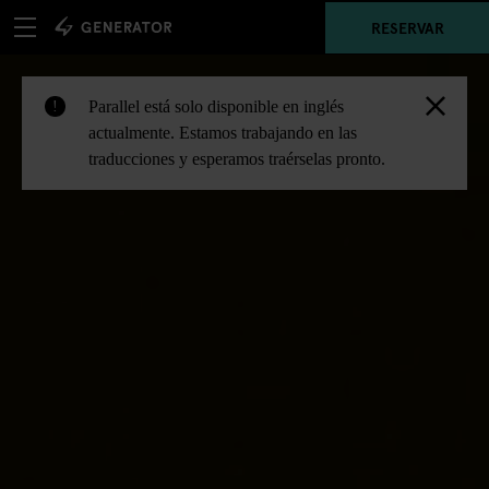
RESERVAR
Parallel está solo disponible en inglés
!
actualmente. Estamos trabajando en las
traducciones y esperamos traérselas pronto.