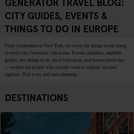
GENERATOR TRAVEL BLOG:
CITY GUIDES, EVENTS &
THINGS TO DO IN EUROPE
From Amsterdam to New York, we cover the things worth doing
in every city Generator calls home. Events calendars, nightlife
guides, free things to do, local food spots, and honest travel tips
— written for people who actually want to explore, not just
sightsee. Pick a city and start planning.
DESTINATIONS