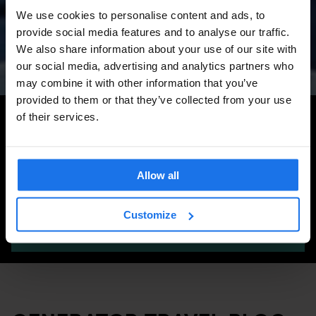
Amsterdam Events 2026:
We use cookies to personalise content and ads, to
Concerts, Pride, ADE,
provide social media features and to analyse our traffic.
Marathon & Key Dates
We also share information about your use of our site with
our social media, advertising and analytics partners who
may combine it with other information that you’ve
provided to them or that they’ve collected from your use
Search for more travel tips
of their services.
Allow all
Customize
SEARCH