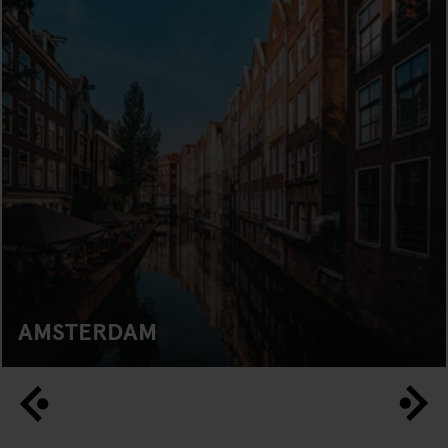
AMSTERDAM