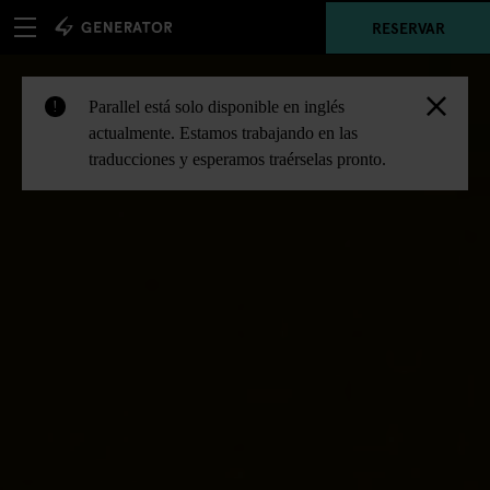
RESERVAR
Parallel está solo disponible en inglés
!
actualmente. Estamos trabajando en las
traducciones y esperamos traérselas pronto.