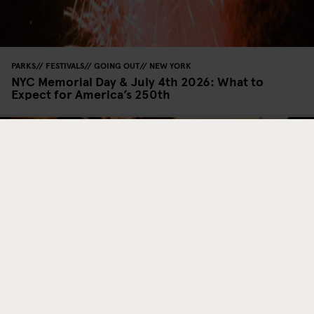
PARKS
FESTIVALS
GOING OUT
NEW YORK
NYC Memorial Day & July 4th 2026: What to
Expect for America’s 250th