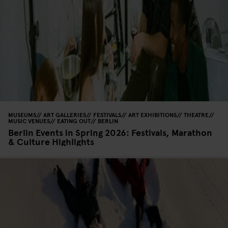
MUSEUMS
ART GALLERIES
FESTIVALS
ART EXHIBITIONS
THEATRE
MUSIC VENUES
EATING OUT
BERLIN
Berlin Events in Spring 2026: Festivals, Marathon
& Culture Highlights