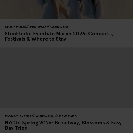
STOCKHOLM
FESTIVALS
GOING OUT
Stockholm Events in March 2026: Concerts,
Festivals & Where to Stay
PARKS
EVENTS
GOING OUT
NEW YORK
NYC in Spring 2026: Broadway, Blossoms & Easy
Day Trips