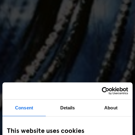
Consent
Details
About
AMSTERDAM
//
MUSIC VENUES
This website uses cookies