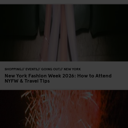
SHOPPING
EVENTS
GOING OUT
NEW YORK
New York Fashion Week 2026: How to Attend
NYFW & Travel Tips