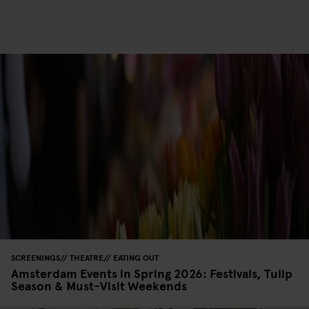
SCREENINGS
THEATRE
EATING OUT
Amsterdam Events in Spring 2026: Festivals, Tulip
Season & Must-Visit Weekends