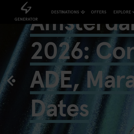
Amsterda
DESTINATIONS
OFFERS
EXPLORE
2026: Con
ADE, Mar
Dates