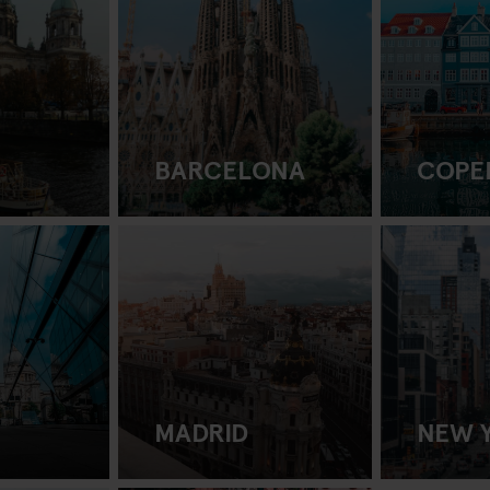
BARCELONA
COPE
MADRID
NEW 