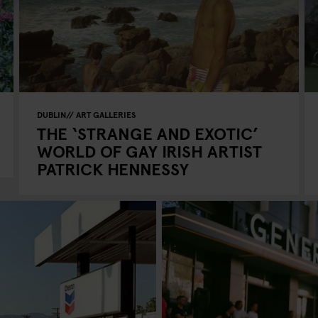
DUBLIN
ART GALLERIES
THE ‘STRANGE AND EXOTIC’
WORLD OF GAY IRISH ARTIST
PATRICK HENNESSY