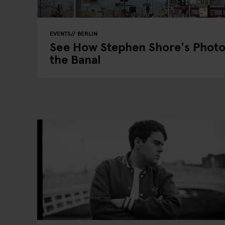
EVENTS
BERLIN
See How Stephen Shore's Photo
the Banal