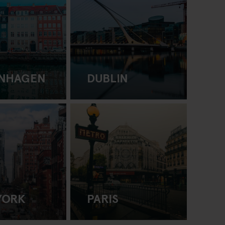
NHAGEN
DUBLIN
YORK
PARIS