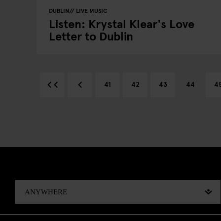
DUBLIN
LIVE MUSIC
Listen: Krystal Klear's Love
Letter to Dublin
41
42
43
44
4