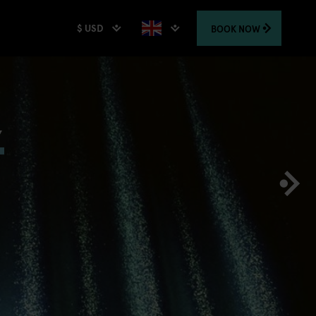
$ USD
BOOK
NOW
,