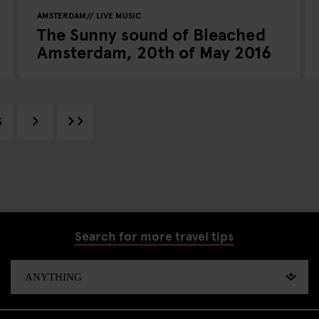
AMSTERDAM
LIVE MUSIC
The Sunny sound of Bleached
Amsterdam, 20th of May 2016
5
Search for more travel tips