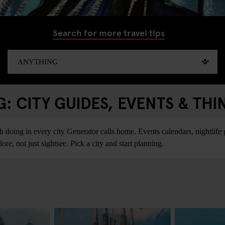
Search for more travel tips
 CITY GUIDES, EVENTS & THI
ing in every city Generator calls home. Events calendars, nightlife gu
re, not just sightsee. Pick a city and start planning.