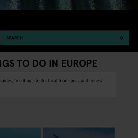
SEARCH
NGS TO DO IN EUROPE
ides, free things to do, local food spots, and honest