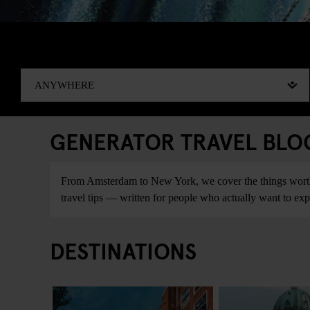
GENERATOR TRAVEL BLOG:
From Amsterdam to New York, we cover the things worth do
travel tips — written for people who actually want to explo
DESTINATIONS