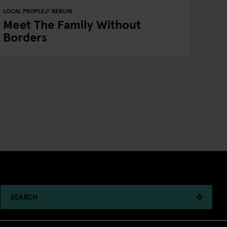
LOCAL PEOPLE
BERLIN
Meet The Family Without
Borders
SEARCH