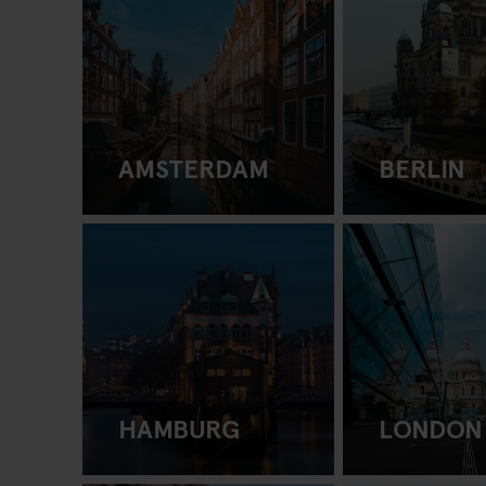
AMSTERDAM
BERLIN
HAMBURG
LONDON