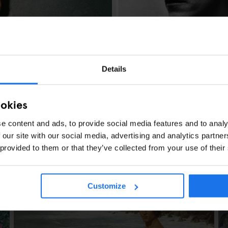
AMSTERDAM
ART EXHIBITIONS
Explore Helmut N
Details
Photography
ookies
e content and ads, to provide social media features and to analy
 our site with our social media, advertising and analytics partn
 provided to them or that they’ve collected from your use of their
en
Customize