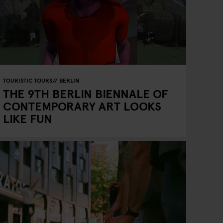
TOURISTIC TOURS
BERLIN
THE 9TH BERLIN BIENNALE OF
CONTEMPORARY ART LOOKS
LIKE FUN