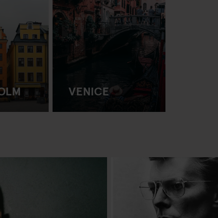
OLM
VENICE