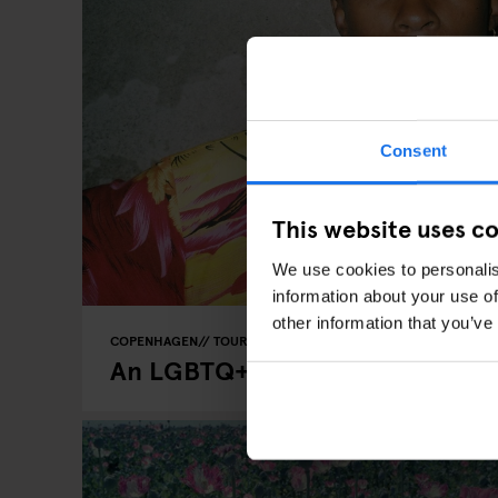
Consent
This website uses c
We use cookies to personalis
information about your use of
other information that you’ve
COPENHAGEN
TOURISTIC TOURS
INTERVIEWS
An LGBTQ+ Guide to Copenhag