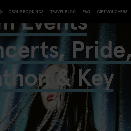
m Events
GROUP BOOKINGS
TRAVEL BLOG
FAQ
GIFT VOUCHERS
certs, Pride
athon & Key