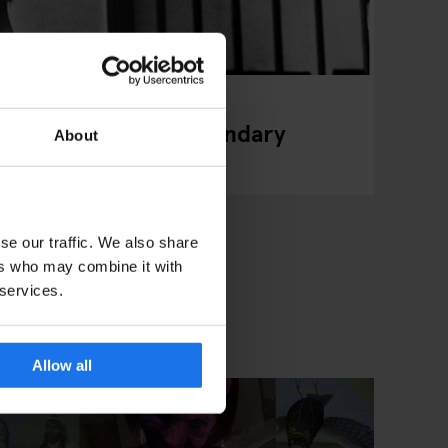
ewton's Iconic, Legendary
About
se our traffic. We also share
ers who may combine it with
 services.
Allow all