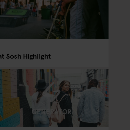
t Sosh Highlight