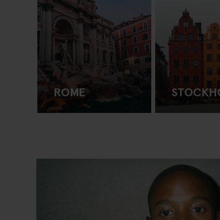
ROME
STOCKH