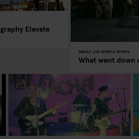
graphy Elevate
PARIS
LIVE SPORT
SPORTS
What went down a