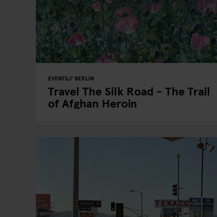
EVENTS
BERLIN
Travel The Silk Road - The Trail
of Afghan Heroin