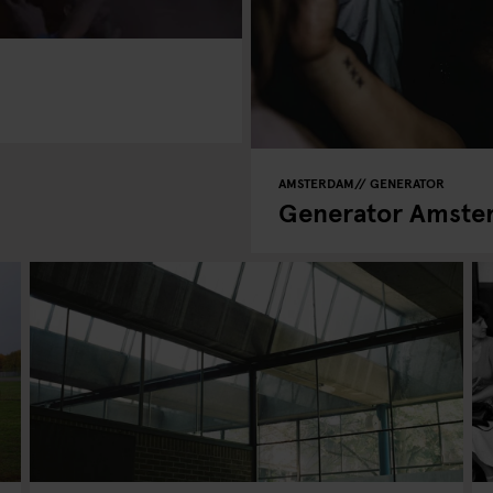
AMSTERDAM
GENERATOR
Generator Amster