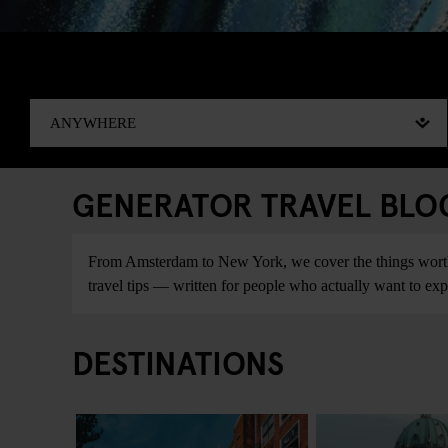
GENERATOR TRAVEL BLOG:
From Amsterdam to New York, we cover the things worth do
travel tips — written for people who actually want to explo
DESTINATIONS