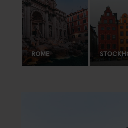
ROME
STOCKH