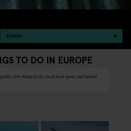
SEARCH
NGS TO DO IN EUROPE
ides, free things to do, local food spots, and honest