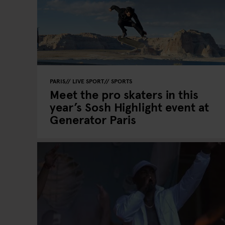
PARIS
LIVE SPORT
SPORTS
Meet the pro skaters in this
year’s Sosh Highlight event at
Generator Paris