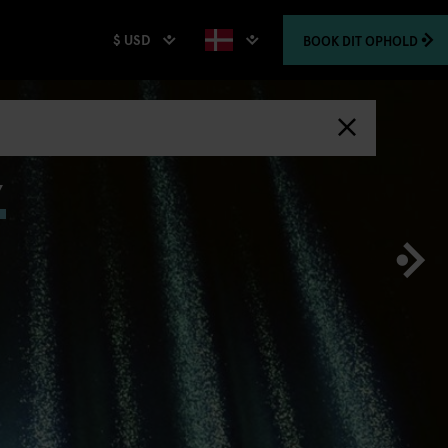
$ USD
BOOK
DIT OPHOLD
,