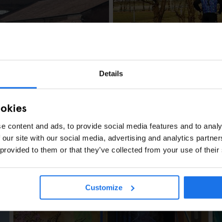
AMSTERDAM
LOCAL ARTISTS
Hans Van der Mee
Details
ookies
e content and ads, to provide social media features and to analy
 our site with our social media, advertising and analytics partn
 provided to them or that they’ve collected from your use of their
s Berlin
Customize