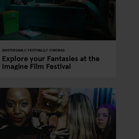
AMSTERDAM
FESTIVALS
CINEMAS
Explore your Fantasies at the
Imagine Film Festival