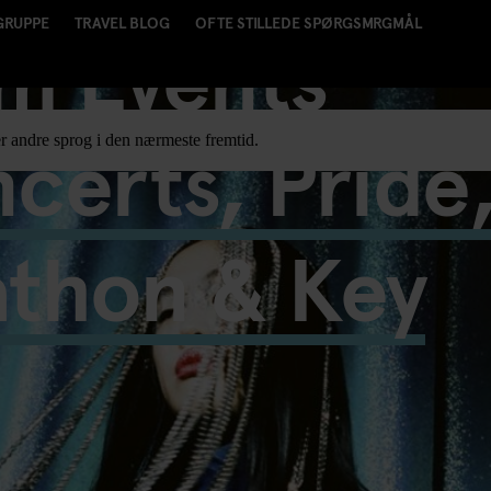
GRUPPE
TRAVEL BLOG
OFTE STILLEDE SPØRGSMRGMÅL
m Events
certs, Pride
r andre sprog i den nærmeste fremtid.
athon & Key