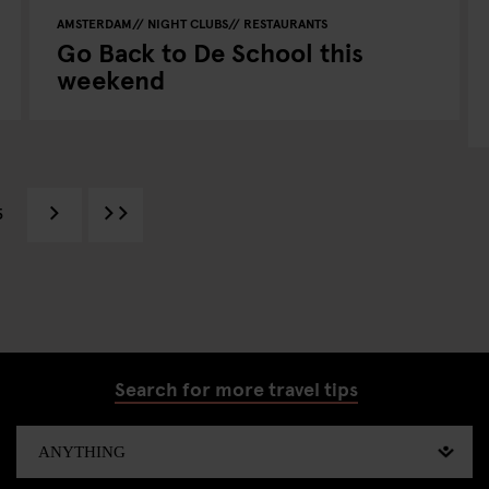
AMSTERDAM
NIGHT CLUBS
RESTAURANTS
Go Back to De School this
weekend
5
Search for more travel tips