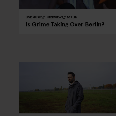
LIVE MUSIC
INTERVIEWS
BERLIN
Is Grime Taking Over Berlin?