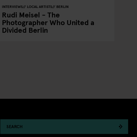
INTERVIEWS
LOCAL ARTISTS
BERLIN
Rudi Meisel - The
Photographer Who United a
Divided Berlin
SEARCH