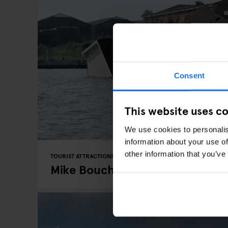
Consent
This website uses c
We use cookies to personalis
information about your use of
other information that you’ve
TOURIST ATTRACTIONS
EVENTS
BERLIN
Mike Bouchet's At Peres Project