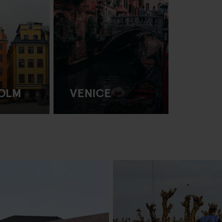
OLM
VENICE