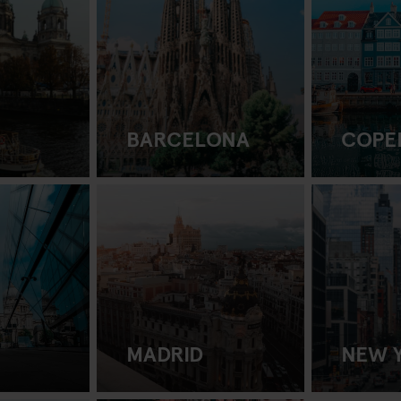
BARCELONA
COPE
MADRID
NEW 