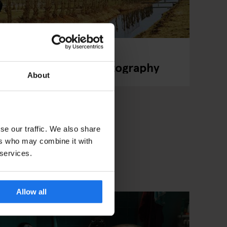
r Turns Football Photography
About
se our traffic. We also share
ers who may combine it with
 services.
Allow all