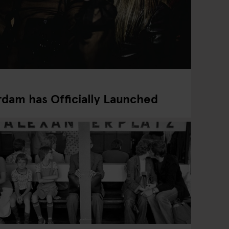
dam has Officially Launched