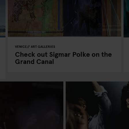
VENICE
ART GALLERIES
Check out Sigmar Polke on the
Grand Canal