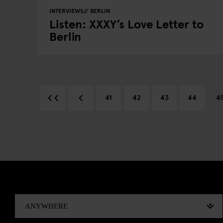
INTERVIEWS
BERLIN
Listen: XXXY’s Love Letter to
Berlin
41
42
43
44
4