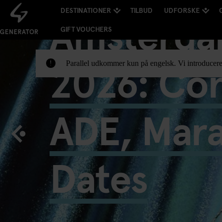
DESTINATIONER
TILBUD
UDFORSKE
Amsterda
GIFT VOUCHERS
2026: Con
Parallel udkommer kun på engelsk. Vi introducere
!
ADE, Mar
Dates