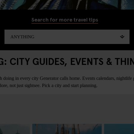
Search for more travel tips
 CITY GUIDES, EVENTS & THI
ing in every city Generator calls home. Events calendars, nightlife gu
re, not just sightsee. Pick a city and start planning.