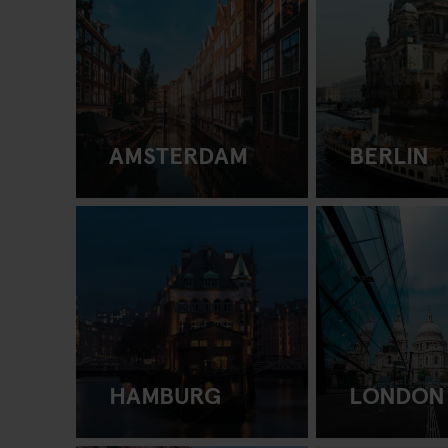
AMSTERDAM
BERLIN
HAMBURG
LONDON