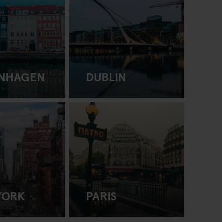
NHAGEN
DUBLIN
YORK
PARIS