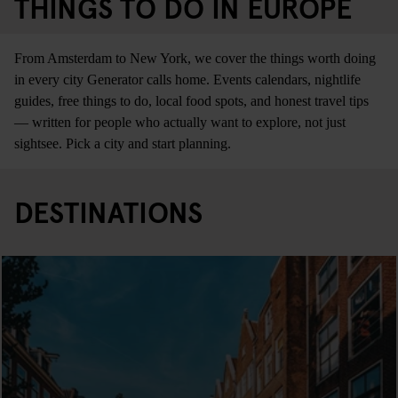
THINGS TO DO IN EUROPE
From Amsterdam to New York, we cover the things worth doing
in every city Generator calls home. Events calendars, nightlife
guides, free things to do, local food spots, and honest travel tips
— written for people who actually want to explore, not just
sightsee. Pick a city and start planning.
DESTINATIONS