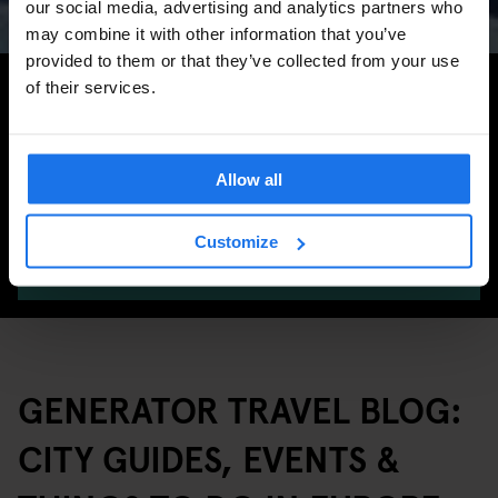
our social media, advertising and analytics partners who
may combine it with other information that you’ve
provided to them or that they’ve collected from your use
Search for more travel tips
of their services.
Allow all
Customize
SEARCH
GENERATOR TRAVEL BLOG:
CITY GUIDES, EVENTS &