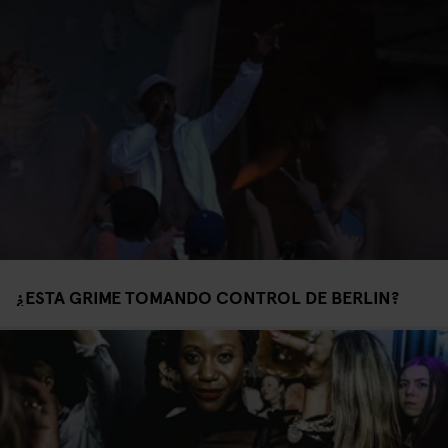
¿ESTA GRIME TOMANDO CONTROL DE BERLIN?