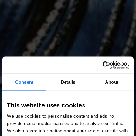
Consent
Details
About
AMSTERDAM
//
MUSIC VENUES
This website uses cookies
Amsterdam Events 2026:
We use cookies to personalise content and ads, to
Concerts, Pride, ADE,
provide social media features and to analyse our traffic.
Marathon & Key Dates
We also share information about your use of our site with