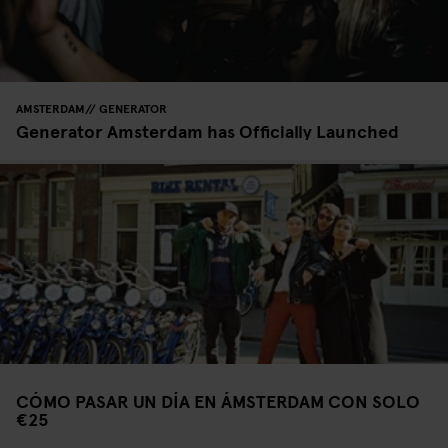
AMSTERDAM
GENERATOR
Generator Amsterdam has Officially Launched
CÓMO PASAR UN DÍA EN ÁMSTERDAM CON SOLO
€25