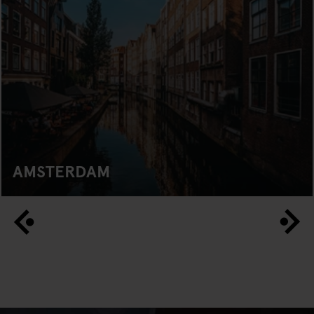
AMSTERDAM