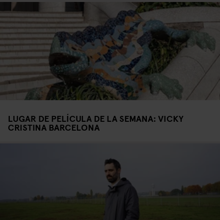
LUGAR DE PELÍCULA DE LA SEMANA: VICKY
CRISTINA BARCELONA