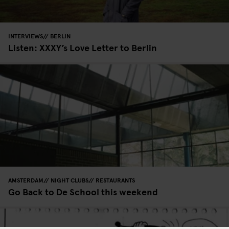
INTERVIEWS
BERLIN
Listen: XXXY’s Love Letter to Berlin
AMSTERDAM
NIGHT CLUBS
RESTAURANTS
Go Back to De School this weekend