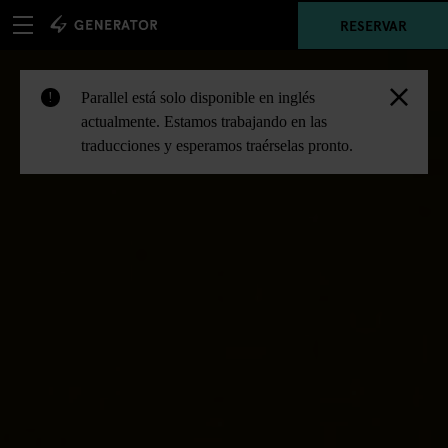
RESERVAR
Parallel está solo disponible en inglés
!
actualmente. Estamos trabajando en las
traducciones y esperamos traérselas pronto.