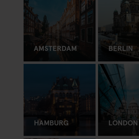
AMSTERDAM
BERLIN
HAMBURG
LONDON