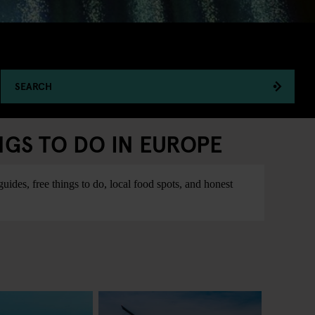
SEARCH
NGS TO DO IN EUROPE
ides, free things to do, local food spots, and honest