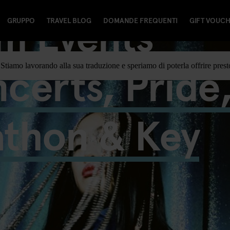
m Events
GRUPPO
TRAVEL BLOG
DOMANDE FREQUENTI
GIFT VOUC
certs, Pride
Stiamo lavorando alla sua traduzione e speriamo di poterla offrire prest
athon & Key