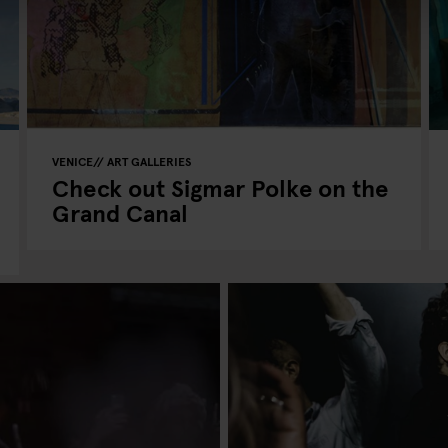
VENICE
ART GALLERIES
Check out Sigmar Polke on the
Grand Canal