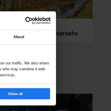
r Turns Football Photography
About
se our traffic. We also share
ers who may combine it with
 services.
Allow all