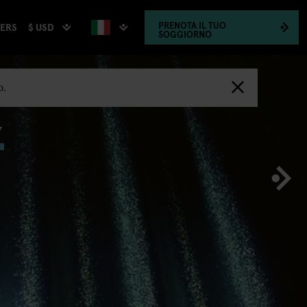
PRENOTA
IL TUO
$ USD
HERS
SOGGIORNO
,
o.