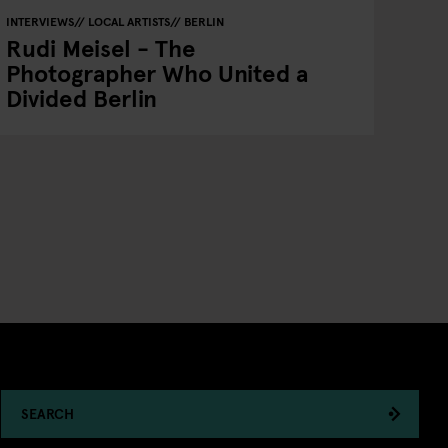
INTERVIEWS
LOCAL ARTISTS
BERLIN
Rudi Meisel - The
Photographer Who United a
Divided Berlin
SEARCH