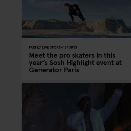
PARIS
LIVE SPORT
SPORTS
Meet the pro skaters in this
year’s Sosh Highlight event at
Generator Paris