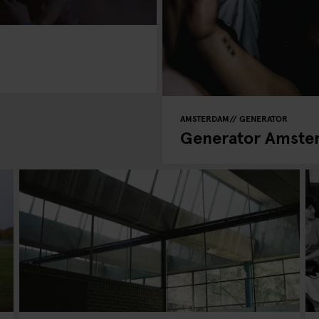
AMSTERDAM
GENERATOR
Generator Amster