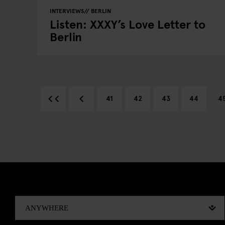
INTERVIEWS
BERLIN
Listen: XXXY’s Love Letter to
Berlin
41
42
43
44
4