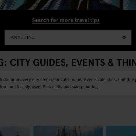
Search for more travel tips
 CITY GUIDES, EVENTS & THI
ing in every city Generator calls home. Events calendars, nightlife gu
re, not just sightsee. Pick a city and start planning.