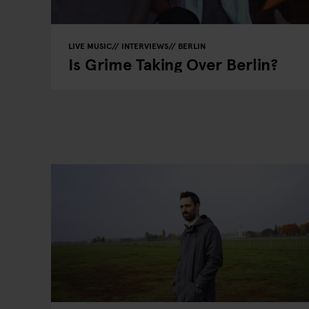
LIVE MUSIC
INTERVIEWS
BERLIN
Is Grime Taking Over Berlin?