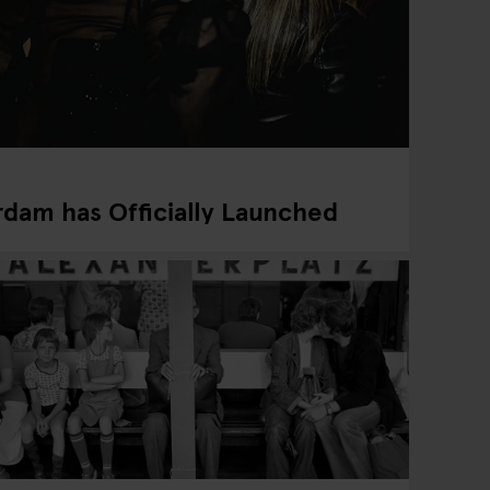
dam has Officially Launched