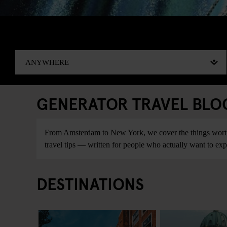
GENERATOR TRAVEL BLOG:
From Amsterdam to New York, we cover the things worth do
travel tips — written for people who actually want to explo
DESTINATIONS