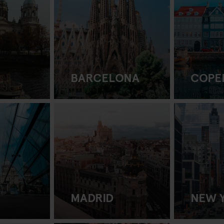
BARCELONA
COPE
MADRID
NEW 