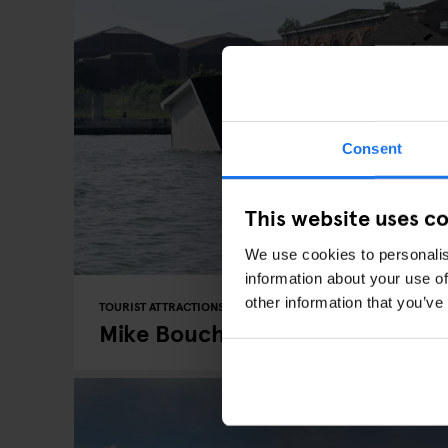
Consent
This website uses c
We use cookies to personalis
information about your use of
other information that you’ve
TOURIST ATTRACTIONS
EVENTS
BERLIN
Mike Bouchet's At Peres Project