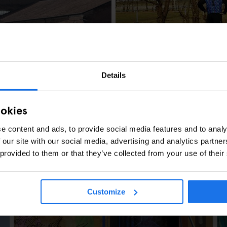
AMSTERDAM
LOCAL ARTISTS
Hans Van der Mee
Details
ookies
e content and ads, to provide social media features and to analy
 our site with our social media, advertising and analytics partn
 provided to them or that they’ve collected from your use of their
s Berlin
Customize