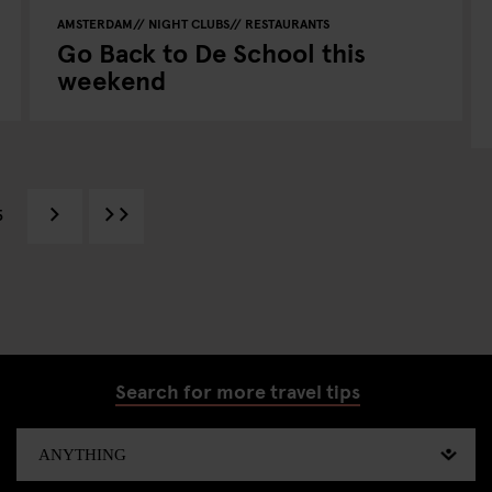
AMSTERDAM
NIGHT CLUBS
RESTAURANTS
Go Back to De School this
weekend
5
Search for more travel tips