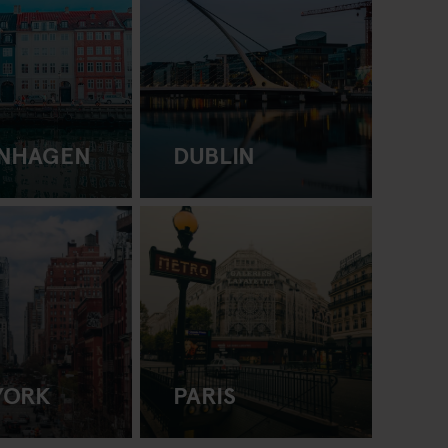
NHAGEN
DUBLIN
YORK
PARIS