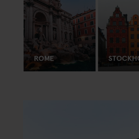
ROME
STOCKH