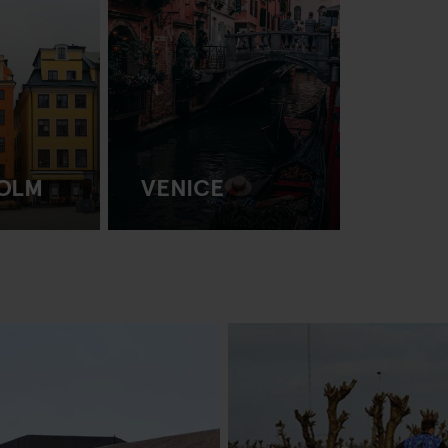
OLM
VENICE