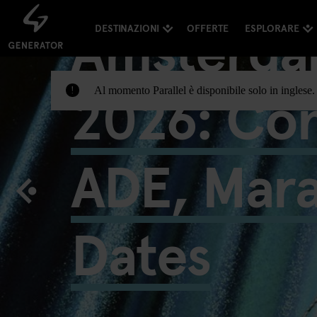
Amsterda
DESTINAZIONI
OFFERTE
ESPLORARE
2026: Con
Al momento Parallel è disponibile solo in inglese. 
!
ADE, Mar
Dates