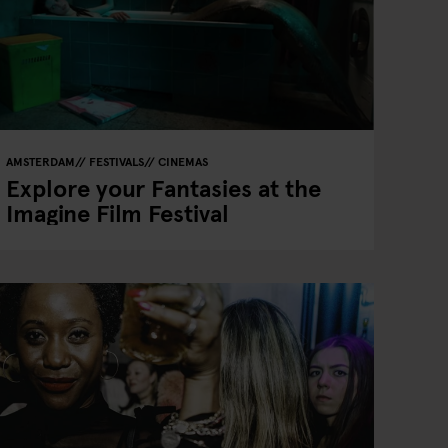
AMSTERDAM
FESTIVALS
CINEMAS
Explore your Fantasies at the
Imagine Film Festival