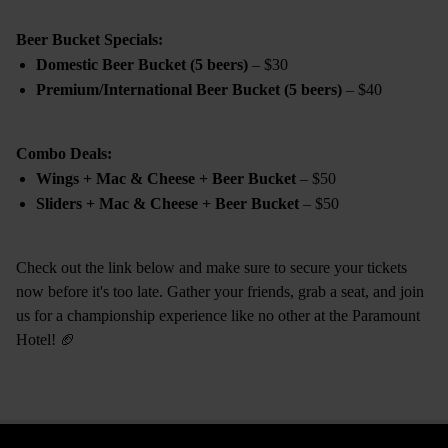
Beer Bucket Specials:
Domestic Beer Bucket (5 beers)
– $30
Premium/International Beer Bucket (5 beers)
– $40
Combo Deals:
Wings + Mac & Cheese + Beer Bucket
– $50
Sliders + Mac & Cheese + Beer Bucket
– $50
Check out the link below and make sure to secure your tickets
now before it's too late. Gather your friends, grab a seat, and join
us for a championship experience like no other at the Paramount
Hotel! 🏈