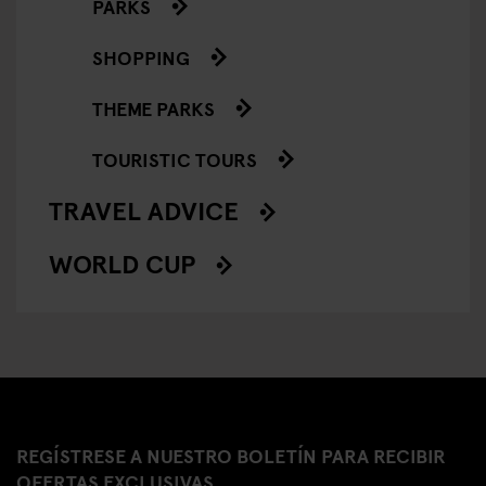
PARKS
SHOPPING
THEME PARKS
TOURISTIC TOURS
TRAVEL ADVICE
WORLD CUP
REGÍSTRESE A NUESTRO BOLETÍN PARA RECIBIR
OFERTAS EXCLUSIVAS