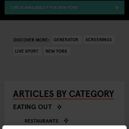
CHECK AVAILABILITY FOR NEW YORK
GENERATOR
SCREENINGS
DISCOVER MORE:
LIVE SPORT
NEW YORK
ARTICLES BY CATEGORY
EATING OUT
RESTAURANTS