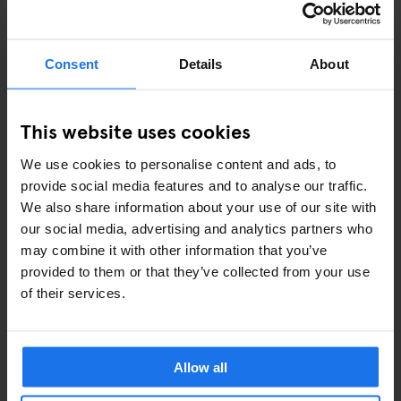
STREET FOOD
EVENTS
Consent
Details
About
ART EXHIBITIONS
This website uses cookies
COMEDY SHOWS
We use cookies to personalise content and ads, to
FAIRS
provide social media features and to analyse our traffic.
We also share information about your use of our site with
FESTIVALS
our social media, advertising and analytics partners who
may combine it with other information that you’ve
LIVE MUSIC
provided to them or that they’ve collected from your use
of their services.
LIVE SPORT
SCREENINGS
Allow all
GENERATOR