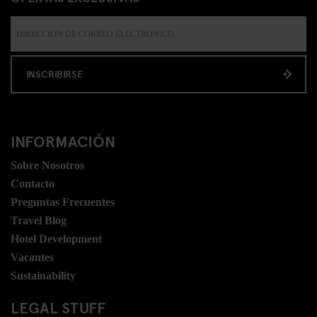
INSCRIBIRSE
INFORMACIÓN
Sobre Nosotros
Contacto
Preguntas Frecuentes
Travel Blog
Hotel Development
Vacantes
Sustainability
LEGAL STUFF