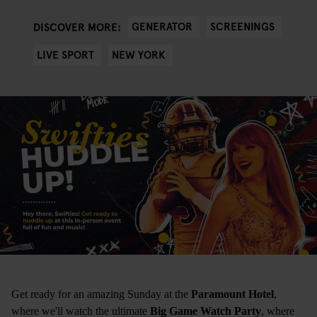
GENERATOR
SCREENINGS
DISCOVER MORE:
LIVE SPORT
NEW YORK
Get ready for an amazing Sunday at the
Paramount Hotel
,
where we'll watch the ultimate
Big Game Watch Party
, where