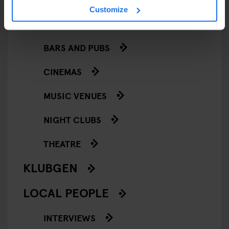
Customize
GOING OUT
BARS AND PUBS
CINEMAS
MUSIC VENUES
NIGHT CLUBS
THEATRE
KLUBGEN
LOCAL PEOPLE
INTERVIEWS