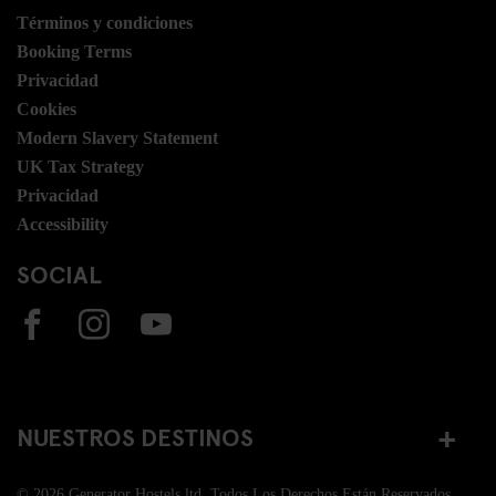
Términos y condiciones
Booking Terms
Privacidad
Cookies
Modern Slavery Statement
UK Tax Strategy
Privacidad
Accessibility
SOCIAL
NUESTROS DESTINOS
© 2026 Generator Hostels ltd. Todos Los Derechos Están Reservados