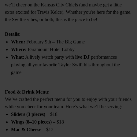
we’ll cheer on the Kansas City Chiefs (and maybe get a little
extra excited for Travis Kelce). Whether you're here for the game,
the Swiftie vibes, or both, this is the place to be!
Details:
When:
February 9th – The Big Game
Where:
Paramount Hotel Lobby
What:
A lively watch party with
live DJ
performances
playing all your favorite Taylor Swift hits throughout the
game.
Food & Drink Menu:
We’ve crafted the perfect menu for you to enjoy with your friends
while you cheer for your team. Here’s what we’ll be serving:
Sliders (3 pieces)
– $18
Wings (8–10 pieces)
– $18
Mac & Cheese
– $12