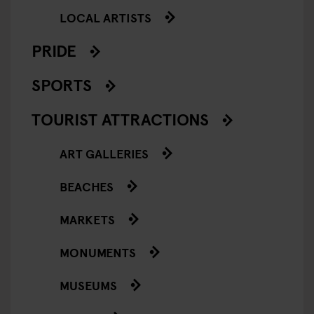
LOCAL ARTISTS
PRIDE
SPORTS
TOURIST ATTRACTIONS
ART GALLERIES
BEACHES
MARKETS
MONUMENTS
MUSEUMS