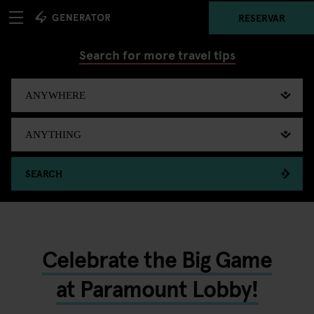
RESERVAR
Search for more travel tips
SEARCH
Celebrate the Big Game
at Paramount Lobby!