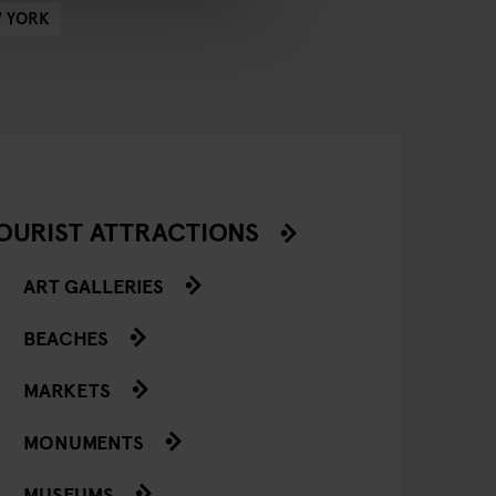
 YORK
OURIST ATTRACTIONS
ART GALLERIES
BEACHES
MARKETS
MONUMENTS
MUSEUMS