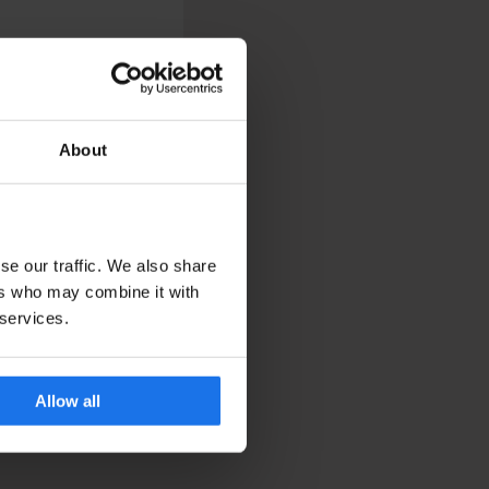
About
 your friends, grab a
se our traffic. We also share
ers who may combine it with
 services.
Allow all