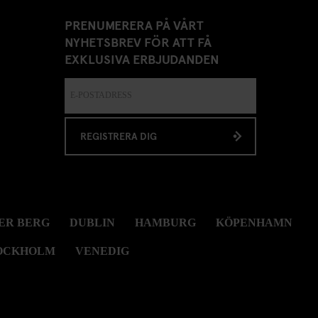
PRENUMERERA PÅ VÅRT
NYHETSBREV FÖR ATT FÅ
EXKLUSIVA ERBJUDANDEN
REGISTRERA DIG
ER BERG
DUBLIN
HAMBURG
KÖPENHAMN
OCKHOLM
VENEDIG