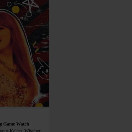
ig Game Watch
Travis Kelce). Whether