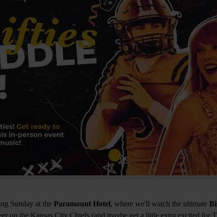
ing Sunday at the
Paramount Hotel
, where we'll watch the ultimate
B
eer on the Kansas City Chiefs (and maybe get a little extra excited for 