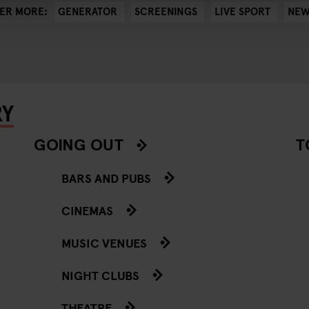
GENERATOR
SCREENINGS
LIVE SPORT
NEW
ER MORE:
RY
GOING OUT
T
BARS AND PUBS
CINEMAS
MUSIC VENUES
NIGHT CLUBS
THEATRE