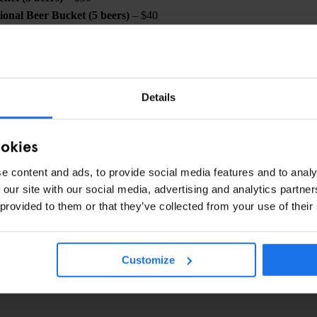
onal Beer Bucket (5 beers)
– $40
eese + Beer Bucket
– $50
Cheese + Beer Bucket
– $50
Details
ookies
ow and make sure to secure your tickets now before it's too late. Gather
a championship experience like no other at the Paramount Hotel! 🏈
e content and ads, to provide social media features and to analy
 our site with our social media, advertising and analytics partn
 provided to them or that they’ve collected from your use of their
CHECK AVAILABILITY FOR NEW YORK
Customize