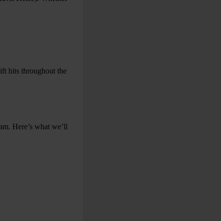
ft hits throughout the
eam. Here’s what we’ll