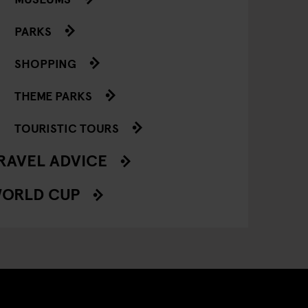
PARKS
SHOPPING
THEME PARKS
TOURISTIC TOURS
RAVEL ADVICE
ORLD CUP