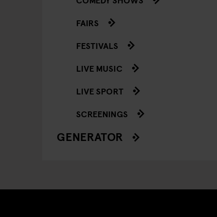
FAIRS
FESTIVALS
LIVE MUSIC
LIVE SPORT
SCREENINGS
GENERATOR