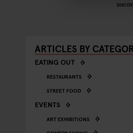
DISCOV
ARTICLES BY CATEGO
EATING OUT
RESTAURANTS
STREET FOOD
EVENTS
ART EXHIBITIONS
COMEDY SHOWS