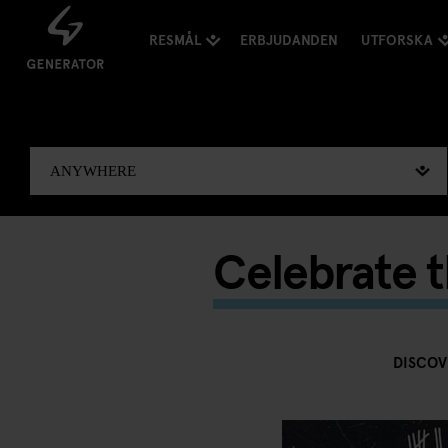
RESMÅL
ERBJUDANDEN
UTFORSKA
Celebrate 
DISCOV