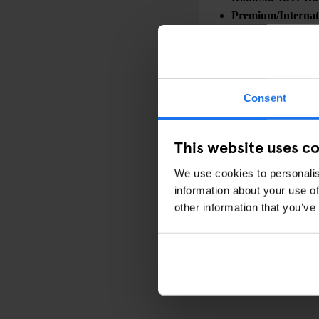
Premium/Internati
Combo Deals:
Wings + Mac & Ch
Sliders + Mac & 
Consent
This website uses c
Check out the link bel
seat, and join us for 
We use cookies to personalis
information about your use of
other information that you’ve