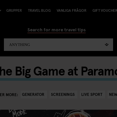
GRUPPER
TRAVEL BLOG
VANLIGA FRÅGOR
GIFT VOUCHE
Search for more travel tips
the Big Game at Param
GENERATOR
SCREENINGS
LIVE SPORT
NEW
ER MORE: