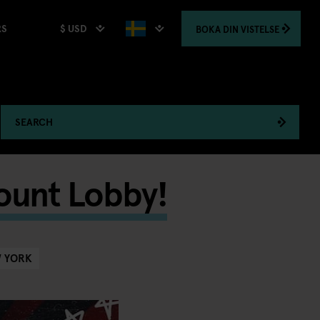
$ USD
BOKA
DIN VISTELSE
RS
SEARCH
ount Lobby!
 YORK