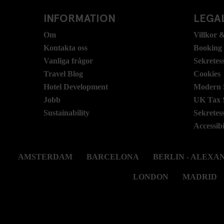
INFORMATION
LEGAL
Om
Villkor &
Kontakta oss
Booking
Vanliga frågor
Sekretes
Travel Blog
Cookies
Hotel Development
Modern S
Jobb
UK Tax 
Sustainability
Sekretes
Accessibi
AMSTERDAM
BARCELONA
BERLIN - ALEX
LONDON
MADRID