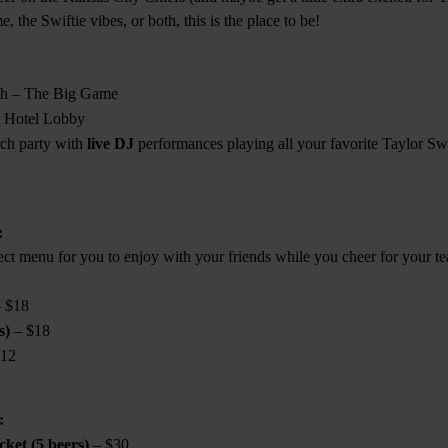
, the Swiftie vibes, or both, this is the place to be!
th – The Big Game
 Hotel Lobby
tch party with
live DJ
performances playing all your favorite Taylor Swi
:
ect menu for you to enjoy with your friends while you cheer for your t
 $18
s)
– $18
12
:
ket (5 beers)
– $30