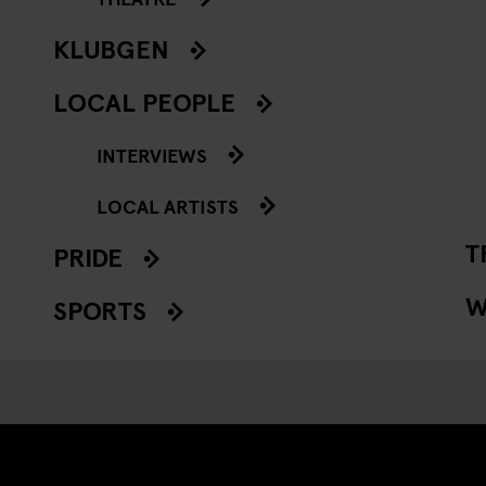
KLUBGEN
LOCAL PEOPLE
INTERVIEWS
LOCAL ARTISTS
T
PRIDE
W
SPORTS