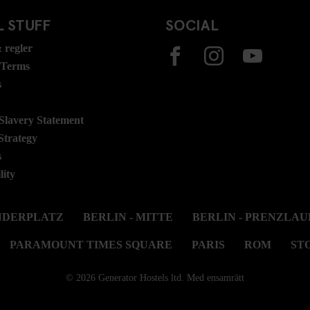
 STUFF
SOCIAL
 regler
 Terms
s
lavery Statement
Strategy
s
lity
ANDERPLATZ
BERLIN - MITTE
BERLIN - PRENZLAU
PARAMOUNT TIMES SQUARE
PARIS
ROM
ST
© 2026 Generator Hostels ltd. Med ensamrätt