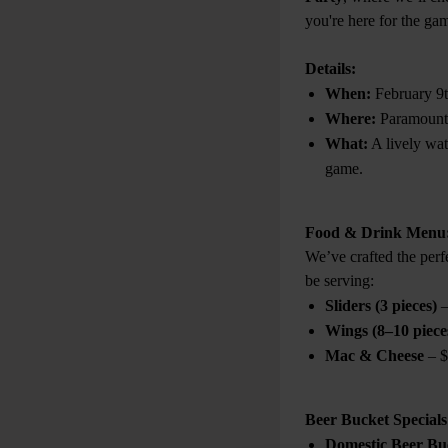
you're here for the game
Details:
When:
February 9
Where:
Paramount
What:
A lively wa
game.
Food & Drink Menu
We’ve crafted the perf
be serving:
Sliders (3 pieces)
–
Wings (8–10 piece
Mac & Cheese
– $
Beer Bucket Specials
Domestic Beer Buc