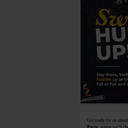
Get ready for an amaz
Party
, where we’ll ch