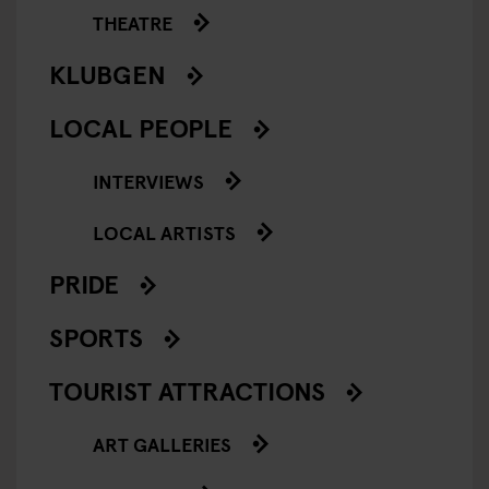
THEATRE
KLUBGEN
LOCAL PEOPLE
INTERVIEWS
LOCAL ARTISTS
PRIDE
SPORTS
TOURIST ATTRACTIONS
ART GALLERIES