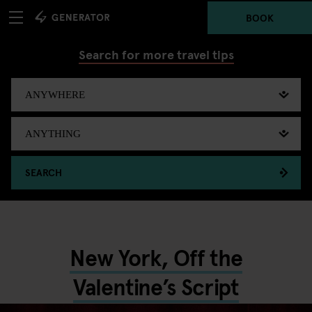
BOOK
Search for more travel tips
SEARCH
New York, Off the
Valentine’s Script