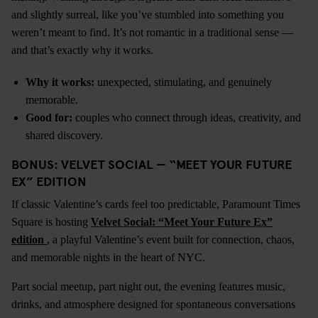
and slightly surreal, like you’ve stumbled into something you
weren’t meant to find. It’s not romantic in a traditional sense —
and that’s exactly why it works.
Why it works:
unexpected, stimulating, and genuinely
memorable.
Good for:
couples who connect through ideas, creativity, and
shared discovery.
BONUS: VELVET SOCIAL — “MEET YOUR FUTURE
EX” EDITION
If classic Valentine’s cards feel too predictable, Paramount Times
Square is hosting
Velvet Social: “Meet Your Future Ex”
edition
, a playful Valentine’s event built for connection, chaos,
and memorable nights in the heart of NYC.
Part social meetup, part night out, the evening features music,
drinks, and atmosphere designed for spontaneous conversations