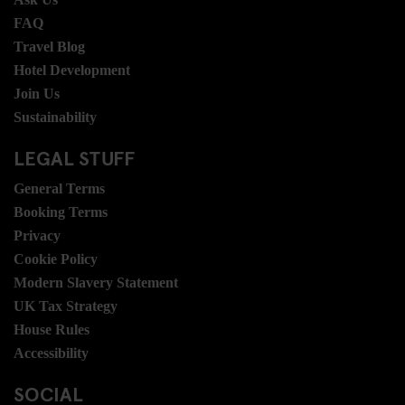
FAQ
Travel Blog
Hotel Development
Join Us
Sustainability
LEGAL STUFF
General Terms
Booking Terms
Privacy
Cookie Policy
Modern Slavery Statement
UK Tax Strategy
House Rules
Accessibility
SOCIAL