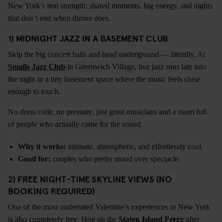
New York’s real strength: shared moments, big energy, and nights
that don’t end when dinner does.
1) MIDNIGHT JAZZ IN A BASEMENT CLUB
Skip the big concert halls and head underground — literally. At
Smalls Jazz Club
in Greenwich Village, live jazz runs late into
the night in a tiny basement space where the music feels close
enough to touch.
No dress code, no pressure, just great musicians and a room full
of people who actually came for the sound.
Why it works:
intimate, atmospheric, and effortlessly cool.
Good for:
couples who prefer mood over spectacle.
2) FREE NIGHT-TIME SKYLINE VIEWS (NO
BOOKING REQUIRED)
One of the most underrated Valentine’s experiences in New York
is also completely free. Hop on the
Staten Island Ferry
after