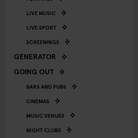
LIVE MUSIC
LIVE SPORT
SCREENINGS
GENERATOR
GOING OUT
BARS AND PUBS
CINEMAS
MUSIC VENUES
NIGHT CLUBS