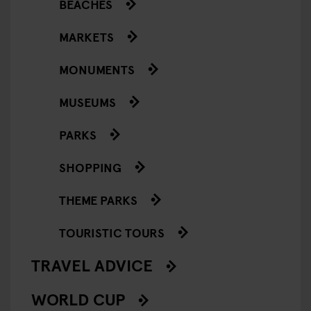
BEACHES
MARKETS
MONUMENTS
MUSEUMS
PARKS
SHOPPING
THEME PARKS
TOURISTIC TOURS
TRAVEL ADVICE
WORLD CUP