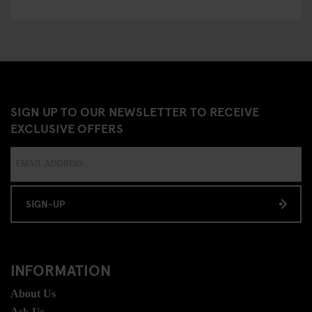
SIGN UP TO OUR NEWSLETTER TO RECEIVE
EXCLUSIVE OFFERS
SIGN-UP
INFORMATION
About Us
Ask Us