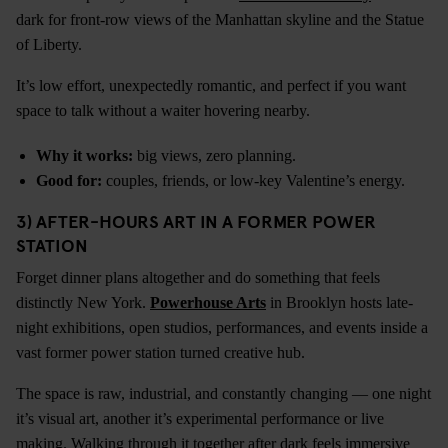
dark for front-row views of the Manhattan skyline and the Statue
of Liberty.
It’s low effort, unexpectedly romantic, and perfect if you want
space to talk without a waiter hovering nearby.
Why it works:
big views, zero planning.
Good for:
couples, friends, or low-key Valentine’s energy.
3) AFTER-HOURS ART IN A FORMER POWER
STATION
Forget dinner plans altogether and do something that feels
distinctly New York.
Powerhouse Arts
in Brooklyn hosts late-
night exhibitions, open studios, performances, and events inside a
vast former power station turned creative hub.
The space is raw, industrial, and constantly changing — one night
it’s visual art, another it’s experimental performance or live
making. Walking through it together after dark feels immersive