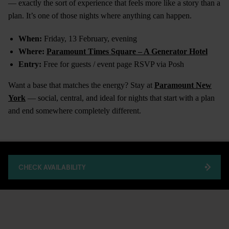
— exactly the sort of experience that feels more like a story than a
plan. It’s one of those nights where anything can happen.
When:
Friday, 13 February, evening
Where:
Paramount Times Square – A Generator Hotel
Entry:
Free for guests / event page RSVP via Posh
Want a base that matches the energy? Stay at
Paramount New
York
— social, central, and ideal for nights that start with a plan
and end somewhere completely different.
CHECK AVAILABILITY