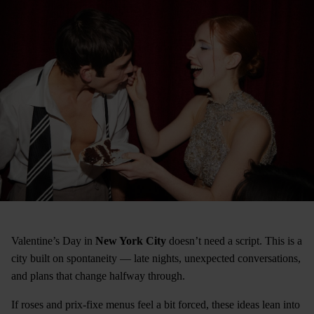
Valentine’s Day in
New York City
doesn’t need a script. This is a
city built on spontaneity — late nights, unexpected conversations,
and plans that change halfway through.
If roses and prix-fixe menus feel a bit forced, these ideas lean into