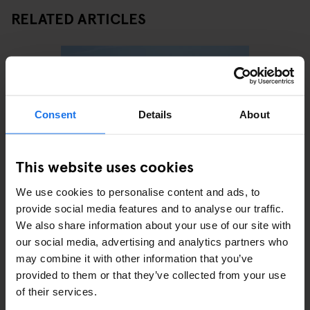
RELATED ARTICLES
Consent
Details
About
This website uses cookies
We use cookies to personalise content and ads, to
BARCELONA
BARS AND PUBS
EATING
BARCELON
provide social media features and to analyse our traffic.
OUT
CLUBS
xers
Barcelona Beach Guide: A
A Clubb
We also share information about your use of our site with
24-Hour Itinerary
Out in 
our social media, advertising and analytics partners who
may combine it with other information that you’ve
provided to them or that they’ve collected from your use
of their services.