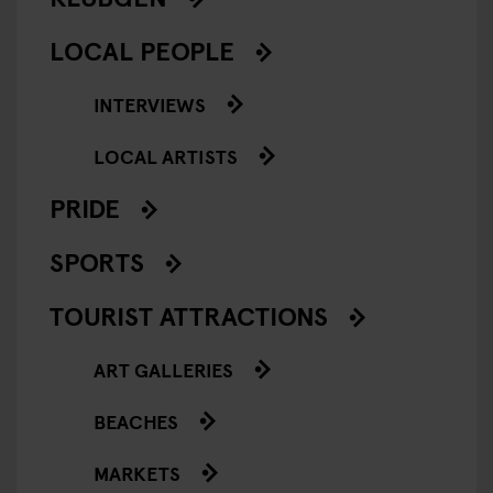
LOCAL PEOPLE
INTERVIEWS
LOCAL ARTISTS
PRIDE
SPORTS
TOURIST ATTRACTIONS
ART GALLERIES
BEACHES
MARKETS