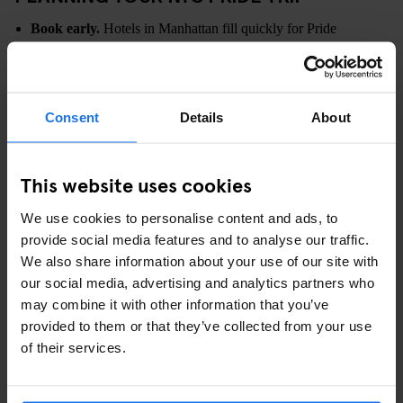
Book early.
Hotels in Manhattan fill quickly for Pride
Weekend.
Arrive early for the parade.
Viewing spots along the route
fill hours in advance.
Consent
Details
About
Use public transport.
Subway travel is usually faster than
taxis during major events.
Plan flexible days.
Having indoor options or quieter areas in
This website uses cookies
mind can help balance busy periods.
We use cookies to personalise content and ads, to
WHY STAY AT PARAMOUNT TIMES
provide social media features and to analyse our traffic.
SQUARE FOR NYC PRIDE?
We also share information about your use of our site with
our social media, advertising and analytics partners who
For Pride Weekend, where you stay shapes your entire
may combine it with other information that you’ve
experience. A central Manhattan base makes it easier to move
provided to them or that they’ve collected from your use
between parade routes, daytime events, restaurants and late-night
of their services.
celebrations.
At
Paramount Times Square
, you’re positioned 1 minute