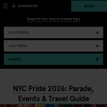
BOOK
Search for more travel tips
SEARCH
NYC Pride 2026: Parade,
Events & Travel Guide