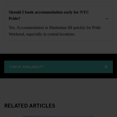
Should I book accommodation early for NYC
Pride?
Yes. Accommodation in Manhattan fill quickly for Pride
Weekend, especially in central locations.
CHECK AVAILABILITY
RELATED ARTICLES