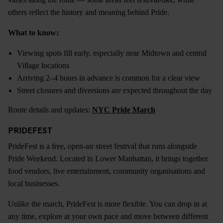
others reflect the history and meaning behind Pride.
What to know:
Viewing spots fill early, especially near Midtown and central
Village locations
Arriving 2–4 hours in advance is common for a clear view
Street closures and diversions are expected throughout the day
Route details and updates:
NYC Pride March
PRIDEFEST
PrideFest is a free, open-air street festival that runs alongside
Pride Weekend. Located in Lower Manhattan, it brings together
food vendors, live entertainment, community organisations and
local businesses.
Unlike the march, PrideFest is more flexible. You can drop in at
any time, explore at your own pace and move between different