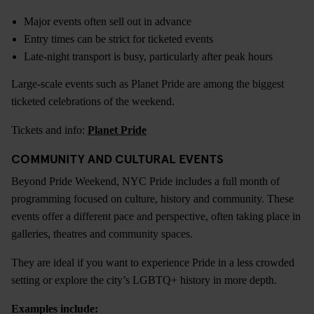
Major events often sell out in advance
Entry times can be strict for ticketed events
Late-night transport is busy, particularly after peak hours
Large-scale events such as Planet Pride are among the biggest
ticketed celebrations of the weekend.
Tickets and info:
Planet Pride
COMMUNITY AND CULTURAL EVENTS
Beyond Pride Weekend, NYC Pride includes a full month of
programming focused on culture, history and community. These
events offer a different pace and perspective, often taking place in
galleries, theatres and community spaces.
They are ideal if you want to experience Pride in a less crowded
setting or explore the city’s LGBTQ+ history in more depth.
Examples include: