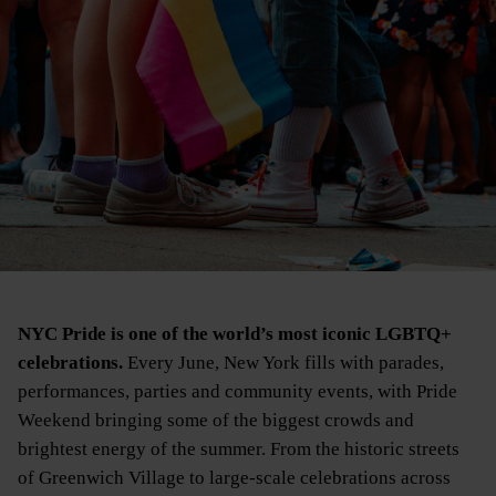
NYC Pride is one of the world’s most iconic LGBTQ+
celebrations.
Every June, New York fills with parades,
performances, parties and community events, with Pride
Weekend bringing some of the biggest crowds and
brightest energy of the summer. From the historic streets
of Greenwich Village to large-scale celebrations across