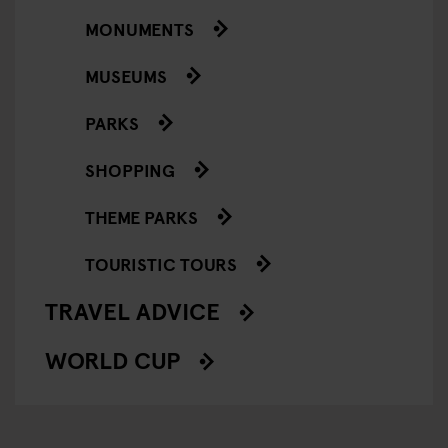
MONUMENTS
MUSEUMS
PARKS
SHOPPING
THEME PARKS
TOURISTIC TOURS
TRAVEL ADVICE
WORLD CUP