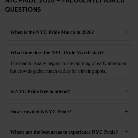
QUESTIONS
When is the NYC Pride March in 2026?
What time does the NYC Pride March start?
The march usually begins in late morning or early afternoon,
but crowds gather much earlier for viewing spots.
Is NYC Pride free to attend?
How crowded is NYC Pride?
Where are the best areas to experience NYC Pride?