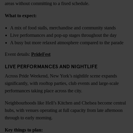
areas without committing to a fixed schedule.
What to expect:
A mix of food stalls, merchandise and community stands
Live performances and pop-up stages throughout the day
A busy but more relaxed atmosphere compared to the parade
Event details:
PrideFest
LIVE PERFORMANCES AND NIGHTLIFE
Across Pride Weekend, New York’s nightlife scene expands
significantly, with rooftop parties, club events and large-scale
performances taking place across the city.
Neighbourhoods like Hell’s Kitchen and Chelsea become central
hubs, with venues operating at full capacity from late afternoon
through to early morning.
Key things to plan: