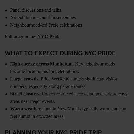
Panel discussions and talks
Art exhibitions and film screenings
Neighbourhood-led Pride celebrations
Full programme:
NYC Pride
WHAT TO EXPECT DURING NYC PRIDE
High energy across Manhattan.
Key neighbourhoods
become focal points for celebrations.
Large crowds.
Pride Weekend attracts significant visitor
numbers, especially along parade routes.
Street closures.
Expect restricted access and pedestrian-heavy
areas near major events.
Warm weather.
June in New York is typically warm and can
feel humid in crowded areas.
PLANNING YOUR NYC PRIDE TRIP