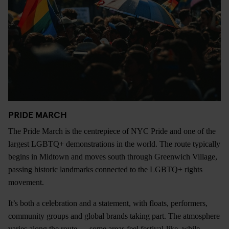
PRIDE MARCH
The Pride March is the centrepiece of NYC Pride and one of the
largest LGBTQ+ demonstrations in the world. The route typically
begins in Midtown and moves south through Greenwich Village,
passing historic landmarks connected to the LGBTQ+ rights
movement.
It’s both a celebration and a statement, with floats, performers,
community groups and global brands taking part. The atmosphere
varies along the route — some areas feel festival-like, while