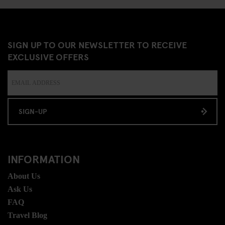
SIGN UP TO OUR NEWSLETTER TO RECEIVE
EXCLUSIVE OFFERS
SIGN-UP
INFORMATION
About Us
Ask Us
FAQ
Travel Blog