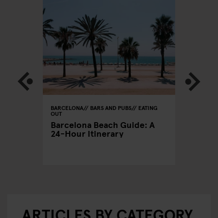
BARCELONA
BARS AND PUBS
EATING
BARCELON
OUT
CLUBS
xers
Barcelona Beach Guide: A
A Clubb
24-Hour Itinerary
Out in 
ARTICLES BY CATEGORY