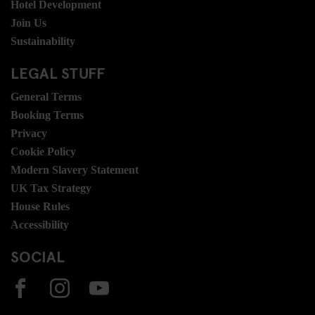
Hotel Development
Join Us
Sustainability
LEGAL STUFF
General Terms
Booking Terms
Privacy
Cookie Policy
Modern Slavery Statement
UK Tax Strategy
House Rules
Accessibility
SOCIAL