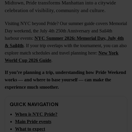
Midtown, Pride transforms Manhattan into a citywide
celebration of visibility, community and culture.
Visiting NYC beyond Pride? Our summer guide covers Memorial
Day weekend, the July 4th 250th Anniversary and Sail4th
harbour events:
NYC Summer 2026: Memorial Day, July 4th
& Sail4th
. If your trip overlaps with the tournament, you can also
explore match schedules and travel planning here:
New York
World Cup 2026 Guide
.
If you’re planning a trip, understanding how Pride Weekend
works — and where to base yourself — can make the
experience much smoother.
QUICK NAVIGATION
When is NYC Pride?
Main Pride events
What to expect