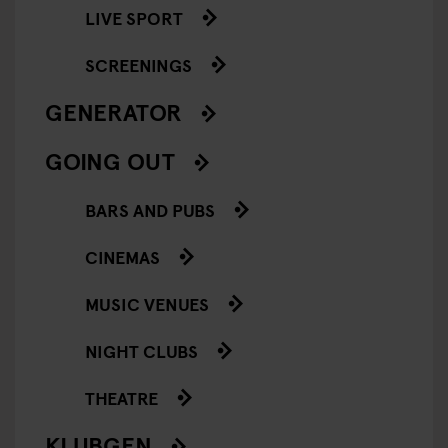
LIVE SPORT
SCREENINGS
GENERATOR
GOING OUT
BARS AND PUBS
CINEMAS
MUSIC VENUES
NIGHT CLUBS
THEATRE
KLUBGEN