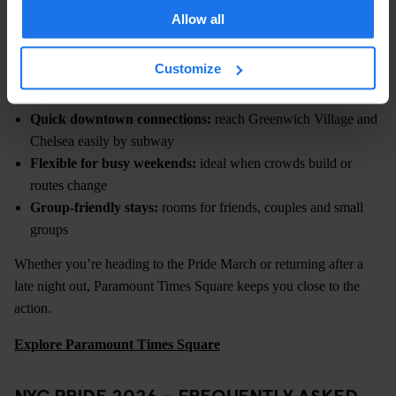
from Times Square with quick access to the downtown
Allow all
neighbourhoods where Pride events take place.
Customize
Central Midtown location:
easy access to Pride events and
nightlife
Quick downtown connections:
reach Greenwich Village and
Chelsea easily by subway
Flexible for busy weekends:
ideal when crowds build or
routes change
Group-friendly stays:
rooms for friends, couples and small
groups
Whether you’re heading to the Pride March or returning after a
late night out, Paramount Times Square keeps you close to the
action.
Explore Paramount Times Square
NYC PRIDE 2026 – FREQUENTLY ASKED