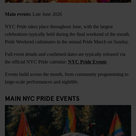
Main events:
Late June 2026
NYC Pride takes place throughout June, with the largest
celebrations typically held during the final weekend of the month.
Pride Weekend culminates in the annual Pride March on Sunday.
Full event details and confirmed dates are typically released via
the official NYC Pride calendar:
NYC Pride Events
Events build across the month, from community programming to
large-scale performances and nightlife.
MAIN NYC PRIDE EVENTS