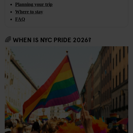
Planning your trip
Where to stay
FAQ
🌈 WHEN IS NYC PRIDE 2026?