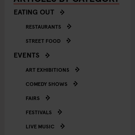
EATING OUT
RESTAURANTS
STREET FOOD
EVENTS
ART EXHIBITIONS
COMEDY SHOWS
FAIRS
FESTIVALS
LIVE MUSIC